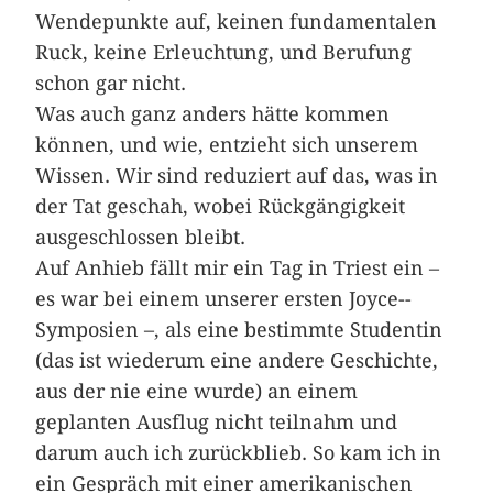
Wendepunkte auf, keinen fundamentalen
Ruck, keine Erleuchtung, und Berufung
schon gar nicht.
Was auch ganz anders hätte kommen
können, und wie, entzieht sich unserem
Wissen. Wir sind reduziert auf das, was in
der Tat geschah, wobei Rückgängigkeit
ausgeschlossen bleibt.
Auf Anhieb fällt mir ein Tag in ­Triest ein –
es war bei einem unserer ersten Joyce-­
Symposien –, als eine bestimmte Studentin
(das ist wiederum eine andere Geschichte,
aus der nie eine wurde) an einem
geplanten Ausflug nicht teilnahm und
darum auch ich zurückblieb. So kam ich in
ein Gespräch mit einer amerikanischen