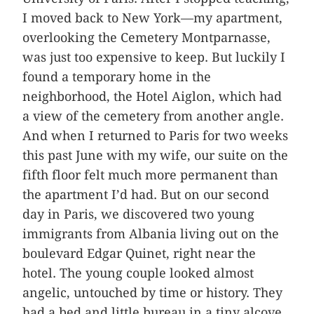
I moved back to New York—my apartment,
overlooking the Cemetery Montparnasse,
was just too expensive to keep. But luckily I
found a temporary home in the
neighborhood, the Hotel Aiglon, which had
a view of the cemetery from another angle.
And when I returned to Paris for two weeks
this past June with my wife, our suite on the
fifth floor felt much more permanent than
the apartment I’d had. But on our second
day in Paris, we discovered two young
immigrants from Albania living out on the
boulevard Edgar Quinet, right near the
hotel. The young couple looked almost
angelic, untouched by time or history. They
had a bed and little bureau in a tiny alcove,