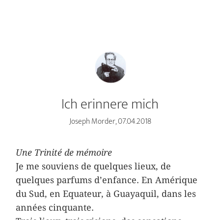
Ich erinnere mich
Joseph Morder, 07.04.2018
Une Trinité de mémoire
Je me souviens de quelques lieux, de
quelques parfums d’enfance. En Amérique
du Sud, en Equateur, à Guayaquil, dans les
années cinquante.