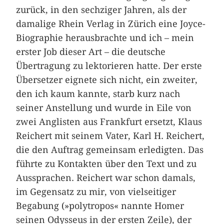
zurück, in den sechziger Jahren, als der
damalige Rhein Verlag in Zürich eine Joyce-
Biographie herausbrachte und ich – mein
erster Job dieser Art – die deutsche
Übertragung zu lektorieren hatte. Der erste
Übersetzer eignete sich nicht, ein zweiter,
den ich kaum kannte, starb kurz nach
seiner Anstellung und wurde in Eile von
zwei Anglisten aus Frankfurt ersetzt, Klaus
Reichert mit seinem Vater, Karl H. Reichert,
die den Auftrag gemeinsam erledigten. Das
führte zu Kontakten über den Text und zu
Aussprachen. Reichert war schon damals,
im Gegensatz zu mir, von vielseitiger
Begabung (»polytropos« nannte Homer
seinen Odysseus in der ersten Zeile), der