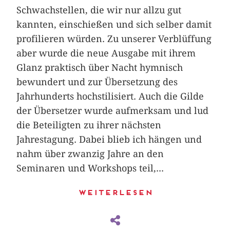
Schwachstellen, die wir nur allzu gut
kannten, einschießen und sich selber damit
profilieren würden. Zu unserer Verblüffung
aber wurde die neue Ausgabe mit ihrem
Glanz praktisch über Nacht hymnisch
bewundert und zur Übersetzung des
Jahrhunderts hochstilisiert. Auch die Gilde
der Übersetzer wurde aufmerksam und lud
die Beteiligten zu ihrer nächsten
Jahrestagung. Dabei blieb ich hängen und
nahm über zwanzig Jahre an den
Seminaren und Workshops teil,...
Weiterlesen