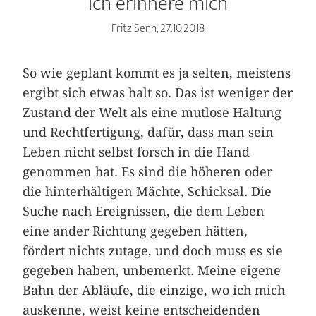
Ich erinnere mich
Fritz Senn, 27.10.2018
So wie geplant kommt es ja selten, meistens
ergibt sich etwas halt so. Das ist weniger der
Zustand der Welt als eine mutlose Haltung
und Rechtfertigung, dafür, dass man sein
Leben nicht selbst forsch in die Hand
genommen hat. Es sind die höheren oder
die hinterhältigen Mächte, Schicksal. Die
Suche nach Ereignissen, die dem Leben
eine ander Richtung gegeben hätten,
fördert nichts zutage, und doch muss es sie
gegeben haben, unbemerkt. Meine eigene
Bahn der Abläufe, die einzige, wo ich mich
auskenne, weist keine entscheidenden