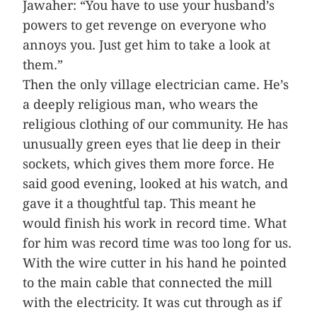
Jawaher: “You have to use your husband’s
powers to get revenge on everyone who
annoys you. Just get him to take a look at
them.”
Then the only village electrician came. He’s
a deeply religious man, who wears the
religious clothing of our community. He has
unusually green eyes that lie deep in their
sockets, which gives them more force. He
said good evening, looked at his watch, and
gave it a thoughtful tap. This meant he
would finish his work in record time. What
for him was record time was too long for us.
With the wire cutter in his hand he pointed
to the main cable that connected the mill
with the electricity. It was cut through as if