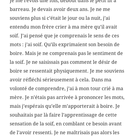
Je me revois une fois, debout dans le petit lit à
barreau. Je devais avoir deux ans. Je ne me
souviens plus si c’était le jour ou la nuit, j’ai
entendu mon frère crier à ma mère qu’il avait
soif. J’ai pensé que je comprenais le sens de ces
mots : j’ai soif. Qu’ils exprimaient son besoin de
boire. Mais je ne comprenais pas le sentiment de
la soif. Je ne saisissais pas comment le désir de
boire se ressentait physiquement. Je me souviens
avoir réfléchi sérieusement à cela. Dans ma
volonté de comprendre, j’ai à mon tour crié à ma
mère. Je n’étais pas arrivée à prononcer les mots,
mais j’espérais qu’elle m’apporterait à boire. Je
souhaitais par là faire l’apprentissage de cette
sensation de la soif, en comblant ce besoin avant
de l’avoir ressenti. Je ne maîtrisais pas alors les