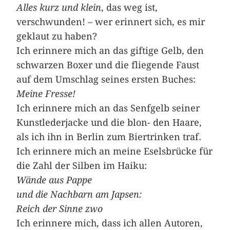
Alles kurz und klein
, das weg ist,
verschwunden! – wer erinnert sich, es mir
geklaut zu haben?
Ich erinnere mich an das giftige Gelb, den
schwarzen Boxer und die fliegende Faust
auf dem Umschlag ­seines ersten Buches:
Meine Fresse!
Ich erinnere mich an das Senfgelb seiner
Kunstlederjacke und die blon- den Haare,
als ich ihn in Berlin zum Biertrinken traf.
Ich erinnere mich an meine Eselsbrücke für
die Zahl der Silben im Haiku:
Wände aus Pappe
und die Nachbarn am Japsen:
Reich der Sinne zwo
Ich erinnere mich, dass ich allen Autoren,