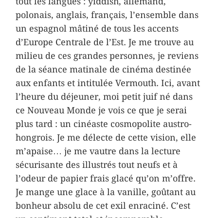
tout les langues : yiddish, allemand,
polonais, anglais, français, l’ensemble dans
un espagnol mâtiné de tous les accents
d’Europe Centrale de l’Est. Je me trouve au
milieu de ces grandes personnes, je reviens
de la séance matinale de cinéma destinée
aux enfants et intitulée Vermouth. Ici, avant
l’heure du déjeuner, moi petit juif né dans
ce Nouveau Monde je vois ce que je serai
plus tard : un cinéaste cosmopolite austro-
hongrois. Je me délecte de cette vision, elle
m’apaise… je me vautre dans la lecture
sécurisante des illustrés tout neufs et à
l’odeur de papier frais glacé qu’on m’offre.
Je mange une glace à la vanille, goûtant au
bonheur absolu de cet exil enraciné. C’est