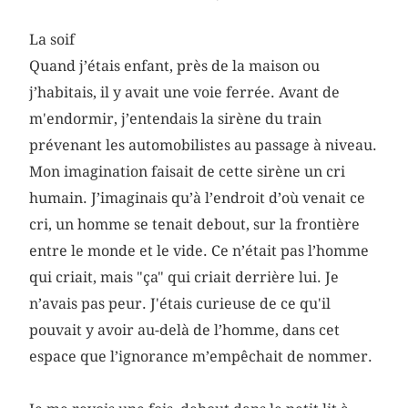
La soif
Quand j’étais enfant, près de la maison ou
j’habitais, il y avait une voie ferrée. Avant de
m'endormir, j’entendais la sirène du train
prévenant les automobilistes au passage à niveau.
Mon imagination faisait de cette sirène un cri
humain. J’imaginais qu’à l’endroit d’où venait ce
cri, un homme se tenait debout, sur la frontière
entre le monde et le vide. Ce n’était pas l’homme
qui criait, mais "ça" qui criait derrière lui. Je
n’avais pas peur. J'étais curieuse de ce qu'il
pouvait y avoir au-delà de l’homme, dans cet
espace que l’ignorance m’empêchait de nommer.