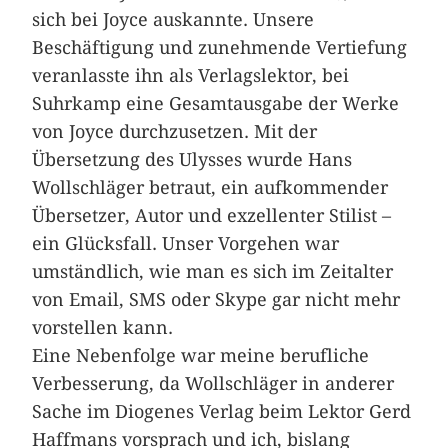
sich bei Joyce auskannte. Unsere
Beschäftigung und zunehmende Vertiefung
veranlasste ihn als Verlagslektor, bei
Suhrkamp eine Gesamtausgabe der Werke
von Joyce durchzusetzen. Mit der
Übersetzung des Ulysses wurde Hans
Wollschläger betraut, ein aufkommender
Übersetzer, Autor und exzellenter Stilist –
ein Glücksfall. Unser Vorgehen war
umständlich, wie man es sich im Zeitalter
von Email, SMS oder Skype gar nicht mehr
vorstellen kann.
Eine Nebenfolge war meine berufliche
Verbesserung, da Wollschläger in anderer
Sache im Diogenes Verlag beim Lektor Gerd
Haffmans vorsprach und ich, bislang