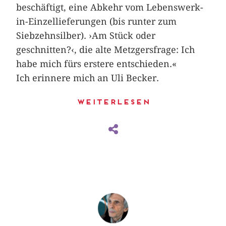
beschäftigt, eine Abkehr vom Lebenswerk-
in-Einzellieferungen (bis runter zum
Siebzehnsilber). ›Am Stück oder
geschnitten?‹, die alte Metzgers­frage: Ich
habe mich fürs erstere entschieden.«
Ich erinnere mich an Uli Becker.
Weiterlesen