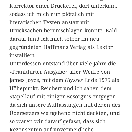
Korrektor einer Druckerei, dort unterkam,
sodass ich mich nun plötzlich mit
literarischen Texten anstatt mit
Drucksachen herumschlagen konnte. Bald
darauf fand ich mich selber im neu
gegründeten Haffmans Verlag als Lektor
installiert.
Unterdessen entstand über viele Jahre die
»Frankfurter Ausgabe« aller Werke von
James Joyce, mit dem
Ulysses
Ende 1975 als
Höhepunkt. Reichert und ich sahen dem
Stapellauf mit einiger Besorgnis entgegen,
da sich unsere Auffassungen mit denen des
Übersetzers weitgehend nicht deckten, und
so waren wir darauf gefasst, dass sich
Rezensenten auf unvermeidliche