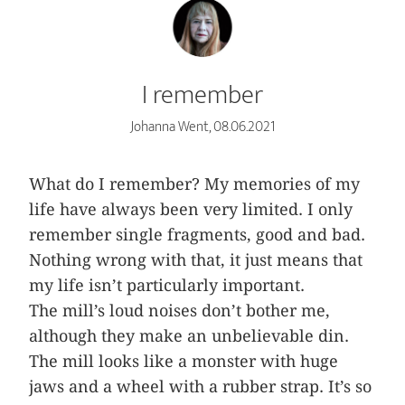
I remember
Johanna Went, 08.06.2021
What do I remember? My memories of my
life have always been very limited. I only
remember single fragments, good and bad.
Nothing wrong with that, it just means that
my life isn’t particularly important.
The mill’s loud noises don’t bother me,
although they make an unbelievable din.
The mill looks like a monster with huge
jaws and a wheel with a rubber strap. It’s so