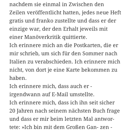
nachdem sie einmal in Zwischen den
Zeilen veröffentlicht hatten, jedes neue Heft
gratis und franko zustellte und dass er der
einzige war, der den Erhalt jeweils mit
einer Manöverkritik quittierte.
Ich erinnere mich an die ­Postkarten, die er
mir schrieb, um sich für den Sommer nach
Italien zu verabschieden. Ich erinnere mich
nicht, von dort je eine Karte bekommen zu
haben.
Ich erinnere mich, dass auch er ­
irgendwann auf E-Mail umstellte.
Ich erinnere mich, dass ich ihn seit­­ ­sicher
20 Jahren nach seinem nächsten Buch frage
und dass er mir beim letzten Mal ­antwor­
tete: »Ich bin mit dem Großen ­Gan- zen ­