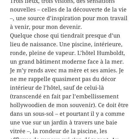
Trois lieux, trois visions, des sensations
nouvelles – celles de la découverte de la vie
–, une source d’inspiration pour mon travail
à venir, pour mon devenir.
Quelque chose qui tiendrait presque d’un
lieu de naissance. Une piscine, intérieure,
ronde, pleine de vapeur. L’hôtel Humboldt,
un grand bâtiment moderne face à la mer.
Je m’y rends avec ma mère et ses amies. Je
ne me rappelle quasiment pas du décor
intérieur de l’hôtel, sauf de celui-là
(transcendé en fait par l’embellissement
hollywoodien de mon souvenir). Ce doit être
dans un sous-sol – et pourtant il y a comme
une vue sur un jardin à travers une baie
vitrée –, la rondeur de la piscine, les