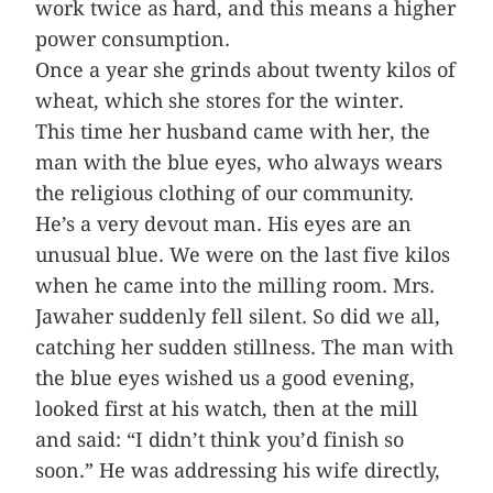
work twice as hard, and this means a higher
power consumption.
Once a year she grinds about twenty kilos of
wheat, which she stores for the winter.
This time her husband came with her, the
man with the blue eyes, who always wears
the religious clothing of our community.
He’s a very devout man. His eyes are an
unusual blue. We were on the last five kilos
when he came into the milling room. Mrs.
Jawaher suddenly fell silent. So did we all,
catching her sudden stillness. The man with
the blue eyes wished us a good evening,
looked first at his watch, then at the mill
and said: “I didn’t think you’d finish so
soon.” He was addressing his wife directly,