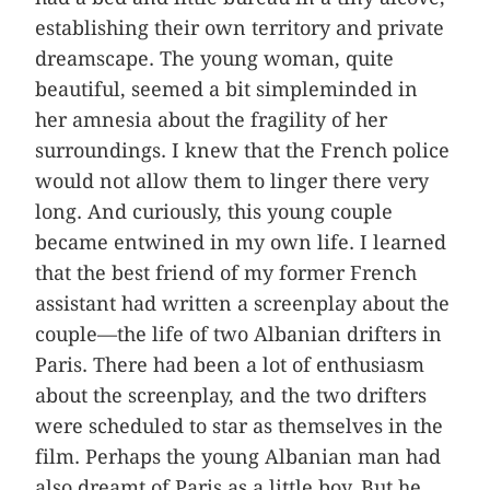
establishing their own territory and private
dreamscape. The young woman, quite
beautiful, seemed a bit simpleminded in
her amnesia about the fragility of her
surroundings. I knew that the French police
would not allow them to linger there very
long. And curiously, this young couple
became entwined in my own life. I learned
that the best friend of my former French
assistant had written a screenplay about the
couple—the life of two Albanian drifters in
Paris. There had been a lot of enthusiasm
about the screenplay, and the two drifters
were scheduled to star as themselves in the
film. Perhaps the young Albanian man had
also dreamt of Paris as a little boy. But he