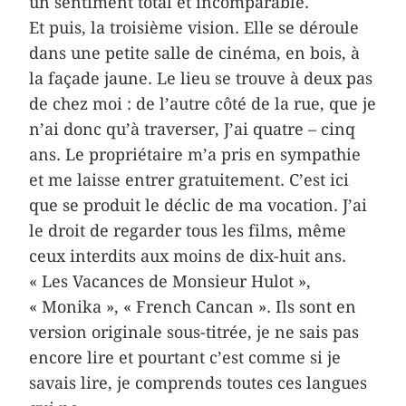
un sentiment total et incomparable.
Et puis, la troisième vision. Elle se déroule
dans une petite salle de cinéma, en bois, à
la façade jaune. Le lieu se trouve à deux pas
de chez moi : de l’autre côté de la rue, que je
n’ai donc qu’à traverser, J’ai quatre – cinq
ans. Le propriétaire m’a pris en sympathie
et me laisse entrer gratuitement. C’est ici
que se produit le déclic de ma vocation. J’ai
le droit de regarder tous les films, même
ceux interdits aux moins de dix-huit ans.
« Les Vacances de Monsieur Hulot »,
« Monika », « French Cancan ». Ils sont en
version originale sous-titrée, je ne sais pas
encore lire et pourtant c’est comme si je
savais lire, je comprends toutes ces langues