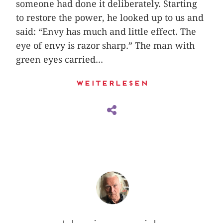
someone had done it deliberately. Starting
to restore the power, he looked up to us and
said: “Envy has much and little effect. The
eye of envy is razor sharp.” The man with
green eyes carried...
Weiterlesen