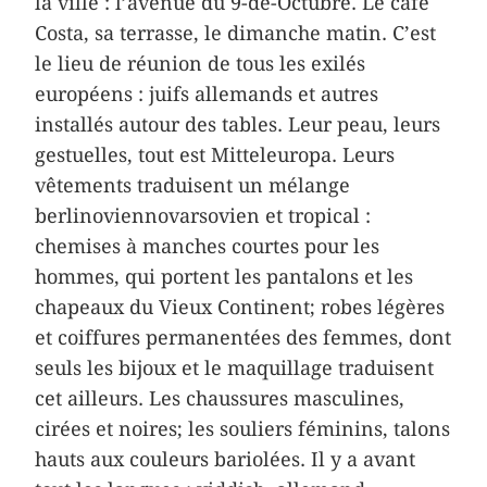
la ville : l’avenue du 9-de-Octubre. Le café
Costa, sa terrasse, le dimanche matin. C’est
le lieu de réunion de tous les exilés
européens : juifs allemands et autres
installés autour des tables. Leur peau, leurs
gestuelles, tout est Mitteleuropa. Leurs
vêtements traduisent un mélange
berlinoviennovarsovien et tropical :
chemises à manches courtes pour les
hommes, qui portent les pantalons et les
chapeaux du Vieux Continent; robes légères
et coiffures permanentées des femmes, dont
seuls les bijoux et le maquillage traduisent
cet ailleurs. Les chaussures masculines,
cirées et noires; les souliers féminins, talons
hauts aux couleurs bariolées. Il y a avant