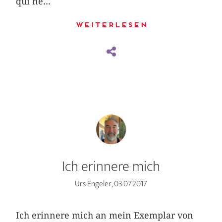
qui ne...
Weiterlesen
Ich erinnere mich
Urs Engeler, 03.07.2017
Ich erinnere mich an mein Exemplar von