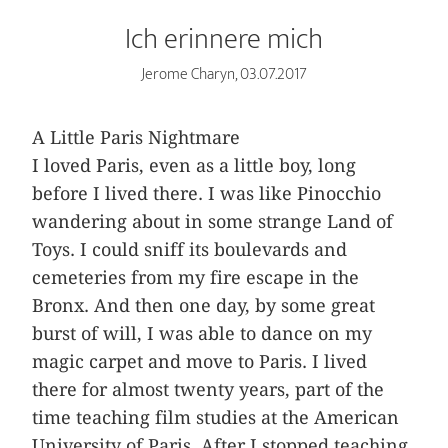
Ich erinnere mich
Jerome Charyn, 03.07.2017
A Little Paris Nightmare
I loved Paris, even as a little boy, long
before I lived there. I was like Pinocchio
wandering about in some strange Land of
Toys. I could sniff its boulevards and
cemeteries from my fire escape in the
Bronx. And then one day, by some great
burst of will, I was able to dance on my
magic carpet and move to Paris. I lived
there for almost twenty years, part of the
time teaching film studies at the American
University of Paris. After I stopped teaching,