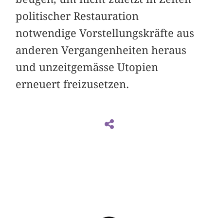
politischer Restauration
notwendige Vorstellungskräfte aus
anderen Vergangenheiten heraus
und unzeitgemässe Utopien
erneuert freizusetzen.