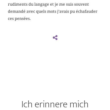
rudiments du langage et je me suis souvent
demandé avec quels mots j’avais pu échafauder
ces pensées.
Ich erinnere mich