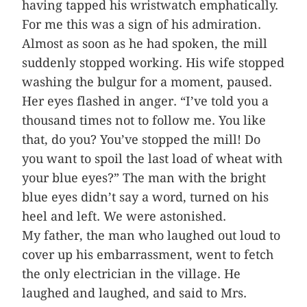
having tapped his wristwatch emphatically.
For me this was a sign of his admiration.
Almost as soon as he had spoken, the mill
suddenly stopped working. His wife stopped
washing the bulgur for a moment, paused.
Her eyes flashed in anger. “I’ve told you a
thousand times not to follow me. You like
that, do you? You’ve stopped the mill! Do
you want to spoil the last load of wheat with
your blue eyes?” The man with the bright
blue eyes didn’t say a word, turned on his
heel and left. We were astonished.
My father, the man who laughed out loud to
cover up his embarrassment, went to fetch
the only electrician in the village. He
laughed and laughed, and said to Mrs.