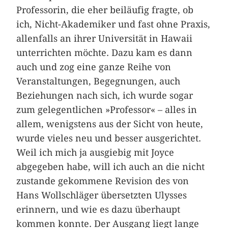
Professorin, die eher beiläufig fragte, ob
ich, Nicht-Akademiker und fast ohne Praxis,
allenfalls an ihrer Universität in Hawaii
unterrichten möchte. Dazu kam es dann
auch und zog eine ganze Reihe von
Veranstaltungen, Begegnungen, auch
Beziehungen nach sich, ich wurde sogar
zum gelegentlichen »Professor« – alles in
allem, wenigstens aus der Sicht von heute,
wurde vieles neu und besser ausgerichtet.
Weil ich mich ja ausgiebig mit Joyce
abgegeben habe, will ich auch an die nicht
zustande gekommene Revision des von
Hans Wollschläger übersetzten Ulysses
erinnern, und wie es dazu überhaupt
kommen konnte. Der Ausgang liegt lange