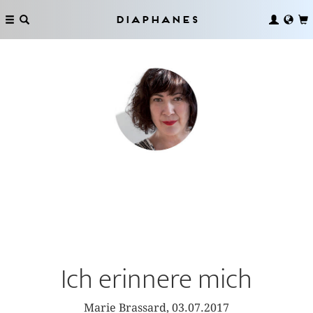
Diaphanes
Ich erinnere mich
Marie Brassard, 03.07.2017