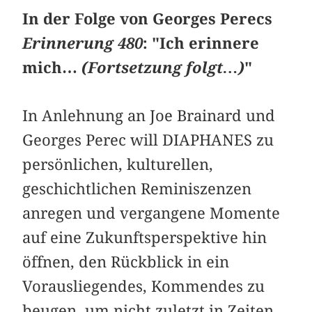
In der Folge von Georges Perecs
Erinnerung 480
: "Ich erinnere
mich…
(Fortsetzung folgt…)
"
In Anlehnung an Joe Brainard und
Georges Perec will DIAPHANES zu
persönlichen, kulturellen,
geschichtlichen Reminiszenzen
anregen und vergangene Momente
auf eine Zukunftsperspektive hin
öffnen, den Rückblick in ein
Vorausliegendes, Kommendes zu
beugen, um nicht zuletzt in Zeiten