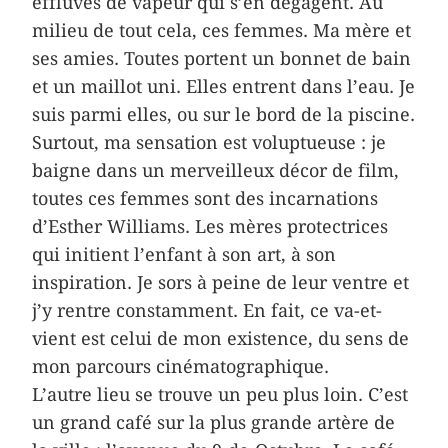
effluves de vapeur qui s’en dégagent. Au
milieu de tout cela, ces femmes. Ma mère et
ses amies. Toutes portent un bonnet de bain
et un maillot uni. Elles entrent dans l’eau. Je
suis parmi elles, ou sur le bord de la piscine.
Surtout, ma sensation est voluptueuse : je
baigne dans un merveilleux décor de film,
toutes ces femmes sont des incarnations
d’Esther Williams. Les mères protectrices
qui initient l’enfant à son art, à son
inspiration. Je sors à peine de leur ventre et
j’y rentre constamment. En fait, ce va-et-
vient est celui de mon existence, du sens de
mon parcours cinématographique.
L’autre lieu se trouve un peu plus loin. C’est
un grand café sur la plus grande artère de