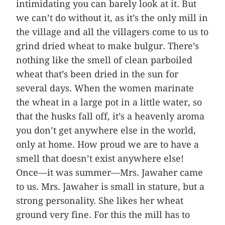
intimidating you can barely look at it. But
we can’t do without it, as it’s the only mill in
the village and all the villagers come to us to
grind dried wheat to make bulgur. There’s
nothing like the smell of clean parboiled
wheat that’s been dried in the sun for
several days. When the women marinate
the wheat in a large pot in a little water, so
that the husks fall off, it’s a heavenly aroma
you don’t get anywhere else in the world,
only at home. How proud we are to have a
smell that doesn’t exist anywhere else!
Once—it was summer—Mrs. Jawaher came
to us. Mrs. Jawaher is small in stature, but a
strong personality. She likes her wheat
ground very fine. For this the mill has to