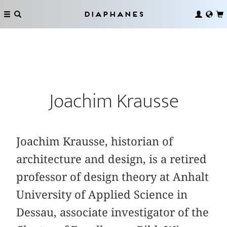
Diaphanes
Joachim Krausse
Joachim Krausse, historian of
architecture and design, is a retired
professor of design theory at Anhalt
University of Applied Science in
Dessau, associate investigator of the