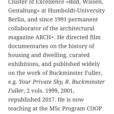
Cluster of Excellence »Bild, Wissen,
Gestaltung« at Humboldt-University
Berlin, and since 1991 permanent
collaborator of the architectural
magazine ARCH+. He directed film
documentaries on the history of
housing and dwelling, curated
exhibitions, and published widely
on the work of Buckminster Fuller,
e.g.
Your Private Sky, R. Buckminster
Fuller
, 2 vols. 1999, 2001,
republished 2017. He is now
teaching at the MSc Program COOP