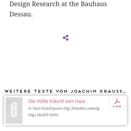
Design Research at the Bauhaus
Dessau.
Weitere Texte von Joachim Krausse bei DIAPHANES
Die Hütte träumt vom Haus
p
€ 14,95
In: Karin Krauthausen (Hg.), Rebekka Ladewig
(Hg.),
Modell Hütte