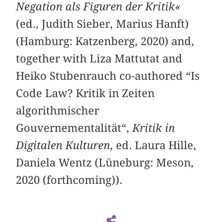
Negation als Figuren der Kritik«
(ed., Judith Sieber, Marius Hanft)
(Hamburg: Katzenberg, 2020) and,
together with Liza Mattutat and
Heiko Stubenrauch co-authored “Is
Code Law? Kritik in Zeiten
algorithmischer
Gouvernementalität“,
Kritik in
Digitalen Kulturen
, ed. Laura Hille,
Daniela Wentz (Lüneburg: Meson,
2020 (forthcoming)).