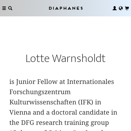
Diaphanes
Lotte Warnsholdt
is Junior Fellow at Internationales
For­schungszentrum
Kulturwissenschaften (IFK) in
Vienna and a doctoral candidate in
the DFG research training group