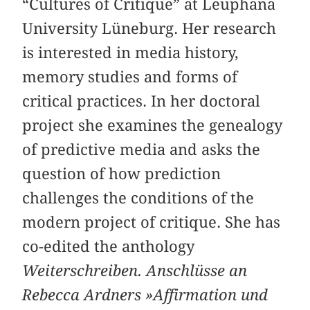
“Cultures of Critique” at Leuphana
University Lüneburg. Her research
is interested in media history,
memory studies and forms of
critical practices. In her doctoral
project she examines the genealogy
of predictive media and asks the
question of how prediction
challenges the conditions of the
modern project of critique. She has
co-edited the anthology
Weiterschreiben. Anschlüsse an
Rebecca Ardners »Affirmation und