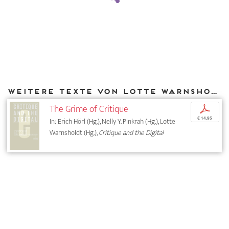
Weitere Texte von Lotte Warnsholdt bei DIAPHANES
The Grime of Critique
p
€ 14,95
In: Erich Hörl (Hg.), Nelly Y. Pinkrah (Hg.), Lotte
Warnsholdt (Hg.),
Critique and the Digital