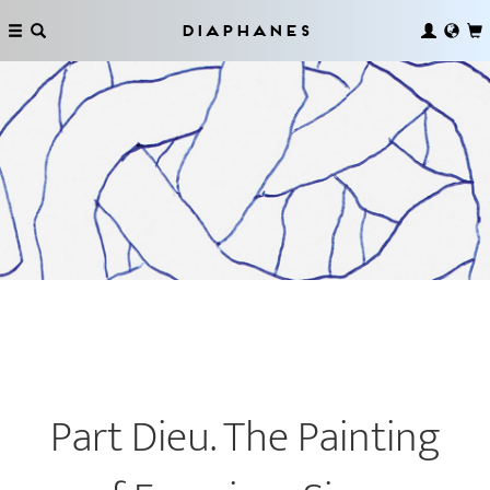
Diaphanes
Part Dieu. The Painting