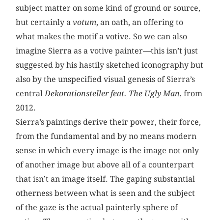
subject matter on some kind of ground or source,
but certainly a
votum
, an oath, an offering to
what makes the motif a votive. So we can also
imagine Sierra as a votive painter—this isn’t just
suggested by his hastily sketched iconography but
also by the unspecified visual genesis of Sierra’s
central
Dekorationsteller feat. The Ugly Man
, from
2012.
Sierra’s paintings derive their power, their force,
from the fundamental and by no means modern
sense in which every image is the image not only
of another image but above all of a counterpart
that isn’t an image itself. The gaping substantial
otherness between what is seen and the subject
of the gaze is the actual painterly sphere of