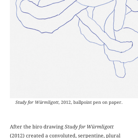
Study for Würmligott
, 2012, ballpoint pen on paper.
After the biro drawing
Study for Würmligott
(2012) created a convoluted, serpentine, plural