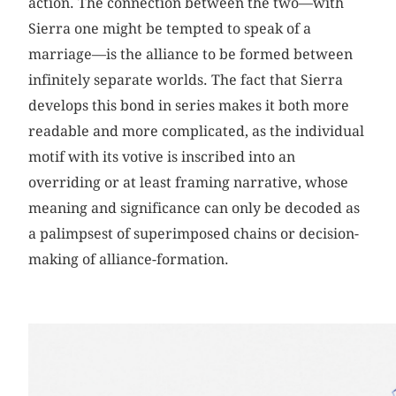
action. The connection between the two—with
Sierra one might be tempted to speak of a
marriage—is the alliance to be formed between
infinitely separate worlds. The fact that Sierra
develops this bond in series makes it both more
readable and more complicated, as the individual
motif with its votive is inscribed into an
overriding or at least framing narrative, whose
meaning and significance can only be decoded as
a palimpsest of superimposed chains or decision-
making of alliance-formation.