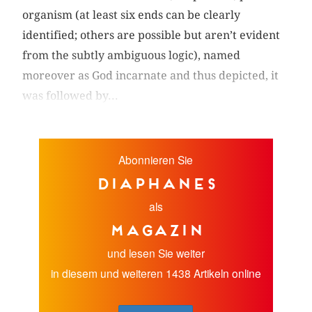
organism (at least six ends can be clearly
identified; others are possible but aren’t evident
from the subtly ambiguous logic), named
moreover as God incarnate and thus depicted, it
was followed by...
Abonnieren Sie
diaphanes
als
Magazin
und lesen Sie weiter
in diesem und weiteren 1438 Artikeln online