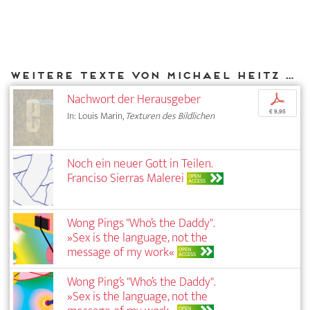
Weitere Texte von Michael Heitz bei DIAPHANES
Nachwort der Herausgeber
p
€ 9,95
In: Louis Marin,
Texturen des Bildlichen
Noch ein neuer Gott in Teilen.
Franciso Sierras Malerei
OPEN
ACCESS
Wong Pings "Who’s the Daddy".
»Sex is the language, not the
message of my work«
OPEN
ACCESS
Wong Ping’s "Who’s the Daddy".
»Sex is the language, not the
OPEN