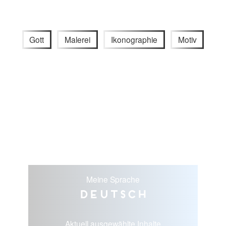
Gott
Malerei
Ikonographie
Motiv
Meine Sprache
Deutsch
Aktuell ausgewählte Inhalte