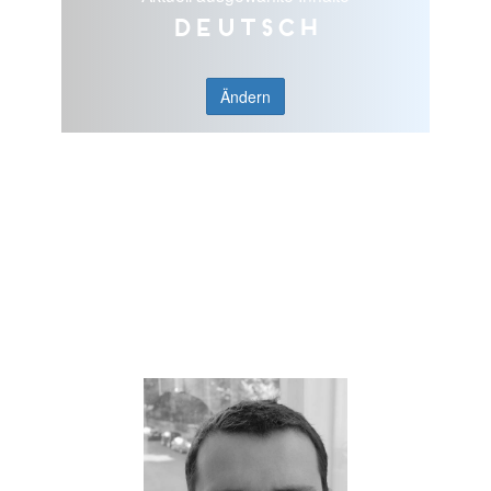
Deutsch
Ändern