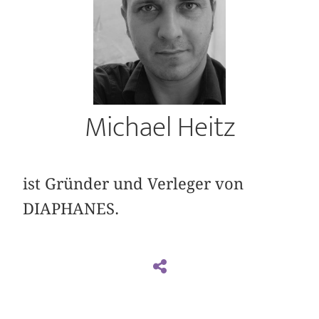
Michael Heitz
ist Gründer und Verleger von
DIAPHANES.