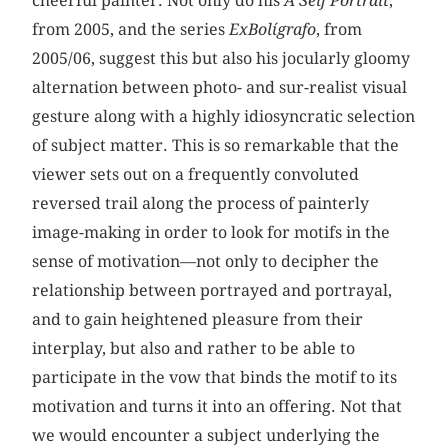
cheerful painter. Not only do his
A Self Portrait
,
from 2005, and the series
ExBolígrafo
, from
2005/06, suggest this but also his jocularly gloomy
alternation between photo- and sur-realist visual
gesture along with a highly idiosyncratic selection
of subject matter. This is so remarkable that the
viewer sets out on a frequently convoluted
reversed trail along the process of painterly
image-making in order to look for motifs in the
sense of motivation—not only to decipher the
relationship between portrayed and portrayal,
and to gain heightened pleasure from their
interplay, but also and rather to be able to
participate in the vow that binds the motif to its
motivation and turns it into an offering. Not that
we would encounter a subject underlying the