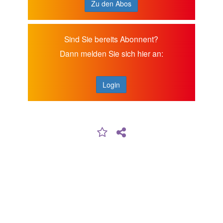
Zu den Abos
Sind Sie bereits Abonnent?
Dann melden Sie sich hier an:
Login