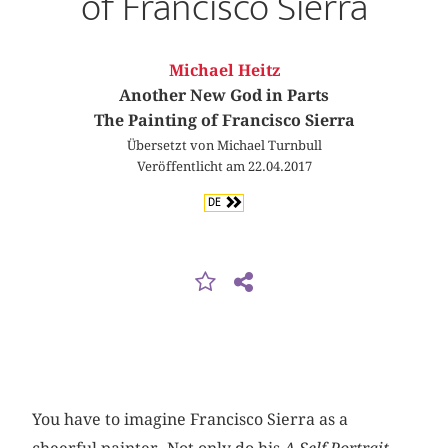
of Francisco Sierra
Michael Heitz
Another New God in Parts
The Painting of Francisco Sierra
Übersetzt von Michael Turnbull
Veröffentlicht am 22.04.2017
DE
You have to imagine Francisco Sierra as a