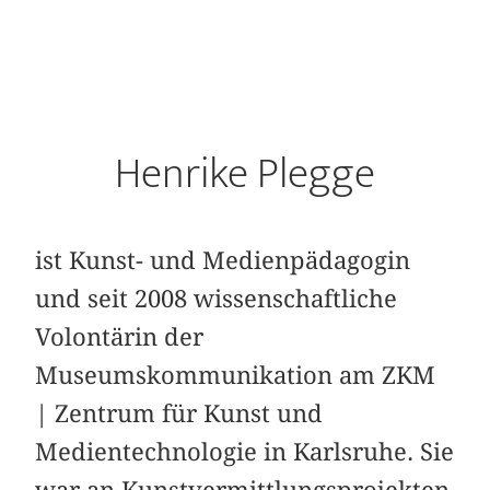
Henrike Plegge
ist Kunst- und Medienpädagogin
und seit 2008 wissenschaftliche
Volontärin der
Museumskommunikation am ZKM
| Zentrum für Kunst und
Medientechnologie in Karlsruhe. Sie
war an Kunstvermittlungsprojekten