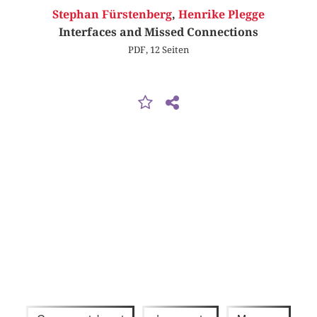
Stephan Fürstenberg
,
Henrike Plegge
Interfaces and Missed Connections
PDF, 12 Seiten