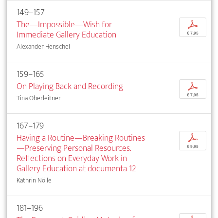
149–157
The—Impossible—Wish for
p
Immediate Gallery Education
€ 7,95
Alexander Henschel
159–165
On Playing Back and Recording
p
€ 7,95
Tina Oberleitner
167–179
Having a Routine—Breaking Routines
p
—Preserving Personal Resources.
€ 9,95
Reflections on Everyday Work in
Gallery Education at documenta 12
Kathrin Nölle
181–196