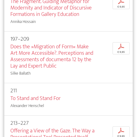
The Fragment. Guiding Metaphor for
p
Modernity and Indicator of Discursive
€ 9,95
Formations in Gallery Education
Annika Hossain
197–209
Does the »Migration of Form« Make
p
Art More Accessible?. Perceptions and
€ 9,95
Assessments of documenta 12 by the
Lay and Expert Public
Silke Ballath
211
To Stand and Stand For
Alexander Henschel
213–227
Offering a View of the Gaze. The Way a
p
€ 9,95