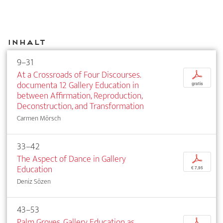
Inhalt
9–31
At a Crossroads of Four Discourses.
p
documenta 12 Gallery Education in
gratis
between Affirmation, Reproduction,
Deconstruction, and Transformation
Carmen Mörsch
33–42
The Aspect of Dance in Gallery
p
Education
€ 7,95
Deniz Sözen
43–53
Palm Groves. Gallery Education as
p