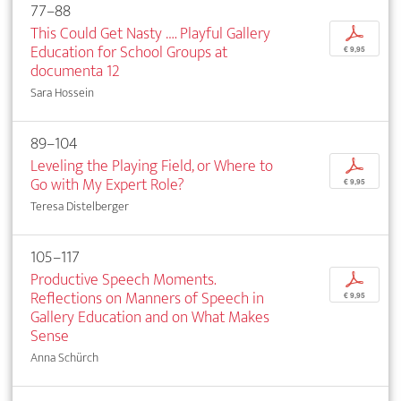
77–88
This Could Get Nasty …. Playful Gallery
p
Education for School Groups at
€ 9,95
documenta 12
Sara Hossein
89–104
Leveling the Playing Field, or Where to
p
Go with My Expert Role?
€ 9,95
Teresa Distelberger
105–117
Productive Speech Moments.
p
Reflections on Manners of Speech in
€ 9,95
Gallery Education and on What Makes
Sense
Anna Schürch