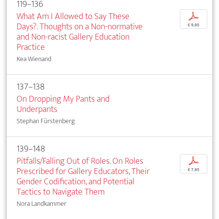
119–136
What Am I Allowed to Say These
p
Days?. Thoughts on a Non-normative
€ 9,95
and Non-racist Gallery Education
Practice
Kea Wienand
137–138
On Dropping My Pants and
Underpants
Stephan Fürstenberg
139–148
Pitfalls/Falling Out of Roles. On Roles
p
Prescribed for Gallery Educators, Their
€ 7,95
Gender Codification, and Potential
Tactics to Navigate Them
Nora Landkammer