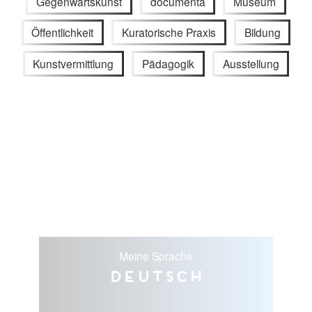
Gegenwartskunst
documenta
Museum
Öffentlichkeit
Kuratorische Praxis
Bildung
Kunstvermittlung
Pädagogik
Ausstellung
Meine Sprache
Deutsch