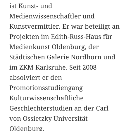
ist Kunst- und
Medienwissenschaftler und
Kunstvermittler. Er war beteiligt an
Projekten im Edith-Russ-Haus für
Medienkunst Oldenburg, der
Städtischen Galerie Nordhorn und
im ZKM Karlsruhe. Seit 2008
absolviert er den
Promotionsstudiengang
Kulturwissenschaftliche
Geschlechterstudien an der Carl
von Ossietzky Universität
Oldenburg.