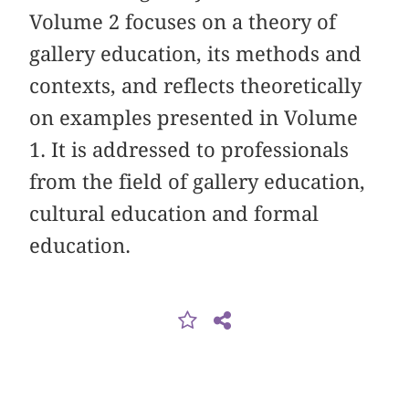
Volume 2 focuses on a theory of
gallery education, its methods and
contexts, and reflects theoretically
on examples presented in Volume
1. It is addressed to professionals
from the field of gallery education,
cultural education and formal
education.