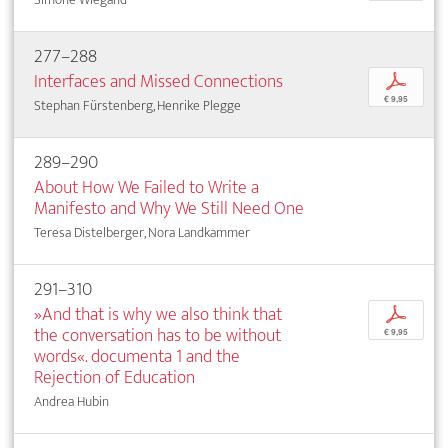
277–288
Interfaces and Missed Connections
p
€ 9,95
Stephan Fürstenberg, Henrike Plegge
289–290
About How We Failed to Write a
Manifesto and Why We Still Need One
Teresa Distelberger, Nora Landkammer
291–310
»And that is why we also think that
p
the conversation has to be without
€ 9,95
words«. documenta 1 and the
Rejection of Education
Andrea Hubin