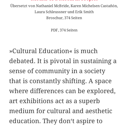
Übersetzt von Nathaniel McBride, Karen Michelsen Castañón,
Laura Schleussner und Erik Smith
Broschur, 374 Seiten
PDF, 374 Seiten
»Cultural Education« is much
debated. It is pivotal in sustaining a
sense of community in a society
that is constantly shifting. A space
where differences can be explored,
art exhibitions act as a superb
medium for cultural and aesthetic
education. They don‘t aspire to