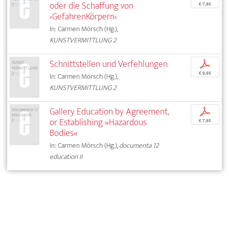
oder die Schaffung von
€ 7,95
›GefahrenKörpern‹
In: Carmen Mörsch (Hg.),
KUNSTVERMITTLUNG 2
Schnittstellen und Verfehlungen
p
€ 9,95
In: Carmen Mörsch (Hg.),
KUNSTVERMITTLUNG 2
Gallery Education by Agreement,
p
or Establishing »Hazardous
€ 7,95
Bodies«
In: Carmen Mörsch (Hg.),
documenta 12
education II