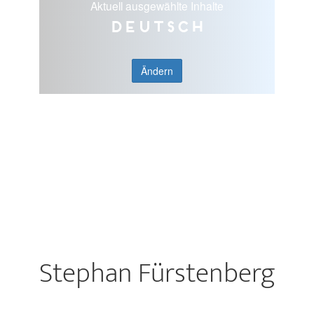
Aktuell ausgewählte Inhalte
Deutsch
Ändern
Stephan Fürstenberg