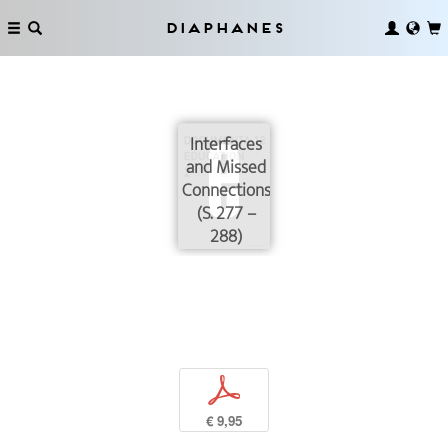
Diaphanes
Interfaces
and Missed
Connections
(S. 277 –
288)
p
€ 9,95