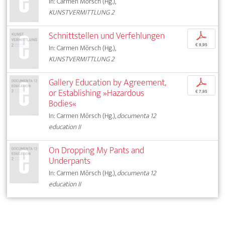
In: Carmen Mörsch (Hg.),
KUNSTVERMITTLUNG 2
Schnittstellen und Verfehlungen
p
€ 9,95
In: Carmen Mörsch (Hg.),
KUNSTVERMITTLUNG 2
Gallery Education by Agreement,
p
or Establishing »Hazardous
€ 7,95
Bodies«
In: Carmen Mörsch (Hg.),
documenta 12
education II
On Dropping My Pants and
Underpants
In: Carmen Mörsch (Hg.),
documenta 12
education II