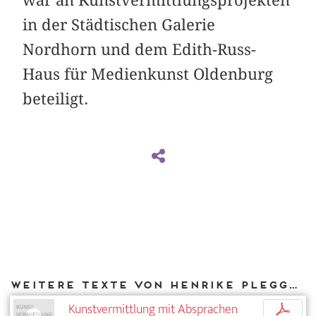
in der Städtischen Galerie
Nordhorn und dem Edith-Russ-
Haus für Medienkunst Oldenburg
beteiligt.
Weitere Texte von Henrike Plegge bei DIAPHANES
Kunstvermittlung mit Absprachen
p