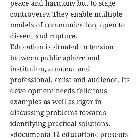
peace and harmony but to stage
controversy. They enable multiple
models of communication, open to
dissent and rupture.
Education is situated in tension
between public sphere and
institution, amateur and
professional, artist and audience. Its
development needs felicitous
examples as well as rigor in
discussing problems towards
identifying practical solutions.
»documenta 12 education« presents