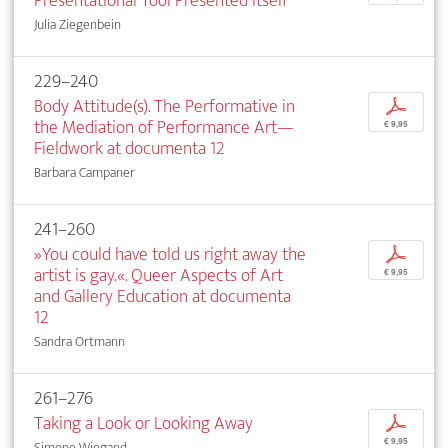
Presentational Tool Presented Itself
Julia Ziegenbein
229–240
Body Attitude(s). The Performative in
p
the Mediation of Performance Art—
€ 9,95
Fieldwork at documenta 12
Barbara Campaner
241–260
»You could have told us right away the
p
artist is gay.«. Queer Aspects of Art
€ 9,95
and Gallery Education at documenta
12
Sandra Ortmann
261–276
Taking a Look or Looking Away
p
€ 9,95
Simone Wiegand