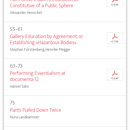
Constitutive of a Public Sphere
€ 9,95
Alexander Henschel
55–61
Gallery Education by Agreement, or
p
Establishing »Hazardous Bodies«
€ 7,95
Stephan Fürstenberg, Henrike Plegge
63–73
Performing Essentialism at
p
documenta 12
€ 9,95
Hansel Sato
75
Pants Pulled Down Twice
Nora Landkammer