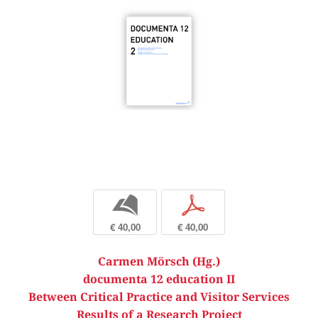
b
p
€ 40,00
€ 40,00
Carmen Mörsch (Hg.)
documenta 12 education II
Between Critical Practice and Visitor Services
Results of a Research Project