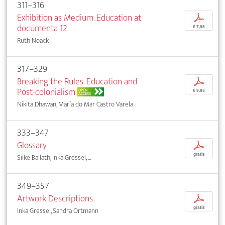
311–316
Exhibition as Medium. Education at
p
documenta 12
€ 7,95
Ruth Noack
317–329
Breaking the Rules. Education and
p
Post-colonialism
OPEN
€ 9,95
ACCESS
Nikita Dhawan, María do Mar Castro Varela
333–347
Glossary
p
gratis
Silke Ballath, Inka Gressel, ...
349–357
Artwork Descriptions
p
gratis
Inka Gressel, Sandra Ortmann