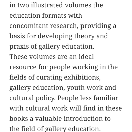
in two illustrated volumes the
education formats with
concomitant research, providing a
basis for developing theory and
praxis of gallery education.
These volumes are an ideal
resource for people working in the
fields of curating exhibitions,
gallery education, youth work and
cultural policy. People less familiar
with cultural work will find in these
books a valuable introduction to
the field of gallery education.