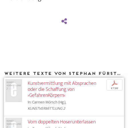
Weitere Texte von Stephan Fürstenberg bei DIAPHANES
Kunstvermittlung mit Absprachen
p
oder die Schaffung von
€ 7,95
›GefahrenKörpern‹
In: Carmen Mörsch (Hg.),
KUNSTVERMITTLUNG 2
Vom doppelten Hoserunterlassen