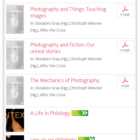
Photography and Things. Touching
p
Images
€ 14,95
In: Donatien Grau (Hg.), Christoph Wiesner
(Hg.),
After the Crisis
Photography and Fiction. Our
p
unreal stories
€ 14,95
In: Donatien Grau (Hg.), Christoph Wiesner
(Hg.),
After the Crisis
The Mechanics of Photography
p
€ 9,95
In: Donatien Grau (Hg.), Christoph Wiesner
(Hg.),
After the Crisis
A Life in Philology
OPEN
ACCESS
Une vie en philologie
OPEN