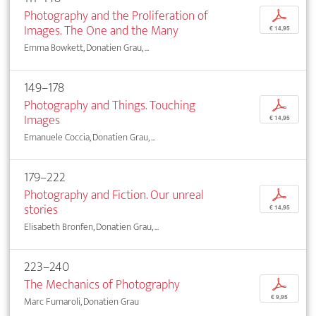
Photography and the Proliferation of
p
Images. The One and the Many
€ 14,95
Emma Bowkett, Donatien Grau, ...
149–178
Photography and Things. Touching
p
Images
€ 14,95
Emanuele Coccia, Donatien Grau, ...
179–222
Photography and Fiction. Our unreal
p
stories
€ 14,95
Elisabeth Bronfen, Donatien Grau, ...
223–240
The Mechanics of Photography
p
€ 9,95
Marc Fumaroli, Donatien Grau