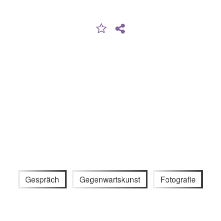
Gespräch
Gegenwartskunst
Fotografie