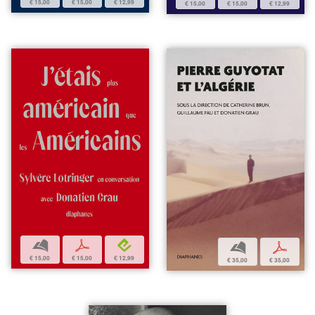
€ 15,00
€ 15,00
€ 12,99
€ 15,00
€ 15,00
€ 12,99
b
p
e
b
p
€ 15,00
€ 15,00
€ 12,99
€ 35,00
€ 35,00