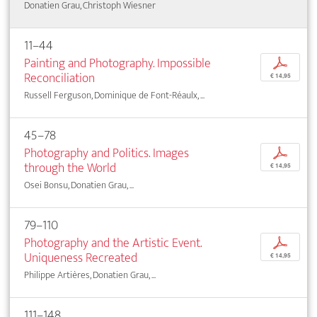
Donatien Grau, Christoph Wiesner
11–44
Painting and Photography. Impossible
p
Reconciliation
€ 14,95
Russell Ferguson, Dominique de Font-Réaulx, ...
45–78
Photography and Politics. Images
p
through the World
€ 14,95
Osei Bonsu, Donatien Grau, ...
79–110
Photography and the Artistic Event.
p
Uniqueness Recreated
€ 14,95
Philippe Artières, Donatien Grau, ...
111–148