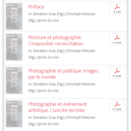
Préface
p
€ 7,95
In: Donatien Grau (Hg.), Christoph Wiesner
(Hg.),
Après la crise
Peinture et photographie.
p
L’impossible réconciliation
€ 14,95
In: Donatien Grau (Hg.), Christoph Wiesner
(Hg.),
Après la crise
Photographie et politique. Images
p
par le monde
€ 14,95
In: Donatien Grau (Hg.), Christoph Wiesner
(Hg.),
Après la crise
Photographie et événement
p
artistique. L’unicité recréée
€ 14,95
In: Donatien Grau (Hg.), Christoph Wiesner
(Hg.),
Après la crise