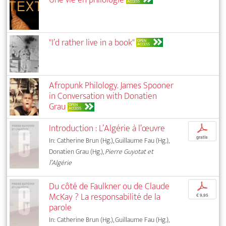
ACCESS
"I’d rather live in a book"
OPEN
ACCESS
Afropunk Philology. James Spooner
in Conversation with Donatien
Grau
OPEN
ACCESS
Introduction : L’Algérie à l’œuvre
p
gratis
In: Catherine Brun (Hg.), Guillaume Fau (Hg.),
Donatien Grau (Hg.),
Pierre Guyotat et
l’Algérie
Du côté de Faulkner ou de Claude
p
McKay ? La responsabilité de la
€ 9,95
parole
In: Catherine Brun (Hg.), Guillaume Fau (Hg.),