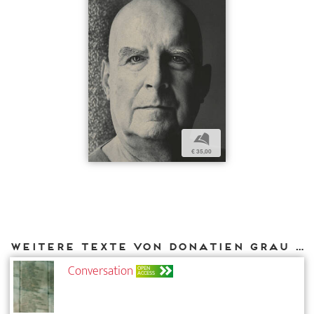
b
€ 35,00
Weitere Texte von Donatien Grau bei DIAPHANES
Conversation
OPEN
ACCESS