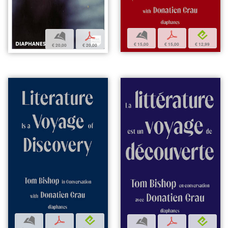
b
p
e
b
p
€ 15,00
€ 15,00
€ 12,99
€ 20,00
€ 20,00
b
p
e
b
p
e