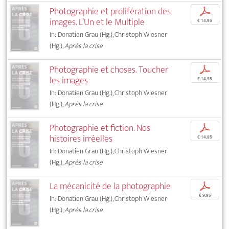
Photographie et prolifération des
p
images. L’Un et le Multiple
€ 14,95
In: Donatien Grau (Hg.), Christoph Wiesner
(Hg.),
Après la crise
Photographie et choses. Toucher
p
les images
€ 14,95
In: Donatien Grau (Hg.), Christoph Wiesner
(Hg.),
Après la crise
Photographie et fiction. Nos
p
histoires irréelles
€ 14,95
In: Donatien Grau (Hg.), Christoph Wiesner
(Hg.),
Après la crise
La mécanicité de la photographie
p
€ 9,95
In: Donatien Grau (Hg.), Christoph Wiesner
(Hg.),
Après la crise