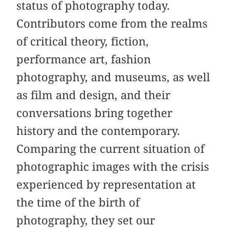
status of photography today.
Contributors come from the realms
of critical theory, fiction,
performance art, fashion
photography, and museums, as well
as film and design, and their
conversations bring together
history and the contemporary.
Comparing the current situation of
photographic images with the crisis
experienced by representation at
the time of the birth of
photography, they set our