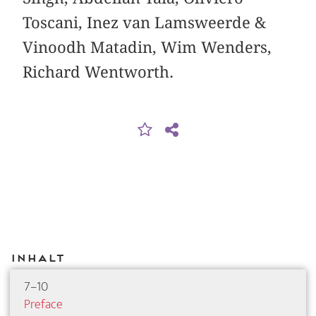
Toscani, Inez van Lamsweerde &
Vinoodh ­Matadin, Wim Wenders,
Richard Wentworth.
Inhalt
7–10
Preface