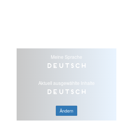
Meine Sprache
Deutsch
Aktuell ausgewählte Inhalte
Deutsch
Ändern