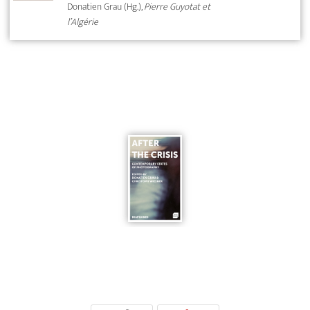
Donatien Grau (Hg.),
Pierre Guyotat et
l’Algérie