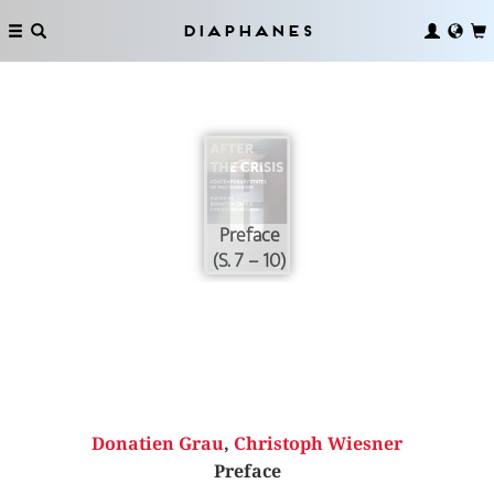
Diaphanes
Preface
(S. 7 – 10)
Donatien Grau
,
Christoph Wiesner
Preface