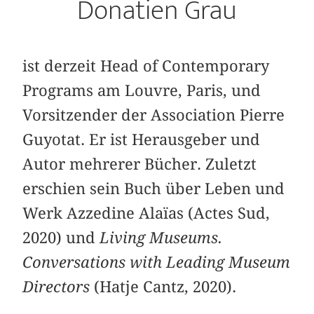
Donatien Grau
ist derzeit Head of Contemporary
Programs am Louvre, Paris, und
Vorsitzender der Association Pierre
Guyotat. Er ist Herausgeber und
Autor mehrerer Bücher. Zuletzt
erschien sein Buch über Leben und
Werk Azzedine Alaïas (Actes Sud,
2020) und
Living Museums.
Conversations with Leading Museum
Directors
(Hatje Cantz, 2020).