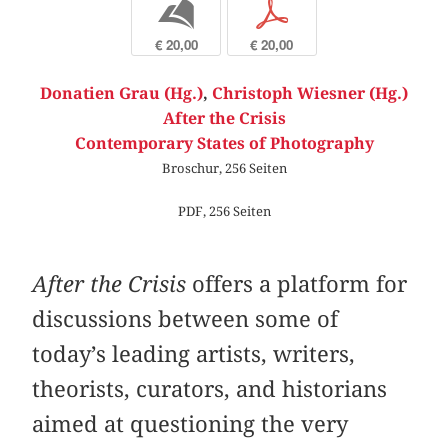
b
p
€ 20,00
€ 20,00
Donatien Grau (Hg.)
,
Christoph Wiesner (Hg.)
After the Crisis
Contemporary States of Photography
Broschur, 256 Seiten
PDF, 256 Seiten
After the Crisis
offers a platform for
discussions between some of
today’s leading artists, writers,
theorists, curators, and historians
aimed at questioning the very