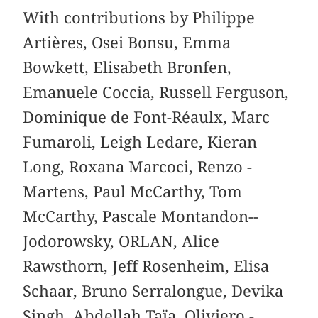
With contributions by Philippe
Artières, Osei Bonsu, Emma
Bowkett, Elisabeth Bronfen,
Emanuele Coccia, ­Russell ­Ferguson,
­Dominique de Font-­Réaulx, Marc
Fumaroli, Leigh Ledare, Kieran
Long, Roxana Marcoci, Renzo ­
Martens, Paul ­McCarthy, Tom
McCarthy, Pascale Montandon-­
Jodorowsky, ­ORLAN, Alice
Rawsthorn, Jeff Rosenheim, ­Elisa
Schaar, ­Bruno Serralongue, Devika
Singh, Abdellah Taïa, ­Oliviero ­