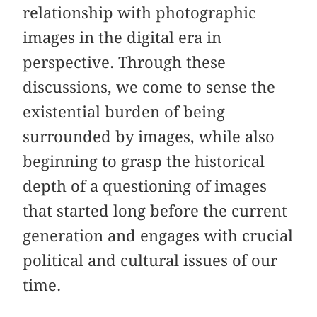
relationship with photographic
images in the digital era in
perspective. Through these
discussions, we come to sense the
existential burden of being
surrounded by images, while also
beginning to grasp the historical
depth of a questioning of images
that started long before the current
generation and engages with crucial
political and cultural issues of our
time.