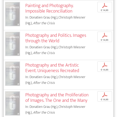
Painting and Photography.
p
Impossible Reconciliation
€ 14,95
In: Donatien Grau (Hg.), Christoph Wiesner
(Hg.),
After the Crisis
Photography and Politics. Images
p
through the World
€ 14,95
In: Donatien Grau (Hg.), Christoph Wiesner
(Hg.),
After the Crisis
Photography and the Artistic
p
Event. Uniqueness Recreated
€ 14,95
In: Donatien Grau (Hg.), Christoph Wiesner
(Hg.),
After the Crisis
Photography and the Proliferation
p
of Images. The One and the Many
€ 14,95
In: Donatien Grau (Hg.), Christoph Wiesner
(Hg.),
After the Crisis