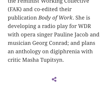
the Feminist Working Collective
(FAK) and co-edited their
publication
Body of Work
. She is
developing a radio play for WDR
with opera singer Pauline Jacob and
musician Georg Conrad; and plans
an anthology on digiphrenia with
critic Masha Tupitsyn.