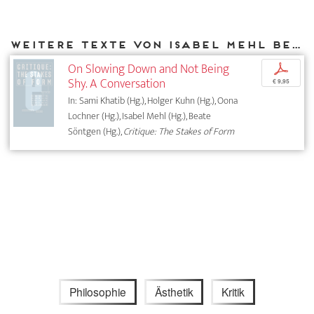
Weitere Texte von Isabel Mehl bei DIAPHANES
On Slowing Down and Not Being
p
Shy. A Conversation
€ 9,95
In: Sami Khatib (Hg.), Holger Kuhn (Hg.), Oona
Lochner (Hg.), Isabel Mehl (Hg.), Beate
Söntgen (Hg.),
Critique: The Stakes of Form
Philosophie
Ästhetik
Kritik