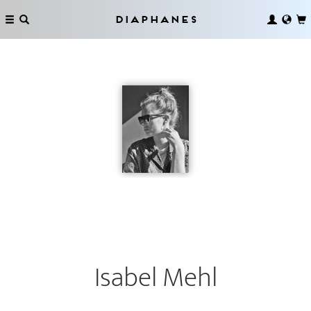
Diaphanes
Isabel Mehl