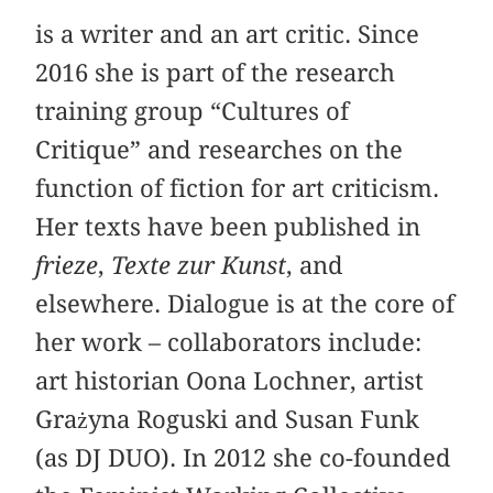
is a writer and an art critic. Since
2016 she is part of the research
training group “Cultures of
Critique” and researches on the
function of fiction for art criticism.
Her texts have been published in
frieze
,
Texte zur Kunst
, and
elsewhere. Dialogue is at the core of
her work – collaborators include:
art historian Oona Lochner, artist
Grażyna Roguski and Susan Funk
(as DJ DUO). In 2012 she co-founded