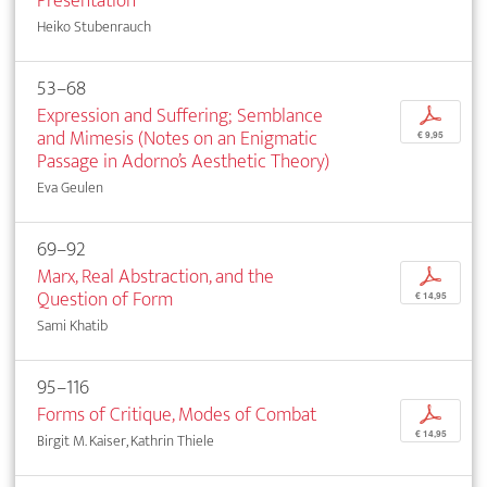
Presentation
Heiko Stubenrauch
53–68
Expression and Suffering; Semblance
p
and Mimesis (Notes on an Enigmatic
€ 9,95
Passage in Adorno’s Aesthetic Theory)
Eva Geulen
69–92
Marx, Real Abstraction, and the
p
Question of Form
€ 14,95
Sami Khatib
95–116
Forms of Critique, Modes of Combat
p
€ 14,95
Birgit M. Kaiser, Kathrin Thiele