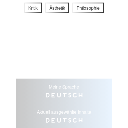
Kritik
Ästhetik
Philosophie
Meine Sprache
Deutsch
Aktuell ausgewählte Inhalte
Deutsch