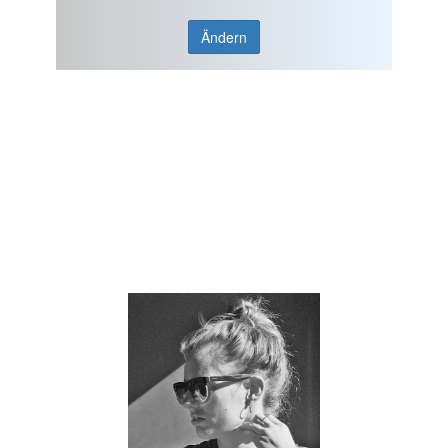
Ändern