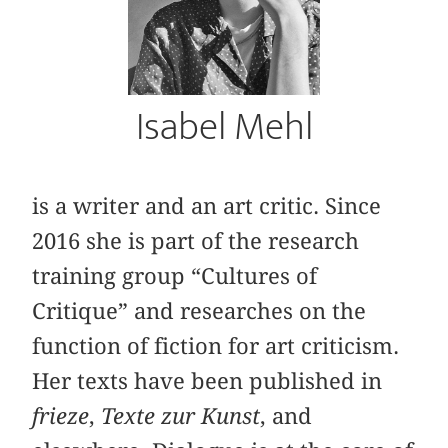
Isabel Mehl
is a writer and an art critic. Since
2016 she is part of the research
training group “Cultures of
Critique” and researches on the
function of fiction for art criticism.
Her texts have been published in
frieze
,
Texte zur Kunst
, and