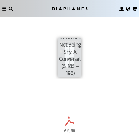
Diaphanes
On
Slowing
Down and
Not Being
Shy. A
Conversation
(S. 185 –
196)
p
€ 9,95