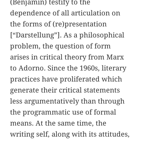
(Benjamin) testify to the
dependence of all articulation on
the forms of (re)presentation
[“Darstellung”]. As a philosophical
problem, the question of form
arises in critical theory from Marx
to Adorno. Since the 1960s, literary
practices have proliferated which
generate their critical statements
less argumentatively than through
the programmatic use of formal
means. At the same time, the
writing self, along with its attitudes,