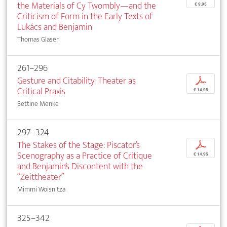
the Materials of Cy Twombly—and the
€ 9,95
Criticism of Form in the Early Texts of
Lukács and Benjamin
Thomas Glaser
261–296
Gesture and Citability: Theater as
p
Critical Praxis
€ 14,95
Bettine Menke
297–324
The Stakes of the Stage: Piscator’s
p
Scenography as a Practice of Critique
€ 14,95
and Benjamin’s Discontent with the
“Zeittheater”
Mimmi Woisnitza
325–342