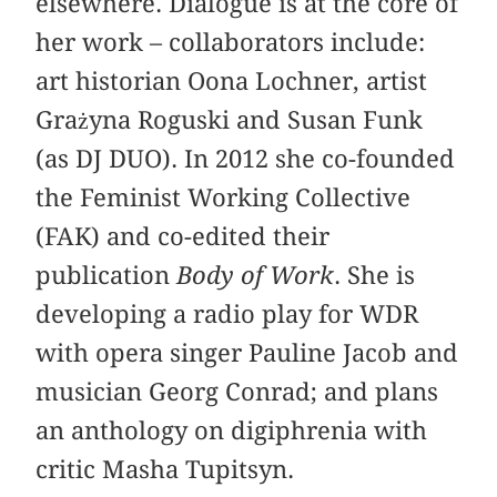
elsewhere. Dialogue is at the core of
her work – collaborators include:
art historian Oona Lochner, artist
Grażyna Roguski and Susan Funk
(as DJ DUO). In 2012 she co-founded
the Feminist Working Collective
(FAK) and co-edited their
publication
Body of Work
. She is
developing a radio play for WDR
with opera singer Pauline Jacob and
musician Georg Conrad; and plans
an anthology on digiphrenia with
critic Masha Tupitsyn.