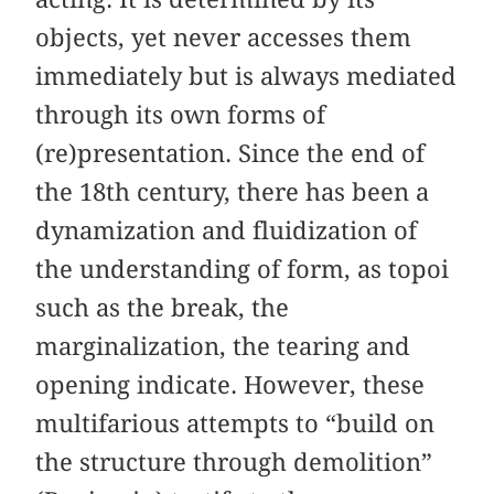
objects, yet never accesses them
immediately but is always mediated
through its own forms of
(re)presentation. Since the end of
the 18th century, there has been a
dynamization and fluidization of
the understanding of form, as topoi
such as the break, the
marginalization, the tearing and
opening indicate. However, these
multifarious attempts to “build on
the structure through demolition”