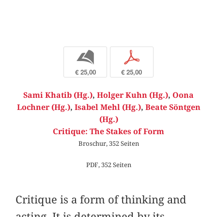
b
p
€ 25,00
€ 25,00
Sami Khatib (Hg.)
,
Holger Kuhn (Hg.)
,
Oona
Lochner (Hg.)
,
Isabel Mehl (Hg.)
,
Beate Söntgen
(Hg.)
Critique: The Stakes of Form
Broschur, 352 Seiten
PDF, 352 Seiten
Critique is a form of thinking and
acting. It is determined by its