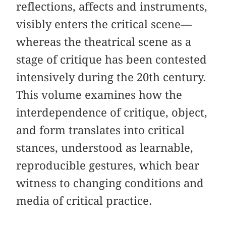
reflections, affects and instruments,
visibly enters the critical scene—
whereas the theatrical scene as a
stage of critique has been contested
intensively during the 20th century.
This volume examines how the
interdependence of critique, object,
and form translates into critical
stances, understood as learnable,
reproducible gestures, which bear
witness to changing conditions and
media of critical practice.