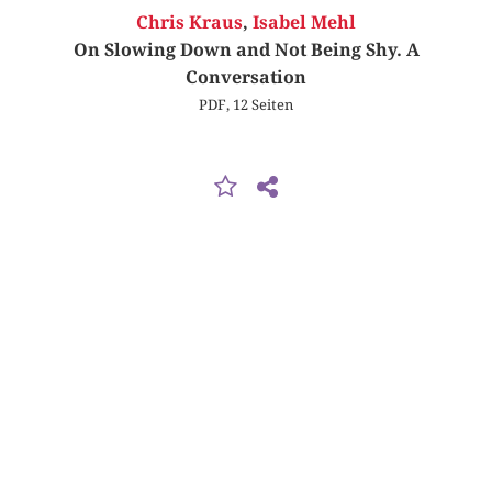
Chris Kraus
,
Isabel Mehl
On Slowing Down and Not Being Shy. A
Conversation
PDF, 12 Seiten