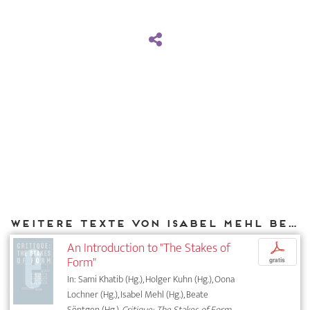
Weitere Texte von Isabel Mehl bei DIAPHANES
An Introduction to "The Stakes of
p
Form"
gratis
In: Sami Khatib (Hg.), Holger Kuhn (Hg.), Oona
Lochner (Hg.), Isabel Mehl (Hg.), Beate
Söntgen (Hg.),
Critique: The Stakes of Form