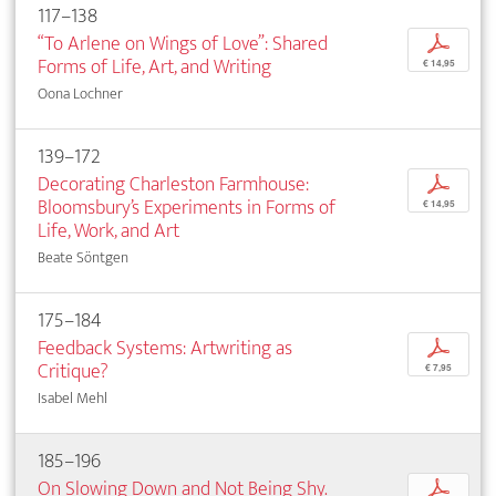
117–138
“To Arlene on Wings of Love”: Shared
p
Forms of Life, Art, and Writing
€ 14,95
Oona Lochner
139–172
Decorating Charleston Farmhouse:
p
Bloomsbury’s Experiments in Forms of
€ 14,95
Life, Work, and Art
Beate Söntgen
175–184
Feedback Systems: Artwriting as
p
Critique?
€ 7,95
Isabel Mehl
185–196
On Slowing Down and Not Being Shy.
p