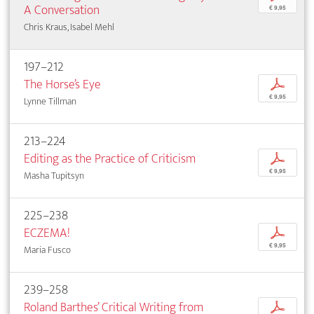
A Conversation
€ 9,95
Chris Kraus, Isabel Mehl
197–212
The Horse’s Eye
p
€ 9,95
Lynne Tillman
213–224
Editing as the Practice of Criticism
p
€ 9,95
Masha Tupitsyn
225–238
ECZEMA!
p
€ 9,95
Maria Fusco
239–258
Roland Barthes’ Critical Writing from
p