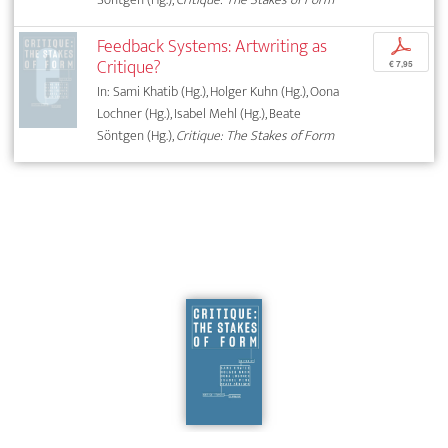
Feedback Systems: Artwriting as
p
Critique?
€ 7,95
In: Sami Khatib (Hg.), Holger Kuhn (Hg.), Oona
Lochner (Hg.), Isabel Mehl (Hg.), Beate
Söntgen (Hg.),
Critique: The Stakes of Form