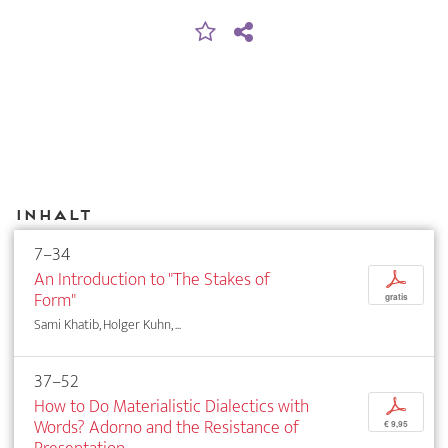
Inhalt
7–34
An Introduction to "The Stakes of
p
Form"
gratis
Sami Khatib, Holger Kuhn, ...
37–52
How to Do Materialistic Dialectics with
p
Words? Adorno and the Resistance of
€ 9,95