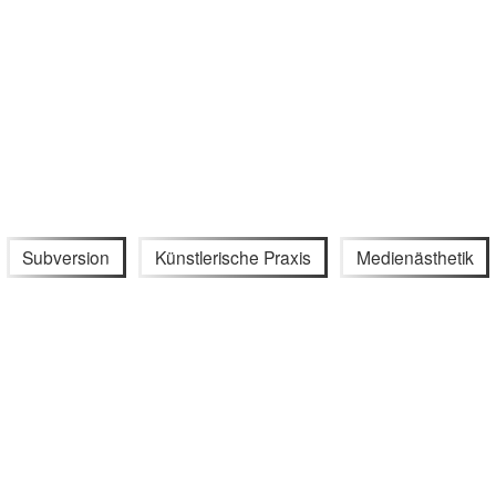
Subversion
Künstlerische Praxis
Medienästhetik