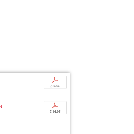
p
gratis
al
p
€ 14,95