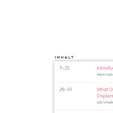
Inhalt
7–25
Introdu
Marie Sophi
29–51
What Do
Displa
Julia Schad