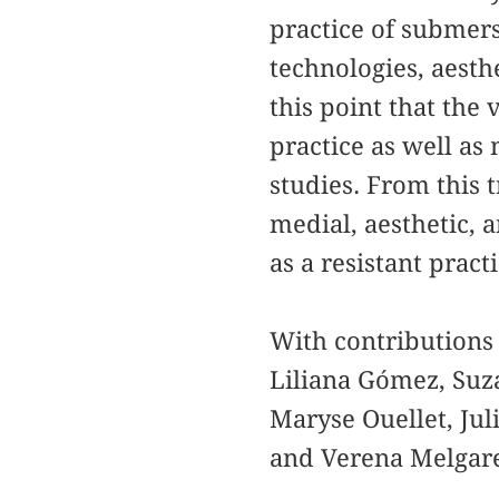
practice of submersi
technologies, aesthe
this point that the
practice as well as 
studies. From this 
medial, aesthetic, a
as a resistant prac
With contributions
Liliana Gómez, Suza
Maryse Ouellet, Ju
and Verena Melgar