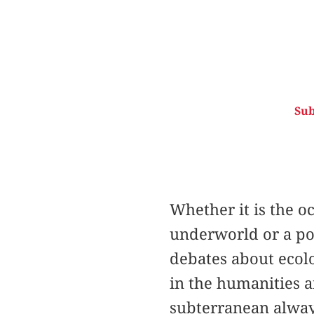
Sub
Whether it is the o
underworld or a pol
debates about ecolo
in the humanities 
subterranean alway