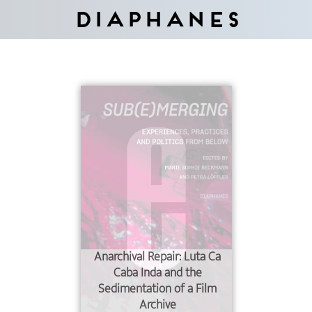
Diaphanes
Anarchival Repair: Luta Ca
Caba Inda and the
Sedimentation of a Film
Archive