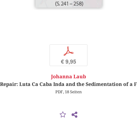
(S. 241 – 258)
p
€ 9,95
Johanna Laub
Repair: Luta Ca Caba Inda and the Sedimentation of a 
PDF, 18 Seiten