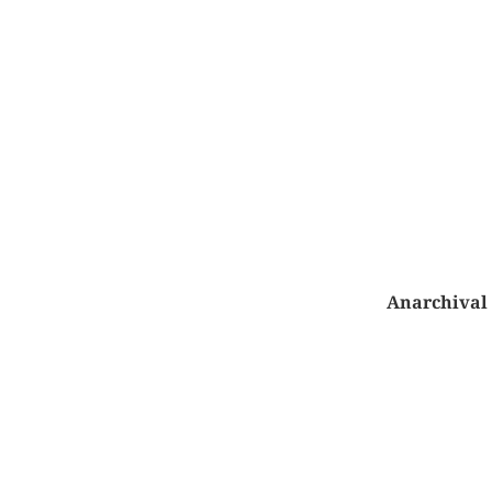
Anarchival 