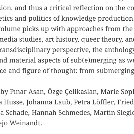
on, and thus a critical reflection on the c
tics and politics of knowledge production. 
 volume picks up with approaches from the fi
media studies, art history, queer theory, a
transdisciplinary perspective, the antholog
nd material aspects of sub(e)merging as wel
tice and figure of thought: from submergin
 by Pınar Asan, Özge Çelikaslan, Marie So
 Husse, Johanna Laub, Petra Löffler, Fried
lia Schade, Hannah Schmedes, Martin Siegl
ejo Weinandt.