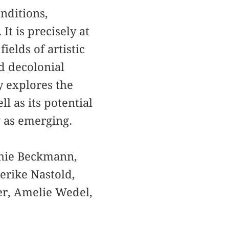
onditions,
It is precisely at
elds of artistic
nd decolonial
y explores the
l as its potential
g as emerging.
phie Beckmann,
erike Nastold,
er, Amelie Wedel,