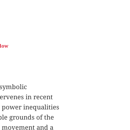
elow
 symbolic
tervenes in recent
d power inequalities
ble grounds of the
al movement and a