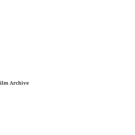
Film Archive