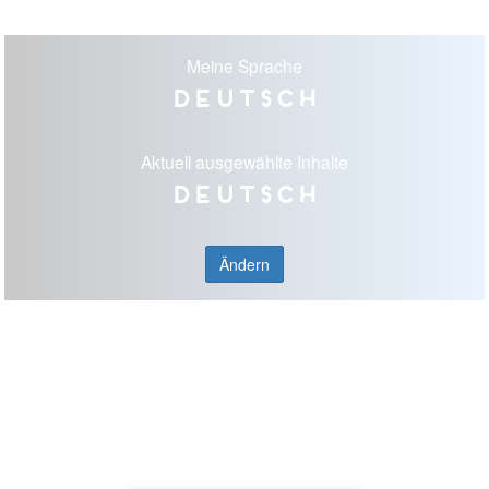
Meine Sprache
Deutsch
Aktuell ausgewählte Inhalte
Deutsch
Ändern