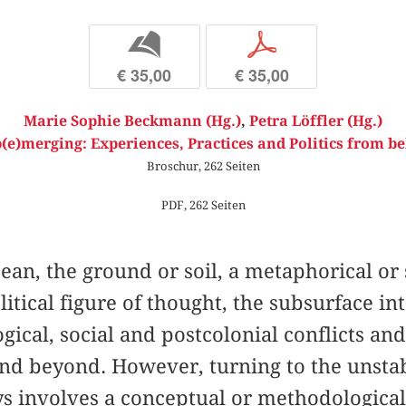
b
p
€ 35,00
€ 35,00
Marie Sophie Beckmann (Hg.)
,
Petra Löffler (Hg.)
(e)merging: Experiences, Practices and Politics from b
Broschur, 262 Seiten
PDF, 262 Seiten
cean, the ground or soil, a metaphorical or
itical figure of thought, the subsurface in
gical, social and postcolonial conflicts an
and beyond. However, turning to the unsta
s involves a conceptual or methodologic