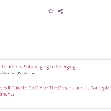
ction: From Submerging to Emerging
e Beckmann, Petra Löffler
es It Take to Go Deep? The Oceanic and Its Conceptu
cements
e