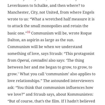
Leverkusen to Schalke, and then where? to
Manchester, City, not United, from where Engels
wrote to us: “What a wretched half measure it is
to attack the small monopolies and retain the
16
basic one.”
Communism will be, wrote Roque
Dalton, an aspirin as large as the sun.
Communism will be when we understand
something of love, says Straub: “This protagonist
from
Operai, contadini
also says: ‘The thing
between her and me began to grow, to grow, to
grow.’ What you call ‘communism’ also applies to
love relationships.” The astounded interviewers
ask: “You think that communism influences how
we love?” and Straub says, about Kommunisten:
“But of course, that’s the film. If I hadn’t believed