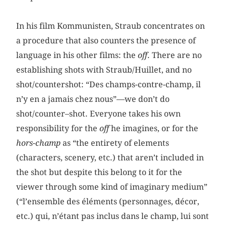
In his film Kommunisten, Straub concentrates on
a procedure that also counters the presence of
language in his other films: the
off
. There are no
establishing shots with Straub/Huillet, and no
shot/countershot: “Des champs-contre-champ, il
n’y en a jamais chez nous”—we don’t do
shot/counter–shot. Everyone takes his own
responsibility for the
off
he imagines, or for the
hors-champ
as “the entirety of elements
(characters, scenery, etc.) that aren’t included in
the shot but despite this belong to it for the
viewer through some kind of imaginary medium”
(“l’ensemble des éléments (personnages, décor,
etc.) qui, n’étant pas inclus dans le champ, lui sont