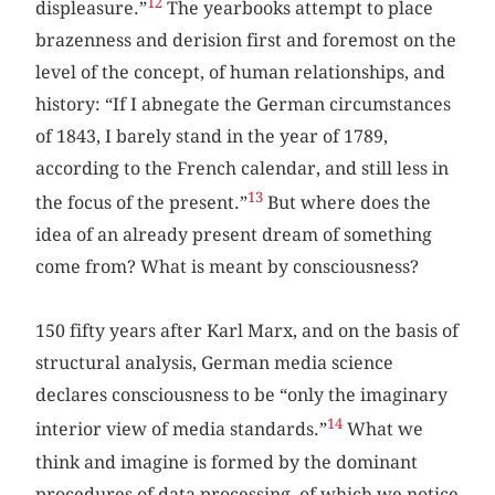
12
displeasure.”
The yearbooks attempt to place
brazenness and derision first and foremost on the
level of the concept, of human relationships, and
history: “If I abnegate the German circumstances
of 1843, I barely stand in the year of 1789,
according to the French calendar, and still less in
13
the focus of the present.”
But where does the
idea of an already present dream of something
come from? What is meant by consciousness?
150 fifty years after Karl Marx, and on the basis of
structural analysis, German media science
declares consciousness to be “only the imaginary
14
interior view of media standards.”
What we
think and imagine is formed by the dominant
procedures of data processing, of which we notice