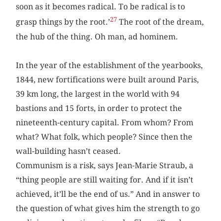
soon as it becomes radical. To be radical is to
27
grasp things by the root.’
The root of the dream,
the hub of the thing. Oh man, ad hominem.
In the year of the establishment of the yearbooks,
1844, new fortifications were built around Paris,
39 km long, the largest in the world with 94
bastions and 15 forts, in order to protect the
nineteenth-century capital. From whom? From
what? What folk, which people? Since then the
wall-building hasn’t ceased.
Communism is a risk, says Jean-Marie Straub, a
“thing people are still waiting for. And if it isn’t
achieved, it’ll be the end of us.” And in answer to
the question of what gives him the strength to go