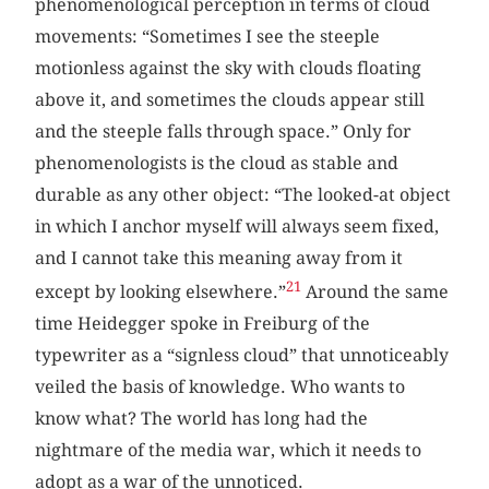
phenomenological perception in terms of cloud
movements: “Sometimes I see the steeple
motionless against the sky with clouds floating
above it, and sometimes the clouds appear still
and the steeple falls through space.” Only for
phenomenologists is the cloud as stable and
durable as any other object: “The looked-at object
in which I anchor myself will always seem fixed,
and I cannot take this meaning away from it
21
except by looking elsewhere.”
Around the same
time Heidegger spoke in Freiburg of the
typewriter as a “signless cloud” that unnoticeably
veiled the basis of knowledge. Who wants to
know what? The world has long had the
nightmare of the media war, which it needs to
adopt as a war of the unnoticed.