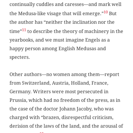
continually cuddles and caresses—and mark well
10
the Medusa-like visage that will emerge.”
But
the author has “neither the inclination nor the
11
time”
to describe the theory of machinery in the
yearbooks, and we must imagine Engels as a
happy person among English Medusas and
specters.
Other authors—no women among them—report
from Switzerland, Austria, Holland, France,
Germany. Writers were most persecuted in
Prussia, which had no freedom of the press, as in
the case of the doctor Johann Jacoby, who was
charged with “brazen, disrespectful criticism,
derision of the laws of the land, and the arousal of