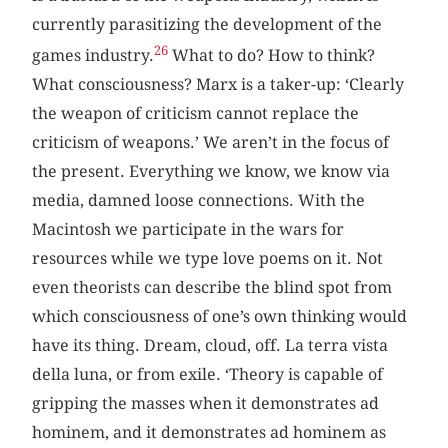
currently parasitizing the development of the
26
games industry.
What to do? How to think?
What consciousness? Marx is a taker-up: ‘Clearly
the weapon of criticism cannot replace the
criticism of weapons.’ We aren’t in the focus of
the present. Everything we know, we know via
media, damned loose connections. With the
Macintosh we participate in the wars for
resources while we type love poems on it. Not
even theorists can describe the blind spot from
which consciousness of one’s own thinking would
have its thing. Dream, cloud, off. La terra vista
della luna, or from exile. ‘Theory is capable of
gripping the masses when it demonstrates ad
hominem, and it demonstrates ad hominem as