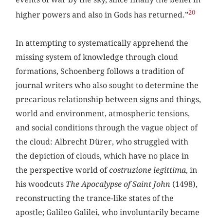
20
higher powers and also in Gods has returned.”
In attempting to systematically apprehend the
missing system of knowledge through cloud
formations, Schoenberg follows a tradition of
journal writers who also sought to determine the
precarious relationship between signs and things,
world and environment, atmospheric tensions,
and social conditions through the vague object of
the cloud: Albrecht Dürer, who struggled with
the depiction of clouds, which have no place in
the perspective world of
costruzione legittima
, in
his woodcuts
The Apocalypse of Saint John
(1498),
reconstructing the trance-like states of the
apostle; Galileo Galilei, who involuntarily became