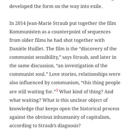
developed the form on the way into exile.
In 2014 Jean-Marie Straub put together the film
Kommunisten as a counterpoint of sequences
from older films he had shot together with
Danièle Huillet. The film is the “discovery of the
communist sensibility,” says Straub, and later in
the same discussion, “an investigation of the
communist soul.” Love stories, relationships were
also influenced by communism, “this thing people
3
are still waiting for.”
What kind of thing? And
what waiting? What is this unclear object of
knowledge that keeps open the historical process
against the obvious inhumanity of capitalism,
according to Straub’s diagnosis?