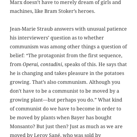
Marx doesn’t have to merely dream of girls and
machines, like Bram Stoker’s heroes.
Jean-Marie Straub answers with unusual patience
his interviewers’ question as to whether
communism was among other things a question of
belief: “The protagonist from the first sequence,
from
Operai, contadini
, speaks of this. He says that
he is changing and takes pleasure in the potatoes
growing. That’s also communism. Although you
don’t have to be a communist to be moved by a
growing plant—but perhaps you do.” What kind
of communist do we have to become in order to
be moved by plants when Bayer has bought
Monsanto? But just then? Just as much as we are
moved by Leroy Sané, who was sold by