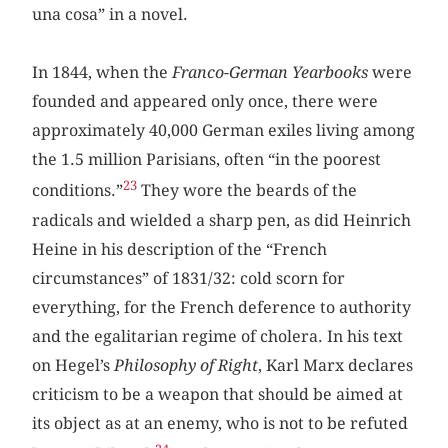
una cosa” in a novel.
In 1844, when the
Franco-German Yearbooks
were
founded and appeared only once, there were
approximately 40,000 German exiles living among
the 1.5 million Parisians, often “in the poorest
23
conditions.”
They wore the beards of the
radicals and wielded a sharp pen, as did Heinrich
Heine in his description of the “French
circumstances” of 1831/32: cold scorn for
everything, for the French deference to authority
and the egalitarian regime of cholera. In his text
on Hegel’s
Philosophy of Right
, Karl Marx declares
criticism to be a weapon that should be aimed at
its object as at an enemy, who is not to be refuted