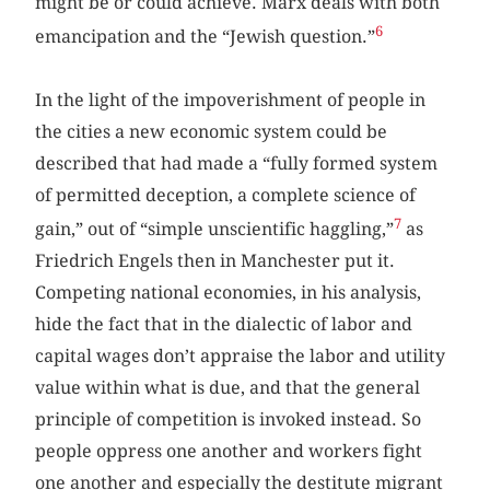
might be or could achieve. Marx deals with both
6
emancipation and the “Jewish question.”
In the light of the impoverishment of people in
the cities a new economic system could be
described that had made a “fully formed system
of permitted deception, a complete science of
7
gain,” out of “simple unscientific haggling,”
as
Friedrich Engels then in Manchester put it.
Competing national economies, in his analysis,
hide the fact that in the dialectic of labor and
capital wages don’t appraise the labor and utility
value within what is due, and that the general
principle of competition is invoked instead. So
people oppress one another and workers fight
one another and especially the destitute migrant