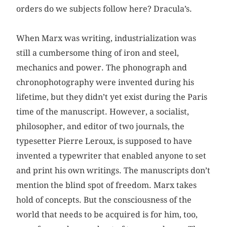
orders do we subjects follow here? Dracula’s.
When Marx was writing, industrialization was
still a cumbersome thing of iron and steel,
mechanics and power. The phonograph and
chronophotography were invented during his
lifetime, but they didn’t yet exist during the Paris
time of the manuscript. However, a socialist,
philosopher, and editor of two journals, the
typesetter Pierre Leroux, is supposed to have
invented a typewriter that enabled anyone to set
and print his own writings. The manuscripts don’t
mention the blind spot of freedom. Marx takes
hold of concepts. But the consciousness of the
world that needs to be acquired is for him, too,