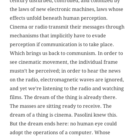
century disturbed, controlled, and colonized by
the laws of new electronic machines, laws whose
effects unfold beneath human perception.
Cinema or radio transmit their messages through
mechanisms that implicitly have to evade
perception if communication is to take place.
Which brings us back to communism. In order to
see cinematic movement, the individual frame
mustn’t be perceived; in order to hear the news
on the radio, electromagnetic waves are ignored,
and yet we’re listening to the radio and watching
films. The dream of the thing is already there.
The masses are sitting ready to receive. The
dream of a thing is cinema. Pasolini knew this.
But the dream ends here: no human eye could
adopt the operations of a computer. Whose