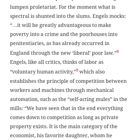
lumpen proletariat. For the moment what is
spectral is shunted into the slums. Engels mocks:
“…it will be greatly advantageous to make
poverty into a crime and the poorhouses into
penitentiaries, as has already occurred in
8
England through the new ‘liberal’ poor law.”
Engels, like all critics, thinks of labor as
9
“voluntary human activity,”
which also
establishes the principle of competition between
workers and machines through mechanical
automation, such as the “self-acting mules” in the
mills: “We have seen that in the end everything
comes down to competition as long as private
property exists. It is the main category of the
economist, his favorite daughter, whom he