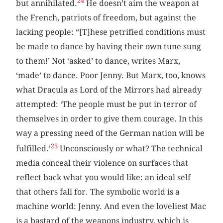
24
but annihilated.
He doesn’t aim the weapon at
the French, patriots of freedom, but against the
lacking people: “[T]hese petrified conditions must
be made to dance by having their own tune sung
to them!’ Not ‘asked’ to dance, writes Marx,
‘made’ to dance. Poor Jenny. But Marx, too, knows
what Dracula as Lord of the Mirrors had already
attempted: ‘The people must be put in terror of
themselves in order to give them courage. In this
way a pressing need of the German nation will be
25
fulfilled.’
Unconsciously or what? The technical
media conceal their violence on surfaces that
reflect back what you would like: an ideal self
that others fall for. The symbolic world is a
machine world: Jenny. And even the loveliest Mac
is a bastard of the weapons industry, which is