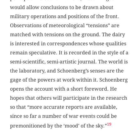
would allow conclusions to be drawn about
military operations and positions of the front.
Observations of meteorological “tensions” are
matched with tensions on the ground. The dairy
is interested in correspondences whose qualities
remain speculative. It is recorded in the style of a
semi-scientific, semi-artistic journal. The world is
the laboratory, and Schoenberg’s senses are the
gage of the powers at work within it. Schoenberg
opens the account with a short foreword. He
hopes that others will participate in the research
so that “more accurate reports are available,
since so far a number of war events could be
19
premonitioned by the ‘mood’ of the sky.”