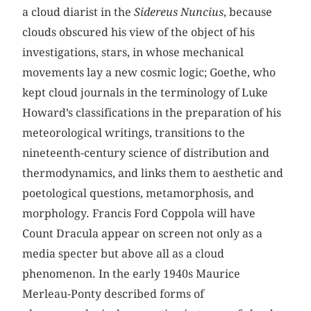
a cloud diarist in the
Sidereus Nuncius
, because
clouds obscured his view of the object of his
investigations, stars, in whose mechanical
movements lay a new cosmic logic; Goethe, who
kept cloud journals in the terminology of Luke
Howard’s classifications in the preparation of his
meteorological writings, transitions to the
nineteenth-century science of distribution and
thermodynamics, and links them to aesthetic and
poetological questions, metamorphosis, and
morphology. Francis Ford Coppola will have
Count Dracula appear on screen not only as a
media specter but above all as a cloud
phenomenon. In the early 1940s Maurice
Merleau-Ponty described forms of