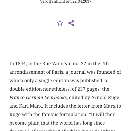
Veröffentlicht am 22.04.2017
In 1844, in the Rue Vanneau no. 22 in the 7th
arrondissement of Paris, a journal was founded of
which only a single edition was published, a
double edition nonetheless, of 237 pages: the
Franco-German Yearbooks
, edited by Arnold Ruge
and Karl Marx. It includes the letter from Marx to
Ruge with the famous formulation: “It will then
become plain that the world has long since