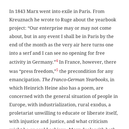
In 1843 Marx went into exile in Paris. From
Kreuznach he wrote to Ruge about the yearbook
project: “Our enterprise may or may not come
about, but in any event I shall be in Paris by the
end of the month as the very air here turns one
into a serf and I can see no opening for free
4
activity in Germany.”
In France, however, there
5
was “press freedom,”
the precondition for any
emancipation.
The Franco-German Yearbooks
, in
which Heinrich Heine also has a poem, are
concerned with the general situation of people in
Europe, with industrialization, rural exodus, a
proletariat unwilling to educate or liberate itself,
with injustice and justice, and what criticism