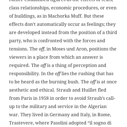
class relationships, economic procedures, or even
of buildings, as in Machorka Muff. But these
effects don’t automatically occur as feelings; they
are developed instead from the position of a third
party, who is confronted with the forces and
tensions. The
off
, in Moses und Aron, positions the
viewers in a place from which an answer is
required. The
off
is a thing of perception and
responsibility. In the
off
lies the rushing that has
to be heard as the burning bush. The
off
is at once
aesthetic and ethical. Straub and Huillet fled
from Paris in 1958 in order to avoid Straub’s call-
up to the military and service in the Algerian
war. They lived in Germany and Italy, in Rome,
Trastevere, where Pasolini adopted “il sogno di