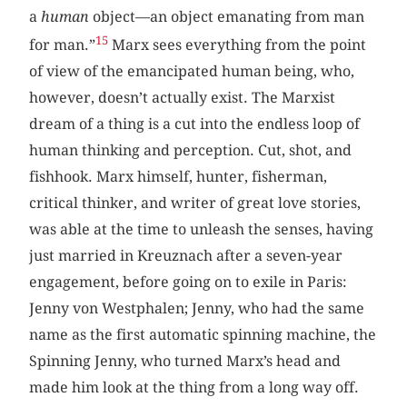
a
human
object—an object emanating from man
15
for man.”
Marx sees everything from the point
of view of the emancipated human being, who,
however, doesn’t actually exist. The Marxist
dream of a thing is a cut into the endless loop of
human thinking and perception. Cut, shot, and
fishhook. Marx himself, hunter, fisherman,
critical thinker, and writer of great love stories,
was able at the time to unleash the senses, having
just married in Kreuznach after a seven-year
engagement, before going on to exile in Paris:
Jenny von Westphalen; Jenny, who had the same
name as the first automatic spinning machine, the
Spinning Jenny, who turned Marx’s head and
made him look at the thing from a long way off.