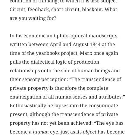
condition of thinking, to which it is also subject.
Circuit, feedback, short circuit, blackout. What
are you waiting for?
In his economic and philosophical manuscripts,
written between April and August 1844 at the
time of the yearbooks project, Marx once again
pulls the dialectical logic of production
relationships onto the side of human beings and
their sensory perception: “The transcendence of
private property is therefore the complete
emancipation of all human senses and attributes.”
Enthusiastically he lapses into the consummate
present, although the transcendence of private
property has not yet been achieved: “The eye has
become a
human
eye, just as its
object
has become