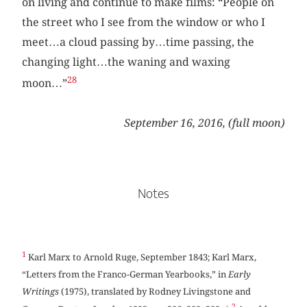
on living and continue to make films: “People on
the street who I see from the window or who I
meet…a cloud passing by…time passing, the
changing light…the waning and waxing
28
moon…”
September 16, 2016, (full moon)
Notes
1
Karl Marx to Arnold Ruge, September 1843; Karl Marx,
“Letters from the Franco-German Yearbooks,” in
Early
Writings
(1975), translated by Rodney Livingstone and
2