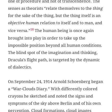
one of procedure and not of transcendence. The
senses as theorists “relate themselves to the
thing
for the sake of the thing, but the thing itself is an
objective human
relation to itself and to man, and
18
vice versa.”
The human being is once again
brought into play in order to take up the
impossible position beyond all human conditions.
The blind spot of the imagination and thinking,
Dracula’s flight path, is targeted by the dynamic
of dialectics.
On September 24, 1914 Arnold Schoenberg began
a “War-Clouds Diary.” With differently colored
crayons he sketched and noted the signs and
symptoms of the sky above Berlin and of his own
perception. Cloud formations, cloud images