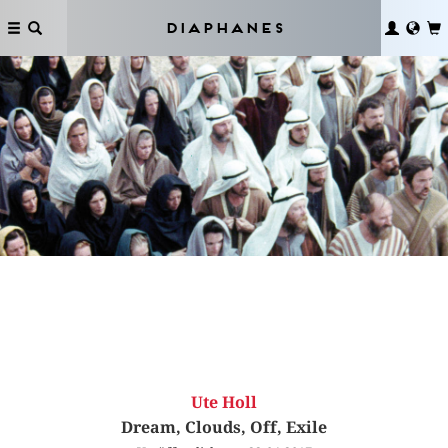
Diaphanes
Ute Holl
Dream, Clouds, Off, Exile