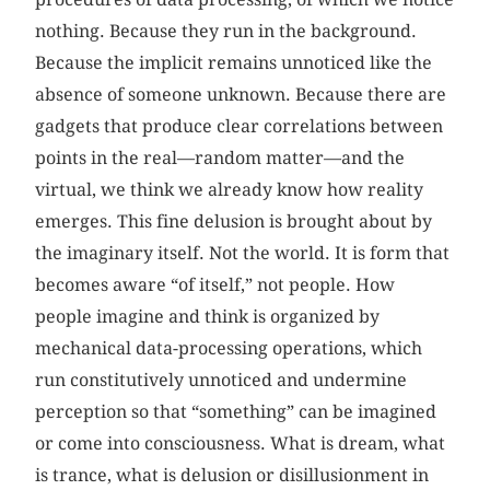
nothing. Because they run in the background.
Because the implicit remains unnoticed like the
absence of someone unknown. Because there are
gadgets that produce clear correlations between
points in the real—random matter—and the
virtual, we think we already know how reality
emerges. This fine delusion is brought about by
the imaginary itself. Not the world. It is form that
becomes aware “of itself,” not people. How
people imagine and think is organized by
mechanical data-processing operations, which
run constitutively unnoticed and undermine
perception so that “something” can be imagined
or come into consciousness. What is dream, what
is trance, what is delusion or disillusionment in