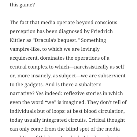
this game?
The fact that media operate beyond conscious
perception has been diagnosed by Friedrich
Kittler as “Dracula’s bequest.” Something
vampire-like, to which we are lovingly
acquiescent, dominates the operations of a
central complex to which—narcissistically as self
or, more insanely, as subject—we are subservient
to the gadgets. And is there a subaltern
narrative? Yes indeed: reflexive stories in which
even the word “we” is imagined. They don’t tell of
individuals but of loops: at best blood circulation,
today usually integrated circuits. Critical thought
can only come from the blind spot of the media