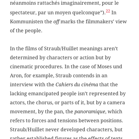
néanmoins rattachés imaginairement, pour le
22
spectateur, par un moyen quelconque”).
In
Kommunisten the
off
marks the filmmakers’ view
of the people.
In the films of Straub/Huillet meanings aren’t
determined by characters or action but by
cinematic procedures. In the case of Moses und
Aron, for example, Straub contends in an
interview with the
Cahiers du cinéma
that the
lacking emancipated people isn’t represented by
actors, the chorus, or parts of it, but by a camera
movement, by the pan, the
panoramique
, which
refers to forces and tensions between positions.
Straub/Huillet never developed characters, but
rather established figures as the effects of texts,