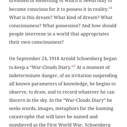
dreamed of something of which it needs only to
1
become conscious for it to possess it in reality.”
What is this dream? What kind of dream? What
consciousness? What possession? And how should
people intervene in a world that appropriates
their own consciousness?
On September 24, 1918 Arnold Schoenberg began
2
to keep a “War-Clouds Diary.”
At a moment of
indeterminate danger, of an irritation suspending
all known parameters of knowledge, he begins to
observe, to draw, and to record whatever he can
discern in the sky. In the “War-Clouds Diary” he
seeks words, images, metaphors for the looming
catastrophe that will later be named and
numbered as the First World War. Schoenberg