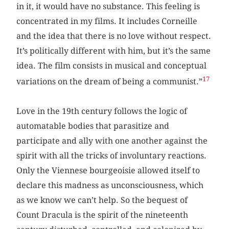
in it, it would have no substance. This feeling is
concentrated in my films. It includes Corneille
and the idea that there is no love without respect.
It’s politically different with him, but it’s the same
idea. The film consists in musical and conceptual
17
variations on the dream of being a communist.”
Love in the 19th century follows the logic of
automatable bodies that parasitize and
participate and ally with one another against the
spirit with all the tricks of involuntary reactions.
Only the Viennese bourgeoisie allowed itself to
declare this madness as unconsciousness, which
as we know we can’t help. So the bequest of
Count Dracula is the spirit of the nineteenth