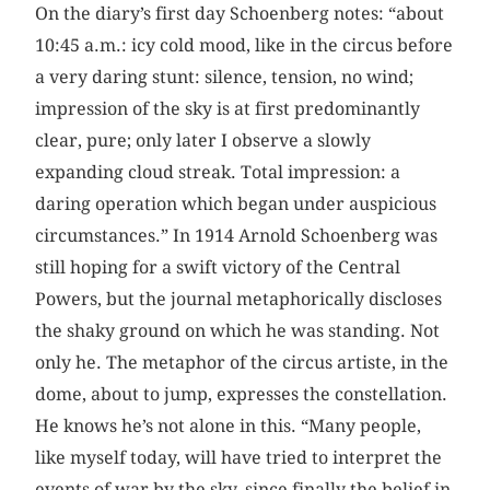
On the diary’s first day Schoenberg notes: “about
10:45 a.m.: icy cold mood, like in the circus before
a very daring stunt: silence, tension, no wind;
impression of the sky is at first predominantly
clear, pure; only later I observe a slowly
expanding cloud streak. Total impression: a
daring operation which began under auspicious
circumstances.” In 1914 Arnold Schoenberg was
still hoping for a swift victory of the Central
Powers, but the journal metaphorically discloses
the shaky ground on which he was standing. Not
only he. The metaphor of the circus artiste, in the
dome, about to jump, expresses the constellation.
He knows he’s not alone in this. “Many people,
like myself today, will have tried to interpret the
events of war by the sky, since finally the belief in