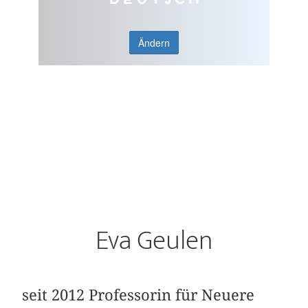
Ändern
Eva Geulen
seit 2012 Professorin für Neuere