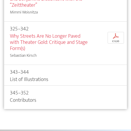
“Zeittheater”
Mimmi Woisnitza
325–342
Why Streets Are No Longer Paved
p
with Theater Gold: Critique and Stage
€ 9,95
Form(s)
Sebastian Kirsch
343–344
List of Illustrations
345–352
Contributors