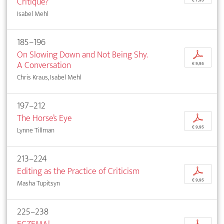
Critique?
Isabel Mehl
185–196
On Slowing Down and Not Being Shy.
p
A Conversation
€ 9,95
Chris Kraus, Isabel Mehl
197–212
The Horse’s Eye
p
€ 9,95
Lynne Tillman
213–224
Editing as the Practice of Criticism
p
€ 9,95
Masha Tupitsyn
225–238