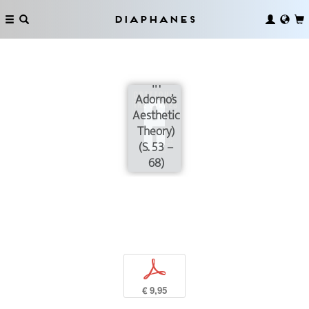
Mimesis
(Notes on
Diaphanes
an
Enigmatic
Passage
in
Adorno’s
Aesthetic
Theory)
(S. 53 –
68)
p
€ 9,95