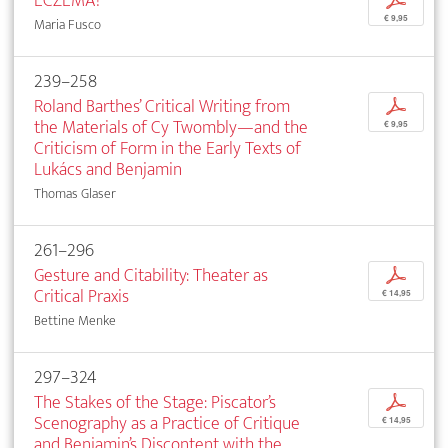
ECZEMA!
p
€ 9,95
Maria Fusco
239–258
Roland Barthes’ Critical Writing from
p
the Materials of Cy Twombly—and the
€ 9,95
Criticism of Form in the Early Texts of
Lukács and Benjamin
Thomas Glaser
261–296
Gesture and Citability: Theater as
p
Critical Praxis
€ 14,95
Bettine Menke
297–324
The Stakes of the Stage: Piscator’s
p
Scenography as a Practice of Critique
€ 14,95
and Benjamin’s Discontent with the