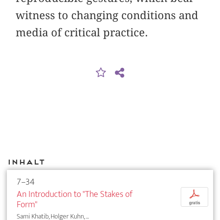
witness to changing conditions and
media of critical practice.
Inhalt
7–34
An Introduction to "The Stakes of
p
Form"
gratis
Sami Khatib, Holger Kuhn, ...