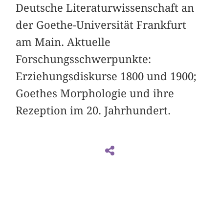
Deutsche Literaturwissenschaft an
der Goethe-Universität Frankfurt
am Main. Aktuelle
Forschungsschwerpunkte:
Erziehungsdiskurse 1800 und 1900;
Goethes Morphologie und ihre
Rezeption im 20. Jahrhundert.