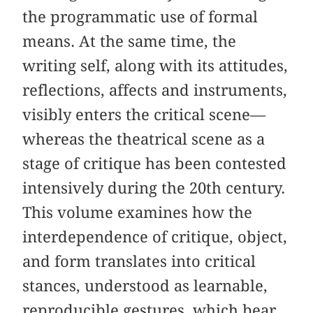
the programmatic use of formal
means. At the same time, the
writing self, along with its attitudes,
reflections, affects and instruments,
visibly enters the critical scene—
whereas the theatrical scene as a
stage of critique has been contested
intensively during the 20th century.
This volume examines how the
interdependence of critique, object,
and form translates into critical
stances, understood as learnable,
reproducible gestures, which bear