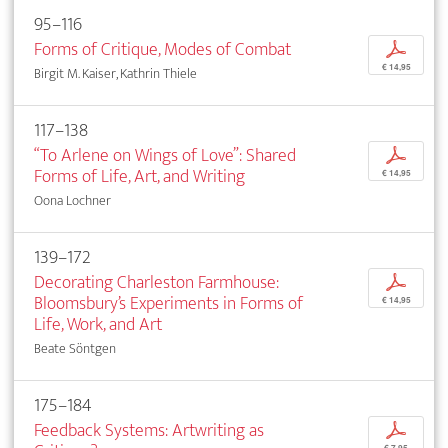
95–116
Forms of Critique, Modes of Combat
p
€ 14,95
Birgit M. Kaiser, Kathrin Thiele
117–138
“To Arlene on Wings of Love”: Shared
p
Forms of Life, Art, and Writing
€ 14,95
Oona Lochner
139–172
Decorating Charleston Farmhouse:
p
Bloomsbury’s Experiments in Forms of
€ 14,95
Life, Work, and Art
Beate Söntgen
175–184
Feedback Systems: Artwriting as
p
€ 7,95