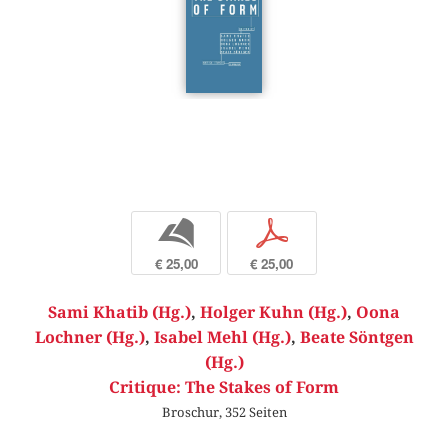
b
p
€ 25,00
€ 25,00
Sami Khatib (Hg.)
,
Holger Kuhn (Hg.)
,
Oona
Lochner (Hg.)
,
Isabel Mehl (Hg.)
,
Beate Söntgen
(Hg.)
Critique: The Stakes of Form
Broschur, 352 Seiten