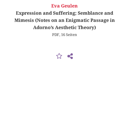
Eva Geulen
Expression and Suffering; Semblance and
Mimesis (Notes on an Enigmatic Passage in
Adorno’s Aesthetic Theory)
PDF, 16 Seiten