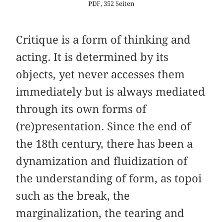
PDF, 352 Seiten
Critique is a form of thinking and
acting. It is determined by its
objects, yet never accesses them
immediately but is always mediated
through its own forms of
(re)presentation. Since the end of
the 18th century, there has been a
dynamization and fluidization of
the understanding of form, as topoi
such as the break, the
marginalization, the tearing and