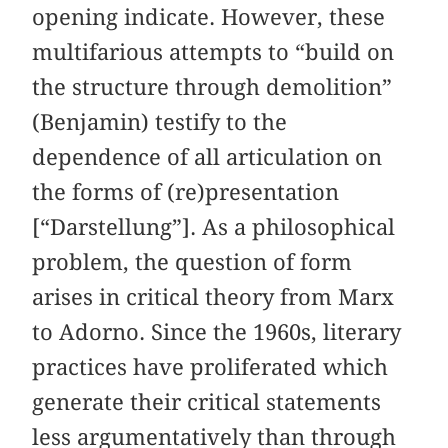
opening indicate. However, these
multifarious attempts to “build on
the structure through demolition”
(Benjamin) testify to the
dependence of all articulation on
the forms of (re)presentation
[“Darstellung”]. As a philosophical
problem, the question of form
arises in critical theory from Marx
to Adorno. Since the 1960s, literary
practices have proliferated which
generate their critical statements
less argumentatively than through