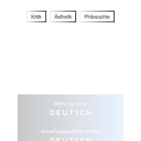
Kritik
Ästhetik
Philosophie
Meine Sprache
Deutsch
Aktuell ausgewählte Inhalte
Deutsch