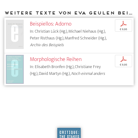
Weitere Texte von Eva Geulen bei DIAPHANES
Beispiellos: Adorno
p
€ 9,95
In: Christian Lück (Hg.), Michael Niehaus (Hg.),
Peter Risthaus (Hg.), Manfred Schneider (Hg.),
Archiv des Beispiels
Morphologische Reihen
p
€ 9,95
In: Elisabeth Bronfen (Hg.), Christiane Frey
(Hg.), David Martyn (Hg.),
Noch einmal anders