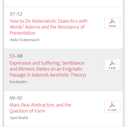
37–52
How to Do Materialistic Dialectics with
p
Words? Adorno and the Resistance of
€ 9,95
Presentation
Heiko Stubenrauch
53–68
Expression and Suffering; Semblance
p
and Mimesis (Notes on an Enigmatic
€ 9,95
Passage in Adorno’s Aesthetic Theory)
Eva Geulen
69–92
Marx, Real Abstraction, and the
p
Question of Form
€ 14,95
Sami Khatib