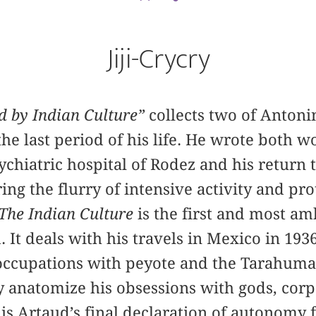
Jiji-Crycry
d by Indian Culture”
collects two of Antoni
he last period of his life. He wrote both wo
ychiatric hospital of Rodez and his return t
ng the flurry of intensive activity and prot
The Indian Culture
is the first and most am
d. It deals with his travels in Mexico in 19
eoccupations with peyote and the Tarahuma
ly anatomize his obsessions with gods, corp
is Artaud’s final declaration of autonomy 