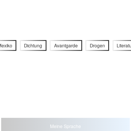
exiko
Dichtung
Avantgarde
Drogen
Literat
Meine Sprache