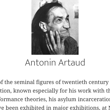
Antonin Artaud
of the seminal figures of twentieth century 
on, known especially for his work with th
ormance theories, his asylum incarceration
e been exhibited in major exhibitions, a