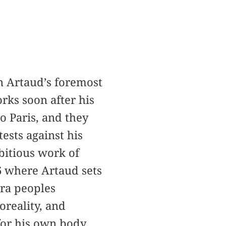
n Artaud’s foremost
rks soon after his
o Paris, and they
ests against his
bitious work of
36 where Artaud sets
ra peoples
oreality, and
for his own body