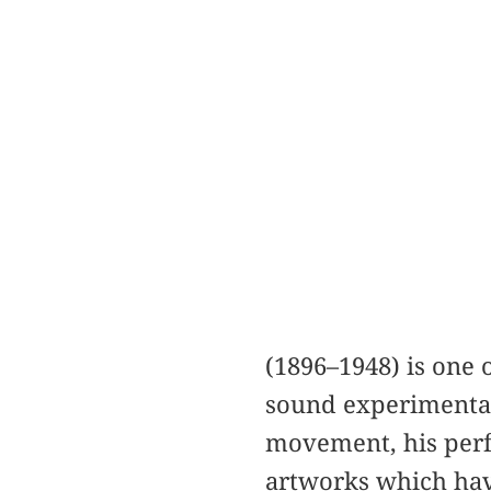
(1896–1948) is one 
sound experimentati
movement, his perf
artworks which hav