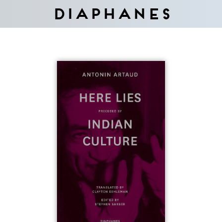
Diaphanes