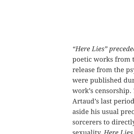
“Here Lies” precede
poetic works from t
release from the ps
were published duri
work’s censorship.
Artaud’s last perio
aside his usual pr
sorcerers to direct
sexuality.
Here Lies