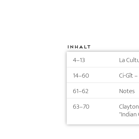
Inhalt
4–13
La Cult
14–60
Ci-Gît –
61–62
Notes
63–70
Clayton
"Indian