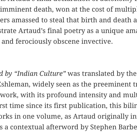
s imminent death, won at the cost of multip
wers amassed to steal that birth and death
rate Artaud’s final poetry as a unique am
n and ferociously obscene invective.
d by “Indian Culture”
was translated by th
Eshleman, widely seen as the preeminent tr
 work, with its profound intensity and mu
st time since its first publication, this bil
rks in one volume, as Artaud originally i
es a contextual afterword by Stephen Barbe