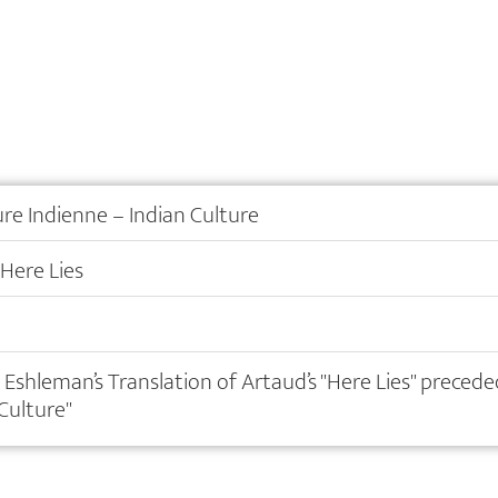
ure Indienne – Indian Culture
 Here Lies
 Eshleman’s Translation of Artaud’s "Here Lies" precede
 Culture"