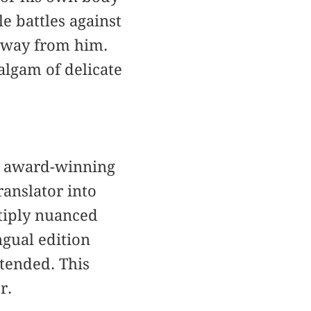
le battles against
 away from him.
algam of delicate
e award-winning
anslator into
ltiply nuanced
ingual edition
ntended. This
r.