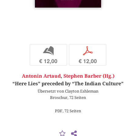
b
p
€ 12,00
€ 12,00
Antonin Artaud
,
Stephen Barber (Hg.)
“Here Lies” preceded by “The Indian Culture”
Übersetzt von Clayton Eshleman
Broschur, 72 Seiten
PDF, 72 Seiten