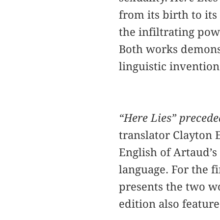
from its birth to it
the infiltrating po
Both works demonst
linguistic inventio
“Here Lies” precede
translator Clayton 
English of Artaud’s
language. For the fir
presents the two wo
edition also featur