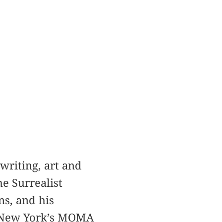
writing, art and
e Surrealist
s, and his
t New York’s MOMA