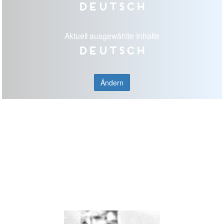
Deutsch
Aktuell ausgewählte Inhalte
Deutsch
Ändern