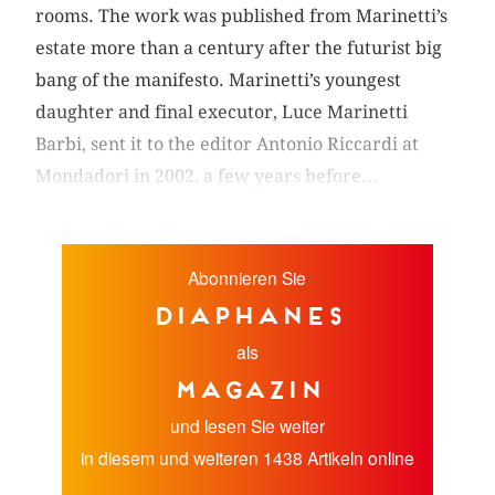
rooms. The work was published from Marinetti’s
estate more than a century after the futurist big
bang of the manifesto. Marinetti’s youngest
daughter and final executor, Luce Marinetti
Barbi, sent it to the editor Antonio Riccardi at
Mondadori in 2002, a few years before...
Abonnieren Sie
diaphanes
als
Magazin
und lesen Sie weiter
in diesem und weiteren 1438 Artikeln online