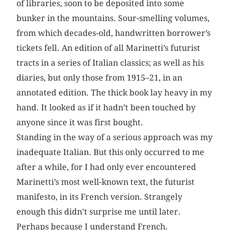
of libraries, soon to be deposited into some
bunker in the mountains. Sour-smelling volumes,
from which decades-old, handwritten borrower’s
tickets fell. An edition of all Marinetti’s futurist
tracts in a series of Italian classics; as well as his
diaries, but only those from 1915–21, in an
annotated edition. The thick book lay heavy in my
hand. It looked as if it hadn’t been touched by
anyone since it was first bought.
Standing in the way of a serious approach was my
inadequate Italian. But this only occurred to me
after a while, for I had only ever encountered
Marinetti’s most well-known text, the futurist
manifesto, in its French version. Strangely
enough this didn’t surprise me until later.
Perhaps because I understand French.