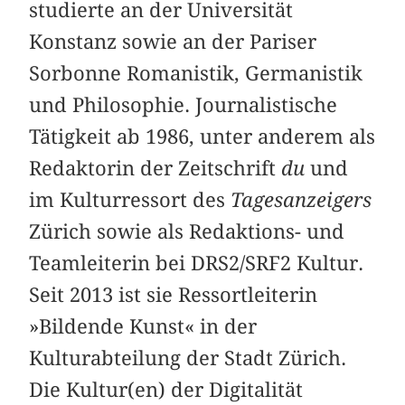
studierte an der Universität
Konstanz sowie an der Pariser
Sorbonne Romanistik, Germanistik
und Philosophie. Journalistische
Tätigkeit ab 1986, unter anderem als
Redaktorin der Zeitschrift
du
und
im Kulturressort des
Tagesanzeigers
Zürich sowie als Redaktions- und
Teamleiterin bei DRS2/SRF2 Kultur.
Seit 2013 ist sie Ressortleiterin
»Bildende Kunst« in der
Kulturabteilung der Stadt Zürich.
Die Kultur(en) der Digitalität