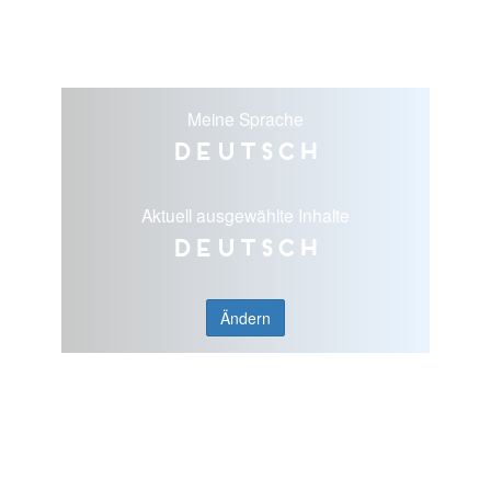
Meine Sprache
Deutsch
Aktuell ausgewählte Inhalte
Deutsch
Ändern