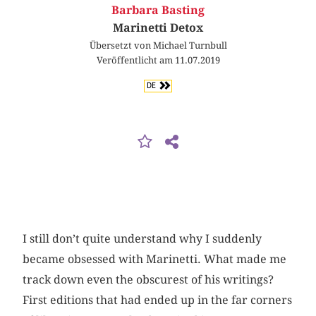
Barbara Basting
Marinetti Detox
Übersetzt von Michael Turnbull
Veröffentlicht am 11.07.2019
DE
I still don’t quite understand why I suddenly
became obsessed with Marinetti. What made me
track down even the obscurest of his writings?
First editions that had ended up in the far corners