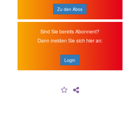
Zu den Abos
Sind Sie bereits Abonnent?
Dann melden Sie sich hier an:
Login