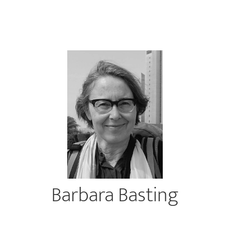
Barbara Basting