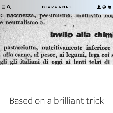
Diaphanes
Based on a brilliant trick