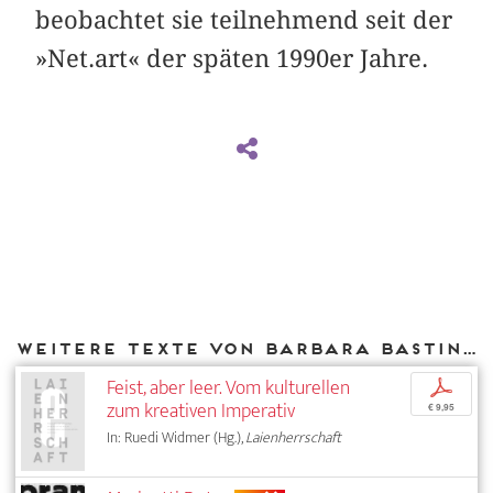
beobachtet sie teilnehmend seit der
»Net.art« der späten 1990er Jahre.
Weitere Texte von Barbara Basting bei DIAPHANES
Feist, aber leer. Vom kulturellen
p
zum kreativen Imperativ
€ 9,95
In: Ruedi Widmer (Hg.),
Laienherrschaft