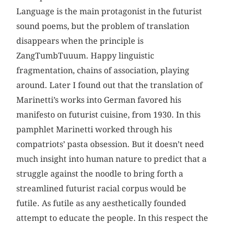
Language is the main protagonist in the futurist
sound poems, but the problem of translation
disappears when the principle is
ZangTumbTuuum. Happy linguistic
fragmentation, chains of association, playing
around. Later I found out that the translation of
Marinetti’s works into German favored his
manifesto on futurist cuisine, from 1930. In this
pamphlet Marinetti worked through his
compatriots’ pasta obsession. But it doesn’t need
much insight into human nature to predict that a
struggle against the noodle to bring forth a
streamlined futurist racial corpus would be
futile. As futile as any aesthetically founded
attempt to educate the people. In this respect the