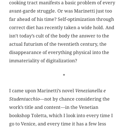
cooking tract manifests a basic problem of every
avant-garde struggle. Or was Marinetti just too
far ahead of his time? Self-optimization through
correct diet has recently taken a wide hold. And
isn’t today’s cult of the body the answer to the
actual futurism of the twentieth century, the
disappearance of everything physical into the
immateriality of digitalization?
*
I came upon Marinetti’s novel
Venezianella e
Studentacchio
—not by chance considering the
work’s title and content—in the Venetian
bookshop Toletta, which I look into every time I
go to Venice, and every time it has a few less