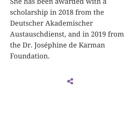
She has been awarded with a
scholarship in 2018 from the
Deutscher Akademischer
Austauschdienst, and in 2019 from
the Dr. Joséphine de Karman
Foundation.