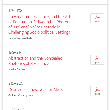
175–198
Provocation, Resistance, and the Arts
p
of Persuasion. Between the Rhetoric
gratis
of “No” and “No” to Rhetoric in
Challenging Socio-political Settings
Fiona Siegenthaler
199–214
Abstraction and the Concealed
p
Rhetorics of Resistance
gratis
Nadia Radwan
215–226
Dear Colleagues: Dead or Alive,
p
gratis
Gelare Khoshgozaran
227–250