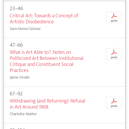
23–46
Critical Art: Towards a Concept of
p
Artistic Disobedience
gratis
Sara Alonso Gómez
47–66
What is Art Able to?. Notes on
p
Politicized Art Between Institutional
gratis
Critique and Constituent Social
Practices
Jaime Vindel
67–92
Withdrawing (and Returning): Refusal
p
in Art Around 1968
gratis
Charlotte Matter