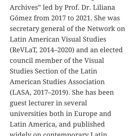
Archives” led by Prof. Dr. Liliana
Gómez from 2017 to 2021. She was
secretary general of the Network on
Latin American Visual Studies
(ReVLaT, 2014–2020) and an elected
council member of the Visual
Studies Section of the Latin
American Studies Association
(LASA, 2017–2019). She has been
guest lecturer in several
universities both in Europe and
Latin America, and published
widely on contemporary Latin