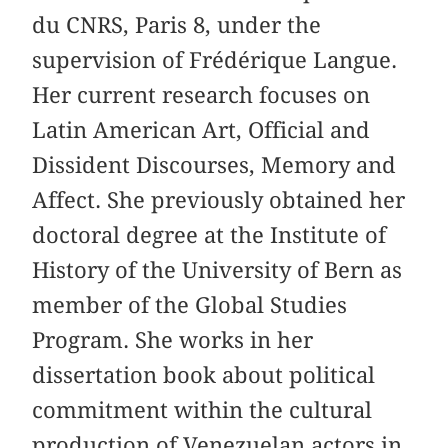
du CNRS, Paris 8, under the
supervision of Frédérique Langue.
Her current research focuses on
Latin American Art, Official and
Dissident Discourses, Memory and
Affect. She previously obtained her
doctoral degree at the Institute of
History of the University of Bern as
member of the Global Studies
Program. She works in her
dissertation book about political
commitment within the cultural
production of Venezuelan actors in