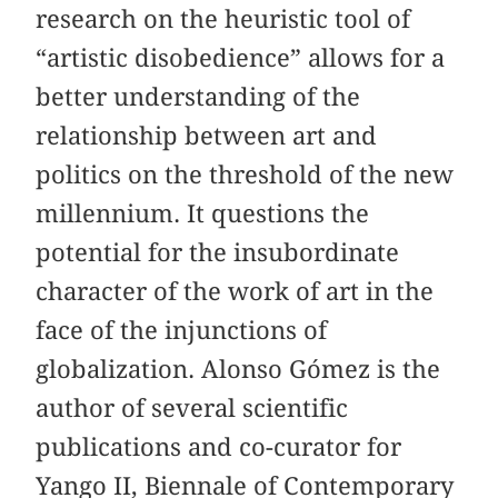
research on the heuristic tool of
“artistic disobedience” allows for a
better understanding of the
relationship between art and
politics on the threshold of the new
millennium. It questions the
potential for the insubordinate
character of the work of art in the
face of the injunctions of
globalization. Alonso Gómez is the
author of several scientific
publications and co-curator for
Yango II, Biennale of Contemporary