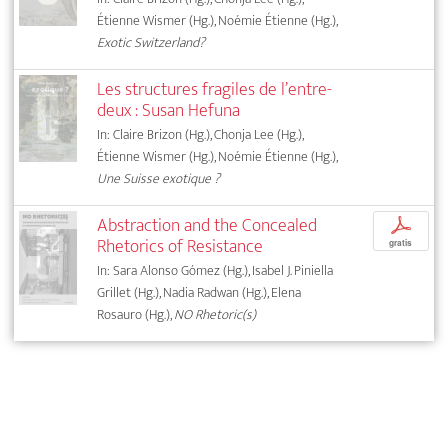
Étienne Wismer (Hg.), Noémie Étienne (Hg.),
Exotic Switzerland?
Les structures fragiles de l’entre-
deux : Susan Hefuna
In: Claire Brizon (Hg.), Chonja Lee (Hg.),
Étienne Wismer (Hg.), Noémie Étienne (Hg.),
Une Suisse exotique ?
Abstraction and the Concealed
p
Rhetorics of Resistance
gratis
In: Sara Alonso Gómez (Hg.), Isabel J. Piniella
Grillet (Hg.), Nadia Radwan (Hg.), Elena
Rosauro (Hg.),
NO Rhetoric(s)