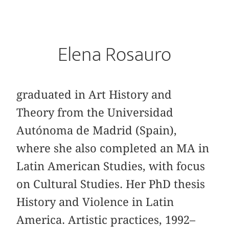
Elena Rosauro
graduated in Art History and
Theory from the Universidad
Autónoma de Madrid (Spain),
where she also completed an MA in
Latin American Studies, with focus
on Cultural Studies. Her PhD thesis
History and Violence in Latin
America. Artistic practices, 1992–