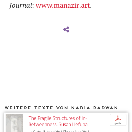
Journal
:
www.manazir.art
.
Weitere Texte von Nadia Radwan bei DIAPHANES
The Fragile Structures of In-
p
Betweenness: Susan Hefuna
gratis
In: Claire Brizon (Hg.), Chonja Lee (Hg.),