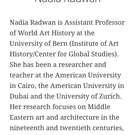
Nadia Radwan is Assistant Professor
of World Art History at the
University of Bern (Institute of Art
History/Center for Global Studies).
She has been a researcher and
teacher at the American University
in Cairo, the American University in
Dubai and the University of Zurich.
Her research focuses on Middle
Eastern art and architecture in the
nineteenth and twentieth centuries,