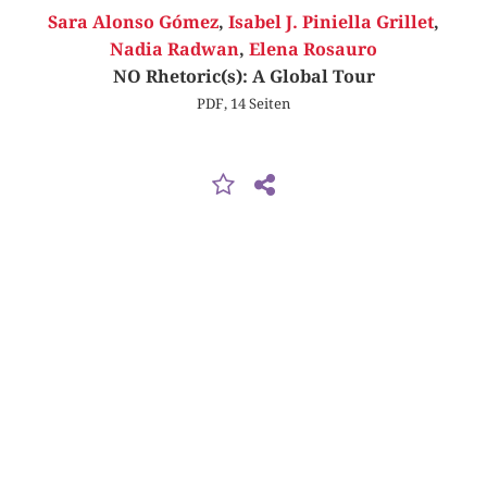
Sara Alonso Gómez
,
Isabel J. Piniella Grillet
,
Nadia Radwan
,
Elena Rosauro
NO Rhetoric(s): A Global Tour
PDF, 14 Seiten