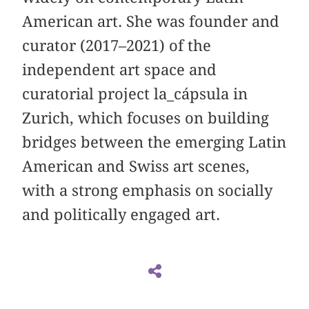
American art. She was founder and
curator (2017–2021) of the
independent art space and
curatorial project la_cápsula in
Zurich, which focuses on building
bridges between the emerging Latin
American and Swiss art scenes,
with a strong emphasis on socially
and politically engaged art.