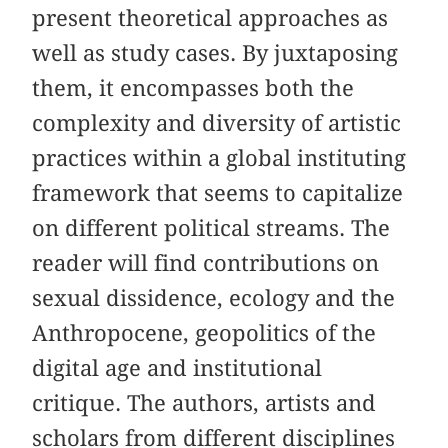
present theoretical approaches as
well as study cases. By juxtaposing
them, it encompasses both the
complexity and diversity of artistic
practices within a global instituting
framework that seems to capitalize
on different political streams. The
reader will find contributions on
sexual dissidence, ecology and the
Anthropocene, geopolitics of the
digital age and institutional
critique. The authors, artists and
scholars from different disciplines