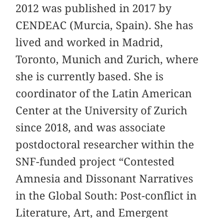
2012 was published in 2017 by
CENDEAC (Murcia, Spain). She has
lived and worked in Madrid,
Toronto, Munich and Zurich, where
she is currently based. She is
coordinator of the Latin American
Center at the University of Zurich
since 2018, and was associate
postdoctoral researcher within the
SNF-funded project “Contested
Amnesia and Dissonant Narratives
in the Global South: Post-conflict in
Literature, Art, and Emergent