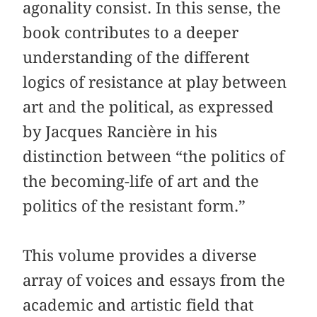
agonality consist. In this sense, the
book contributes to a deeper
understanding of the different
logics of resistance at play between
art and the political, as expressed
by Jacques Rancière in his
distinction between “the politics of
the becoming-life of art and the
politics of the resistant form.”
This volume provides a diverse
array of voices and essays from the
academic and artistic field that