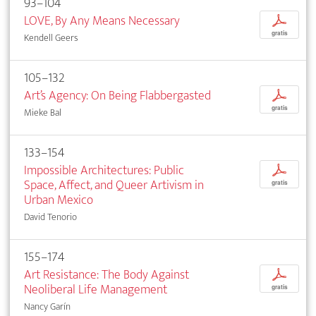
93–104
LOVE, By Any Means Necessary
p
gratis
Kendell Geers
105–132
Art’s Agency: On Being Flabbergasted
p
gratis
Mieke Bal
133–154
Impossible Architectures: Public
p
Space, Affect, and Queer Artivism in
gratis
Urban Mexico
David Tenorio
155–174
Art Resistance: The Body Against
p
Neoliberal Life Management
gratis
Nancy Garín