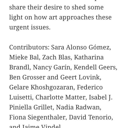
share their desire to shed some
light on how art approaches these
urgent issues.
Contributors: Sara Alonso Gómez,
Mieke Bal, Zach Blas, Katharina
Brandl, Nancy Garín, Kendell Geers,
Ben Grosser and Geert Lovink,
Gelare Khoshgozaran, Federico
Luisetti, Charlotte Matter, Isabel J.
Piniella Grillet, Nadia Radwan,
Fiona Siegenthaler, David Tenorio,
and Jaime Vindel.