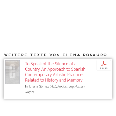
Weitere Texte von Elena Rosauro bei DIAPHANES
To Speak of the Silence of a
p
Country. An Approach to Spanish
€ 14,95
Contemporary Artistic Practices
Related to History and Memory
In: Liliana Gómez (Hg.),
Performing Human
Rights