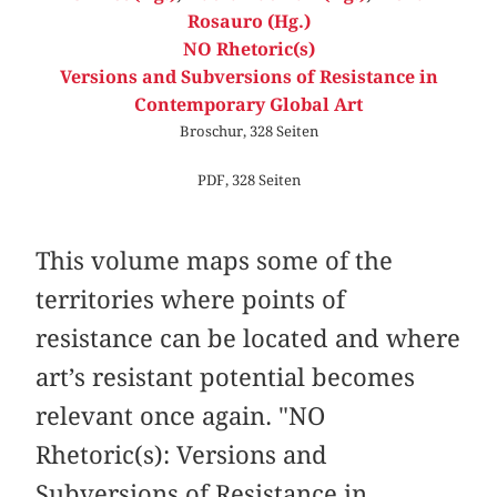
Rosauro (Hg.)
NO Rhetoric(s)
Versions and Subversions of Resistance in
Contemporary Global Art
Broschur, 328 Seiten
PDF, 328 Seiten
This volume maps some of the
territories where points of
resistance can be located and where
art’s resistant potential becomes
relevant once again. "NO
Rhetoric(s): Versions and
Subversions of Resistance in