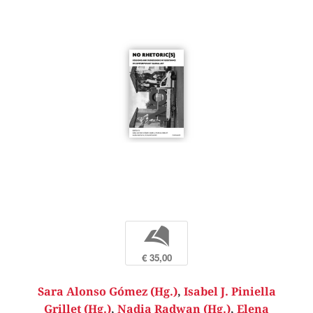
b
€ 35,00
Sara Alonso Gómez (Hg.)
,
Isabel J. Piniella
Grillet (Hg.)
,
Nadia Radwan (Hg.)
,
Elena