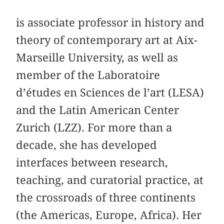
is associate professor in history and
theory of contemporary art at Aix-
Marseille University, as well as
member of the Laboratoire
d’études en Sciences de l’art (LESA)
and the Latin American Center
Zurich (LZZ). For more than a
decade, she has developed
interfaces between research,
teaching, and curatorial practice, at
the crossroads of three continents
(the Americas, Europe, Africa). Her