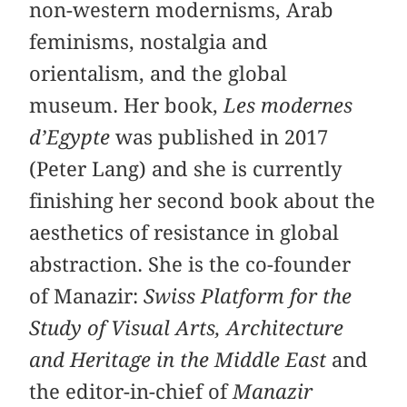
non-western modernisms, Arab
feminisms, nostalgia and
orientalism, and the global
museum. Her book,
Les modernes
d’Egypte
was published in 2017
(Peter Lang) and she is currently
finishing her second book about the
aesthetics of resistance in global
abstraction. She is the co-founder
of Manazir:
Swiss Platform for the
Study of Visual Arts, Architecture
and Heritage in the Middle East
and
the editor-in-chief of
Manazir