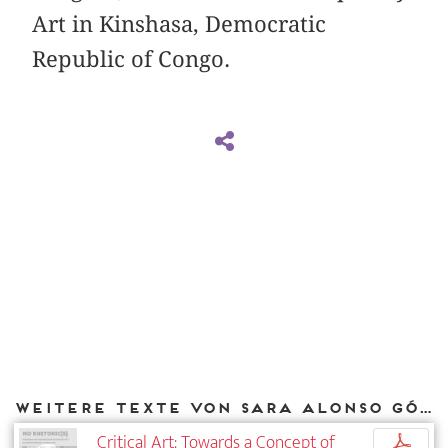
Art in Kinshasa, Democratic
Republic of Congo.
Weitere Texte von Sara Alonso Gómez bei DIAPHANES
Critical Art: Towards a Concept of
p