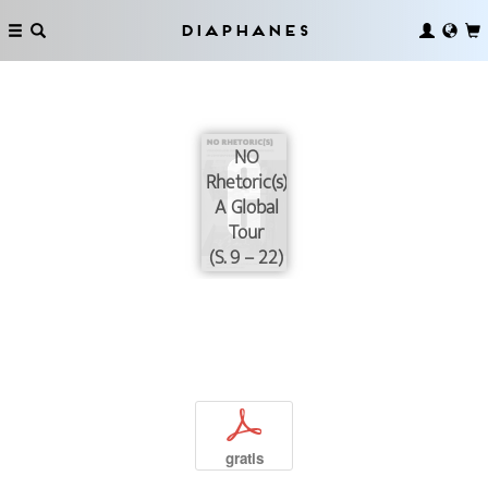
Diaphanes
NO
Rhetoric(s):
A Global
Tour
(S. 9 – 22)
p
gratis