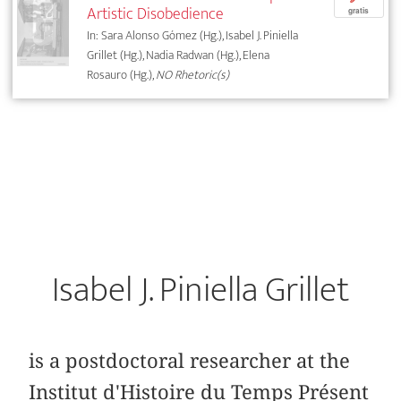
Artistic Disobedience
gratis
In: Sara Alonso Gómez (Hg.), Isabel J. Piniella
Grillet (Hg.), Nadia Radwan (Hg.), Elena
Rosauro (Hg.),
NO Rhetoric(s)
Isabel J. Piniella Grillet
is a postdoctoral researcher at the
Institut d'Histoire du Temps Présent