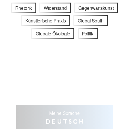
Rhetorik
Widerstand
Gegenwartskunst
Künstlerische Praxis
Global South
Globale Ökologie
Politik
Meine Sprache
Deutsch