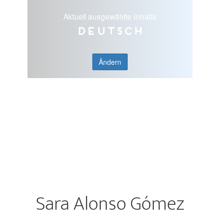
Aktuell ausgewählte Inhalte
Deutsch
Ändern
Sara Alonso Gómez