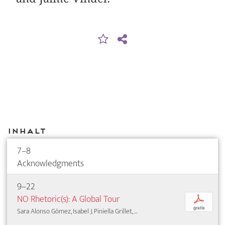
Inhalt
7–8
Acknowledgments
9–22
NO Rhetoric(s): A Global Tour
p
gratis
Sara Alonso Gómez, Isabel J. Piniella Grillet, ...