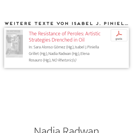
Weitere Texte von Isabel J. Piniella Grillet bei DIAPHANES
The Resistance of Peroles: Artistic
p
Strategies Drenched in Oil
gratis
In: Sara Alonso Gómez (Hg.), Isabel J. Piniella
Grillet (Hg.), Nadia Radwan (Hg.), Elena
Rosauro (Hg.),
NO Rhetoric(s)
Nadia Radwan