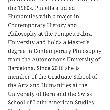
the 1960s. Piniella studied
Humanities with a major in
Contemporary History and
Philosophy at the Pompeu Fabra
University and holds a Master’s
degree in Contemporary Philosophy
from the Autonomous University of
Barcelona. Since 2016 she is
member of the Graduate School of
the Arts and Humanities at the
University of Bern and the Swiss
School of Latin American Studies.