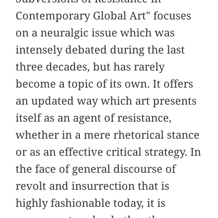
Contemporary Global Art" focuses
on a neuralgic issue which was
intensely debated during the last
three decades, but has rarely
become a topic of its own. It offers
an updated way which art presents
itself as an agent of resistance,
whether in a mere rhetorical stance
or as an effective critical strategy. In
the face of general discourse of
revolt and insurrection that is
highly fashionable today, it is