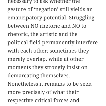
necessary to ask whether the
gesture of ‘negation’ still yields an
emancipatory potential. Struggling
between NO rhetoric and NO to
rhetoric, the artistic and the
political field permanently interfere
with each other; sometimes they
merely overlap, while at other
moments they strongly insist on
demarcating themselves.
Nonetheless it remains to be seen
more precisely of what their
respective critical forces and