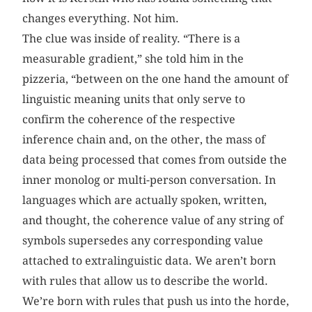
changes everything. Not him.
The clue was inside of reality. “There is a
measurable gradient,” she told him in the
pizzeria, “between on the one hand the amount of
linguistic meaning units that only serve to
confirm the coherence of the respective
inference chain and, on the other, the mass of
data being processed that comes from outside the
inner monolog or multi-person conversation. In
languages which are actually spoken, written,
and thought, the coherence value of any string of
symbols supersedes any corresponding value
attached to extralinguistic data. We aren’t born
with rules that allow us to describe the world.
We’re born with rules that push us into the horde,