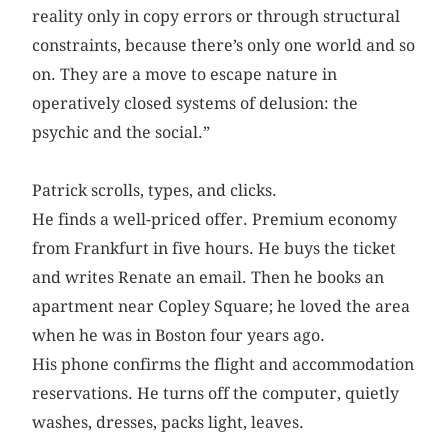
reality only in copy errors or through structural
constraints, because there’s only one world and so
on. They are a move to escape nature in
operatively closed systems of delusion: the
psychic and the social.”
Patrick scrolls, types, and clicks.
He finds a well-priced offer. Premium economy
from Frankfurt in five hours. He buys the ticket
and writes Renate an email. Then he books an
apartment near Copley Square; he loved the area
when he was in Boston four years ago.
His phone confirms the flight and accommodation
reservations. He turns off the computer, quietly
washes, dresses, packs light, leaves.