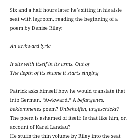
Six and a half hours later he’s sitting in his aisle
seat with legroom, reading the beginning of a
poem by Denise Riley:
An awkward lyric
It sits with itself in its arms. Out of
The depth of its shame it starts singing
Patrick asks himself how he would translate that
into German. “Awkward.” A
befangenes,
beklommenes
poem?
Unbeholfen,
ungeschickt?
The poem is ashamed of itself: Is that like him, on
account of Karel Landau?
He stuffs the thin volume by Riley into the seat