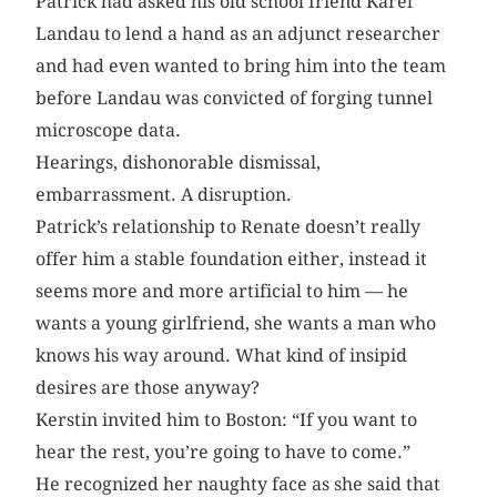
Patrick had asked his old school friend Karel
Landau to lend a hand as an adjunct researcher
and had even wanted to bring him into the team
before Landau was convicted of forging tunnel
microscope data.
Hearings, dishonorable dismissal,
embarrassment. A disruption.
Patrick’s relationship to Renate doesn’t really
offer him a stable foundation either, instead it
seems more and more artificial to him — he
wants a young girlfriend, she wants a man who
knows his way around. What kind of insipid
desires are those anyway?
Kerstin invited him to Boston: “If you want to
hear the rest, you’re going to have to come.”
He recognized her naughty face as she said that