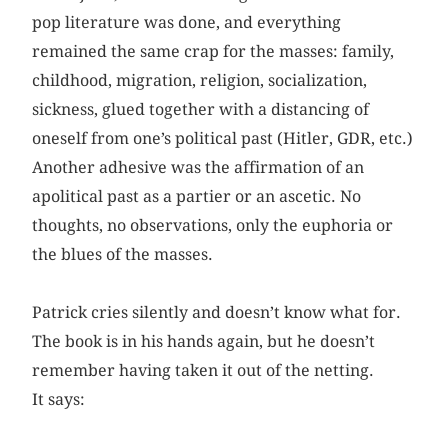
pop literature was done, and everything
remained the same crap for the masses: family,
childhood, migration, religion, socialization,
sickness, glued together with a distancing of
oneself from one’s political past (Hitler, GDR, etc.)
Another adhesive was the affirmation of an
apolitical past as a partier or an ascetic. No
thoughts, no observations, only the euphoria or
the blues of the masses.
Patrick cries silently and doesn’t know what for.
The book is in his hands again, but he doesn’t
remember having taken it out of the netting.
It says: