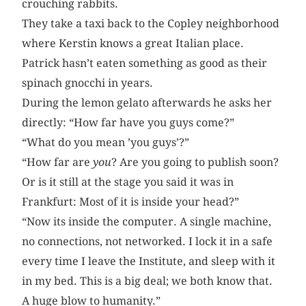
crouching rabbits.
They take a taxi back to the Copley neighborhood
where Kerstin knows a great Italian place.
Patrick hasn’t eaten something as good as their
spinach gnocchi in years.
During the lemon gelato afterwards he asks her
directly: “How far have you guys come?”
“What do you mean ’you guys’?”
“How far are
you
? Are you going to publish soon?
Or is it still at the stage you said it was in
Frankfurt: Most of it is inside your head?”
“Now its inside the computer. A single machine,
no connections, not networked. I lock it in a safe
every time I leave the Institute, and sleep with it
in my bed. This is a big deal; we both know that.
A huge blow to humanity.”