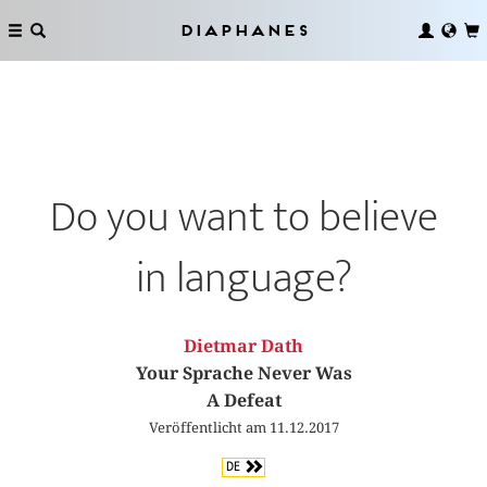
Diaphanes
Do you want to believe
in language?
Dietmar Dath
Your Sprache Never Was
A Defeat
Veröffentlicht am 11.12.2017
DE