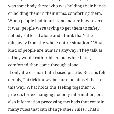
was somebody there who was holding their hands
or holding them in their arms, comforting them.
When people had injuries, no matter how severe
it was, people were trying to get them to safety,
nobody suffered alone and I think that’s the
takeaway from the whole entire situation.” What
kind of people are humans anyway? They talk as
if they would rather bleed out while being
comforted than come through alone.
If only it were just faith-based prattle. But it is felt
deeply, Patrick knows, because he himself has felt
this way. What holds this feeling together? A
process for exchanging not only information, but
also information processing methods that contain
many rules that can change other rules? That’s