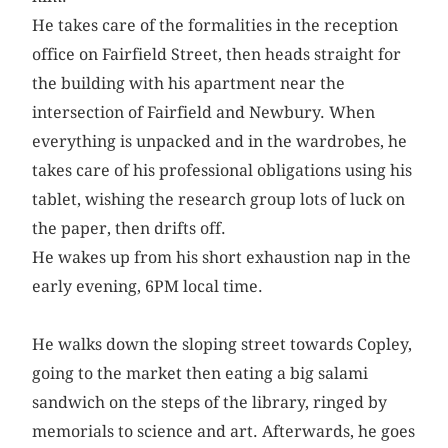
He takes care of the formalities in the reception
office on Fairfield Street, then heads straight for
the building with his apartment near the
intersection of Fairfield and Newbury. When
everything is unpacked and in the wardrobes, he
takes care of his professional obligations using his
tablet, wishing the research group lots of luck on
the paper, then drifts off.
He wakes up from his short exhaustion nap in the
early evening, 6PM local time.
He walks down the sloping street towards Copley,
going to the market then eating a big salami
sandwich on the steps of the library, ringed by
memorials to science and art. Afterwards, he goes