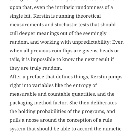
upon that, even the intrinsic randomness of a
single bit. Kerstin is running theoretical
measurements and stochastic tests that should
cull deeper meanings out of the seemingly
random, and working with unpredictability: Even
when all previous coin flips are givens, heads or
tails, it is impossible to know the next result if
they are truly random.
After a preface that defines things, Kerstin jumps
right into variables like the entropy of
measurable and countable quantities, and the
packaging method factor. She then deliberates
the holding probabilities of the programs, and
pulls a noose around the conception of a rule
system that should be able to accord the mimetic