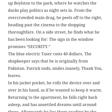
up Boylston to the park, where he watches the
ducks play politics as night sets in. From the
overcrowded main drag, he peels off to the right,
heading past the cinema to the shopping
thoroughfare. On a side street, he finds what he
has been looking for: The sign in the window
promises “SECURITY.”
The blue electric Taser costs 40 dollars. The
shopkeeper says that he is originally from
Pakistan. Patrick nods, smiles inanely, Thank You,
leaves.
In his jacket pocket, he rolls the device over and
over in his hand, as if he wanted to keep it warm.
Returning to the apartment, he falls right back
asleep, and has unsettled dreams until around
three. Afterwards he lies there reading by the