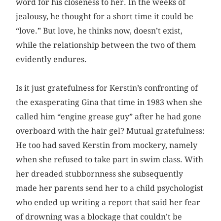
word for his closeness to her. In the weeks of
jealousy, he thought for a short time it could be
“love.” But love, he thinks now, doesn’t exist,
while the relationship between the two of them
evidently endures.
Is it just gratefulness for Kerstin’s confronting of
the exasperating Gina that time in 1983 when she
called him “engine grease guy” after he had gone
overboard with the hair gel? Mutual gratefulness:
He too had saved Kerstin from mockery, namely
when she refused to take part in swim class. With
her dreaded stubbornness she subsequently
made her parents send her to a child psychologist
who ended up writing a report that said her fear
of drowning was a blockage that couldn’t be