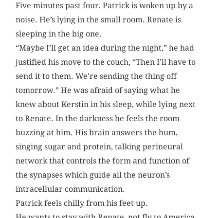
Five minutes past four, Patrick is woken up by a
noise. He’s lying in the small room. Renate is
sleeping in the big one.
“Maybe I’ll get an idea during the night,” he had
justified his move to the couch, “Then I’ll have to
send it to them. We’re sending the thing off
tomorrow.” He was afraid of saying what he
knew about Kerstin in his sleep, while lying next
to Renate. In the darkness he feels the room
buzzing at him. His brain answers the hum,
singing sugar and protein, talking perineural
network that controls the form and function of
the synapses which guide all the neuron’s
intracellular communication.
Patrick feels chilly from his feet up.
He wants to stay with Renate, not fly to America,