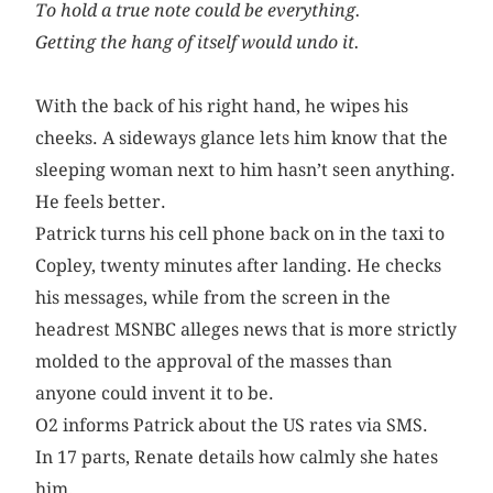
To hold a true note could be everything.
Getting the hang of itself would undo it.
With the back of his right hand, he wipes his
cheeks. A sideways glance lets him know that the
sleeping woman next to him hasn’t seen anything.
He feels better.
Patrick turns his cell phone back on in the taxi to
Copley, twenty minutes after landing. He checks
his messages, while from the screen in the
headrest MSNBC alleges news that is more strictly
molded to the approval of the masses than
anyone could invent it to be.
O2 informs Patrick about the US rates via SMS.
In 17 parts, Renate details how calmly she hates
him.