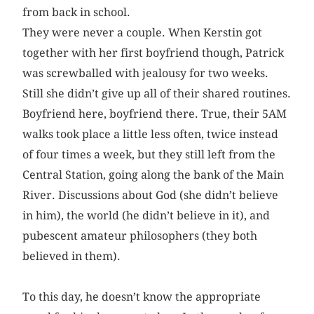
from back in school.
They were never a couple. When Kerstin got
together with her first boyfriend though, Patrick
was screwballed with jealousy for two weeks.
Still she didn’t give up all of their shared routines.
Boyfriend here, boyfriend there. True, their 5AM
walks took place a little less often, twice instead
of four times a week, but they still left from the
Central Station, going along the bank of the Main
River. Discussions about God (she didn’t believe
in him), the world (he didn’t believe in it), and
pubescent amateur philosophers (they both
believed in them).
To this day, he doesn’t know the appropriate