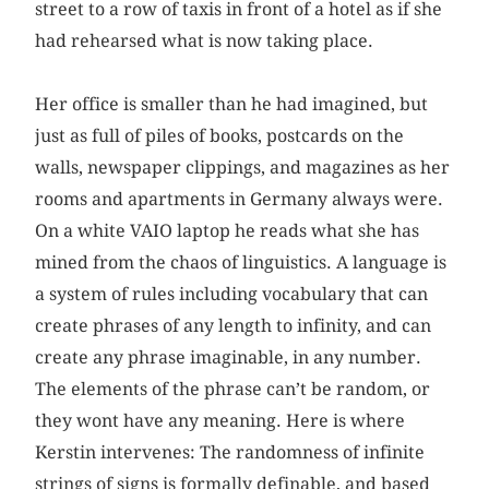
street to a row of taxis in front of a hotel as if she
had rehearsed what is now taking place.
Her office is smaller than he had imagined, but
just as full of piles of books, postcards on the
walls, newspaper clippings, and magazines as her
rooms and apartments in Germany always were.
On a white VAIO laptop he reads what she has
mined from the chaos of linguistics. A language is
a system of rules including vocabulary that can
create phrases of any length to infinity, and can
create any phrase imaginable, in any number.
The elements of the phrase can’t be random, or
they wont have any meaning. Here is where
Kerstin intervenes: The randomness of infinite
strings of signs is formally definable, and based