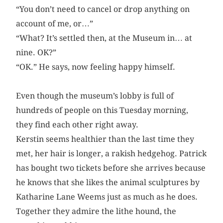
“You don’t need to cancel or drop anything on
account of me, or…”
“What? It’s settled then, at the Museum in… at
nine. OK?”
“OK.” He says, now feeling happy himself.
Even though the museum’s lobby is full of
hundreds of people on this Tuesday morning,
they find each other right away.
Kerstin seems healthier than the last time they
met, her hair is longer, a rakish hedgehog. Patrick
has bought two tickets before she arrives because
he knows that she likes the animal sculptures by
Katharine Lane Weems just as much as he does.
Together they admire the lithe hound, the