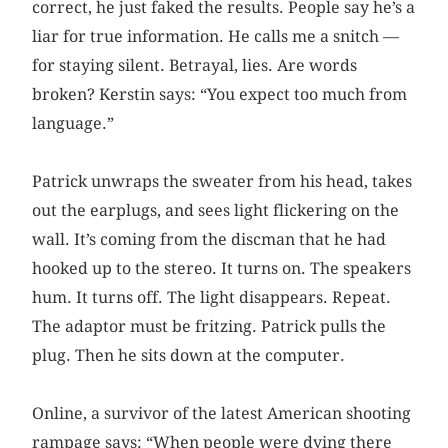
correct, he just faked the results. People say he’s a
liar for true information. He calls me a snitch —
for staying silent. Betrayal, lies. Are words
broken? Kerstin says: “You expect too much from
language.”
Patrick unwraps the sweater from his head, takes
out the earplugs, and sees light flickering on the
wall. It’s coming from the discman that he had
hooked up to the stereo. It turns on. The speakers
hum. It turns off. The light disappears. Repeat.
The adaptor must be fritzing. Patrick pulls the
plug. Then he sits down at the computer.
Online, a survivor of the latest American shooting
rampage says: “When people were dying there