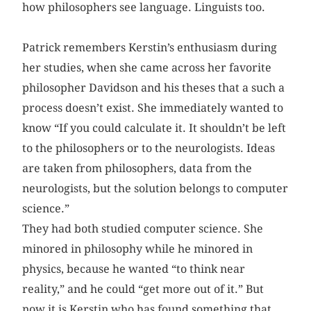
how philosophers see language. Linguists too.
Patrick remembers Kerstin’s enthusiasm during
her studies, when she came across her favorite
philosopher Davidson and his theses that a such a
process doesn’t exist. She immediately wanted to
know “If you could calculate it. It shouldn’t be left
to the philosophers or to the neurologists. Ideas
are taken from philosophers, data from the
neurologists, but the solution belongs to computer
science.”
They had both studied computer science. She
minored in philosophy while he minored in
physics, because he wanted “to think near
reality,” and he could “get more out of it.” But
now it is Kerstin who has found something that