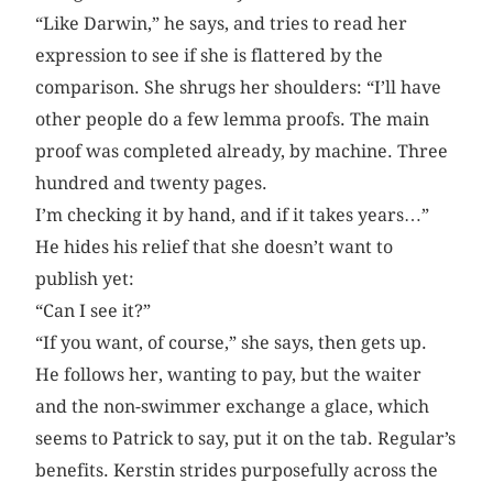
“Like Darwin,” he says, and tries to read her
expression to see if she is flattered by the
comparison. She shrugs her shoulders: “I’ll have
other people do a few lemma proofs. The main
proof was completed already, by machine. Three
hundred and twenty pages.
I’m checking it by hand, and if it takes years…”
He hides his relief that she doesn’t want to
publish yet:
“Can I see it?”
“If you want, of course,” she says, then gets up.
He follows her, wanting to pay, but the waiter
and the non-swimmer exchange a glace, which
seems to Patrick to say, put it on the tab. Regular’s
benefits. Kerstin strides purposefully across the