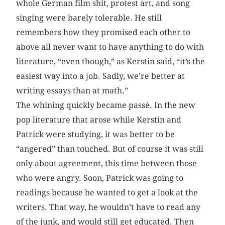
whole German film shit, protest art, and song
singing were barely tolerable. He still
remembers how they promised each other to
above all never want to have anything to do with
literature, “even though,” as Kerstin said, “it’s the
easiest way into a job. Sadly, we’re better at
writing essays than at math.”
The whining quickly became passé. In the new
pop literature that arose while Kerstin and
Patrick were studying, it was better to be
“angered” than touched. But of course it was still
only about agreement, this time between those
who were angry. Soon, Patrick was going to
readings because he wanted to get a look at the
writers. That way, he wouldn’t have to read any
of the junk, and would still get educated. Then