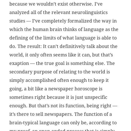
because we wouldn’t exist otherwise. I’ve
analyzed all of the relevant neurolinguistics
studies — I’ve completely formalized the way in
which the human brain thinks of language as the
defining of the limits of what language is able to
do. The result: It can’t definitively talk about the
world, it only often seems like it can, but that’s
exaption — the true goal is something else. The
secondary purpose of relating to the world is
simply accomplished often enough to keep it
going, a bit like a newspaper horoscope is
sometimes right because it is just unspecific
enough. But that’s not its function, being right —
it’s there to sell newspapers. The function of a
brain-typical language can only be, according to