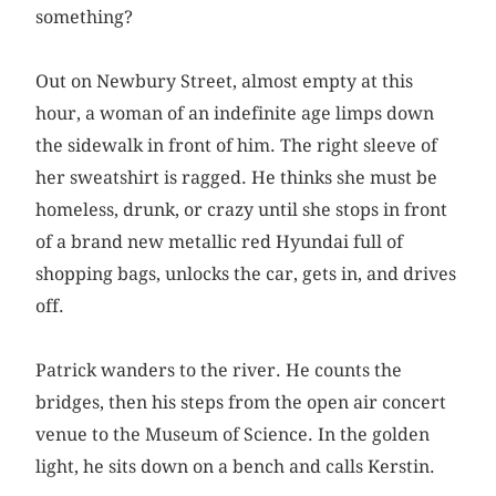
something?
Out on Newbury Street, almost empty at this
hour, a woman of an indefinite age limps down
the sidewalk in front of him. The right sleeve of
her sweatshirt is ragged. He thinks she must be
homeless, drunk, or crazy until she stops in front
of a brand new metallic red Hyundai full of
shopping bags, unlocks the car, gets in, and drives
off.
Patrick wanders to the river. He counts the
bridges, then his steps from the open air concert
venue to the Museum of Science. In the golden
light, he sits down on a bench and calls Kerstin.