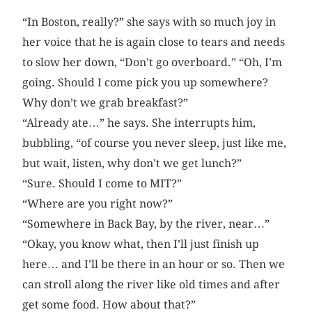
“In Boston, really?” she says with so much joy in
her voice that he is again close to tears and needs
to slow her down, “Don’t go overboard.” “Oh, I’m
going. Should I come pick you up somewhere?
Why don’t we grab breakfast?”
“Already ate…” he says. She interrupts him,
bubbling, “of course you never sleep, just like me,
but wait, listen, why don’t we get lunch?”
“Sure. Should I come to MIT?”
“Where are you right now?”
“Somewhere in Back Bay, by the river, near…”
“Okay, you know what, then I’ll just finish up
here… and I’ll be there in an hour or so. Then we
can stroll along the river like old times and after
get some food. How about that?”