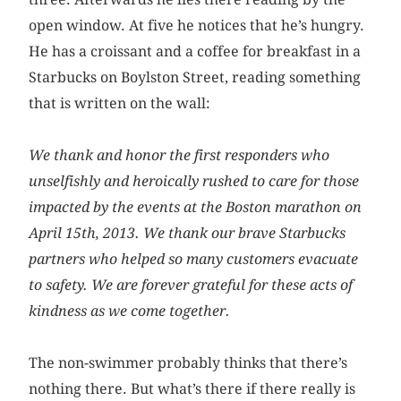
open window. At five he notices that he’s hungry.
He has a croissant and a coffee for breakfast in a
Starbucks on Boylston Street, reading something
that is written on the wall:
We thank and honor the first responders who
unselfishly and heroically rushed to care for those
impacted by the events at the Boston marathon on
April 15th, 2013. We thank our brave Starbucks
partners who helped so many customers evacuate
to safety. We are forever grateful for these acts of
kindness as we come together.
The non-swimmer probably thinks that there’s
nothing there. But what’s there if there really is