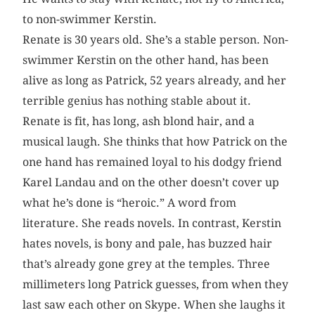
to non-swimmer Kerstin.
Renate is 30 years old. She’s a stable person. Non-
swimmer Kerstin on the other hand, has been
alive as long as Patrick, 52 years already, and her
terrible genius has nothing stable about it.
Renate is fit, has long, ash blond hair, and a
musical laugh. She thinks that how Patrick on the
one hand has remained loyal to his dodgy friend
Karel Landau and on the other doesn’t cover up
what he’s done is “heroic.” A word from
literature. She reads novels. In contrast, Kerstin
hates novels, is bony and pale, has buzzed hair
that’s already gone grey at the temples. Three
millimeters long Patrick guesses, from when they
last saw each other on Skype. When she laughs it