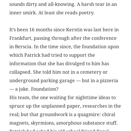
sounds dirty and all-knowing. A harsh tear in an
inner smirk. At least she reads poetry.
It’s been 16 months since Kerstin was last here in
Frankfurt, passing through after the conference
in Berscia. In the time since, the foundation upon
which Patrick had tried to support the
information that she has divulged to him has
collapsed. She told him not in a cemetery or
underground parking garage — but in a pizzeria
— a joke. Foundation?
His team, the one waiting for nighttime ideas to
spruce up the unplanned paper, researches in the
real; but that groundwork is a quagmire: chiral
magnets, skyrmions, amorphous substance stuff.