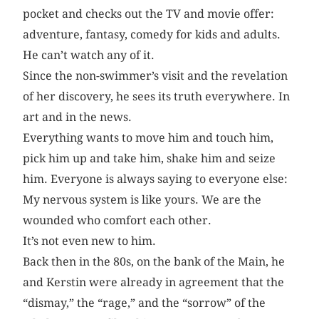
pocket and checks out the TV and movie offer:
adventure, fantasy, comedy for kids and adults.
He can’t watch any of it.
Since the non-swimmer’s visit and the revelation
of her discovery, he sees its truth everywhere. In
art and in the news.
Everything wants to move him and touch him,
pick him up and take him, shake him and seize
him. Everyone is always saying to everyone else:
My nervous system is like yours. We are the
wounded who comfort each other.
It’s not even new to him.
Back then in the 80s, on the bank of the Main, he
and Kerstin were already in agreement that the
“dismay,” the “rage,” and the “sorrow” of the