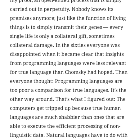
my proof, an open-ended process that is simply
carried out in perpetuity. Nobody knows its
premises anymore; just like the function of living
things is to simply transmit their genes — every
single life is only a collateral gift, sometimes
collateral damage. In the sixties everyone was
disappointed when it became clear that insights
from programming languages were less relevant
for true language than Chomsky had hoped. Then
everyone thought: Programming languages are
too poor a comparison for true languages. It’s the
other way around. That’s what I figured out: The
computers get tripped up because true human
languages are much shabbier than ones that are
able to execute the efficient processing of non-
linguistic data. Natural languages have to do with