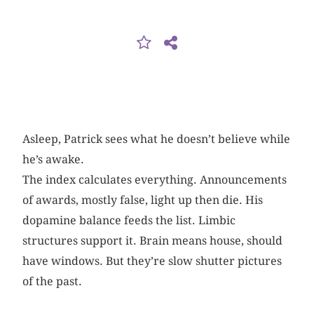
Asleep, Patrick sees what he doesn’t believe while
he’s awake.
The index calculates everything. Announcements
of awards, mostly false, light up then die. His
dopamine balance feeds the list. Limbic
structures support it. Brain means house, should
have windows. But they’re slow shutter pictures
of the past.