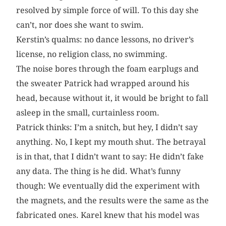
resolved by simple force of will. To this day she
can’t, nor does she want to swim.
Kerstin’s qualms: no dance lessons, no driver’s
license, no religion class, no swimming.
The noise bores through the foam earplugs and
the sweater Patrick had wrapped around his
head, because without it, it would be bright to fall
asleep in the small, curtainless room.
Patrick thinks: I’m a snitch, but hey, I didn’t say
anything. No, I kept my mouth shut. The betrayal
is in that, that I didn’t want to say: He didn’t fake
any data. The thing is he did. What’s funny
though: We eventually did the experiment with
the magnets, and the results were the same as the
fabricated ones. Karel knew that his model was