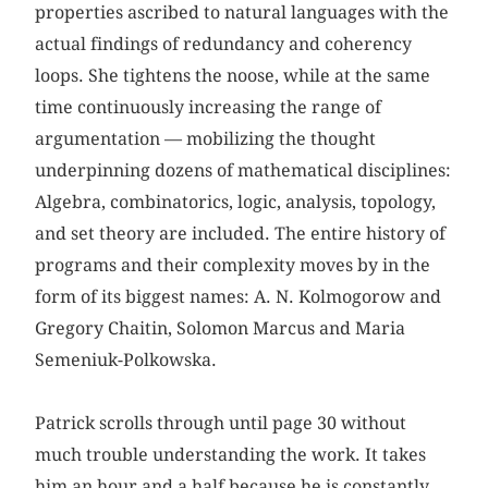
properties ascribed to natural languages with the
actual findings of redundancy and coherency
loops. She tightens the noose, while at the same
time continuously increasing the range of
argumentation — mobilizing the thought
underpinning dozens of mathematical disciplines:
Algebra, combinatorics, logic, analysis, topology,
and set theory are included. The entire history of
programs and their complexity moves by in the
form of its biggest names: A. N. Kolmogorow and
Gregory Chaitin, Solomon Marcus and Maria
Semeniuk-Polkowska.
Patrick scrolls through until page 30 without
much trouble understanding the work. It takes
him an hour and a half because he is constantly