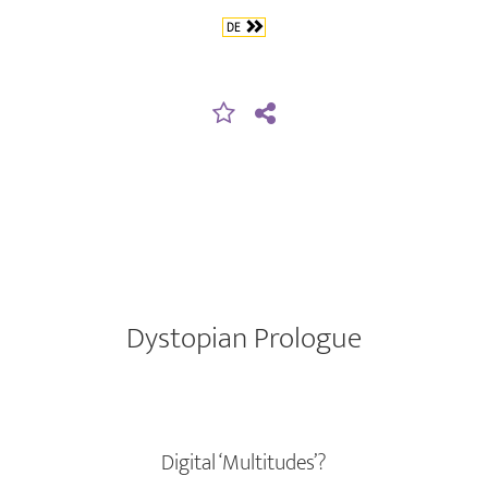
DE
Dystopian Prologue
Digital ‘Multitudes’?