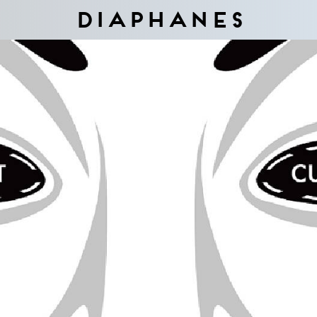
Diaphanes