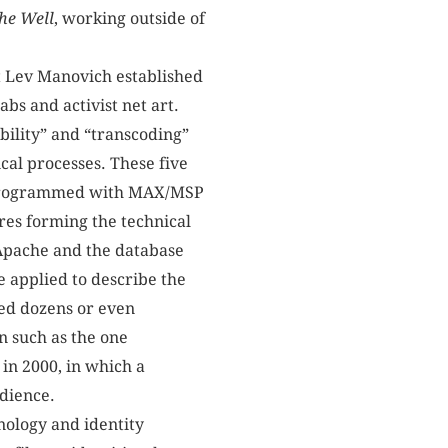
he
Well
, working outside of
st Lev Manovich established
bs and activist net art.
bility” and “transcoding”
ical processes. These five
on programmed with MAX/MSP
res forming the technical
 Apache and the database
 applied to describe the
ed dozens or even
n such as the one
in 2000, in which a
udience.
hnology and identity