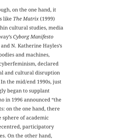
ugh, on the one hand, it
s like
The Matrix
(1999)
thin cultural studies, media
away’s
Cyborg
Manifesto
 and N. Katherine Hayles’s
f bodies and machines,
 cyberfeminism, declared
al and cultural disruption
 In the mid/end 1990s, just
ly began to supplant
who in 1996 announced “the
ts: on the one hand, there
he sphere of academic
ecentred, participatory
ies. On the other hand,