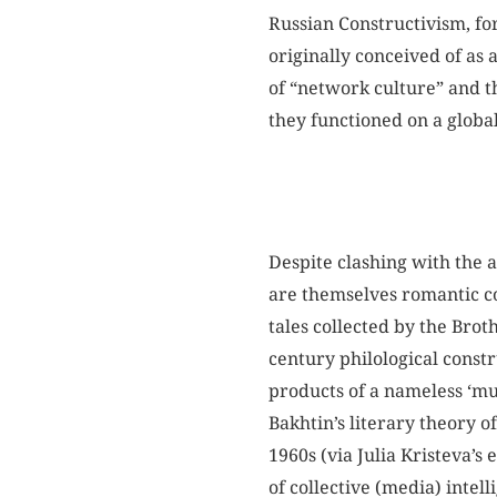
Russian Constructivism, fo
originally conceived of as 
of “network culture” and t
they functioned on a global
Despite clashing with the a
are themselves romantic co
tales collected by the Bro
century philological constr
products of a nameless ‘mul
Bakhtin’s literary theory o
1960s (via Julia Kristeva’s
of collective (media) intell