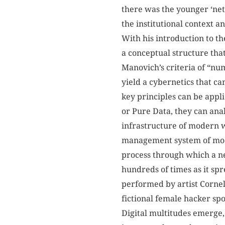
there was the younger ‘net
the institutional context 
With his introduction to t
a conceptual structure tha
Manovich’s criteria of “nu
yield a cybernetics that ca
key principles can be app
or Pure Data, they can ana
infrastructure of modern w
management system of mode
process through which a n
hundreds of times as it spr
performed by artist Cornel
fictional female hacker sp
Digital multitudes emerge, 