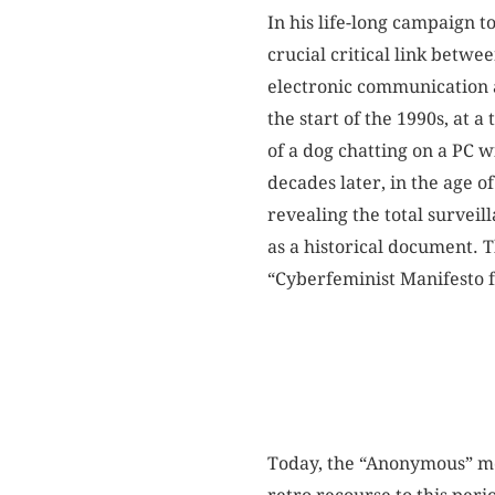
In his life-long campaign t
crucial critical link betw
electronic communication as 
the start of the 1990s, at 
of a dog chatting on a PC 
decades later, in the age 
revealing the total surveil
as a historical document. 
“Cyberfeminist Manifesto f
Today, the “Anonymous” mov