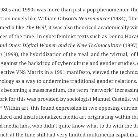
 1980s and 1990s was more than just a pop phenomenon: tho
ction novels like William Gibson’s
Neuromancer
(1984), film
 media like
The
Well
, it was also theorized academically wi
ences of the time. In cyberfeminist texts such as Donna Har
and Ones: Digital Women and the New Technoculture
(1997)
n
(1999), the hybridization of the ‘real’ and the ‘virtual,’ o
 Against the backdrop of cyberculture and gender studies,
llective VNS Matrix in a 1991 manifesto, viewed the technic
nology as a way to undermine traditional gender relations.
 becoming a mass medium, the term “network” increasing
k for this was provided by sociologist Manuel Castells, 
.” Within art, this found expression in two opposing curren
idized and institutionalized media art originating within t
 media labs, who didn’t quite know what to do with the d
ch at the time still had very limited multimedia capabilit