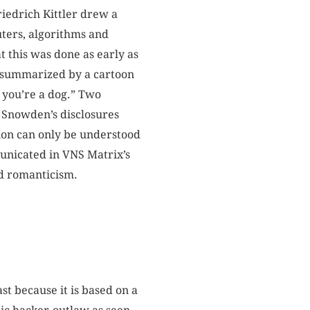
riedrich Kittler drew a
ters, algorithms and
at this was done as early as
ll summarized by a cartoon
 you’re a dog.” Two
d Snowden’s disclosures
tion can only be understood
municated in VNS Matrix’s
ed romanticism.
t because it is based on a