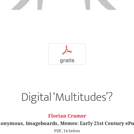
p
gratis
Digital ‘Multitudes’?
Florian Cramer
onymous, Imageboards, Memes: Early 21st Century eP
PDF, 14 Seiten