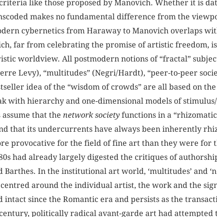
criteria like those proposed by Manovich. Whether it is data 
scoded makes no fundamental difference from the viewpoint
odern cybernetics from Haraway to Manovich overlaps with
ch, far from celebrating the promise of artistic freedom, is
tic worldview. All postmodern notions of “fractal” subject
Pierre Levy), “multitudes” (Negri/Hardt), “peer-to-peer so
stseller idea of the “wisdom of crowds” are all based on t
eak with hierarchy and one-dimensional models of stimulus
s assume that the
network society
functions in a “rhizomatic
nd that its undercurrents have always been inherently rhi
 provocative for the field of fine art than they were for 
980s had already largely digested the critiques of authorsh
Barthes. In the institutional art world, ‘multitudes’ and ‘
 centred around the individual artist, the work and the sig
 intact since the Romantic era and persists as the transact
century, politically radical avant-garde art had attempted t