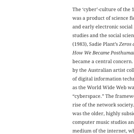
The ‘cyber’-culture of the
was a product of science fi
and early electronic social
studies and the social sci
(1983), Sadie Plant’s
Zeros 
How We Became Posthuma
became a central concern.
by the Australian artist co
of digital information tech
as the World Wide Web was
“cyberspace.” The framewor
rise of the network society
was the older, highly subs
computer music studios and
medium of the internet, whi