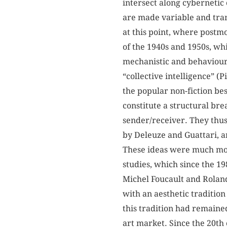
intersect along cybernetic 
are made variable and tran
at this point, where postm
of the 1940s and 1950s, whi
mechanistic and behaviouris
“collective intelligence” (
the popular non-fiction be
constitute a structural br
sender/receiver. They thu
by Deleuze and Guattari, a
These ideas were much more
studies, which since the 1
Michel Foucault and Roland 
with an aesthetic tradition
this tradition had remained
art market. Since the 20th 