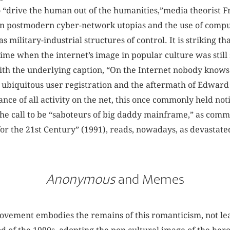
o “drive the human out of the humanities,”media theorist F
een postmodern cyber-network utopias and the use of compu
military-industrial structures of control. It is striking th
a time when the internet’s image in popular culture was sti
with the underlying caption, “On the Internet nobody knows
of ubiquitous user registration and the aftermath of Edwar
lance of all activity on the net, this once commonly held no
The call to be “saboteurs of big daddy mainframe,” as com
or the 21st Century” (1991), reads, nowadays, as devastat
Anonymous
and Memes
ement embodies the remains of this romanticism, not leas