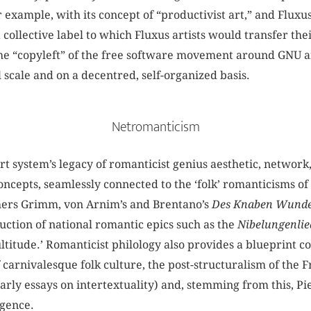
r example, with its concept of “productivist art,” and Flu
a collective label to which Fluxus artists would transfer the
he “copyleft” of the free software movement around GNU a
 scale and on a decentred, self-organized basis.
Netromanticism
rt system’s legacy of romanticist genius aesthetic, network
ncepts, seamlessly connected to the ‘folk’ romanticisms of 
thers Grimm, von Arnim’s and Brentano’s
Des Knaben Wund
uction of national romantic epics such as the
Nibelungenlie
titude.’ Romanticist philology also provides a blueprint co
f carnivalesque folk culture, the post-structuralism of the 
 early essays on intertextuality) and, stemming from this, P
igence.