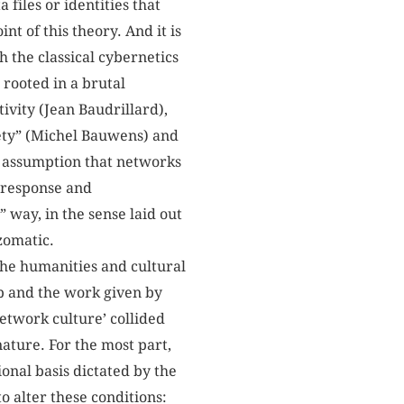
files or identities that
 of this theory. And it is
 the classical cybernetics
 rooted in a brutal
ivity (Jean Baudrillard),
ciety” (Michel Bauwens) and
he assumption that networks
/response and
” way, in the sense laid out
zomatic.
the humanities and cultural
ip and the work given by
network culture’ collided
nature. For the most part,
ional basis dictated by the
o alter these conditions: