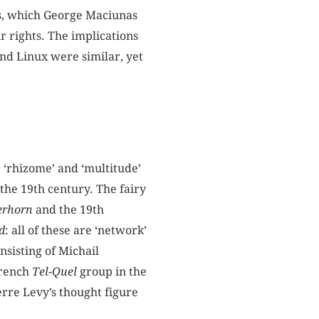
xus, which George Maciunas
ir rights. The implications
nd Linux were similar, yet
, ‘rhizome’ and ‘multitude’
the 19th century. The fairy
erhorn
and the 19th
d
: all of these are ‘network’
nsisting of Michail
French
Tel-Quel
group in the
ierre Levy’s thought figure