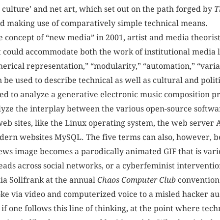
 culture’ and net art, which set out on the path forged by
T
and making use of comparatively simple technical means.
he concept of “new media” in 2001, artist and media theori
t could accommodate both the work of institutional media la
merical representation,” “modularity,” “automation,” “varia
n be used to describe technical as well as cultural and polit
lied to analyze a generative electronic music compositi
lyze the interplay between the various open-source softwa
eb sites, like the Linux operating system, the web server
rn websites MySQL. The five terms can also, however, be
ews image becomes a parodically animated GIF that is vari
eads across social networks, or a cyberfeminist interventio
ia Sollfrank at the annual
Chaos Computer Club
convention 
oke via video and computerized voice to a misled hacker a
if one follows this line of thinking, at the point where tec