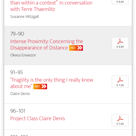
than within a context”. In conversation
€ 9,95
with Terre Thaemlitz
Susanne Witzgall
79–90
Intense Proximity: Concerning the
p
Disappearance of Distance
€ 9,95
ABO
Okwui Enwezor
91–95
“Fragility is the only thing I really know
p
about me”
€ 7,95
ABO
Claire Denis
96–101
Project Class Claire Denis
p
€ 7,95