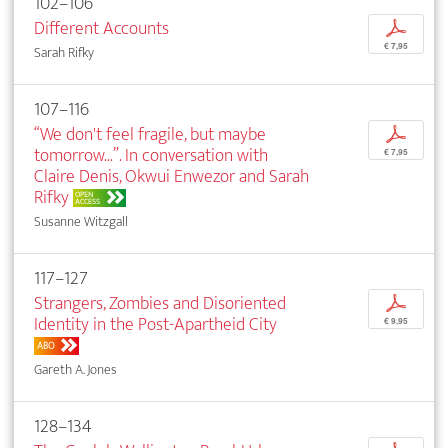
102–106
Different Accounts
p
€ 7,95
Sarah Rifky
107–116
“We don't feel fragile, but maybe
p
tomorrow...”. In conversation with
€ 7,95
Claire Denis, Okwui Enwezor and Sarah
Rifky
OPEN
ACCESS
Susanne Witzgall
117–127
Strangers, Zombies and Disoriented
p
Identity in the Post-Apartheid City
€ 9,95
ABO
Gareth A. Jones
128–134