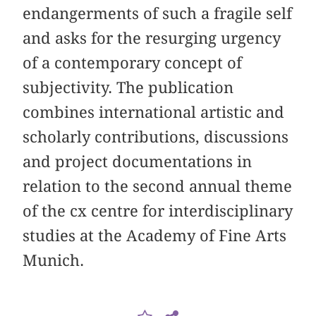
endangerments of such a fragile self
and asks for the resurging urgency
of a contemporary concept of
subjectivity. The publication
combines international artistic and
scholarly contributions, discussions
and project documentations in
relation to the second annual theme
of the cx centre for interdisciplinary
studies at the Academy of Fine Arts
Munich.