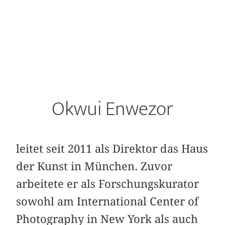
Okwui Enwezor
leitet seit 2011 als Direktor das Haus
der Kunst in München. Zuvor
arbeitete er als Forschungskurator
sowohl am International Center of
Photography in New York als auch