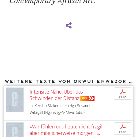
Contemporary African Art
.
Weitere Texte von Okwui Enwezor bei DIAPHANES
Intensive Nähe. Über das
p
Schwinden der Distanz
€ 9,95
ABO
In: Kerstin Stakemeier (Hg.), Susanne
Witzgall (Hg.),
Fragile Identitäten
»Wir fühlen uns heute nicht fragil,
p
aber möglicherweise morgen…«.
€ 9,95