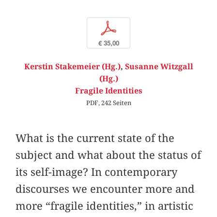
p
€ 35,00
Kerstin Stakemeier (Hg.)
,
Susanne Witzgall
(Hg.)
Fragile Identities
PDF, 242 Seiten
What is the current state of the
subject and what about the status of
its self-image? In contemporary
discourses we encounter more and
more “fragile identities,” in artistic