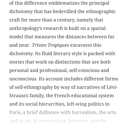
of this difference emblematizes the principal
dichotomy that has bedevilled the ethnographic
craft for more than a century, namely that
anthropology’s research is built on a spatial
model that measures the distances between far
and near.
Tristes
Tropiques
excavates this
dichotomy. Its fluid literary style is packed with
stories that work on distinctions that are both
personal and professional, self-conscious and
unconscious. Its account includes different forms
of self-ethnography by way of narratives of Lévi-
Strauss’s family, the French educational system
and its social hierarchies, left-wing politics in
Paris, a brief dalliance with Surrealism, the arts,
and so on. At centre stage, however, are the...