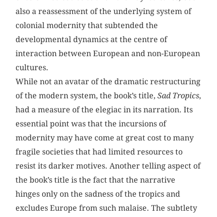
also a reassessment of the underlying system of
colonial modernity that subtended the
developmental dynamics at the centre of
interaction between European and non-European
cultures.
While not an avatar of the dramatic restructuring
of the modern system, the book’s title,
Sad
Tropics
,
had a measure of the elegiac in its narration. Its
essential point was that the incursions of
modernity may have come at great cost to many
fragile societies that had limited resources to
resist its darker motives. Another telling aspect of
the book’s title is the fact that the narrative
hinges only on the sadness of the tropics and
excludes Europe from such malaise. The subtlety