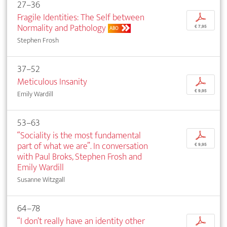
27–36
Fragile Identities: The Self between
p
Normality and Pathology
€ 7,95
ABO
Stephen Frosh
37–52
Meticulous Insanity
p
€ 9,95
Emily Wardill
53–63
“Sociality is the most fundamental
p
part of what we are”. In conversation
€ 9,95
with Paul Broks, Stephen Frosh and
Emily Wardill
Susanne Witzgall
64–78
“I don’t really have an identity other
p