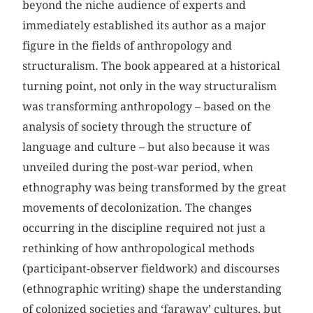
beyond the niche audience of experts and
immediately established its author as a major
figure in the fields of anthropology and
structuralism. The book appeared at a historical
turning point, not only in the way structuralism
was transforming anthropology – based on the
analysis of society through the structure of
language and culture – but also because it was
unveiled during the post-war period, when
ethnography was being transformed by the great
movements of decolonization. The changes
occurring in the discipline required not just a
rethinking of how anthropological methods
(participant-observer fieldwork) and discourses
(ethnographic writing) shape the understanding
of colonized societies and ‘faraway’ cultures, but