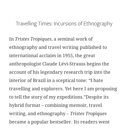
Travelling Times: Incursions of Ethnography
In
Tristes Tropiques
, a seminal work of
ethnography and travel writing published to
international acclaim in 1955, the great
anthropologist Claude Lévi-Strauss begins the
account of his legendary research trip into the
interior of Brazil in a sceptical tone: “I hate
travelling and explorers. Yet here I am proposing
to tell the story of my expeditions.”Despite its
hybrid format – combining memoir, travel
writing, and ethnography –
Tristes
Tropiques
became a popular bestseller. Its readers went