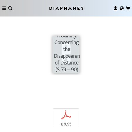
Diaphanes
Intense
Proximity:
Concerning
the
Disappearance
of Distance
(S. 79 – 90)
p
€ 9,95