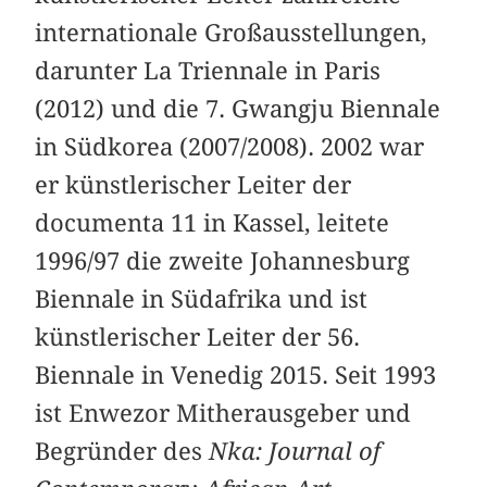
internationale Großausstellungen,
darunter La Triennale in Paris
(2012) und die 7. Gwangju Biennale
in Südkorea (2007/2008). 2002 war
er künstlerischer Leiter der
documenta 11 in Kassel, leitete
1996/97 die zweite Johannesburg
Biennale in Südafrika und ist
künstlerischer Leiter der 56.
Biennale in Venedig 2015. Seit 1993
ist Enwezor Mitherausgeber und
Begründer des
Nka: Journal of