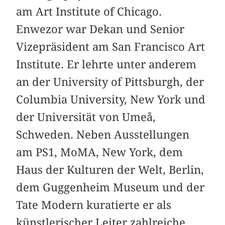
am Art Institute of Chicago.
Enwezor war Dekan und Senior
Vizepräsident am San Francisco Art
Institute. Er lehrte unter anderem
an der University of Pittsburgh, der
Columbia University, New York und
der Universität von Umeå,
Schweden. Neben Ausstellungen
am PS1, MoMA, New York, dem
Haus der Kulturen der Welt, Berlin,
dem Guggenheim Museum und der
Tate Modern kuratierte er als
künstlerischer Leiter zahlreiche