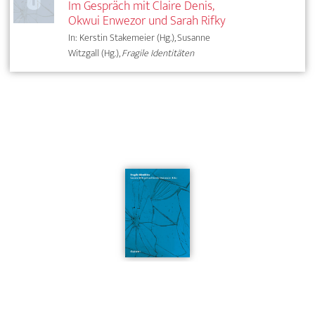
Im Gespräch mit Claire Denis,
Okwui Enwezor und Sarah Rifky
In: Kerstin Stakemeier (Hg.), Susanne
Witzgall (Hg.),
Fragile Identitäten