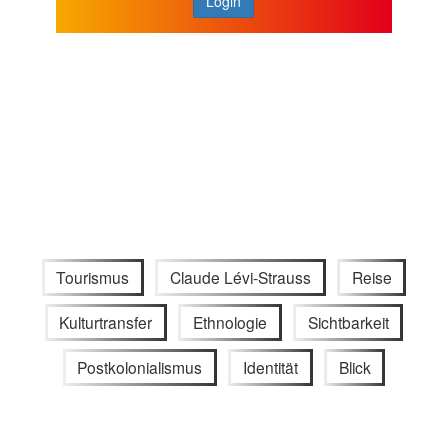
Login
Tourismus
Claude Lévi-Strauss
Reise
Kulturtransfer
Ethnologie
Sichtbarkeit
Postkolonialismus
Identität
Blick