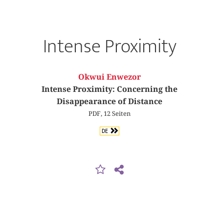
Intense Proximity
Okwui Enwezor
Intense Proximity: Concerning the
Disappearance of Distance
PDF, 12 Seiten
DE