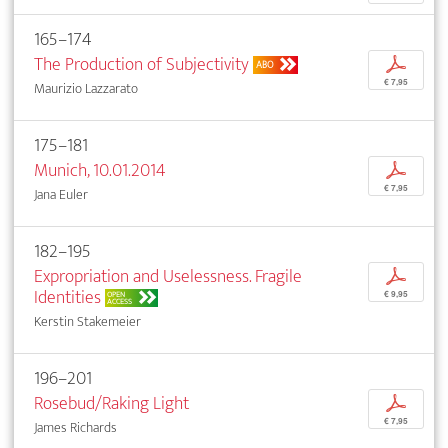
165–174
The Production of Subjectivity
p
ABO
€ 7,95
Maurizio Lazzarato
175–181
Munich, 10.01.2014
p
€ 7,95
Jana Euler
182–195
Expropriation and Uselessness. Fragile
p
Identities
OPEN
€ 9,95
ACCESS
Kerstin Stakemeier
196–201
Rosebud/Raking Light
p
€ 7,95
James Richards