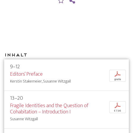
Inhalt
9–12
Editors’ Preface
p
gratis
Kerstin Stakemeier, Susanne Witzgall
13–20
Fragile Identities and the Question of
p
Cohabitation – Introduction I
€ 7,95
Susanne Witzgall