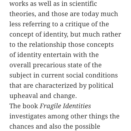
works as well as in scientific
theories, and those are today much
less referring to a critique of the
concept of identity, but much rather
to the relationship those concepts
of identity entertain with the
overall precarious state of the
subject in current social conditions
that are characterized by political
upheaval and change.
The book
Fragile Identities
investigates among other things the
chances and also the possible