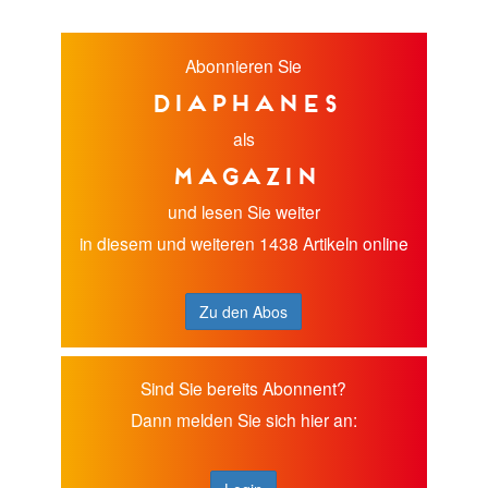
Abonnieren Sie
diaphanes
als
Magazin
und lesen Sie weiter
in diesem und weiteren 1438 Artikeln online
Zu den Abos
Sind Sie bereits Abonnent?
Dann melden Sie sich hier an: