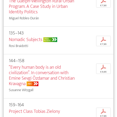
The Guelph-Wellington Rural-Urban
p
Program. A Case Study in Urban
€ 7,95
Identity Politics
Miguel Robles-Durán
135–143
Nomadic Subjects
p
OPEN
ACCESS
€ 7,95
Rosi Braidotti
144–158
“Every human body is an old
p
civilization”. In conversation with
€ 9,95
Emine Sevgi Özdamar and Christian
Kravagna
ABO
Susanne Witzgall
159–164
Project Class Tobias Zielony
p
€ 7,95