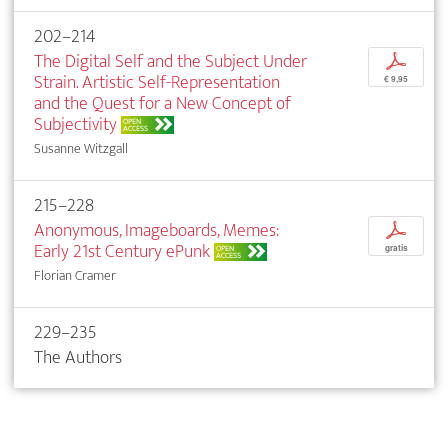
202–214
The Digital Self and the Subject Under
p
Strain. Artistic Self-Representation
€ 9,95
and the Quest for a New Concept of
Subjectivity
OPEN
ACCESS
Susanne Witzgall
215–228
Anonymous, Imageboards, Memes:
p
Early 21st Century ePunk
OPEN
gratis
ACCESS
Florian Cramer
229–235
The Authors