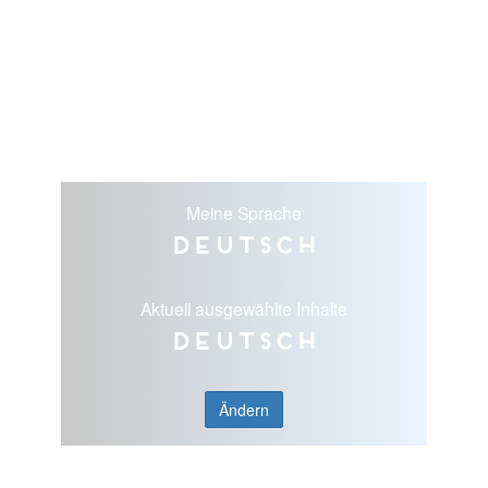
Meine Sprache
Deutsch
Aktuell ausgewählte Inhalte
Deutsch
Ändern