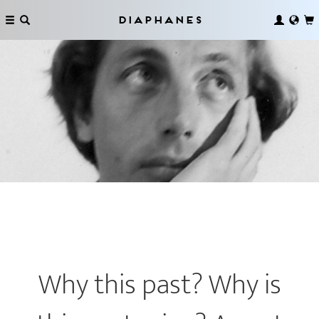
Diaphanes
Why this past? Why is