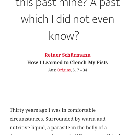
this past mine? A past
which I did not even
know?
Reiner Schürmann
How I Learned to Clench My Fists
Aus:
Origins
, S. 7 – 34
Thirty years ago I was in comfortable
circumstances. Sur­rounded by warm and
nutritive liquid, a parasite in the belly of a