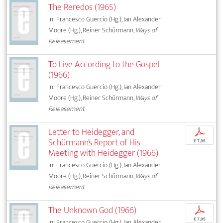
The Reredos (1965)
In: Francesco Guercio (Hg.), Ian Alexander
Moore (Hg.), Reiner Schürmann,
Ways of
Releasement
To Live According to the Gospel
(1966)
In: Francesco Guercio (Hg.), Ian Alexander
Moore (Hg.), Reiner Schürmann,
Ways of
Releasement
Letter to Heidegger, and
p
Schürmann’s Report of His
€ 7,95
Meeting with Heidegger (1966)
In: Francesco Guercio (Hg.), Ian Alexander
Moore (Hg.), Reiner Schürmann,
Ways of
Releasement
The Unknown God (1966)
p
€ 7,95
In: Francesco Guercio (Hg.), Ian Alexander