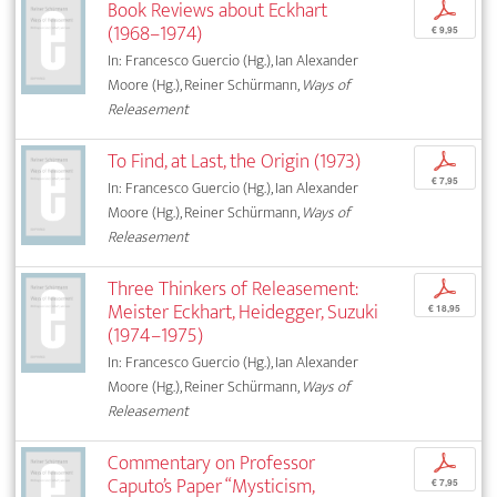
Book Reviews about Eckhart
p
(1968–1974)
€ 9,95
In: Francesco Guercio (Hg.), Ian Alexander
Moore (Hg.), Reiner Schürmann,
Ways of
Releasement
To Find, at Last, the Origin (1973)
p
€ 7,95
In: Francesco Guercio (Hg.), Ian Alexander
Moore (Hg.), Reiner Schürmann,
Ways of
Releasement
Three Thinkers of Releasement:
p
Meister Eckhart, Heidegger, Suzuki
€ 18,95
(1974–1975)
In: Francesco Guercio (Hg.), Ian Alexander
Moore (Hg.), Reiner Schürmann,
Ways of
Releasement
Commentary on Professor
p
Caputo’s Paper “Mysticism,
€ 7,95