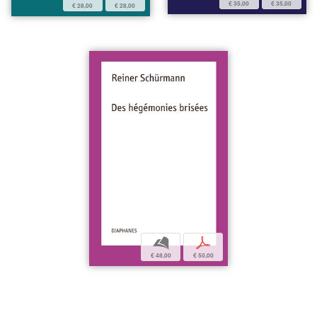
€ 35,00
€ 35,00
€ 28,00
€ 28,00
b
p
€ 48,00
€ 50,00