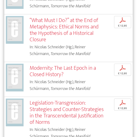
Schürmann,
Tomorrow the Manifold
“What Must I Do?” at the End of
p
Metaphysics: Ethical Norms and
€ 12,95
the Hypothesis of a Historical
Closure
In: Nicolas Schneider (Hg.), Reiner
Schürmann,
Tomorrow the Manifold
Modernity: The Last Epoch in a
p
Closed History?
€ 12,95
In: Nicolas Schneider (Hg.), Reiner
Schürmann,
Tomorrow the Manifold
Legislation-Transgression:
p
Strategies and Counter-Strategies
€ 12,95
in the Transcendental Justification
of Norms
In: Nicolas Schneider (Hg.), Reiner
Schürmann,
Tomorrow the Manifold