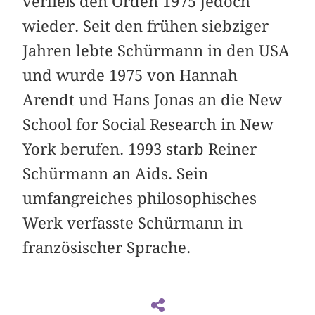
verließ den Orden 1975 jedoch
wieder. Seit den frühen siebziger
Jahren lebte Schürmann in den USA
und wurde 1975 von Hannah
Arendt und Hans Jonas an die New
School for Social Research in New
York berufen. 1993 starb Reiner
Schürmann an Aids. Sein
umfangreiches philosophisches
Werk verfasste Schürmann in
französischer Sprache.