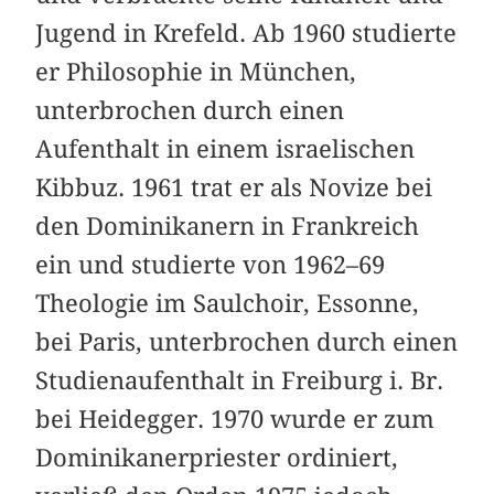
Jugend in Krefeld. Ab 1960 studierte
er Philosophie in München,
unterbrochen durch einen
Aufenthalt in einem israelischen
Kibbuz. 1961 trat er als Novize bei
den Dominikanern in Frankreich
ein und studierte von 1962–69
Theologie im Saulchoir, Essonne,
bei Paris, unterbrochen durch einen
Studienaufenthalt in Freiburg i. Br.
bei Heidegger. 1970 wurde er zum
Dominikanerpriester ordiniert,