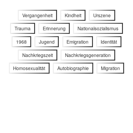
Vergangenheit
Kindheit
Urszene
Trauma
Erinnerung
Nationalsozialismus
1968
Jugend
Emigration
Identität
Nachkriegszeit
Nachkriegsgeneration
Homosexualität
Autobiographie
Migration