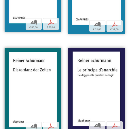
b
p
b
p
€ 55,00
€ 55,00
€ 32,00
€ 32,00
b
p
b
p