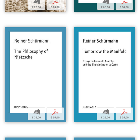
b
p
b
p
€ 25,00
€ 25,00
€ 68,00
€ 68,00
b
p
b
p
€ 35,00
€ 35,00
€ 25,00
€ 25,00