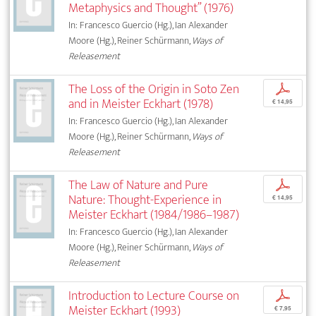
Metaphysics and Thought” (1976)
In: Francesco Guercio (Hg.), Ian Alexander
Moore (Hg.), Reiner Schürmann,
Ways of
Releasement
The Loss of the Origin in Soto Zen
p
and in Meister Eckhart (1978)
€ 14,95
In: Francesco Guercio (Hg.), Ian Alexander
Moore (Hg.), Reiner Schürmann,
Ways of
Releasement
The Law of Nature and Pure
p
Nature: Thought-Experience in
€ 14,95
Meister Eckhart (1984/1986–1987)
In: Francesco Guercio (Hg.), Ian Alexander
Moore (Hg.), Reiner Schürmann,
Ways of
Releasement
Introduction to Lecture Course on
p
Meister Eckhart (1993)
€ 7,95