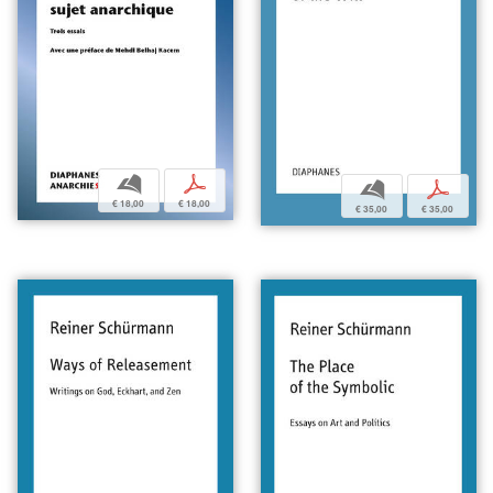
b
p
b
p
€ 18,00
€ 18,00
€ 35,00
€ 35,00