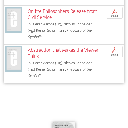
On the Philosophers’ Release from
p
Civil Service
€ 9,95
In: Kieran Aarons (Hg.), Nicolas Schneider
(Hg.), Reiner Schürmann,
The Place of the
Symbolic
Abstraction that Makes the Viewer
p
Think
€ 5,95
In: Kieran Aarons (Hg.), Nicolas Schneider
(Hg.), Reiner Schürmann,
The Place of the
Symbolic