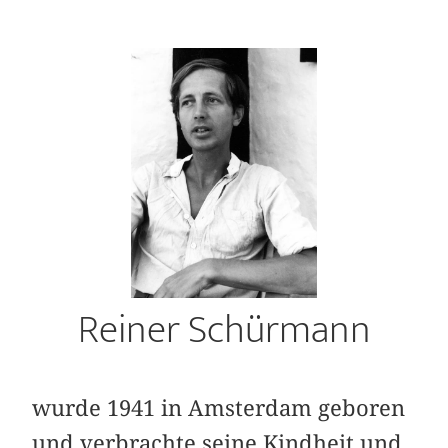
Reiner Schürmann
wurde 1941 in Amsterdam geboren
und ver­brachte seine Kindheit und