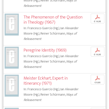
Moore (Hg.), Reiner Schürmann,
Ways of
Releasement
The Phenomenon of the Question
p
in Theology (1967)
€ 14,95
In: Francesco Guercio (Hg.), Ian Alexander
Moore (Hg.), Reiner Schürmann,
Ways of
Releasement
Peregrine Identity (1969)
p
€ 14,95
In: Francesco Guercio (Hg.), Ian Alexander
Moore (Hg.), Reiner Schürmann,
Ways of
Releasement
Meister Eckhart, Expert in
p
Itinerancy (1971)
€ 9,95
In: Francesco Guercio (Hg.), Ian Alexander
Moore (Hg.), Reiner Schürmann,
Ways of
Releasement