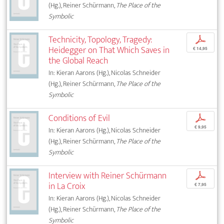
(Hg.), Reiner Schürmann,
The Place of the
Symbolic
Technicity, Topology, Tragedy:
p
Heidegger on That Which Saves in
€ 14,95
the Global Reach
In: Kieran Aarons (Hg.), Nicolas Schneider
(Hg.), Reiner Schürmann,
The Place of the
Symbolic
Conditions of Evil
p
€ 9,95
In: Kieran Aarons (Hg.), Nicolas Schneider
(Hg.), Reiner Schürmann,
The Place of the
Symbolic
Interview with Reiner Schürmann
p
in La Croix
€ 7,95
In: Kieran Aarons (Hg.), Nicolas Schneider
(Hg.), Reiner Schürmann,
The Place of the
Symbolic