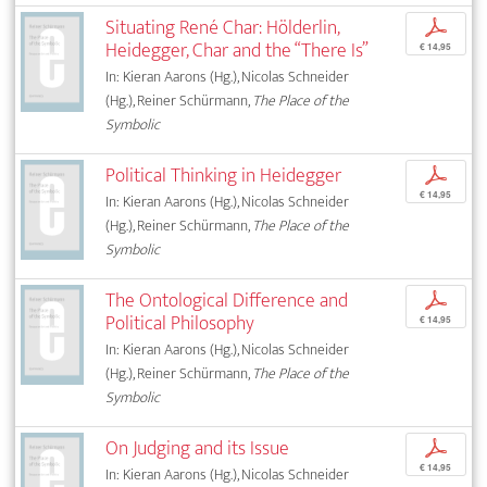
Situating René Char: Hölderlin,
p
Heidegger, Char and the “There Is”
€ 14,95
In: Kieran Aarons (Hg.), Nicolas Schneider
(Hg.), Reiner Schürmann,
The Place of the
Symbolic
Political Thinking in Heidegger
p
€ 14,95
In: Kieran Aarons (Hg.), Nicolas Schneider
(Hg.), Reiner Schürmann,
The Place of the
Symbolic
The Ontological Difference and
p
Political Philosophy
€ 14,95
In: Kieran Aarons (Hg.), Nicolas Schneider
(Hg.), Reiner Schürmann,
The Place of the
Symbolic
On Judging and its Issue
p
€ 14,95
In: Kieran Aarons (Hg.), Nicolas Schneider