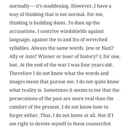
normally — it’s maddening. However, I have a
way of thinking that is not normal. For me,
thinking is building dams. To dam up the
accusations. I contrive windshields against
language, against the to and fro of wretched
syllables. Always the same words. Jew or Nazi?
Ally or Axis? Winner or loser of history? I, for one,
lost. At the end of the war I was four years old.
Therefore I do not know what the words and
images mean that pursue me. I do not quite know
what reality is. Sometimes it seems to me that the
persecutions of the past are more real than the
comfort of the present. I do not know how to
forget either. That, I do not know at all. Nor if I
am right to devote myself to these counterfeit