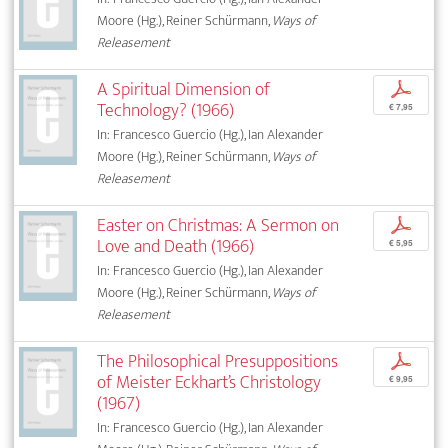
Moore (Hg.), Reiner Schürmann,
Ways of
Releasement
A Spiritual Dimension of
p
Technology? (1966)
€ 7,95
In: Francesco Guercio (Hg.), Ian Alexander
Moore (Hg.), Reiner Schürmann,
Ways of
Releasement
Easter on Christmas: A Sermon on
p
Love and Death (1966)
€ 5,95
In: Francesco Guercio (Hg.), Ian Alexander
Moore (Hg.), Reiner Schürmann,
Ways of
Releasement
The Philosophical Presuppositions
p
of Meister Eckhart’s Christology
€ 9,95
(1967)
In: Francesco Guercio (Hg.), Ian Alexander