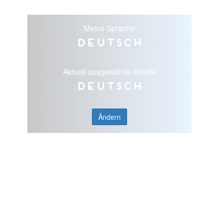
Meine Sprache
Deutsch
Aktuell ausgewählte Inhalte
Deutsch
Ändern