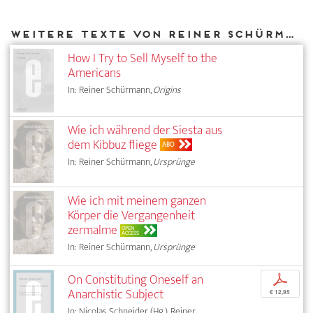
Weitere Texte von Reiner Schürmann bei DIAPHANES
How I Try to Sell Myself to the
Americans
In: Reiner Schürmann,
Origins
Wie ich während der Siesta aus
dem Kibbuz fliege
ABO
In: Reiner Schürmann,
Ursprünge
Wie ich mit meinem ganzen
Körper die Vergangenheit
zermalme
OPEN
ACCESS
In: Reiner Schürmann,
Ursprünge
On Constituting Oneself an
p
Anarchistic Subject
€ 12,95
In: Nicolas Schneider (Hg.), Reiner