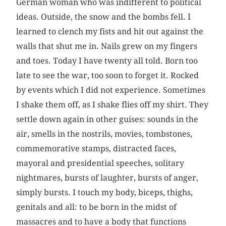
German woman who was indifferent to political
ideas. Outside, the snow and the bombs fell. I
learned to clench my fists and hit out against the
walls that shut me in. Nails grew on my fingers
and toes. Today I have twenty all told. Born too
late to see the war, too soon to forget it. Rocked
by events which I did not experience. Sometimes
I shake them off, as I shake flies off my shirt. They
settle down again in other guises: sounds in the
air, smells in the nostrils, movies, tombstones,
commemorative stamps, distracted faces,
mayoral and presidential speeches, solitary
nightmares, bursts of laughter, bursts of anger,
simply bursts. I touch my body, biceps, thighs,
genitals and all: to be born in the midst of
massacres and to have a body that functions