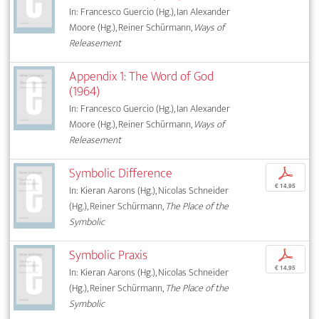
In: Francesco Guercio (Hg.), Ian Alexander
Moore (Hg.), Reiner Schürmann,
Ways of
Releasement
Appendix 1: The Word of God
(1964)
In: Francesco Guercio (Hg.), Ian Alexander
Moore (Hg.), Reiner Schürmann,
Ways of
Releasement
Symbolic Difference
p
€ 14,95
In: Kieran Aarons (Hg.), Nicolas Schneider
(Hg.), Reiner Schürmann,
The Place of the
Symbolic
Symbolic Praxis
p
€ 14,95
In: Kieran Aarons (Hg.), Nicolas Schneider
(Hg.), Reiner Schürmann,
The Place of the
Symbolic