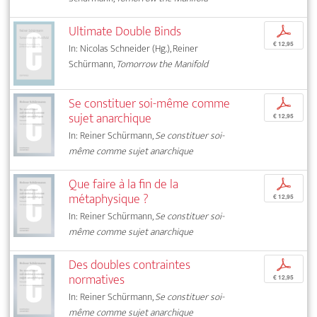
Ultimate Double Binds
p
€ 12,95
In: Nicolas Schneider (Hg.), Reiner
Schürmann,
Tomorrow the Manifold
Se constituer soi-même comme
p
sujet anarchique
€ 12,95
In: Reiner Schürmann,
Se constituer soi-
même comme sujet anarchique
Que faire à la fin de la
p
métaphysique ?
€ 12,95
In: Reiner Schürmann,
Se constituer soi-
même comme sujet anarchique
Des doubles contraintes
p
normatives
€ 12,95
In: Reiner Schürmann,
Se constituer soi-
même comme sujet anarchique