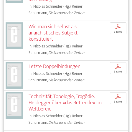
In: Nicolas Schneider (Hg.), Reiner
Schürmann,
Diskordanz der Zeiten
Wie man sich selbst als
p
anarchistisches Subjekt
€ 12,95
konstituiert
In: Nicolas Schneider (Hg.), Reiner
Schürmann,
Diskordanz der Zeiten
Letzte Doppelbindungen
p
€ 12,95
In: Nicolas Schneider (Hg.), Reiner
Schürmann,
Diskordanz der Zeiten
Technizität, Topologie, Tragödie:
p
Heidegger über »das Rettende« im
€ 12,95
Weltbereic
In: Nicolas Schneider (Hg.), Reiner
Schürmann,
Diskordanz der Zeiten