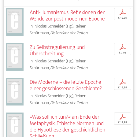
Anti-Humanismus. Reflexionen der
p
Wende zur post-modernen Epoche
€ 12,95
In: Nicolas Schneider (Hg.), Reiner
Schürmann,
Diskordanz der Zeiten
Zu Selbstregulierung und
p
Überschreitung
€ 7,95
In: Nicolas Schneider (Hg.), Reiner
Schürmann,
Diskordanz der Zeiten
Die Moderne – die letzte Epoche
p
einer geschlossenen Geschichte?
€ 12,95
In: Nicolas Schneider (Hg.), Reiner
Schürmann,
Diskordanz der Zeiten
»Was soll ich tun?« am Ende der
p
Metaphysik. Ethische Normen und
€ 12,95
die Hypothese der geschichtlichen
Schließung