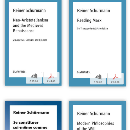
b
p
b
p
€ 35,00
€ 45,00
€ 30,00
€ 30,00