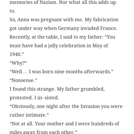
memories of Nazism. Nor what all this adds up
to.
So, Anna was pregnant with me. My fabrication
got under way when Germany invaded France.
Recently, at the table, I said to my father: “You
must have had a jolly celebration in May of
1940.”
“Why?”
“Well … I was born nine months afterwards.”
“Nonsense.”
I found this strange. My father grumbled,
protested. I in- sisted.
“Obviously, one night after the Invasion you were
rather inti­mate.”
“Not at all. Your mother and I were hundreds of
miles away from each other.”