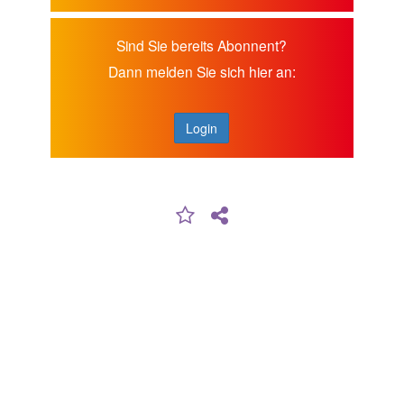
Sind Sie bereits Abonnent?
Dann melden Sie sich hier an:
Login