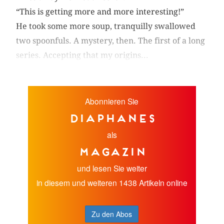
“This is getting more and more interesting!”
He took some more soup, tranquilly swallowed
two spoonfuls. A mystery, then. The first of a long
series. Accepting that my origins...
Abonnieren Sie
diaphanes
als
Magazin
und lesen Sie weiter
in diesem und weiteren 1438 Artikeln online
Zu den Abos