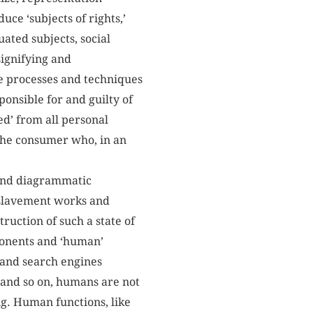
duce ‘subjects of rights,’
duated subjects, social
 signifying and
e processes and techniques
ponsible for and guilty of
ed’ from all personal
f the consumer who, in an
 and diagrammatic
enslavement works and
ruction of such a state of
ponents and ‘human’
 and search engines
s and so on, humans are not
ng. Human functions, like