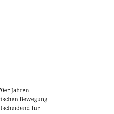
70er Jahren
stischen Bewegung
ntscheidend für