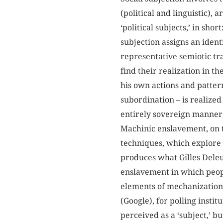
(political and linguistic), 
‘political subjects,’ in shor
subjection assigns an identit
representative semiotic tr
find their realization in t
his own actions and pattern
subordination – is realized
entirely sovereign manner
Machinic enslavement, on t
techniques, which explore 
produces what Gilles Deleuz
enslavement in which peop
elements of mechanization.
(Google), for polling insti
perceived as a ‘subject,’ 