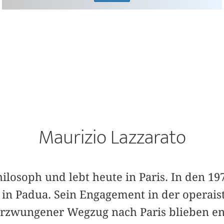
Maurizio Lazzarato
hilosoph und lebt heute in Paris. In den 19
o in Padua. Sein Engagement in der operai
 erzwungener Wegzug nach Paris blieben e