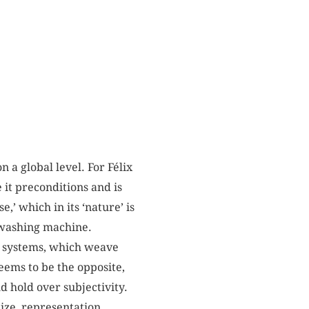
 a global level. For Félix
e it preconditions and is
,’ which in its ‘nature’ is
a washing machine.
nt systems, which weave
eems to be the opposite,
d hold over subjectivity.
ize, representation