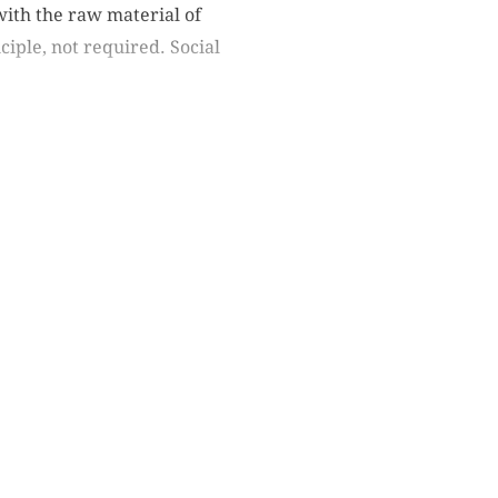
with the raw material of
ciple, not required. Social