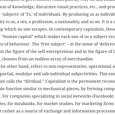
areas of knowledge, discursive visual practices, etc., and pro
t: ‘subjects’ of ‘I’s,’ of individuals. By producing us as indivi
y to us, a sex, a profession, a nationality, and so on. It is a
ap which no one escapes. In contemporary capitalism, thes
he “human capital” which makes each one of us a subject res
s of behaviour. The ‘free subject’ – in the sense of ‘deliver
 in the figure of the self-entrepreneur and in the figure o
, chooses from an endless array of merchandise.
he other hand, refers to non-representative, operational
partial, modular and sub-individual subjectivities. This 
e calls the “dividual.” Capitalism is the permanent reconst
le function similar to mechanical pieces, by forming com
 For companies specializing in social networks (Facebook)
tutes, for databanks, for market studies, for marketing firm
but rather as a source of exchange and information processi