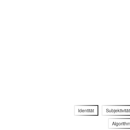
Identität
Subjektivität
Algorith