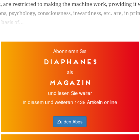
s, are restricted to making the machine work, providing it 
s, psychology, consciousness, inwardness, etc. are, in prin
basis of...
Abonnieren Sie
diaphanes
als
Magazin
und lesen Sie weiter
in diesem und weiteren 1438 Artikeln online
Zu den Abos