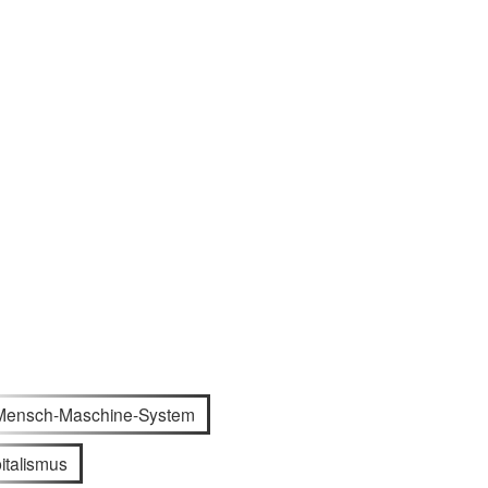
Mensch-Maschine-System
italismus