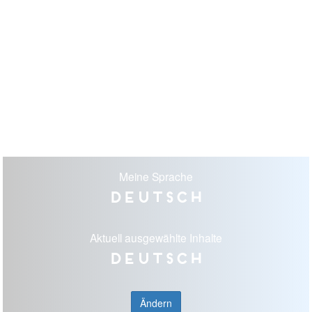
Meine Sprache
Deutsch
Aktuell ausgewählte Inhalte
Deutsch
Ändern