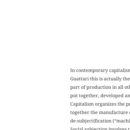
In contemporary capitalism,
Guattari this is actually th
part of production in all o
put together, developed an
Capitalism organizes the p
together the manufacture o
de-subjectification (“machi
Social subjection involves