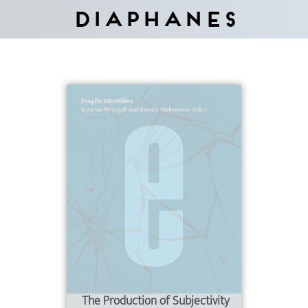
Diaphanes
The Production of Subjectivity