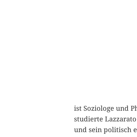
ist Soziologe und P
studierte Lazzarat
und sein politisch