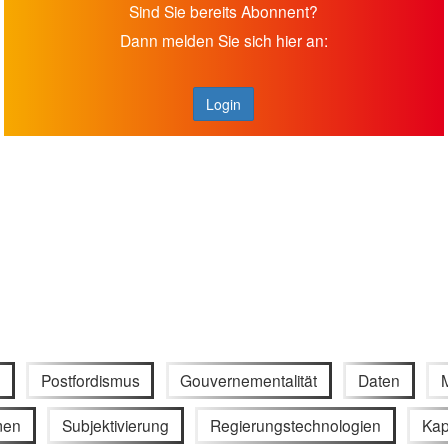
Sind Sie bereits Abonnent?
Dann melden Sie sich hier an:
Login
Postfordismus
Gouvernementalität
Daten
men
Subjektivierung
Regierungstechnologien
Kap