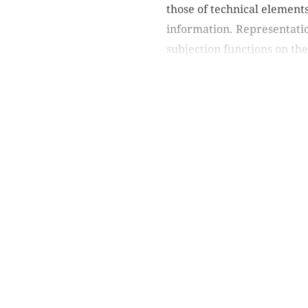
those of technical element
information. Representation
subjection functions on the 