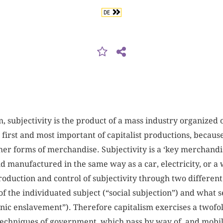
DE
 subjectivity is the product of a mass industry organized on
e first and most important of capitalist productions, becaus
ther forms of merchandise. Subjectivity is a ‘key merchandise
d manufactured in the same way as a car, electricity, or 
roduction and control of subjectivity through two differe
f the individuated subject (“social subjection”) and what s
nic enslavement”). Therefore capitalism exercises a twofol
 techniques of government, which pass by way of, and mobil