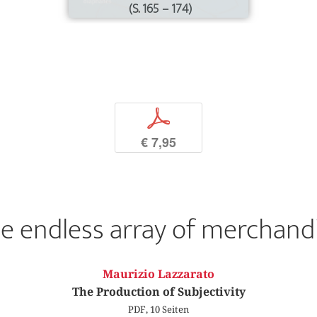
(S. 165 – 174)
p
€ 7,95
e endless array of merchand
Maurizio Lazzarato
The Production of Subjectivity
PDF, 10 Seiten