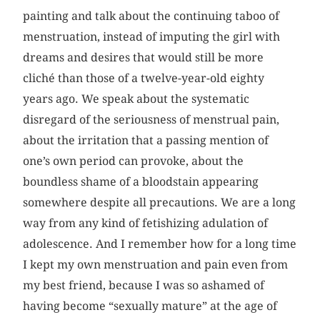
painting and talk about the continuing taboo of
menstruation, instead of imputing the girl with
dreams and desires that would still be more
cliché than those of a twelve-year-old eighty
years ago. We speak about the systematic
disregard of the seriousness of menstrual pain,
about the irritation that a passing mention of
one’s own period can provoke, about the
boundless shame of a bloodstain appearing
somewhere despite all precautions. We are a long
way from any kind of fetishizing adulation of
adolescence. And I remember how for a long time
I kept my own menstruation and pain even from
my best friend, because I was so ashamed of
having become “sexually mature” at the age of