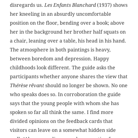
disregards us.
Les Enfants Blanchard
(1937) shows
her kneeling in an absurdly uncomfortable
position on the floor, bending over a book; above
her in the background her brother half squats on
a chair, leaning over a table, his head in his hand.
The atmosphere in both paintings is heavy,
between boredom and depression. Happy
childhoods look different. The guide asks the
participants whether anyone shares the view that
Thérèse rêvant
should no longer be shown. No one
who speaks does so. In corroboration the guide
says that the young people with whom she has
spoken so far all think the same. I find more
divided opinions on the feedback cards that
visitors can leave on a somewhat hidden side