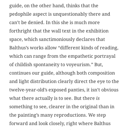
guide, on the other hand, thinks that the
pedophile aspect is unquestionably there and
can’t be denied. In this she is much more
forthright that the wall text in the exhibition
space, which sanctimoniously declares that
Balthus’s works allow “different kinds of reading,
which can range from the empathetic portrayal
of childish spontaneity to voyeurism.” But,
continues our guide, although both composition
and light distribution clearly direct the eye to the
twelve-year-old’s exposed panties, it isn’t obvious
what there actually is to see. But there
is
something to see, clearer in the original than in
the painting’s many reproductions. We step
forward and look closely, right where Balthus