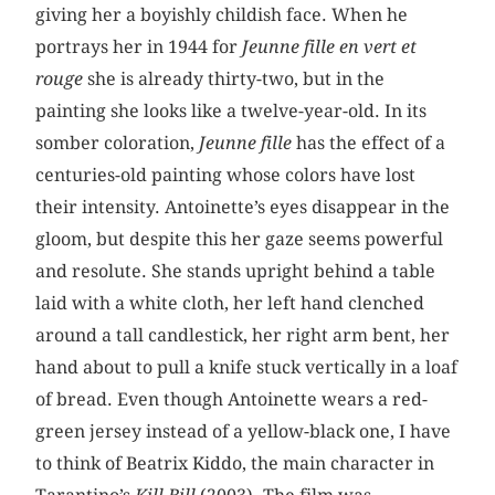
giving her a boyishly childish face. When he
portrays her in 1944 for
Jeunne fille en vert et
rouge
she is already thirty-two, but in the
painting she looks like a twelve-year-old. In its
somber coloration,
Jeunne fille
has the effect of a
centuries-old painting whose colors have lost
their intensity. Antoinette’s eyes disappear in the
gloom, but despite this her gaze seems powerful
and resolute. She stands upright behind a table
laid with a white cloth, her left hand clenched
around a tall candlestick, her right arm bent, her
hand about to pull a knife stuck vertically in a loaf
of bread. Even though Antoinette wears a red-
green jersey instead of a yellow-black one, I have
to think of Beatrix Kiddo, the main character in