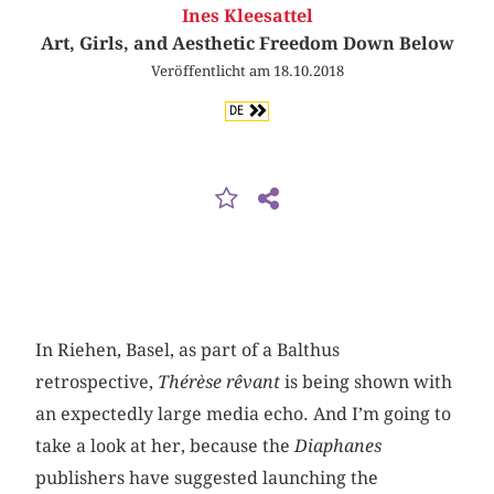
Ines Kleesattel
Art, Girls, and Aesthetic Freedom Down Below
Veröffentlicht am 18.10.2018
DE
In Riehen, Basel, as part of a Balthus
retrospective,
Thérèse rêvant
is being shown with
an expectedly large media echo. And I’m going to
take a look at her, because the
Diaphanes
publishers have suggested launching the