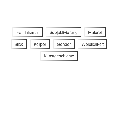
Feminismus
Subjektivierung
Malerei
Blick
Körper
Gender
Weiblichkeit
Kunstgeschichte