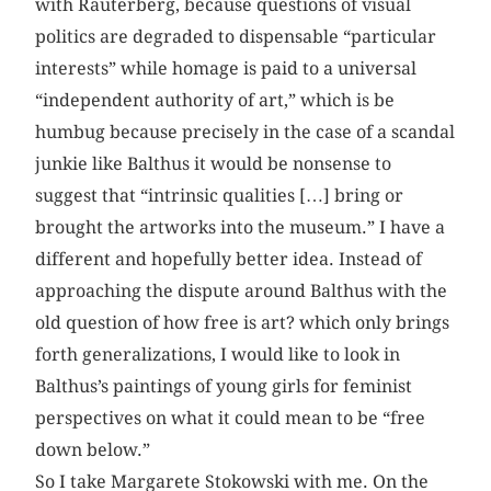
with Rauterberg, because questions of visual
politics are degraded to dispensable “particular
interests” while homage is paid to a universal
“independent authority of art,” which is be
humbug because precisely in the case of a scandal
junkie like Balthus it would be nonsense to
suggest that “intrinsic qualities […] bring or
brought the artworks into the museum.” I have a
different and hopefully better idea. Instead of
approaching the dispute around Balthus with the
old question of how free is art? which only brings
forth generalizations, I would like to look in
Balthus’s paintings of young girls for feminist
perspectives on what it could mean to be “free
down below.”
So I take Margarete Stokowski with me. On the