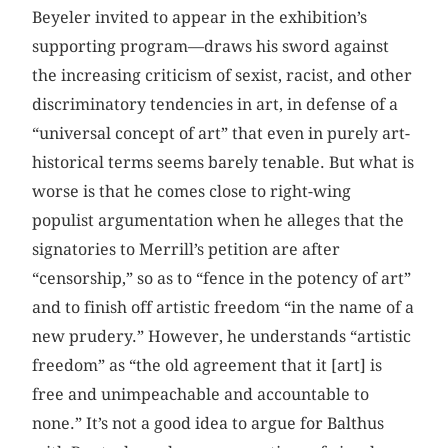
Beyeler invited to appear in the exhibition’s
supporting program—draws his sword against
the increasing criticism of sexist, racist, and other
discriminatory tendencies in art, in defense of a
“universal concept of art” that even in purely art-
historical terms seems barely tenable. But what is
worse is that he comes close to right-wing
populist argumentation when he alleges that the
signatories to Merrill’s petition are after
“censorship,” so as to “fence in the potency of art”
and to finish off artistic freedom “in the name of a
new prudery.” However, he understands “artistic
freedom” as “the old agreement that it [art] is
free and unimpeachable and accountable to
none.” It’s not a good idea to argue for Balthus