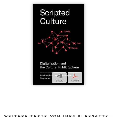
b
p
€ 30,00
€ 30,00
Weitere Texte von Ines Kleesattel bei DIAPHANES