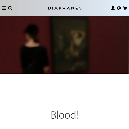
Diaphanes
Blood!