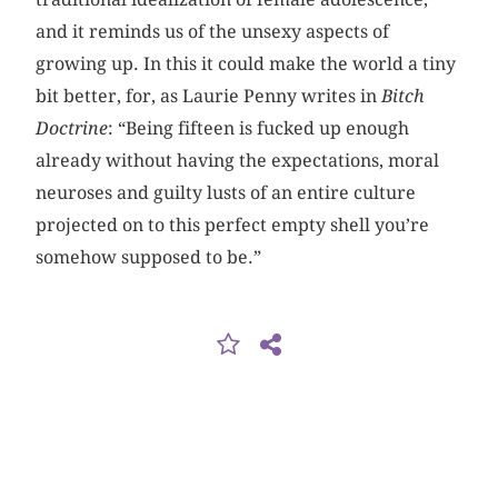
and it reminds us of the unsexy aspects of
growing up. In this it could make the world a tiny
bit better, for, as Laurie Penny writes in
Bitch
Doctrine
: “Being fifteen is fucked up enough
already without having the expectations, moral
neuroses and guilty lusts of an entire culture
projected on to this perfect empty shell you’re
somehow supposed to be.”