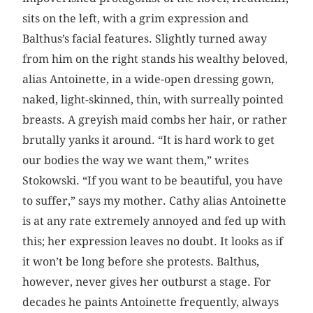
sits on the left, with a grim expression and
Balthus’s facial features. Slightly turned away
from him on the right stands his wealthy beloved,
alias Antoinette, in a wide-open dressing gown,
naked, light-skinned, thin, with surreally pointed
breasts. A greyish maid combs her hair, or rather
brutally yanks it around. “It is hard work to get
our bodies the way we want them,” writes
Stokowski. “If you want to be beautiful, you have
to suffer,” says my mother. Cathy alias Antoinette
is at any rate extremely annoyed and fed up with
this; her expression leaves no doubt. It looks as if
it won’t be long before she protests. Balthus,
however, never gives her outburst a stage. For
decades he paints Antoinette frequently, always