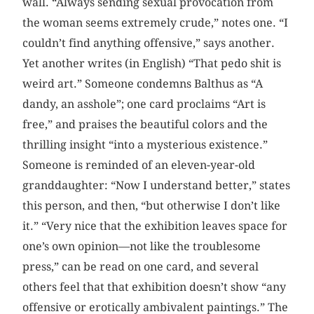
wall. “Always sending sexual provocation from
the woman seems extremely crude,” notes one. “I
couldn’t find anything offensive,” says another.
Yet another writes (in English) “That pedo shit is
weird art.” Someone condemns Balthus as “A
dandy, an asshole”; one card proclaims “Art is
free,” and praises the beautiful colors and the
thrilling insight “into a mysterious existence.”
Someone is reminded of an eleven-year-old
granddaughter: “Now I understand better,” states
this person, and then, “but otherwise I don’t like
it.” “Very nice that the exhibition leaves space for
one’s own opinion—not like the troublesome
press,” can be read on one card, and several
others feel that that exhibition doesn’t show “any
offensive or erotically ambivalent paintings.” The