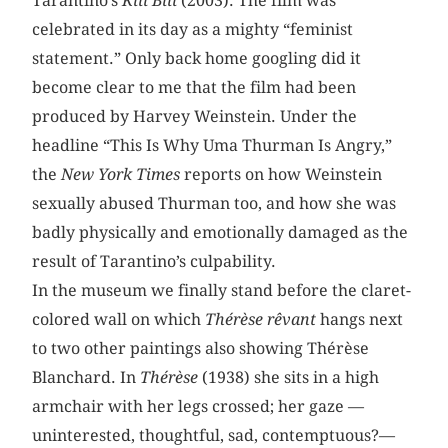
Tarantino’s
Kill Bill
(2003). The film was
celebrated in its day as a mighty “feminist
statement.” Only back home googling did it
become clear to me that the film had been
produced by Harvey Weinstein. Under the
headline “This Is Why Uma Thurman Is Angry,”
the
New York Times
reports on how Weinstein
sexually abused Thurman too, and how she was
badly physically and emotionally damaged as the
result of Tarantino’s culpability.
In the museum we finally stand before the claret-
colored wall on which
Thérèse rêvant
hangs next
to two other paintings also showing Thérèse
Blanchard. In
Thérèse
(1938) she sits in a high
armchair with her legs crossed; her gaze —
uninterested, thoughtful, sad, contemptuous?—