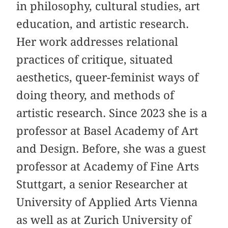
in philosophy, cultural studies, art
education, and artistic research.
Her work addresses relational
practices of critique, situated
aesthetics, queer-feminist ways of
doing theory, and methods of
artistic research. Since 2023 she is a
professor at Basel Academy of Art
and Design. Before, she was a guest
professor at Academy of Fine Arts
Stuttgart, a senior Researcher at
University of Applied Arts Vienna
as well as at Zurich University of