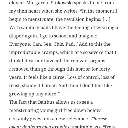
eleven. Margarete Stokowski speaks to me from
my then heart when she writes: “In the moment I
begin to menstruate, the revulsion begins. […]
With sanitary pads I have the feeling of wearing a
diaper again. I go to school and imagine:
Everyone. Can. See. This. Pad. / Add to this the
unpredictable cramps, which are so severe that I
think I’d rather have all the relevant organs
removed than go through this horror for forty
years. It feels like a curse. Loss of control, loss of
trust, shame. I hate it. And then I don’t feel like
growing up any more.”
The fact that Balthus allows us to see a
menstruating young girl free down below
certainly gives him a new relevance.
Thérèse
ayant douleurs menstruelles
is suitable as a “free-