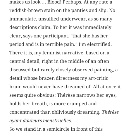
makes us look … Blood! Perhaps. At any rate a
reddish-brown stain on the panties and slip. No
immaculate, unsullied underwear, as so many
descriptions claim. To her it was immediately
clear, says one participant, “that she has her
period and is in terrible pain.” I’m electrified.
There it is, my feminist narrative, based on a
central detail, right in the middle of an often
discussed but rarely closely observed painting, a
detail whose brazen directness my art-critic
brain would never have dreamed of. All at once it
seems quite obvious: Thérèse narrows her eyes,
holds her breath, is more cramped and
concentrated than obliviously dreaming.
Thérèse
ayant douleurs menstruelles
.
So we stand in a semicircle in front of this