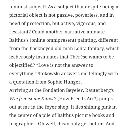
feminist subject? As a subject that despite being a
pictorial object is not passive, powerless, and in
need of protection, but active, vigorous, and
resistant? Could another narrative animate
Balthus’s (online omnipresent) painting, different
from the hackneyed old-man Lolita fantasy, which
lecherously insinuates that Thérèse wants to be
objectified? “Love is not the answer to
everything,” Stokowski answers me tellingly with
a quotation from Sophie Hunger.
Arriving at the Fondation Beyeler, Rauterberg’s
Wie frei ist die Kunst?
[How Free Is Art?] jumps
out at me in the foyer shop. It lies shining pink in
the center of a pile of Balthus picture books and
biographies. Oh well, it can only get better. And