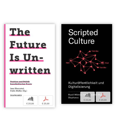
b
p
b
p
€ 25,00
€ 25,00
€ 25,00
€ 25,00