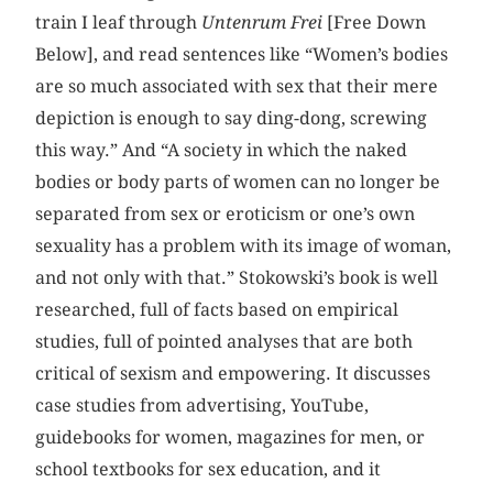
train I leaf through
Untenrum Frei
[Free Down
Below], and read sentences like “Women’s bodies
are so much associated with sex that their mere
depiction is enough to say ding-dong, screwing
this way.” And “A society in which the naked
bodies or body parts of women can no longer be
separated from sex or eroticism or one’s own
sexuality has a problem with its image of woman,
and not only with that.” Stokowski’s book is well
researched, full of facts based on empirical
studies, full of pointed analyses that are both
critical of sexism and empowering. It discusses
case studies from advertising, YouTube,
guidebooks for women, magazines for men, or
school textbooks for sex education, and it