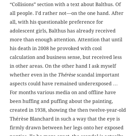
“Collisions” section with a text about Balthus. Of
all people. I’d rather not—on the one hand. After
all, with his questionable preference for
adolescent girls, Balthus has already received
more than enough attention. Attention that until
his death in 2008 he provoked with cool
calculation and business sense, but received less
in other areas. On the other hand I ask myself
whether even in the
Thérèse
scandal important
aspects could have remained underexposed …
For months various media on and offline have
been huffing and puffing about the painting,
created in 1938, showing the then twelve-year-old
Thérèse Blanchard in such a way that the eye is
firmly drawn between her legs onto her exposed