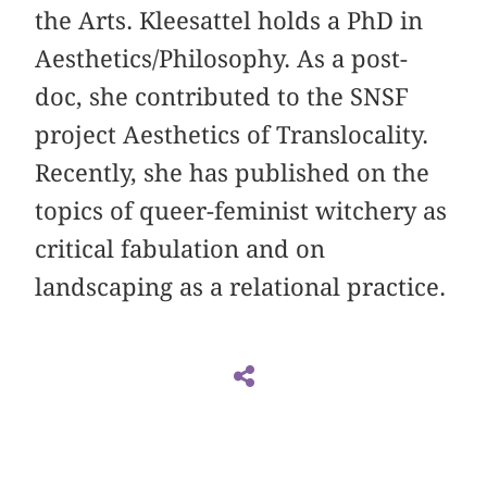
the Arts. Kleesattel holds a PhD in
Aesthetics/Philosophy. As a post-
doc, she contributed to the SNSF
project Aesthetics of Translocality.
Recently, she has published on the
topics of queer-feminist witchery as
critical fabulation and on
landscaping as a relational practice.