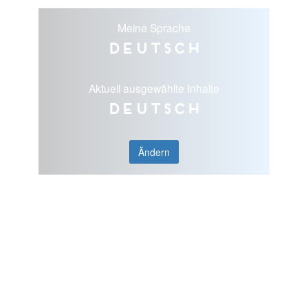
Meine Sprache
Deutsch
Aktuell ausgewählte Inhalte
Deutsch
Ändern