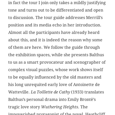
in fact the tour I join only takes a mildly justifying
tone and turns out to be differentiated and open
to discussion. The tour guide addresses Merrill’s
position and its media echo in her introduction.
Almost all the participants have already heard
about this, and it is indeed the reason why some
of them are here. We follow the guide through
the exhibition spaces, while she presents Balthus
to us as a smart provocateur and scenographer of
complex visual puzzles, whose work shows itself
to be equally influenced by the old masters and
his long unrequited early love of Antoinette de
Watteville.
La Toillette de Cathy
(1933) translates
Balthus’s personal drama into Emily Brontë’s
tragic love story
Wuthering Heights
. The
impoverished protagonist of the novel, Heathcliff,