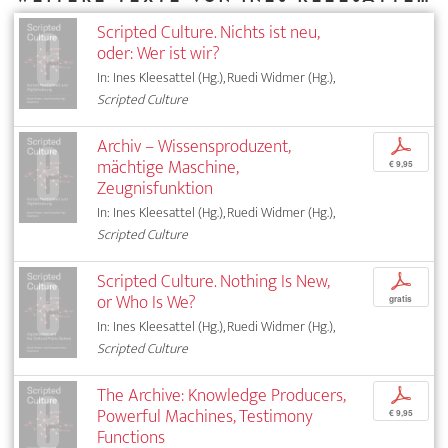
Scripted Culture. Nichts ist neu,
oder: Wer ist wir?
In: Ines Kleesattel (Hg.), Ruedi Widmer (Hg.),
Scripted Culture
Archiv – Wissensproduzent,
p
mächtige Maschine,
€ 9,95
Zeugnisfunktion
In: Ines Kleesattel (Hg.), Ruedi Widmer (Hg.),
Scripted Culture
Scripted Culture. Nothing Is New,
p
or Who Is We?
gratis
In: Ines Kleesattel (Hg.), Ruedi Widmer (Hg.),
Scripted Culture
The Archive: Knowledge Producers,
p
Powerful Machines, Testimony
€ 9,95
Functions