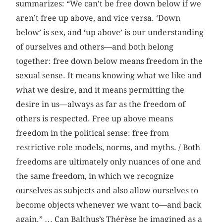
summarizes: “We can’t be free down below if we
aren’t free up above, and vice versa. ‘Down
below’ is sex, and ‘up above’ is our understanding
of ourselves and others—and both belong
together: free down below means freedom in the
sexual sense. It means knowing what we like and
what we desire, and it means permitting the
desire in us—always as far as the freedom of
others is respected. Free up above means
freedom in the political sense: free from
restrictive role models, norms, and myths. / Both
freedoms are ultimately only nuances of one and
the same freedom, in which we recognize
ourselves as subjects and also allow ourselves to
become objects whenever we want to—and back
again.” … Can Balthus’s Thérèse be imagined as a