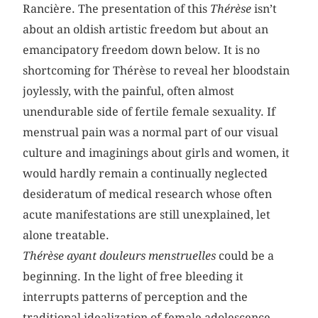
Rancière. The presentation of this
Thérèse
isn’t
about an oldish artistic freedom but about an
emancipatory freedom down below. It is no
shortcoming for Thérèse to reveal her bloodstain
joylessly, with the painful, often almost
unendurable side of fertile female sexuality. If
menstrual pain was a normal part of our visual
culture and imaginings about girls and women, it
would hardly remain a continually neglected
desideratum of medical research whose often
acute manifestations are still unexplained, let
alone treatable.
Thérèse ayant douleurs menstruelles
could be a
beginning. In the light of free bleeding it
interrupts patterns of perception and the
traditional idealization of female adolescence,