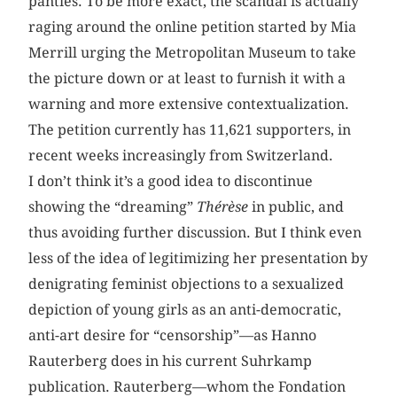
panties. To be more exact, the scandal is actually
raging around the online petition started by Mia
Merrill urging the Metropolitan Museum to take
the picture down or at least to furnish it with a
warning and more extensive contextualization.
The petition currently has 11,621 supporters, in
recent weeks increasingly from Switzerland.
I don’t think it’s a good idea to discontinue
showing the “dreaming”
Thérèse
in public, and
thus avoiding further discussion. But I think even
less of the idea of legitimizing her presentation by
denigrating feminist objections to a sexualized
depiction of young girls as an anti-democratic,
anti-art desire for “censorship”—as Hanno
Rauterberg does in his current Suhrkamp
publication. Rauterberg—whom the Fondation