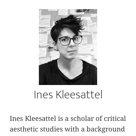
Ines Kleesattel
Ines Kleesattel is a scholar of critical
aesthetic studies with a background