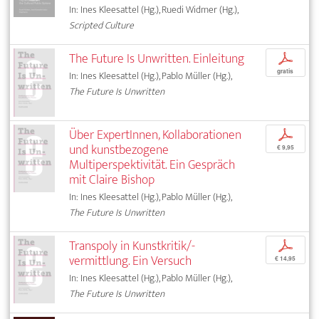
In: Ines Kleesattel (Hg.), Ruedi Widmer (Hg.),
Scripted Culture
The Future Is Unwritten. Einleitung
p
gratis
In: Ines Kleesattel (Hg.), Pablo Müller (Hg.),
The Future Is Unwritten
Über ExpertInnen, Kollaborationen
p
und kunstbezogene
€ 9,95
Multiperspektivität. Ein Gespräch
mit Claire Bishop
In: Ines Kleesattel (Hg.), Pablo Müller (Hg.),
The Future Is Unwritten
Transpoly in Kunstkritik/-
p
vermittlung. Ein Versuch
€ 14,95
In: Ines Kleesattel (Hg.), Pablo Müller (Hg.),
The Future Is Unwritten