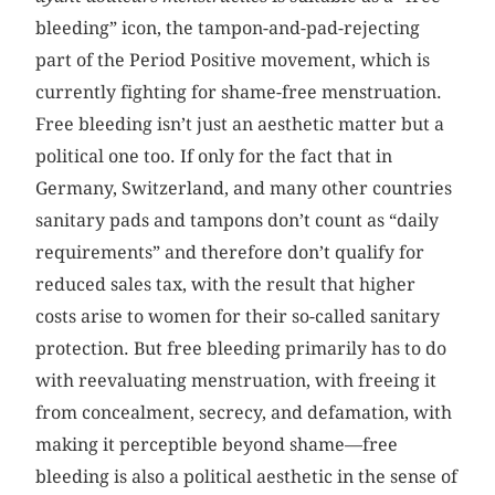
bleeding” icon, the tampon-and-pad-rejecting
part of the Period Positive movement, which is
currently fighting for shame-free menstruation.
Free bleeding isn’t just an aesthetic matter but a
political one too. If only for the fact that in
Germany, Switzerland, and many other countries
sanitary pads and tampons don’t count as “daily
requirements” and therefore don’t qualify for
reduced sales tax, with the result that higher
costs arise to women for their so-called sanitary
protection. But free bleeding primarily has to do
with reevaluating menstruation, with freeing it
from concealment, secrecy, and defamation, with
making it perceptible beyond shame—free
bleeding is also a political aesthetic in the sense of