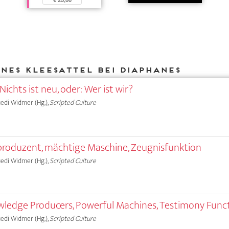
Ines Kleesattel bei DIAPHANES
Nichts ist neu, oder: Wer ist wir?
Ruedi Widmer (Hg.),
Scripted Culture
produzent, mächtige Maschine, Zeugnisfunktion
Ruedi Widmer (Hg.),
Scripted Culture
wledge Producers, Powerful Machines, Testimony Func
Ruedi Widmer (Hg.),
Scripted Culture