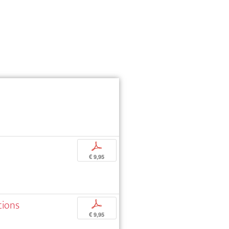
p
€ 9,95
tions
p
€ 9,95