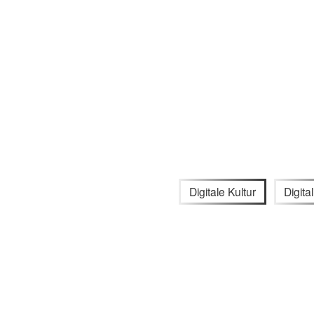
Digitale Kultur
Digita