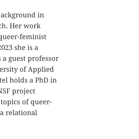
a background in
rch. Her work
 queer-feminist
023 she is a
 a guest professor
ersity of Applied
tel holds a PhD in
NSF project
 topics of queer-
a relational