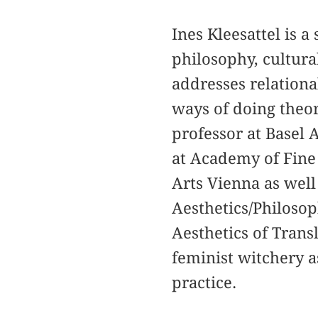
Ines Kleesattel is a
philosophy, cultura
addresses relational
ways of doing theor
professor at Basel 
at Academy of Fine 
Arts Vienna as well 
Aesthetics/Philosop
Aesthetics of Transl
feminist witchery a
practice.