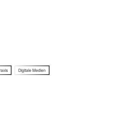
raxis
Digitale Medien