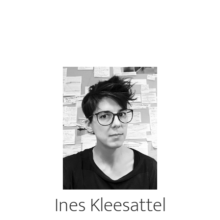
Ines Kleesattel