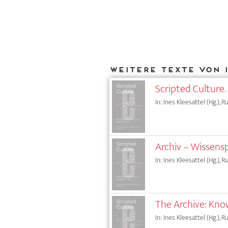
Weitere Texte von 
Scripted Culture. 
In: Ines Kleesattel (Hg.), 
Archiv – Wissens
In: Ines Kleesattel (Hg.), 
The Archive: Kno
In: Ines Kleesattel (Hg.), 