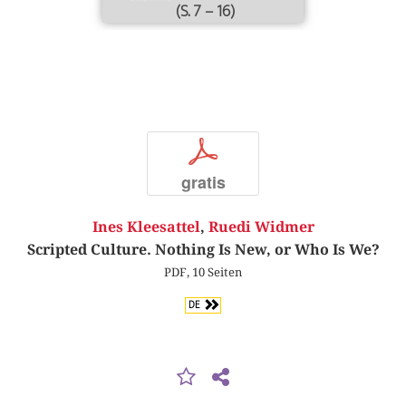
(S. 7 – 16)
p
gratis
Ines Kleesattel
,
Ruedi Widmer
Scripted Culture. Nothing Is New, or Who Is We?
PDF, 10 Seiten
DE