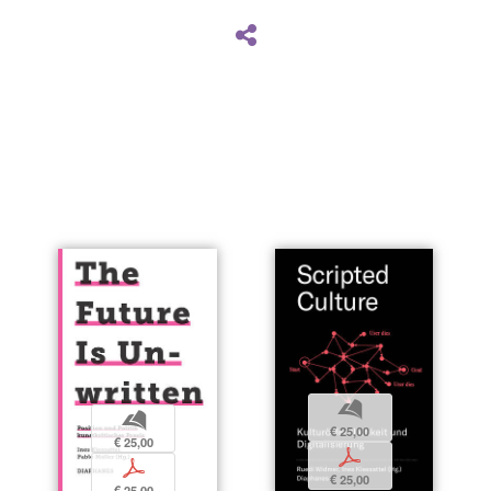
b
b
€ 25,00
€ 25,00
p
p
€ 25,00
€ 25,00