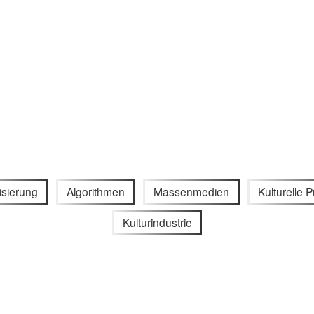
lisierung
Algorithmen
Massenmedien
Kulturelle P
Kulturindustrie