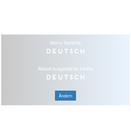
Meine Sprache
Deutsch
Aktuell ausgewählte Inhalte
Deutsch
Ändern