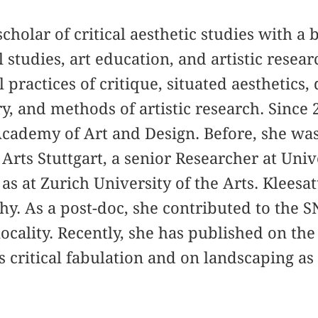
 scholar of critical aesthetic studies with 
l studies, art education, and artistic resea
 practices of critique, situated aesthetics,
y, and methods of artistic research. Since 2
Academy of Art and Design. Before, she was
Arts Stuttgart, a senior Researcher at Univ
as at Zurich University of the Arts. Kleesat
hy. As a post-doc, she contributed to the S
ocality. Recently, she has published on the
s critical fabulation and on landscaping as 