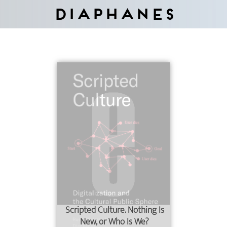
Diaphanes
Scripted Culture. Nothing Is
New, or Who Is We?