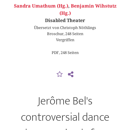
Sandra Umathum (Hg.)
,
Benjamin Wihstutz
(Hg.)
Disabled Theater
Übersetzt von Christoph Nöthlings
Broschur, 248 Seiten
Vergriffen
PDF, 248 Seiten
Jerôme Bel's
controversial dance