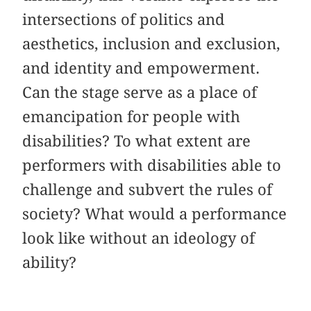
intersections of politics and
aesthetics, inclusion and exclusion,
and identity and empowerment.
Can the stage serve as a place of
emancipation for people with
disabilities? To what extent are
performers with disabilities able to
challenge and subvert the rules of
society? What would a performance
look like without an ideology of
ability?