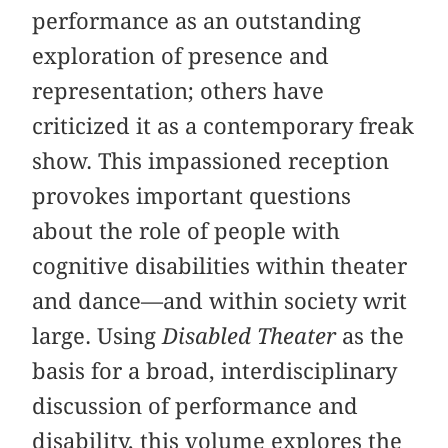
performance as an outstanding
exploration of presence and
representation; others have
criticized it as a contemporary freak
show. This impassioned reception
provokes important questions
about the role of people with
cognitive disabilities within theater
and dance—and within society writ
large. Using
Disabled Theater
as the
basis for a broad, interdisciplinary
discussion of performance and
disability, this volume explores the