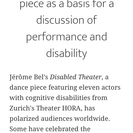
piece as a basis for a
discussion of
performance and
disability
Jérôme Bel’s
Disabled Theater
, a
dance piece featuring eleven actors
with cognitive disabilities from
Zurich's Theater HORA, has
polarized audiences worldwide.
Some have celebrated the