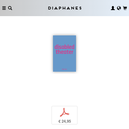
Diaphanes
p
€ 24,95