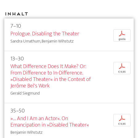
Inhalt
7–10
Prologue. Disabling the Theater
p
gratis
Sandra Umathum, Benjamin Wihstutz
13–30
What Difference Does It Make? Or:
p
From Difference to In-Difference.
€ 9,95
»Disabled Theater« in the Context of
Jerôme Bel's Work
Gerald Siegmund
35–50
»… And I Am an Actor«. On
p
Emancipation in »Disabled Theater«
€ 9,95
Benjamin Wihstutz