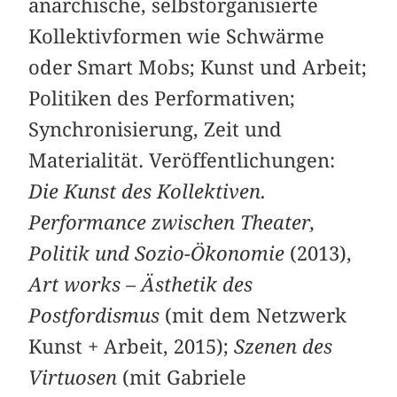
anarchische, selbstorganisierte
Kollektivformen wie Schwärme
oder Smart Mobs; Kunst und Arbeit;
Politiken des Performativen;
Synchronisierung, Zeit und
Materialität. Veröffentlichungen:
Die Kunst des Kollektiven.
Performance ­zwischen Theater,
Politik und Sozio-Ökonomie
(2013),
Art works – Ästhetik des
Postfordismus
(mit dem Netzwerk
Kunst + Arbeit, 2015);
Szenen des
Virtuosen
(mit Gabriele