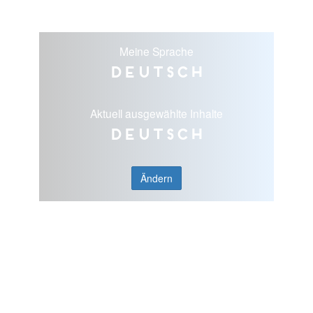
Meine Sprache
Deutsch
Aktuell ausgewählte Inhalte
Deutsch
Ändern