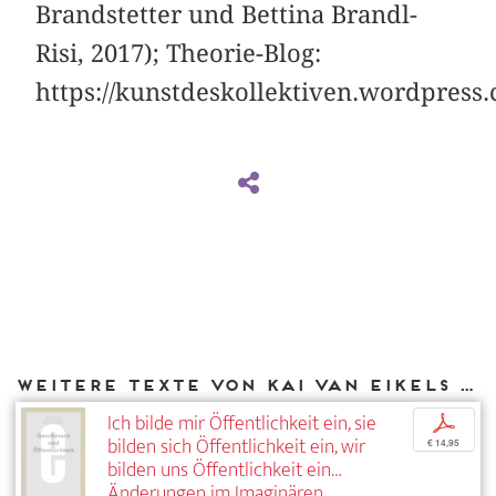
Brandstetter und Bettina Brandl-
Risi, 2017); Theorie-Blog:
https://kunstdeskollektiven.wordpress
Weitere Texte von Kai van Eikels bei DIAPHANES
Ich bilde mir Öffentlichkeit ein, sie
p
bilden sich Öffentlichkeit ein, wir
€ 14,95
bilden uns Öffentlichkeit ein…
Änderungen im Imaginären