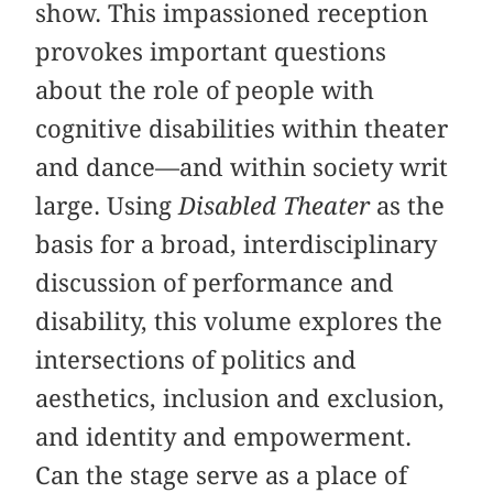
show. This impassioned reception
provokes important questions
about the role of people with
cognitive disabilities within theater
and dance—and within society writ
large. Using
Disabled Theater
as the
basis for a broad, interdisciplinary
discussion of performance and
disability, this volume explores the
intersections of politics and
aesthetics, inclusion and exclusion,
and identity and empowerment.
Can the stage serve as a place of