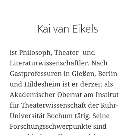
Kai van Eikels
ist Philosoph, Theater- und
Literaturwissenschaftler. Nach
Gastprofessuren in Gießen, Berlin
und Hildesheim ist er derzeit als
Akademischer Oberrat am Institut
für Theaterwissenschaft der Ruhr-
Universität Bochum tätig. Seine
Forschungsschwerpunkte sind