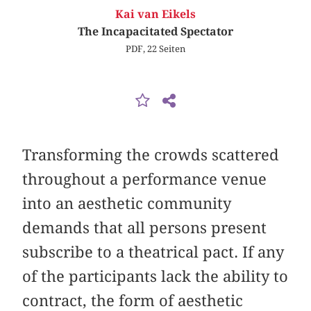
Kai van Eikels
The Incapacitated Spectator
PDF, 22 Seiten
Transforming the crowds scattered
throughout a performance venue
into an aesthetic community
demands that all persons present
subscribe to a theatrical pact. If any
of the participants lack the ability to
contract, the form of aesthetic