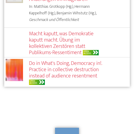
In: Matthias Grotkopp (Hg.), Hermann
Kappelhoff (Hg.), Benjamin Wihstutz (Hg.),
Geschmack und Öffentlichkeit
Macht kaputt, was Demokratie
kaputt macht. Übung im
kollektiven Zerstören statt
Publikums-Ressentiment
OPEN
ACCESS
Do in What's Doing, Democracy in!.
Practice in collective destruction
instead of audience resentment
OPEN
ACCESS