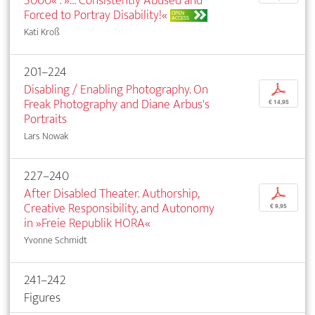
3000« . »… Consistently Abused and
Forced to Portray Disability!«
OPEN
ACCESS
Kati Kroß
201–224
Disabling / Enabling Photography. On
p
Freak Photography and Diane Arbus's
€ 14,95
Portraits
Lars Nowak
227–240
After Disabled Theater. Authorship,
p
Creative Responsibility, and Autonomy
€ 9,95
in »Freie Republik HORA«
Yvonne Schmidt
241–242
Figures