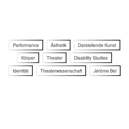
Performance
Ästhetik
Darstellende Kunst
Körper
Theater
Disability Studies
Identität
Theaterwissenschaft
Jérôme Bel