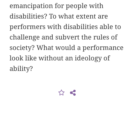
emancipation for people with
disabilities? To what extent are
performers with disabilities able to
challenge and subvert the rules of
society? What would a performance
look like without an ideology of
ability?