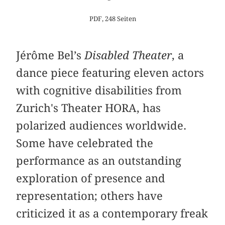
PDF, 248 Seiten
Jérôme Bel’s
Disabled Theater
, a
dance piece featuring eleven actors
with cognitive disabilities from
Zurich's Theater HORA, has
polarized audiences worldwide.
Some have celebrated the
performance as an outstanding
exploration of presence and
representation; others have
criticized it as a contemporary freak