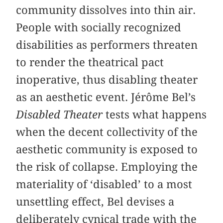
community dissolves into thin air.
People with socially recognized
disabilities as performers threaten
to render the theatrical pact
inoperative, thus disabling theater
as an aesthetic event. Jérôme Bel’s
Disabled Theater
tests what happens
when the decent collectivity of the
aesthetic community is exposed to
the risk of collapse. Employing the
materiality of ‘disabled’ to a most
unsettling effect, Bel devises a
deliberately cynical trade with the