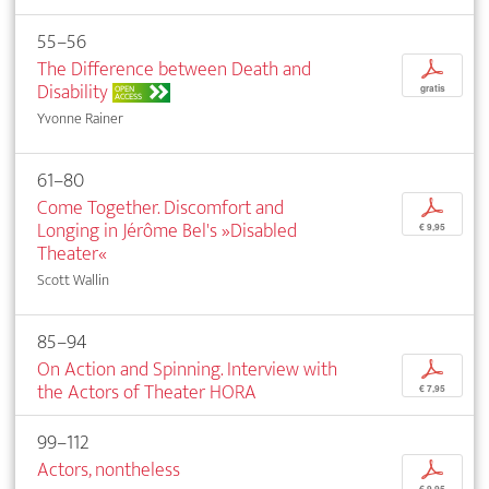
55–56
The Difference between Death and
p
Disability
OPEN
gratis
ACCESS
Yvonne Rainer
61–80
Come Together. Discomfort and
p
Longing in Jérôme Bel's »Disabled
€ 9,95
Theater«
Scott Wallin
85–94
On Action and Spinning. Interview with
p
the Actors of Theater HORA
€ 7,95
99–112
Actors, nontheless
p