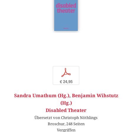
p
€ 24,95
Sandra Umathum (Hg.)
,
Benjamin Wihstutz
(Hg.)
Disabled Theater
Übersetzt von Christoph Nöthlings
Broschur, 248 Seiten
Vergriffen