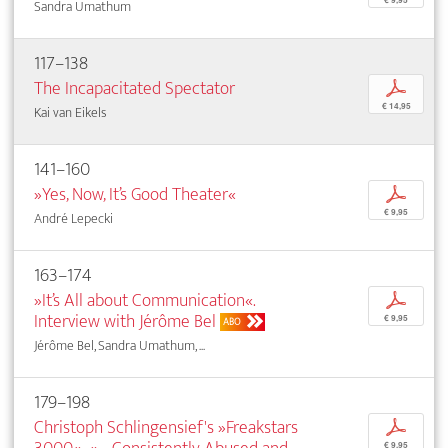
€ 9,95
Sandra Umathum
117–138
The Incapacitated Spectator
p
€ 14,95
Kai van Eikels
141–160
»Yes, Now, It’s Good Theater«
p
€ 9,95
André Lepecki
163–174
»It’s All about Communication«.
p
Interview with Jérôme Bel
€ 9,95
ABO
Jérôme Bel, Sandra Umathum, ...
179–198
Christoph Schlingensief's »Freakstars
p
€ 9,95