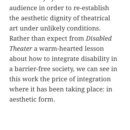
audience in order to re-establish
the aesthetic dignity of theatrical
art under unlikely conditions.
Rather than expect from
Disabled
Theater
a warm-hearted lesson
about how to integrate disability in
a barrier-free society, we can see in
this work the price of integration
where it has been taking place: in
aesthetic form.