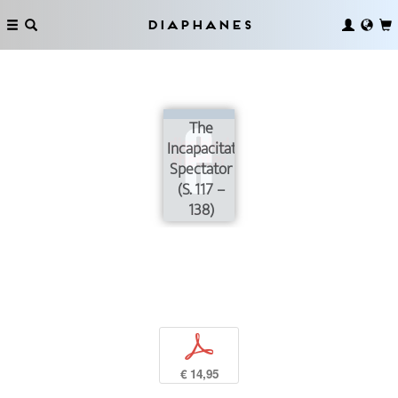
Diaphanes
The
Incapacitated
Spectator
(S. 117 –
138)
p
€ 14,95