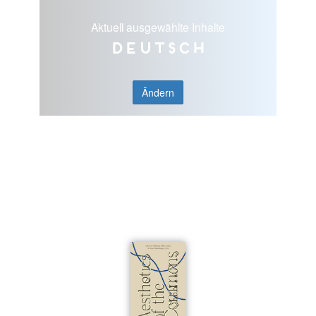
Aktuell ausgewählte Inhalte
Deutsch
Ändern