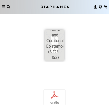
Diaphanes
In Search
of
Common
Forms
and
Curatorial
Epistemologies
(S. 125 –
152)
p
gratis