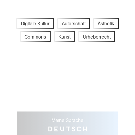
Digitale Kultur
Autorschaft
Ästhetik
Commons
Kunst
Urheberrecht
Meine Sprache
Deutsch