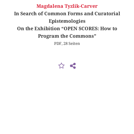
Magdalena Tyzlik-Carver
In Search of Common Forms and Curatorial
Epistemologies
On the Exhibition “OPEN SCORES: How to
Program the Commons”
PDF, 28 Seiten