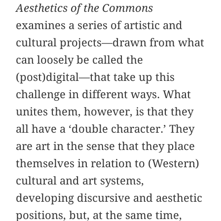
Aesthetics of the Commons
examines a series of artistic and
cultural projects—drawn from what
can loosely be called the
(post)digital—that take up this
challenge in different ways. What
unites them, however, is that they
all have a ‘double character.’ They
are art in the sense that they place
themselves in relation to (Western)
cultural and art systems,
developing discursive and aesthetic
positions, but, at the same time,