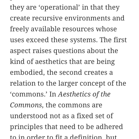
they are ‘operational’ in that they
create recursive environments and
freely available resources whose
uses exceed these systems. The first
aspect raises questions about the
kind of aesthetics that are being
embodied, the second creates a
relation to the larger concept of the
‘commons.’ In
Aesthetics of the
Commons
, the commons are
understood not as a fixed set of
principles that need to be adhered
to in order to fit a definition, but