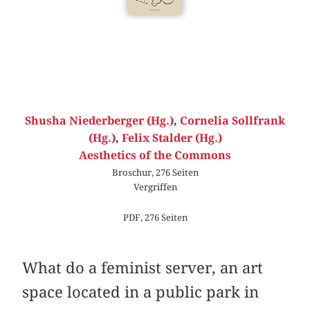
Shusha Niederberger (Hg.)
,
Cornelia Sollfrank
(Hg.)
,
Felix Stalder (Hg.)
Aesthetics of the Commons
Broschur, 276 Seiten
Vergriffen
PDF, 276 Seiten
What do a feminist server, an art
space located in a public park in