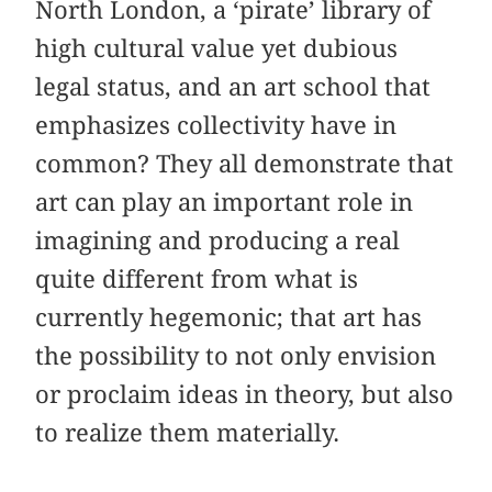
North London, a ‘pirate’ library of
high cultural value yet dubious
legal status, and an art school that
emphasizes collectivity have in
common? They all demonstrate that
art can play an important role in
imagining and producing a real
quite different from what is
currently hegemonic; that art has
the possibility to not only envision
or proclaim ideas in theory, but also
to realize them materially.