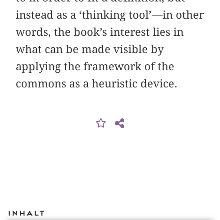
instead as a ‘thinking tool’—in other
words, the book’s interest lies in
what can be made visible by
applying the framework of the
commons as a heuristic device.
Inhalt