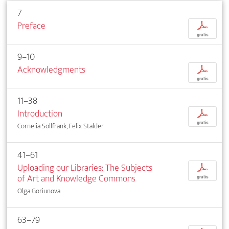
7
Preface
p
gratis
9–10
Acknowledgments
p
gratis
11–38
Introduction
p
gratis
Cornelia Sollfrank, Felix Stalder
41–61
Uploading our Libraries: The Subjects
p
of Art and Knowledge Commons
gratis
Olga Goriunova
63–79