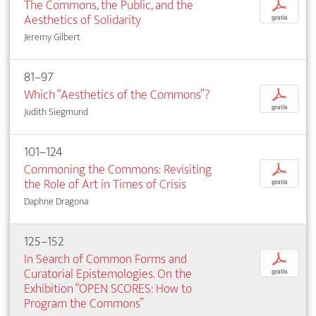
The Commons, the Public, and the
p
Aesthetics of Solidarity
gratis
Jeremy Gilbert
81–97
Which “Aesthetics of the Commons”?
p
gratis
Judith Siegmund
101–124
Commoning the Commons: Revisiting
p
the Role of Art in Times of Crisis
gratis
Daphne Dragona
125–152
In Search of Common Forms and
p
Curatorial Epistemologies. On the
gratis
Exhibition “OPEN SCORES: How to
Program the Commons”