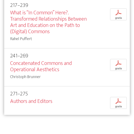
217–239
What is “In Common” Here?.
p
Transformed Relationships Between
gratis
Art and Education on the Path to
(Digital) Commons
Rahel Puffert
241–269
Concatenated Commons and
p
Operational Aesthetics
gratis
Christoph Brunner
271–275
Authors and Editors
p
gratis