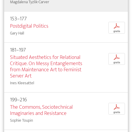
Magdalena Tyzlik-Carver
153–177
Postdigital Politics
p
gratis
Gary Hall
181–197
Situated Aesthetics for Relational
p
Critique. On Messy Entanglements
gratis
from Maintenance Art to Feminist
Server Art
Ines Kleesattel
199–216
The Commons, Sociotechnical
p
Imaginaries and Resistance
gratis
Sophie Toupin