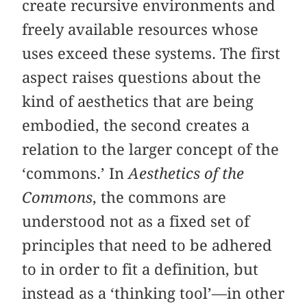
create recursive environments and
freely available resources whose
uses exceed these systems. The first
aspect raises questions about the
kind of aesthetics that are being
embodied, the second creates a
relation to the larger concept of the
‘commons.’ In
Aesthetics of the
Commons
, the commons are
understood not as a fixed set of
principles that need to be adhered
to in order to fit a definition, but
instead as a ‘thinking tool’—in other