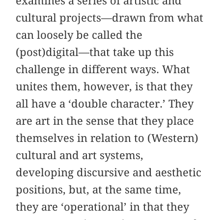
examines a series of artistic and
cultural projects—drawn from what
can loosely be called the
(post)digital—that take up this
challenge in different ways. What
unites them, however, is that they
all have a ‘double character.’ They
are art in the sense that they place
themselves in relation to (Western)
cultural and art systems,
developing discursive and aesthetic
positions, but, at the same time,
they are ‘operational’ in that they