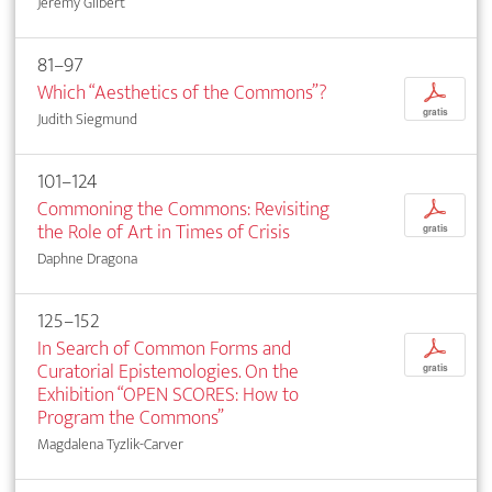
Jeremy Gilbert
81–97
Which “Aesthetics of the Commons”?
p
gratis
Judith Siegmund
101–124
Commoning the Commons: Revisiting
p
the Role of Art in Times of Crisis
gratis
Daphne Dragona
125–152
In Search of Common Forms and
p
Curatorial Epistemologies. On the
gratis
Exhibition “OPEN SCORES: How to
Program the Commons”
Magdalena Tyzlik-Carver