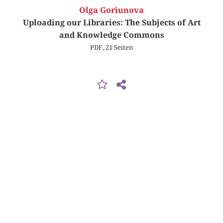
Olga Goriunova
Uploading our Libraries: The Subjects of Art
and Knowledge Commons
PDF, 21 Seiten