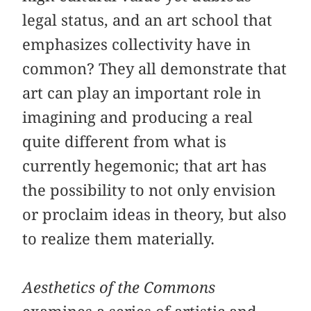
legal status, and an art school that
emphasizes collectivity have in
common? They all demonstrate that
art can play an important role in
imagining and producing a real
quite different from what is
currently hegemonic; that art has
the possibility to not only envision
or proclaim ideas in theory, but also
to realize them materially.
Aesthetics of the Commons