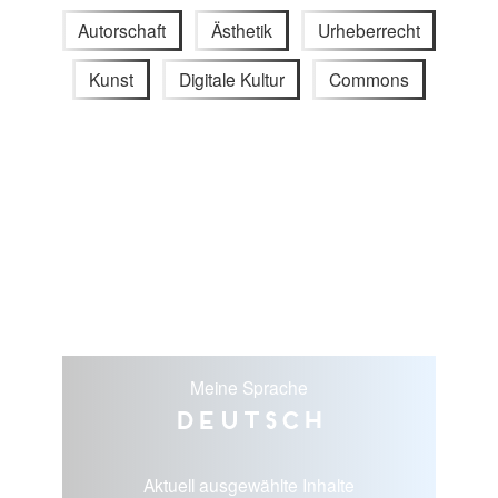
Autorschaft
Ästhetik
Urheberrecht
Kunst
Digitale Kultur
Commons
Meine Sprache
Deutsch
Aktuell ausgewählte Inhalte