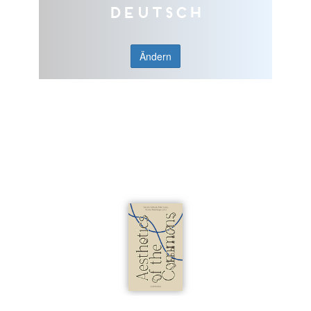
Deutsch
Ändern