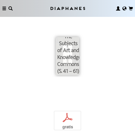
Diaphanes
Uploading
our
Libraries:
The
Subjects
of Art and
Knowledge
Commons
(S. 41 – 61)
p
gratis