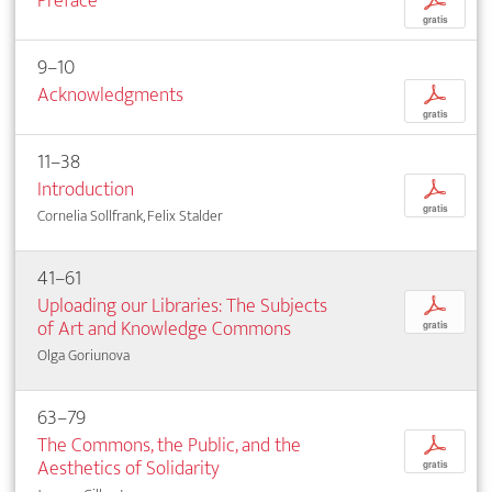
Preface
p
gratis
9–10
Acknowledgments
p
gratis
11–38
Introduction
p
gratis
Cornelia Sollfrank, Felix Stalder
41–61
Uploading our Libraries: The Subjects
p
of Art and Knowledge Commons
gratis
Olga Goriunova
63–79
The Commons, the Public, and the
p
Aesthetics of Solidarity
gratis