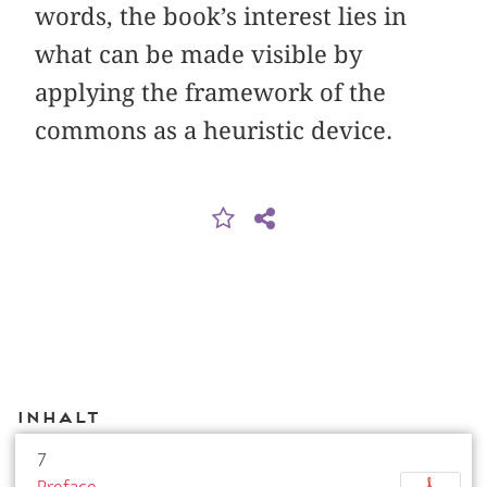
words, the book’s interest lies in
what can be made visible by
applying the framework of the
commons as a heuristic device.
Inhalt
7