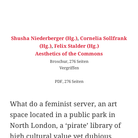
Shusha Niederberger (Hg.)
,
Cornelia Sollfrank
(Hg.)
,
Felix Stalder (Hg.)
Aesthetics of the Commons
Broschur, 276 Seiten
Vergriffen
PDF, 276 Seiten
What do a feminist server, an art
space located in a public park in
North London, a ‘pirate’ library of
high cultural value yet dubious