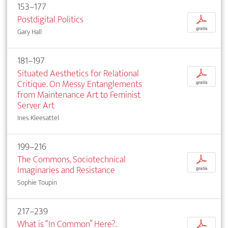
153–177
Postdigital Politics
p
gratis
Gary Hall
181–197
Situated Aesthetics for Relational
p
Critique. On Messy Entanglements
gratis
from Maintenance Art to Feminist
Server Art
Ines Kleesattel
199–216
The Commons, Sociotechnical
p
Imaginaries and Resistance
gratis
Sophie Toupin
217–239
What is “In Common” Here?.
p