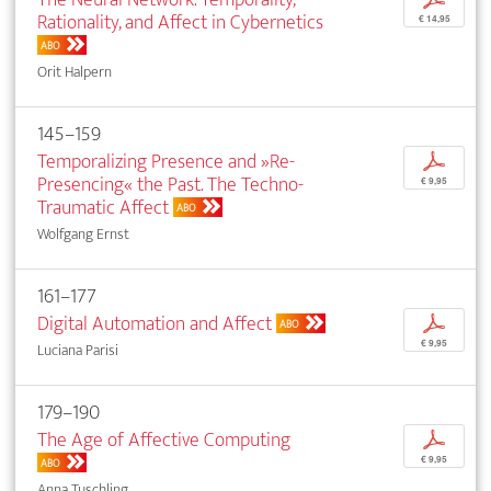
Rationality, and Affect in Cybernetics
€ 14,95
ABO
Orit Halpern
145–159
Temporalizing Presence and »Re-
p
Presencing« the Past. The Techno-
€ 9,95
Traumatic Affect
ABO
Wolfgang Ernst
161–177
Digital Automation and Affect
p
ABO
€ 9,95
Luciana Parisi
179–190
The Age of Affective Computing
p
€ 9,95
ABO
Anna Tuschling