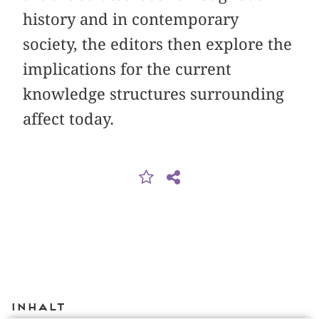
history and in contemporary
society, the editors then explore the
implications for the current
knowledge structures surrounding
affect today.
Inhalt