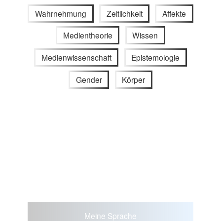
Wahrnehmung
Zeitlichkeit
Affekte
Medientheorie
Wissen
Medienwissenschaft
Epistemologie
Gender
Körper
Meine Sprache