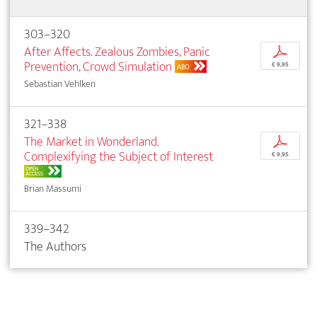
303–320
After Affects. Zealous Zombies, Panic
p
Prevention, Crowd Simulation
€ 9,95
ABO
Sebastian Vehlken
321–338
The Market in Wonderland.
p
Complexifying the Subject of Interest
€ 9,95
OPEN
ACCESS
Brian Massumi
339–342
The Authors