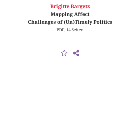
Brigitte Bargetz
Mapping Affect
Challenges of (Un)Timely Politics
PDF, 14 Seiten