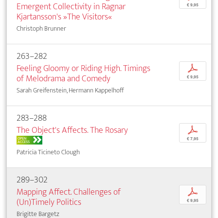
Emergent Collectivity in Ragnar
€ 9,95
Kjartansson's »The Visitors«
Christoph Brunner
263–282
Feeling Gloomy or Riding High. Timings
p
of Melodrama and Comedy
€ 9,95
Sarah Greifenstein, Hermann Kappelhoff
283–288
The Object's Affects. The Rosary
p
OPEN
€ 7,95
ACCESS
Patricia Ticineto Clough
289–302
Mapping Affect. Challenges of
p
(Un)Timely Politics
€ 9,95
Brigitte Bargetz