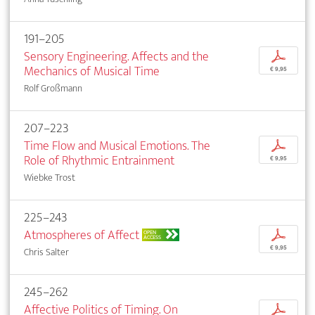
191–205
Sensory Engineering. Affects and the
p
Mechanics of Musical Time
€ 9,95
Rolf Großmann
207–223
Time Flow and Musical Emotions. The
p
Role of Rhythmic Entrainment
€ 9,95
Wiebke Trost
225–243
Atmospheres of Affect
p
OPEN
ACCESS
€ 9,95
Chris Salter
245–262
Affective Politics of Timing. On
p