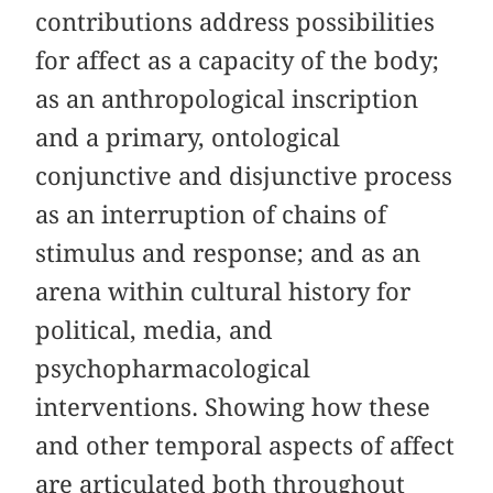
contributions address possibilities
for affect as a capacity of the body;
as an anthropological inscription
and a primary, ontological
conjunctive and disjunctive process
as an interruption of chains of
stimulus and response; and as an
arena within cultural history for
political, media, and
psychopharmacological
interventions. Showing how these
and other temporal aspects of affect
are articulated both throughout