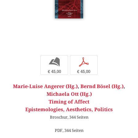
b
p
€ 45,00
€ 45,00
Marie-Luise Angerer (Hg.)
,
Bernd Bösel (Hg.)
,
Michaela Ott (Hg.)
Timing of Affect
Epistemologies, Aesthetics, Politics
Broschur, 344 Seiten
PDF, 344 Seiten