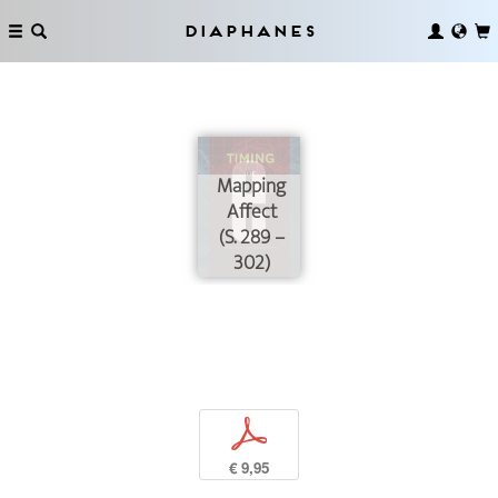
Diaphanes
Mapping
Affect
(S. 289 –
302)
p
€ 9,95