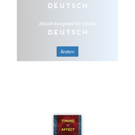
Deutsch
Aktuell ausgewählte Inhalte
Deutsch
Ändern