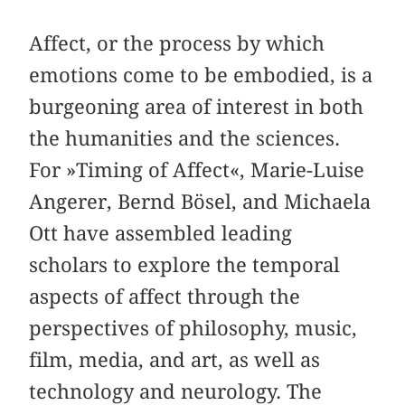
Affect, or the process by which
emotions come to be embodied, is a
burgeoning area of interest in both
the humanities and the sciences.
For »Timing of Affect«, Marie-Luise
Angerer, Bernd Bösel, and Michaela
Ott have assembled leading
scholars to explore the temporal
aspects of affect through the
perspectives of philosophy, music,
film, media, and art, as well as
technology and neurology. The