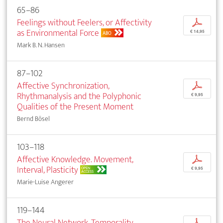
65–86
Feelings without Feelers, or Affectivity
p
as Environmental Force
€ 14,95
ABO
Mark B. N. Hansen
87–102
Affective Synchronization,
p
Rhythmanalysis and the Polyphonic
€ 9,95
Qualities of the Present Moment
Bernd Bösel
103–118
Affective Knowledge. Movement,
p
Interval, Plasticity
OPEN
€ 9,95
ACCESS
Marie-Luise Angerer
119–144
The Neural Network. Temporality,
p