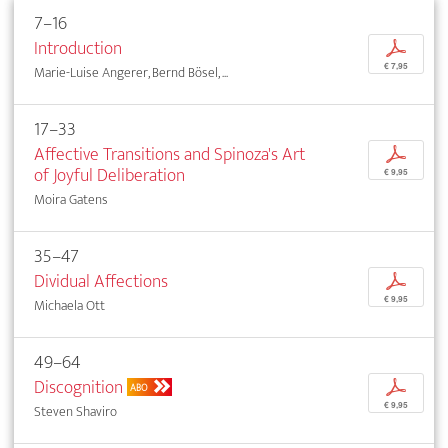
7–16
Introduction
p
€ 7,95
Marie-Luise Angerer, Bernd Bösel, ...
17–33
Affective Transitions and Spinoza's Art
p
of Joyful Deliberation
€ 9,95
Moira Gatens
35–47
Dividual Affections
p
€ 9,95
Michaela Ott
49–64
Discognition
p
ABO
€ 9,95
Steven Shaviro