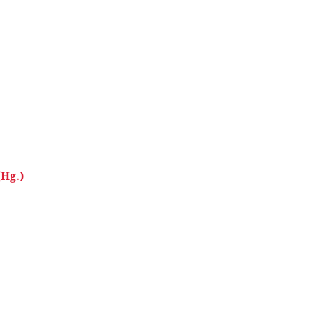
(Hg.)