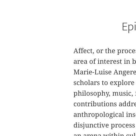
Epi
Affect, or the pro
area of interest in
Marie-Luise Angere
scholars to explore
philosophy, music, 
contributions addres
anthropological ins
disjunctive process
an arena within cul