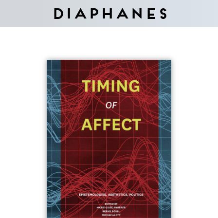
Diaphanes