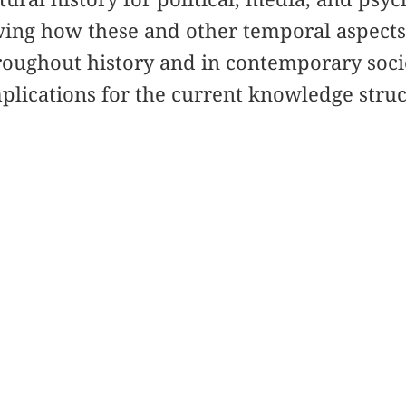
ing how these and other temporal aspects 
roughout history and in contemporary socie
mplications for the current knowledge stru