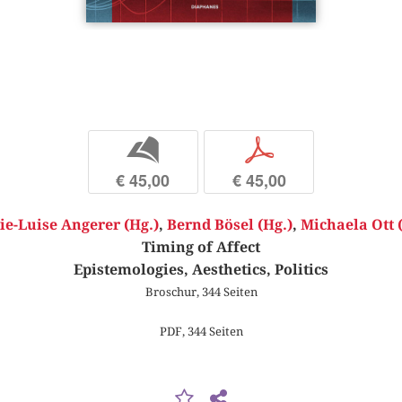
b
p
€ 45,00
€ 45,00
ie-Luise Angerer (Hg.)
,
Bernd Bösel (Hg.)
,
Michaela Ott 
Timing of Affect
Epistemologies, Aesthetics, Politics
Broschur, 344 Seiten
PDF, 344 Seiten