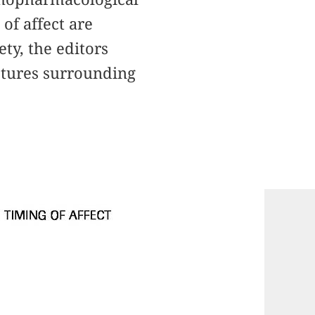
of affect are
ty, the editors
ctures surrounding