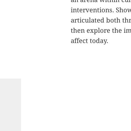
interventions. Show
articulated both th
then explore the i
affect today.