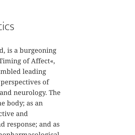
tics
d, is a burgeoning
Timing of Affect«,
embled leading
 perspectives of
y and neurology. The
the body; as an
ctive and
nd response; and as
ychopharmacological