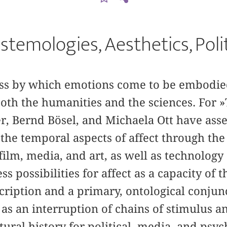
stemologies, Aesthetics, Poli
cess by which emotions come to be embodie
 both the humanities and the sciences. For »
r, Bernd Bösel, and Michaela Ott have ass
 the temporal aspects of affect through the
film, media, and art, as well as technolog
s possibilities for affect as a capacity of 
cription and a primary, ontological conjun
 as an interruption of chains of stimulus a
tural history for political, media, and ps