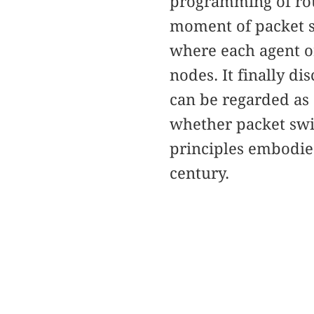
programming of rou
moment of packet s
where each agent or
nodes. It finally 
can be regarded as
whether packet swi
principles embodie
century.