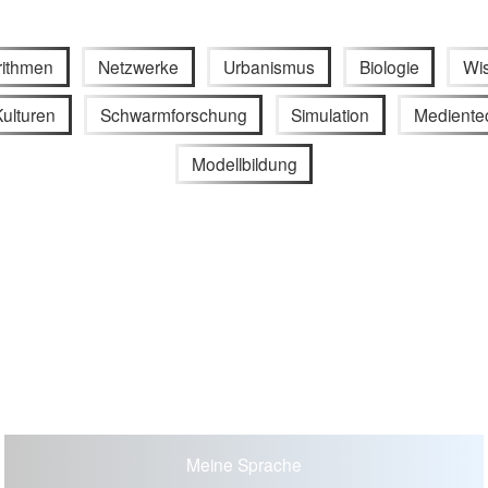
rithmen
Netzwerke
Urbanismus
Biologie
Wi
ulturen
Schwarmforschung
Simulation
Mediente
Modellbildung
Meine Sprache