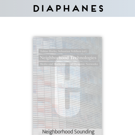
Diaphanes
Neighborhood Sounding