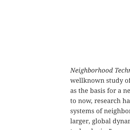
Neighborhood Techn
wellknown study of 
as the basis for a 
to now, research ha
systems of neighbor
larger, global dyn