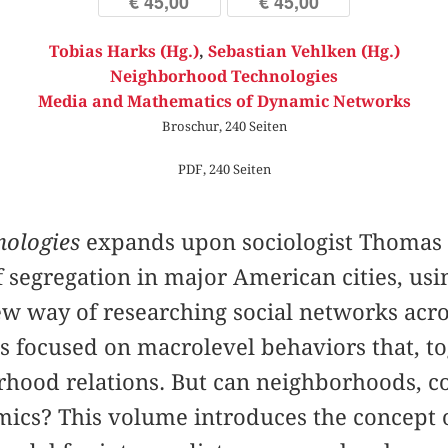
€ 45,00
€ 45,00
Tobias Harks (Hg.)
,
Sebastian Vehlken (Hg.)
Neighborhood Technologies
Media and Mathematics of Dynamic Networks
Broschur, 240 Seiten
PDF, 240 Seiten
ologies
expands upon sociologist Thomas S
segregation in major American cities, usin
new way of researching social networks acro
s focused on macrolevel behaviors that, to
hood relations. But can neighborhoods, co
amics? This volume introduces the concept