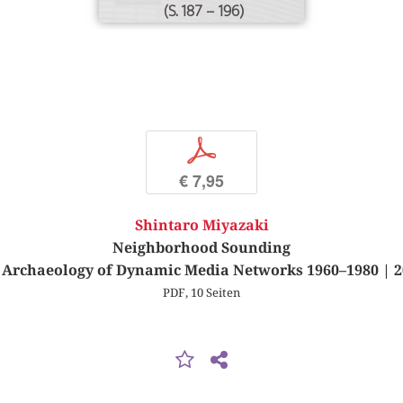
(S. 187 – 196)
p
€ 7,95
Shintaro Miyazaki
Neighborhood Sounding
 Archaeology of Dynamic Media Networks 1960–1980 | 2
PDF, 10 Seiten