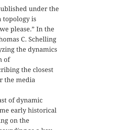
published under the
 topology is
 we please.” In the
Thomas C. Schelling
lyzing the dynamics
n of
ribing the closest
or the media
ast of dynamic
me early historical
ing on the