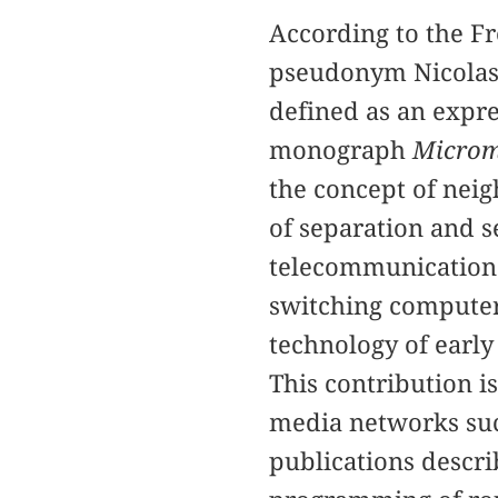
According to the F
pseudonym Nicolas 
defined as an expres
monograph
Microm
the concept of nei
of separation and s
telecommunications 
switching computers
technology of early
This contribution i
media networks such
publications descr