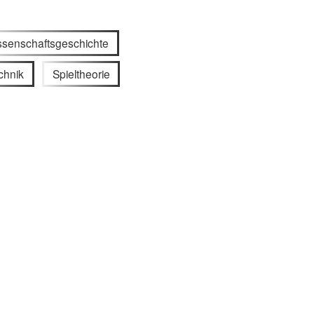
ssenschaftsgeschichte
chnik
Spieltheorie