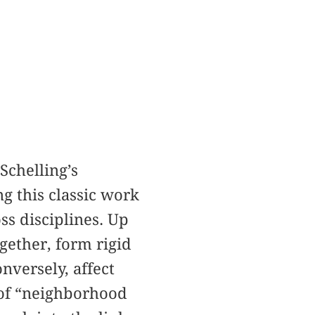
chelling’s
g this classic work
ss disciplines. Up
gether, form rigid
nversely, affect
 of “neighborhood