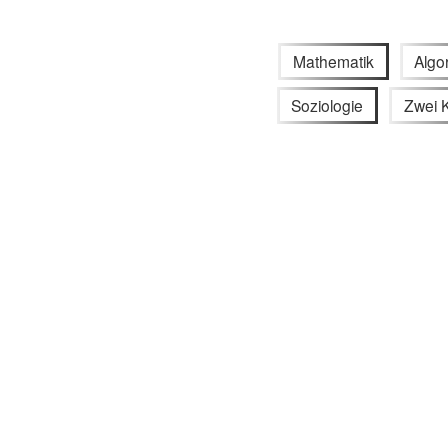
Mathematik
Algo
Soziologie
Zwei K