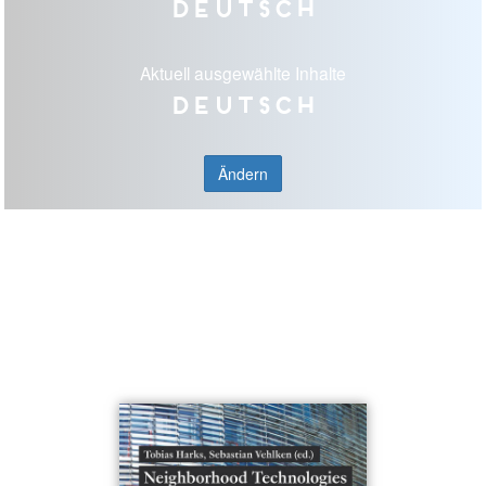
Deutsch
Aktuell ausgewählte Inhalte
Deutsch
Ändern