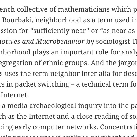
rench collective of mathematicians which 
Bourbaki, neighborhood as a term used in
sion for “sufficiently near” or “as near as
otives and Macrobehavior
by sociologist 
ghborhood plays an important role for ana
egregation of ethnic groups. And the jargo
uses the term neighbor inter alia for desc
 in packet switching – a technical term f
 Internet.
s a media archaeological inquiry into the p
 as the Internet and a close reading of so
ibing early computer networks. Concentrat