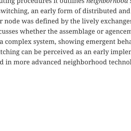
ting procedures it outlines
neighborhood 
witching, an early form of distributed an
 node was defined by the lively exchanges
discusses whether the assemblage or agenc
 a complex system, showing emergent beha
tching can be perceived as an early imple
d in more advanced neighborhood technolo