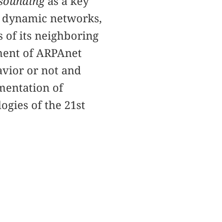
sounding
as a key
d dynamic networks,
 of its neighboring
ement of ARPAnet
vior or not and
mentation of
gies of the 21st