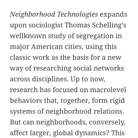
Neighborhood Technologies
expands
upon sociologist Thomas Schelling’s
wellknown study of segregation in
major American cities, using this
classic work as the basis for a new
way of researching social networks
across disciplines. Up to now,
research has focused on macrolevel
behaviors that, together, form rigid
systems of neighborhood relations.
But can neighborhoods, conversely,
affect larger, global dynamics? This