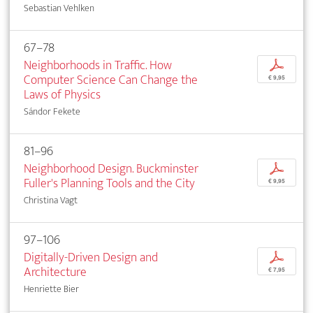
Sebastian Vehlken
67–78
Neighborhoods in Traffic. How
p
Computer Science Can Change the
€ 9,95
Laws of Physics
Sándor Fekete
81–96
Neighborhood Design. Buckminster
p
Fuller's Planning Tools and the City
€ 9,95
Christina Vagt
97–106
Digitally-Driven Design and
p
Architecture
€ 7,95
Henriette Bier