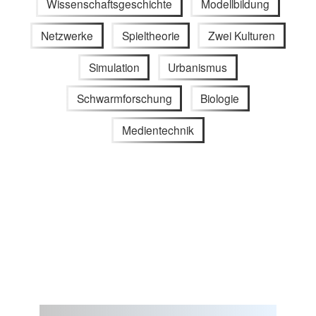
Wissenschaftsgeschichte
Modellbildung
Netzwerke
Spieltheorie
Zwei Kulturen
Simulation
Urbanismus
Schwarmforschung
Biologie
Medientechnik