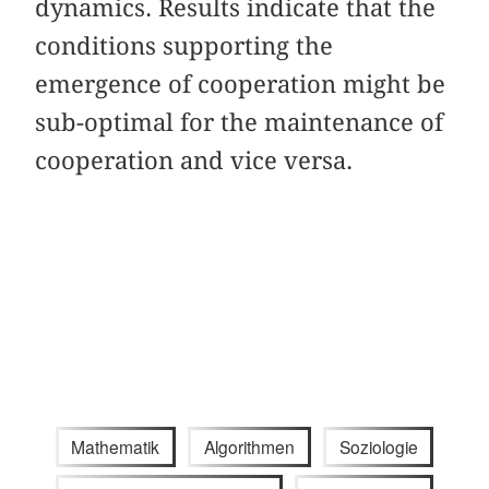
dynamics. Results indicate that the
conditions supporting the
emergence of cooperation might be
sub-optimal for the maintenance of
cooperation and vice versa.
Mathematik
Algorithmen
Soziologie