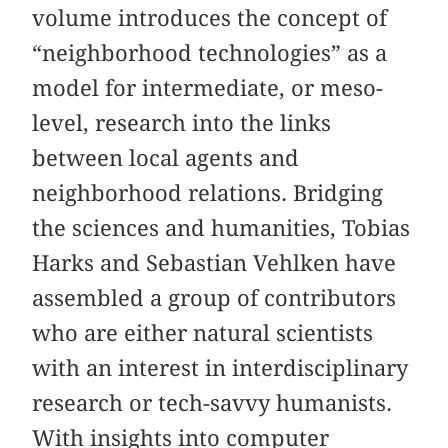
volume introduces the concept of
“neighborhood technologies” as a
model for intermediate, or meso-
level, research into the links
between local agents and
neighborhood relations. Bridging
the sciences and humanities, Tobias
Harks and Sebastian Vehlken have
assembled a group of contributors
who are either natural scientists
with an interest in interdisciplinary
research or tech-savvy humanists.
With insights into computer