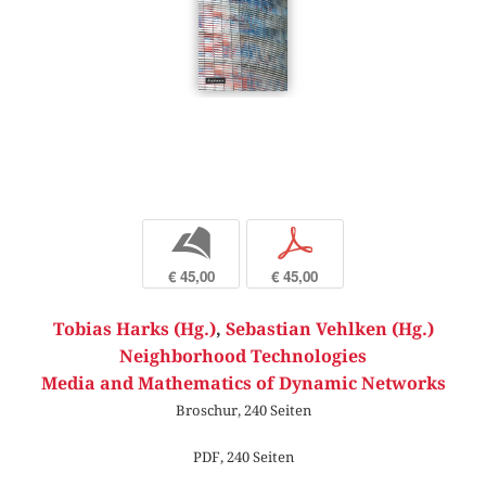
b
p
€ 45,00
€ 45,00
Tobias Harks (Hg.)
,
Sebastian Vehlken (Hg.)
Neighborhood Technologies
Media and Mathematics of Dynamic Networks
Broschur, 240 Seiten
PDF, 240 Seiten