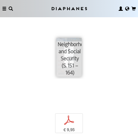
Diaphanes
Neighborhoods
and Social
Security
(S. 151 –
164)
p
€ 9,95