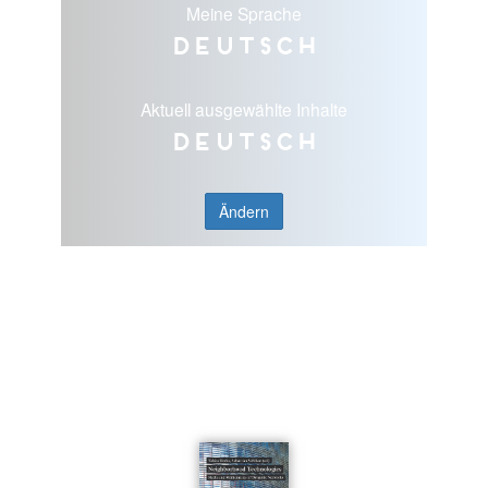
Meine Sprache
Deutsch
Aktuell ausgewählte Inhalte
Deutsch
Ändern