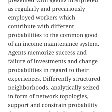
as regularly and precariously
employed workers which
contribute with different
probabilities to the common good
of an income maintenance system.
Agents memorize success and
failure of investments and change
probabilities in regard to their
experiences. Differently structured
neighborhoods, analytically seized
in form of network topologies,
support and constrain probability