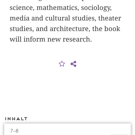
science, mathematics, sociology,
media and cultural studies, theater
studies, and architecture, the book
will inform new research.
Inhalt
7–8