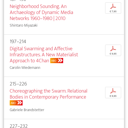
Neighborhood Sounding. An
p
Archaeology of Dynamic Media
€ 7,95
Networks 1960–1980 | 2010
Shintaro Miyazaki
197–214
Digital Swarming and Affective
p
Infrastructures. A New Materialist
€ 9,95
Approach to 4Chan
ABO
Carolin Wiedemann
215–226
Choreographing the Swarm. Relational
p
Bodies in Contemporary Performance
€ 9,95
ABO
Gabriele Brandstetter
227–232