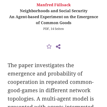
Manfred Füllsack
Neighborhoods and Social Security
An Agent-based Experiment on the Emergence
of Common Goods
PDF, 14 Seiten
The paper investigates the
emergence and probability of
cooperation in repeated common-
good-games in different network
topologies. A multi-agent model is
presented with agents interpreted