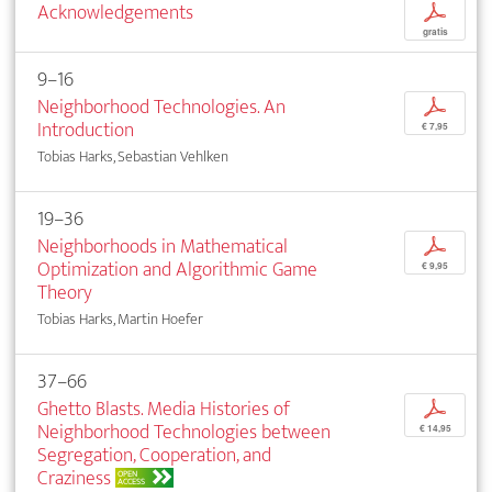
Acknowledgements
p
gratis
9–16
Neighborhood Technologies. An
p
Introduction
€ 7,95
Tobias Harks, Sebastian Vehlken
19–36
Neighborhoods in Mathematical
p
Optimization and Algorithmic Game
€ 9,95
Theory
Tobias Harks, Martin Hoefer
37–66
Ghetto Blasts. Media Histories of
p
Neighborhood Technologies between
€ 14,95
Segregation, Cooperation, and
Craziness
OPEN
ACCESS