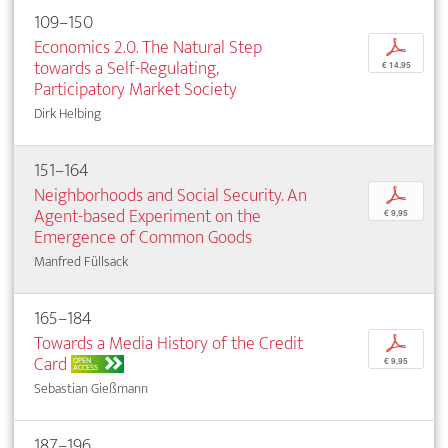
109–150
Economics 2.0. The Natural Step
p
towards a Self-Regulating,
€ 14,95
Participatory Market Society
Dirk Helbing
151–164
Neighborhoods and Social Security. An
p
Agent-based Experiment on the
€ 9,95
Emergence of Common Goods
Manfred Füllsack
165–184
Towards a Media History of the Credit
p
Card
OPEN
€ 9,95
ACCESS
Sebastian Gießmann
187–196