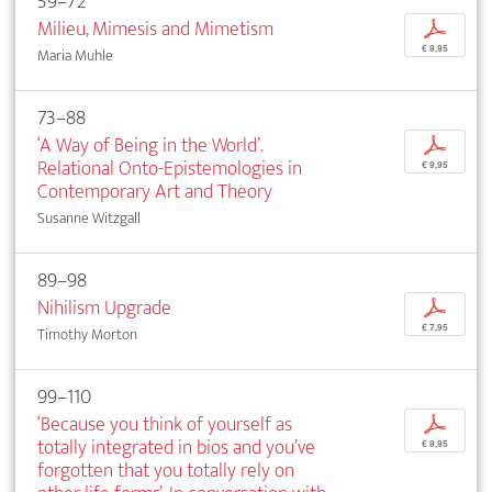
59–72
Milieu, Mimesis and Mimetism
p
€ 9,95
Maria Muhle
73–88
‘A Way of Being in the World’.
p
Relational Onto-Epistemologies in
€ 9,95
Contemporary Art and Theory
Susanne Witzgall
89–98
Nihilism Upgrade
p
€ 7,95
Timothy Morton
99–110
‘Because you think of yourself as
p
totally integrated in bios and you’ve
€ 9,95
forgotten that you totally rely on