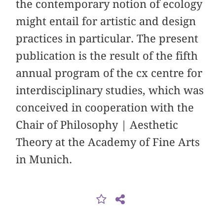
the contemporary notion of ecology
might entail for artistic and design
practices in particular. The present
publication is the result of the fifth
annual program of the cx centre for
interdisciplinary studies, which was
conceived in cooperation with the
Chair of Philosophy | Aesthetic
Theory at the Academy of Fine Arts
in Munich.