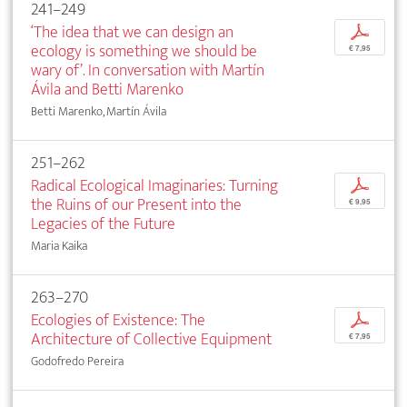
241–249
‘The idea that we can design an
p
ecology is something we should be
€ 7,95
wary of’. In conversation with Martín
Ávila and Betti Marenko
Betti Marenko, Martín Ávila
251–262
Radical Ecological Imaginaries: Turning
p
the Ruins of our Present into the
€ 9,95
Legacies of the Future
Maria Kaika
263–270
Ecologies of Existence: The
p
Architecture of Collective Equipment
€ 7,95
Godofredo Pereira