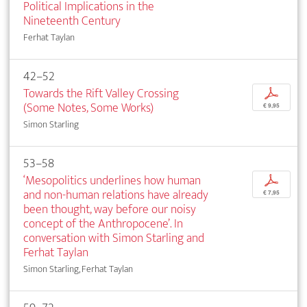
Political Implications in the
Nineteenth Century
Ferhat Taylan
42–52
Towards the Rift Valley Crossing
p
(Some Notes, Some Works)
€ 9,95
Simon Starling
53–58
‘Mesopolitics underlines how human
p
and non-human relations have already
€ 7,95
been thought, way before our noisy
concept of the Anthropocene’. In
conversation with Simon Starling and
Ferhat Taylan
Simon Starling, Ferhat Taylan