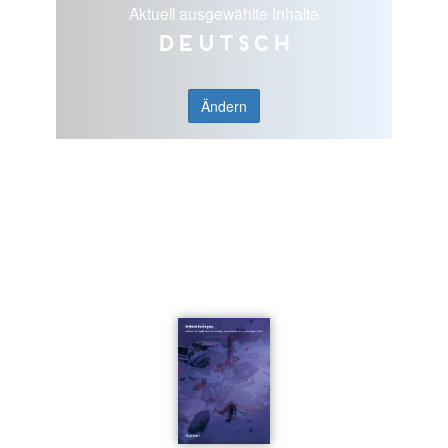
Aktuell ausgewählte Inhalte
Deutsch
Ändern