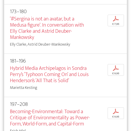
173–180
‘#Sergina is not an avatar, but a
p
Medusa figure’. In conversation with
€ 7,95
Elly Clarke and Astrid Deuber-
Mankowsky
Elly Clarke, Astrid Deuber-Mankowsky
181–196
Hybrid Media Archipelagos in Sondra
p
Perry’s ‘Typhoon Coming On’ and Louis
€ 9,95
Henderson’s ‘All That is Solid’
Marietta Kesting
197–208
Becoming-Environmental: Toward a
p
Critique of Environmentality as Power-
€ 9,95
Form, World-Form, and Capital-Form
Erich Hörl