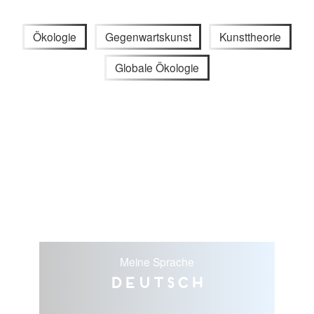
Ökologie
Gegenwartskunst
Kunsttheorie
Globale Ökologie
Meine Sprache
Deutsch