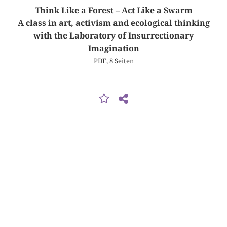
Think Like a Forest – Act Like a Swarm
A class in art, activism and ecological thinking
with the Laboratory of Insurrectionary
Imagination
PDF, 8 Seiten