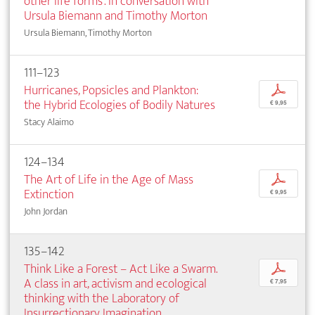
other life forms’. In conversation with
Ursula Biemann and Timothy Morton
Ursula Biemann, Timothy Morton
111–123
Hurricanes, Popsicles and Plankton:
p
the Hybrid Ecologies of Bodily Natures
€ 9,95
Stacy Alaimo
124–134
The Art of Life in the Age of Mass
p
Extinction
€ 9,95
John Jordan
135–142
Think Like a Forest – Act Like a Swarm.
p
A class in art, activism and ecological
€ 7,95
thinking with the Laboratory of
Insurrectionary Imagination