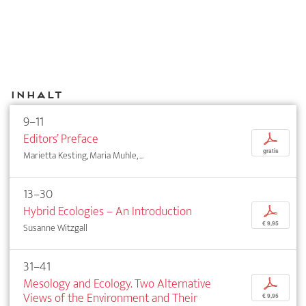
Inhalt
9–11
Editors’ Preface
p
gratis
Marietta Kesting, Maria Muhle, ...
13–30
Hybrid Ecologies – An Introduction
p
€ 9,95
Susanne Witzgall
31–41
Mesology and Ecology. Two Alternative
p
Views of the Environment and Their
€ 9,95