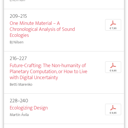
209–215
One Minute Material – A
p
Chronological Analysis of Sound
€ 7,95
Ecologies
BJ Nilsen
216–227
Future-Crafting: The Non-humanity of
p
Planetary Computation, or How to Live
€ 9,95
with Digital Uncertainty
Betti Marenko
228–240
Ecologizing Design
p
€ 9,95
Martín Ávila