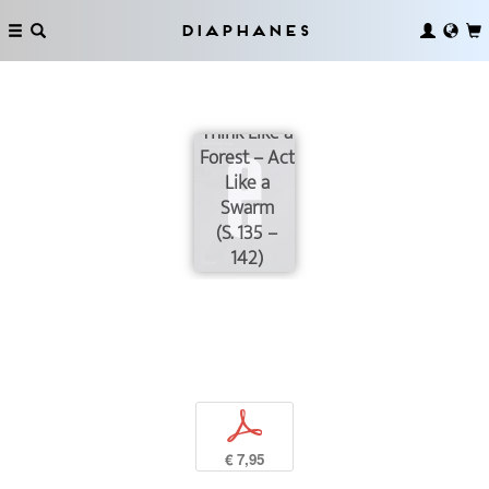
Diaphanes
Think Like a
Forest – Act
Like a
Swarm
(S. 135 –
142)
p
€ 7,95