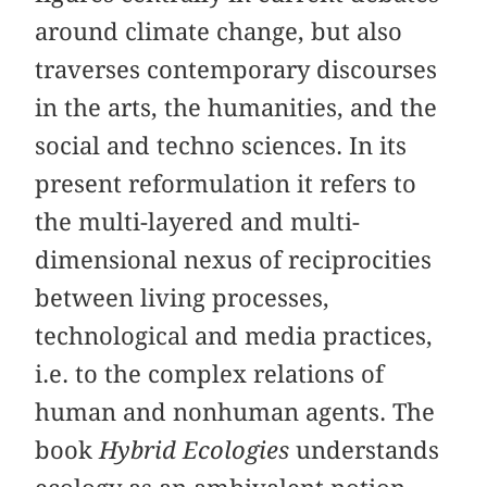
around climate change, but also
traverses contemporary discourses
in the arts, the humanities, and the
social and techno sciences. In its
present reformulation it refers to
the multi-layered and multi-
dimensional nexus of reciprocities
between living processes,
technological and media practices,
i.e. to the complex relations of
human and nonhuman agents. The
book
Hybrid Ecologies
understands