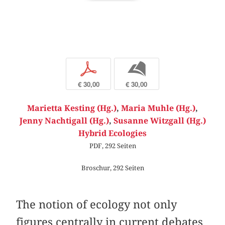
p
b
€ 30,00
€ 30,00
Marietta Kesting (Hg.)
,
Maria Muhle (Hg.)
,
Jenny Nachtigall (Hg.)
,
Susanne Witzgall (Hg.)
Hybrid Ecologies
PDF, 292 Seiten
Broschur, 292 Seiten
The notion of ecology not only
figures centrally in current debates