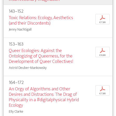
143–152
Toxic Relations: Ecology, Aesthetics
p
(and their Discontents)
€ 7,95
Jenny Nachtigall
153–163
Queer Ecologies: Against the
p
Ontologizing of Queerness, for the
€ 9,95
Development of Queer Collectives!
Astrid Deuber-Mankowsky
164–172
An Orgy of Algorithms and Other
p
Desires and Distractions: The Drag of
€ 7,95
Physicality in a #digitalphysical Hybrid
Ecology
Elly Clarke