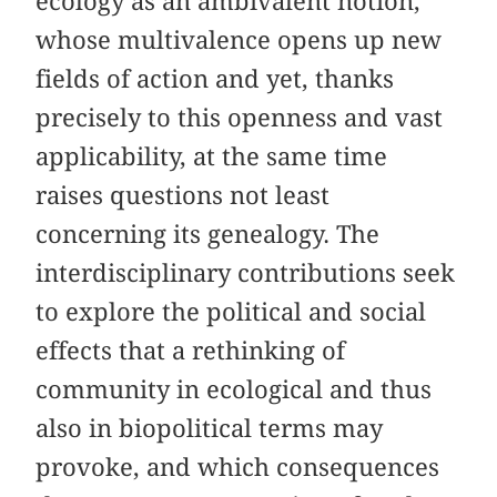
ecology as an ambivalent notion,
whose multivalence opens up new
fields of action and yet, thanks
precisely to this openness and vast
applicability, at the same time
raises questions not least
concerning its genealogy. The
interdisciplinary contributions seek
to explore the political and social
effects that a rethinking of
community in ecological and thus
also in biopolitical terms may
provoke, and which consequences