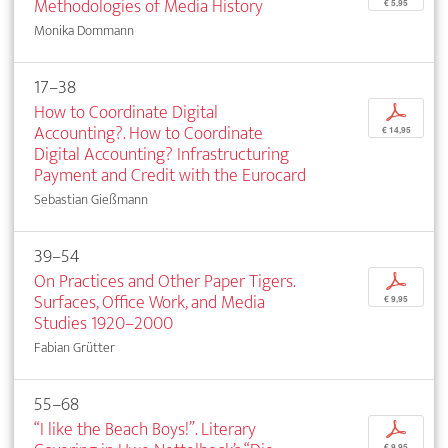
Methodologies of Media History
€ 5,95
Monika Dommann
17–38
How to Coordinate Digital
p
Accounting?. How to Coordinate
€ 14,95
Digital Accounting? Infrastructuring
Payment and Credit with the Eurocard
Sebastian Gießmann
39–54
On Practices and Other Paper Tigers.
p
Surfaces, Office Work, and Media
€ 9,95
Studies 1920–2000
Fabian Grütter
55–68
“I like the Beach Boys!”. Literary
p
€ 9,95