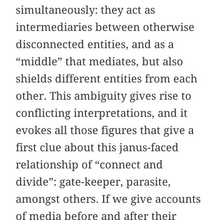
simultaneously: they act as
intermediaries between otherwise
disconnected entities, and as a
“middle” that mediates, but also
shields different entities from each
other. This ambiguity gives rise to
conflicting interpretations, and it
evokes all those figures that give a
first clue about this janus-faced
relationship of “connect and
divide”: gate-keeper, parasite,
amongst others. If we give accounts
of media before and after their