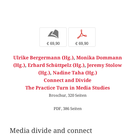
b
p
€ 69,90
€ 69,90
Ulrike Bergermann (Hg.)
,
Monika Dommann
(Hg.)
,
Erhard Schüttpelz (Hg.)
,
Jeremy Stolow
(Hg.)
,
Nadine Taha (Hg.)
Connect and Divide
The Practice Turn in Media Studies
Broschur, 320 Seiten
PDF, 386 Seiten
Media divide and connect