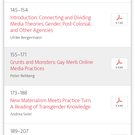
145–154
Introduction: Connecting and Dividing
p
Media Theories. Gender, Post-Colonial,
€ 7,95
and Other Agencies
Ulrike Bergermann
155–171
Grunts and Monsters: Gay Men’s Online
p
Media Practices
€ 9,95
Peter Rehberg
173–188
New Materialism Meets Practice Turn.
p
A Reading of Transgender Knowledge
€ 9,95
Andrea Seier
189–207