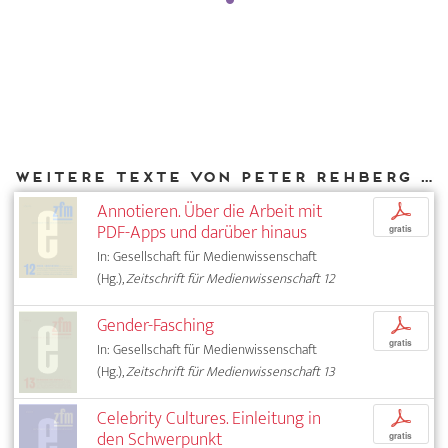
Weitere Texte von Peter Rehberg bei DIAPHANES
Annotieren. Über die Arbeit mit
p
PDF-Apps und darüber hinaus
gratis
In: Gesellschaft für Medienwissenschaft
(Hg.),
Zeitschrift für Medienwissenschaft 12
Gender-Fasching
p
gratis
In: Gesellschaft für Medienwissenschaft
(Hg.),
Zeitschrift für Medienwissenschaft 13
Celebrity Cultures. Einleitung in
p
den Schwerpunkt
gratis