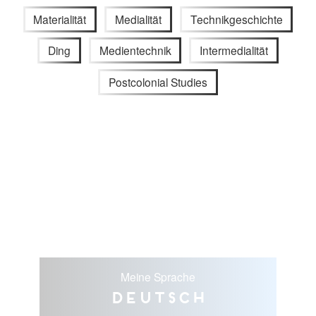
Materialität
Medialität
Technikgeschichte
Ding
Medientechnik
Intermedialität
Postcolonial Studies
Meine Sprache
Deutsch