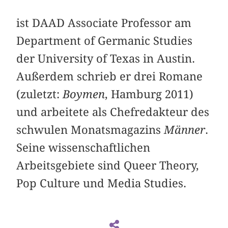
ist DAAD Associate Professor am
Department of Germanic Studies
der University of Texas in Austin.
Außerdem schrieb er drei Romane
(zuletzt:
Boymen
, Hamburg 2011)
und arbeitete als Chefredakteur des
schwulen Monatsmagazins
Männer
.
Seine wissenschaftlichen
Arbeitsgebiete sind Queer Theory,
Pop Culture und Media Studies.