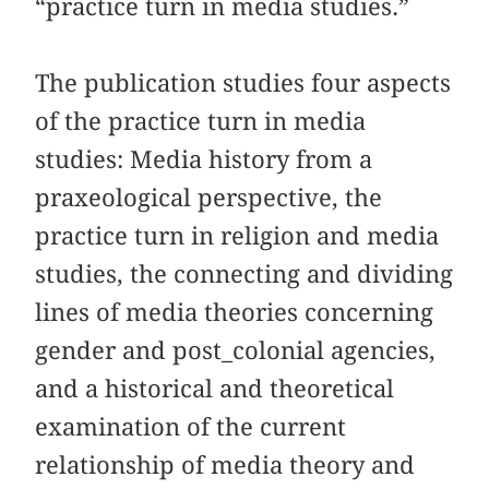
“practice turn in media studies.”
The publication studies four aspects
of the practice turn in media
studies: Media history from a
praxeological perspective, the
practice turn in religion and media
studies, the connecting and dividing
lines of media theories concerning
gender and post_colonial agencies,
and a historical and theoretical
examination of the current
relationship of media theory and