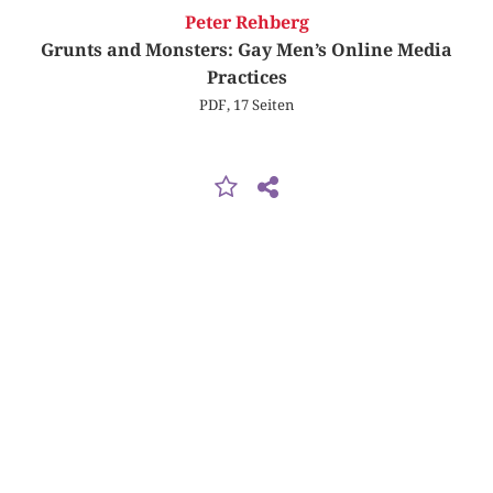
Peter Rehberg
Grunts and Monsters: Gay Men’s Online Media
Practices
PDF, 17 Seiten