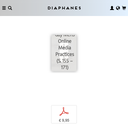
Diaphanes
Grunts and
Monsters:
Gay Men’s
Online
Media
Practices
(S. 155 –
171)
p
€ 9,95