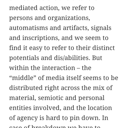
mediated action, we refer to
persons and organizations,
automatisms and artifacts, signals
and inscriptions, and we seem to
find it easy to refer to their distinct
potentials and dis/abilities. But
within the interaction – the
“middle” of media itself seems to be
distributed right across the mix of
material, semiotic and personal
entities involved, and the location
of agency is hard to pin down. In
case of breakdown we have to