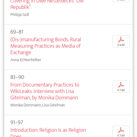
Covering in Uwe Nettelbeck’s “Die
Republik”
Philipp Goll
69–81
(Dis-)manufacturing Bonds. Rural
p
Measuring Practices as Media of
€ 9,95
Exchange
Anna Echterhölter
83–90
From Documentary Practices to
p
WikiLeaks. Interview with Lisa
€ 7,95
Gitelman, by Monika Dommann
Monika Dommann, Lisa Gitelman
91–97
Introduction: Religion Is as Religion
p
Does
€ 7,95