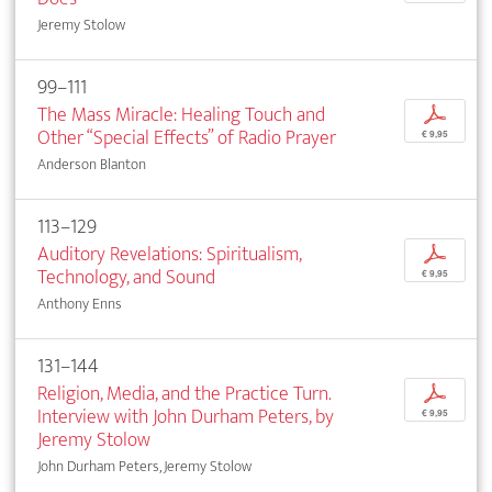
Jeremy Stolow
99–111
The Mass Miracle: Healing Touch and
p
Other “Special Effects” of Radio Prayer
€ 9,95
Anderson Blanton
113–129
Auditory Revelations: Spiritualism,
p
Technology, and Sound
€ 9,95
Anthony Enns
131–144
Religion, Media, and the Practice Turn.
p
Interview with John Durham Peters, by
€ 9,95
Jeremy Stolow
John Durham Peters, Jeremy Stolow