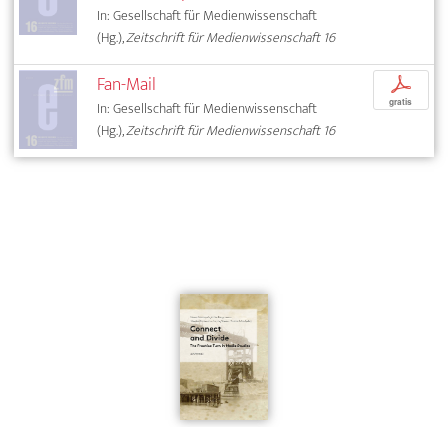
In: Gesellschaft für Medienwissenschaft
(Hg.),
Zeitschrift für Medienwissenschaft 16
Fan-Mail
p
gratis
In: Gesellschaft für Medienwissenschaft
(Hg.),
Zeitschrift für Medienwissenschaft 16