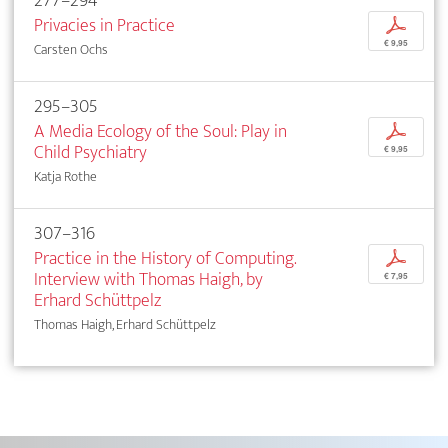
277–294
Privacies in Practice
p
€ 9,95
Carsten Ochs
295–305
A Media Ecology of the Soul: Play in
p
Child Psychiatry
€ 9,95
Katja Rothe
307–316
Practice in the History of Computing.
p
Interview with Thomas Haigh, by
€ 7,95
Erhard Schüttpelz
Thomas Haigh, Erhard Schüttpelz