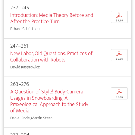
237–245
Introduction: Media Theory Before and
p
After the Practice Turn
€ 7,95
Erhard Schüttpelz
247–261
New Labor, Old Questions: Practices of
p
Collaboration with Robots
€ 9,95
Dawid Kasprowicz
263–276
A Question of Style! Body-Camera
p
Usages in Snowboarding. A
€ 9,95
Praxeological Approach to the Study
of Media
Daniel Rode, Martin Stern