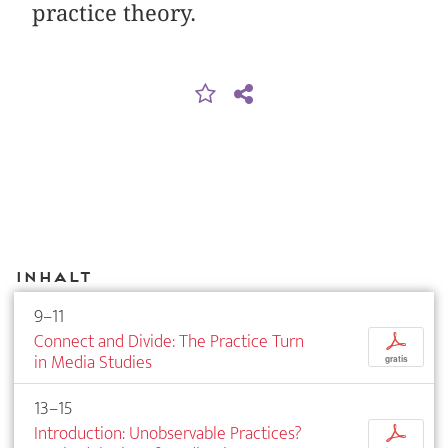
practice theory.
Inhalt
9–11
Connect and Divide: The Practice Turn
p
in Media Studies
gratis
13–15
Introduction: Unobservable Practices?
p