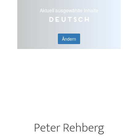
Aktuell ausgewählte Inhalte
Deutsch
Ändern
Peter Rehberg