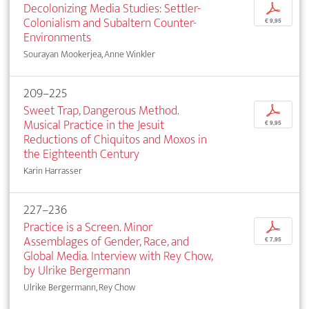
Decolonizing Media Studies: Settler-
p
Colonialism and Subaltern Counter-
€ 9,95
Environments
Sourayan Mookerjea, Anne Winkler
209–225
Sweet Trap, Dangerous Method.
p
Musical Practice in the Jesuit
€ 9,95
Reductions of Chiquitos and Moxos in
the Eighteenth Century
Karin Harrasser
227–236
Practice is a Screen. Minor
p
Assemblages of Gender, Race, and
€ 7,95
Global Media. Interview with Rey Chow,
by Ulrike Bergermann
Ulrike Bergermann, Rey Chow