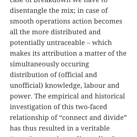
disentangle the mix; in case of
smooth operations action becomes
all the more distributed and
potentially untraceable – which
makes its attribution a matter of the
simultaneously occuring
distribution of (official and
unofficial) knowledge, labour and
power. The empirical and historical
investigation of this two-faced
relationship of “connect and divide”
has thus resulted in a veritable