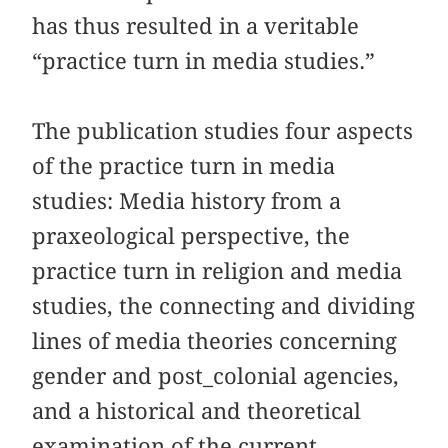
has thus resulted in a veritable
“practice turn in media studies.”
The publication studies four aspects
of the practice turn in media
studies: Media history from a
praxeological perspective, the
practice turn in religion and media
studies, the connecting and dividing
lines of media theories concerning
gender and post_colonial agencies,
and a historical and theoretical
examination of the current