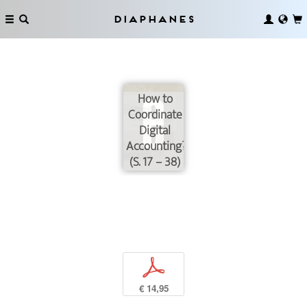
Diaphanes
How to
Coordinate
Digital
Accounting?
(S. 17 – 38)
p
€ 14,95