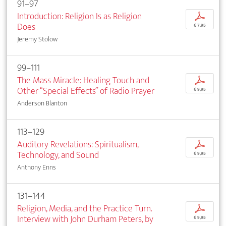
91–97
Introduction: Religion Is as Religion
p
Does
€ 7,95
Jeremy Stolow
99–111
The Mass Miracle: Healing Touch and
p
Other “Special Effects” of Radio Prayer
€ 9,95
Anderson Blanton
113–129
Auditory Revelations: Spiritualism,
p
Technology, and Sound
€ 9,95
Anthony Enns
131–144
Religion, Media, and the Practice Turn.
p
Interview with John Durham Peters, by
€ 9,95