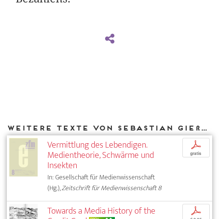
Weitere Texte von Sebastian Gießmann bei DIAPHANES
Vermittlung des Lebendigen.
p
Medientheorie, Schwärme und
gratis
Insekten
In: Gesellschaft für Medienwissenschaft
(Hg.),
Zeitschrift für Medienwissenschaft 8
Towards a Media History of the
p