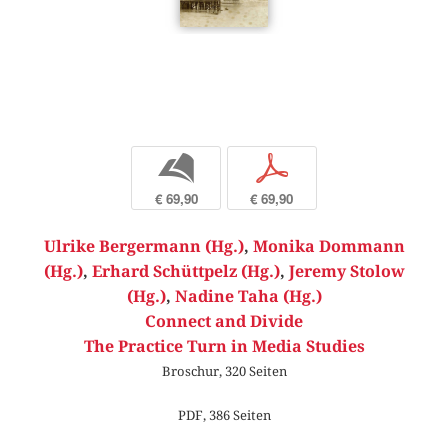
b
p
€ 69,90
€ 69,90
Ulrike Bergermann (Hg.)
,
Monika Dommann
(Hg.)
,
Erhard Schüttpelz (Hg.)
,
Jeremy Stolow
(Hg.)
,
Nadine Taha (Hg.)
Connect and Divide
The Practice Turn in Media Studies
Broschur, 320 Seiten
PDF, 386 Seiten