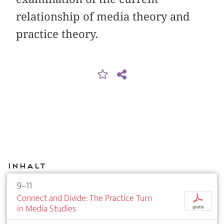
relationship of media theory and
practice theory.
Inhalt
9–11
Connect and Divide: The Practice Turn
p
in Media Studies
gratis