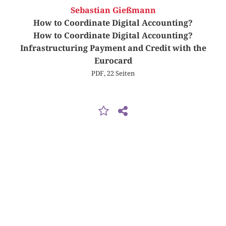
Sebastian Gießmann
How to Coordinate Digital Accounting?
How to Coordinate Digital Accounting?
Infrastructuring Payment and Credit with the
Eurocard
PDF, 22 Seiten