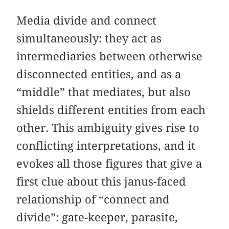
Media divide and connect
simultaneously: they act as
intermediaries between otherwise
disconnected entities, and as a
“middle” that mediates, but also
shields different entities from each
other. This ambiguity gives rise to
conflicting interpretations, and it
evokes all those figures that give a
first clue about this janus-faced
relationship of “connect and
divide”: gate-keeper, parasite,