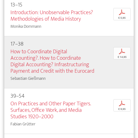
13–15
Introduction: Unobservable Practices?
p
Methodologies of Media History
€ 5,95
Monika Dommann
17–38
How to Coordinate Digital
p
Accounting?. How to Coordinate
€ 14,95
Digital Accounting? Infrastructuring
Payment and Credit with the Eurocard
Sebastian Gießmann
39–54
On Practices and Other Paper Tigers.
p
Surfaces, Office Work, and Media
€ 9,95
Studies 1920–2000
Fabian Grütter