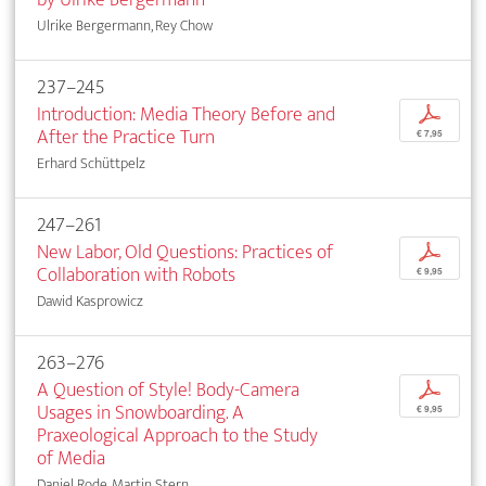
Ulrike Bergermann, Rey Chow
237–245
Introduction: Media Theory Before and
p
After the Practice Turn
€ 7,95
Erhard Schüttpelz
247–261
New Labor, Old Questions: Practices of
p
Collaboration with Robots
€ 9,95
Dawid Kasprowicz
263–276
A Question of Style! Body-Camera
p
Usages in Snowboarding. A
€ 9,95
Praxeological Approach to the Study
of Media
Daniel Rode, Martin Stern