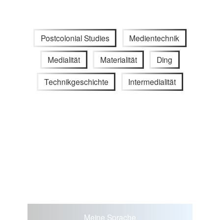
Postcolonial Studies
Medientechnik
Medialität
Materialität
Ding
Technikgeschichte
Intermedialität
Meine Sprache