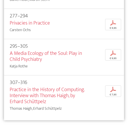
277–294
Privacies in Practice
p
€ 9,95
Carsten Ochs
295–305
A Media Ecology of the Soul: Play in
p
Child Psychiatry
€ 9,95
Katja Rothe
307–316
Practice in the History of Computing.
p
Interview with Thomas Haigh, by
€ 7,95
Erhard Schüttpelz
Thomas Haigh, Erhard Schüttpelz