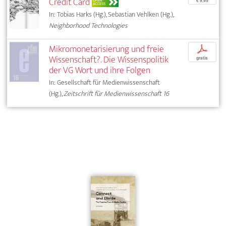
Credit Card
OPEN
€ 9,95
ACCESS
In: Tobias Harks (Hg.), Sebastian Vehlken (Hg.),
Neighborhood Technologies
Mikromonetarisierung und freie
p
Wissenschaft?. Die Wissenspolitik
gratis
der VG Wort und ihre Folgen
In: Gesellschaft für Medienwissenschaft
(Hg.),
Zeitschrift für Medienwissenschaft 16