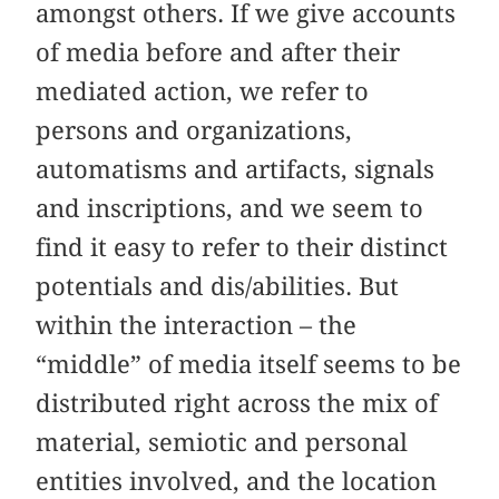
amongst others. If we give accounts
of media before and after their
mediated action, we refer to
persons and organizations,
automatisms and artifacts, signals
and inscriptions, and we seem to
find it easy to refer to their distinct
potentials and dis/abilities. But
within the interaction – the
“middle” of media itself seems to be
distributed right across the mix of
material, semiotic and personal
entities involved, and the location