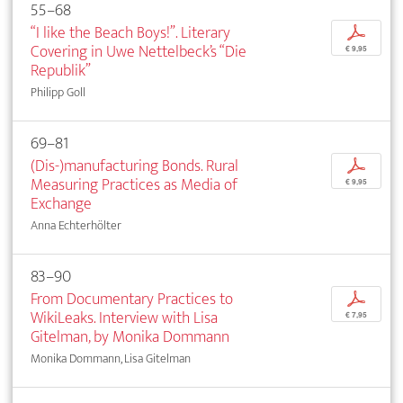
55–68
“I like the Beach Boys!”. Literary
p
Covering in Uwe Nettelbeck’s “Die
€ 9,95
Republik”
Philipp Goll
69–81
(Dis-)manufacturing Bonds. Rural
p
Measuring Practices as Media of
€ 9,95
Exchange
Anna Echterhölter
83–90
From Documentary Practices to
p
WikiLeaks. Interview with Lisa
€ 7,95
Gitelman, by Monika Dommann
Monika Dommann, Lisa Gitelman