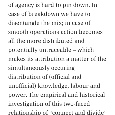
of agency is hard to pin down. In
case of breakdown we have to
disentangle the mix; in case of
smooth operations action becomes
all the more distributed and
potentially untraceable – which
makes its attribution a matter of the
simultaneously occuring
distribution of (official and
unofficial) knowledge, labour and
power. The empirical and historical
investigation of this two-faced
relationship of “connect and divide”