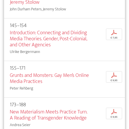
Jeremy Stolow
John Durham Peters, Jeremy Stolow
145–154
Introduction: Connecting and Dividing
p
Media Theories. Gender, Post-Colonial,
€ 7,95
and Other Agencies
Ulrike Bergermann
155–171
Grunts and Monsters: Gay Men’s Online
p
Media Practices
€ 9,95
Peter Rehberg
173–188
New Materialism Meets Practice Turn.
p
A Reading of Transgender Knowledge
€ 9,95
Andrea Seier