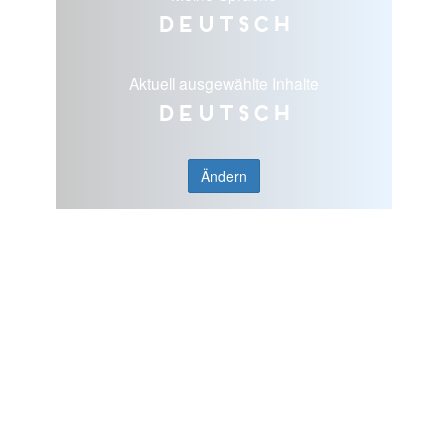
Deutsch
Aktuell ausgewählte Inhalte
Deutsch
Ändern