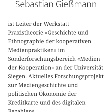
Sebastian Gießmann
ist Leiter der Werkstatt
Praxistheorie «Geschichte und
Ethnographie der kooperativen
Medienpraktiken» im
Sonderforschungsbereich «Medien
der Kooperation» an der Universität
Siegen. Aktuelles Forschungsprojekt
zur Mediengeschichte und
politischen Ökonomie der
Kreditkarte und des digitalen
Bezahlens.