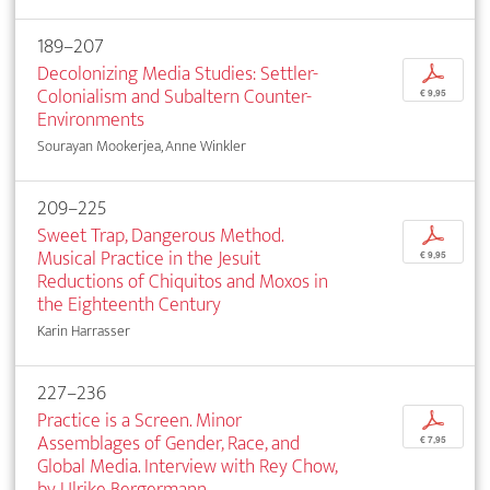
189–207
Decolonizing Media Studies: Settler-
p
Colonialism and Subaltern Counter-
€ 9,95
Environments
Sourayan Mookerjea, Anne Winkler
209–225
Sweet Trap, Dangerous Method.
p
Musical Practice in the Jesuit
€ 9,95
Reductions of Chiquitos and Moxos in
the Eighteenth Century
Karin Harrasser
227–236
Practice is a Screen. Minor
p
Assemblages of Gender, Race, and
€ 7,95
Global Media. Interview with Rey Chow,
by Ulrike Bergermann