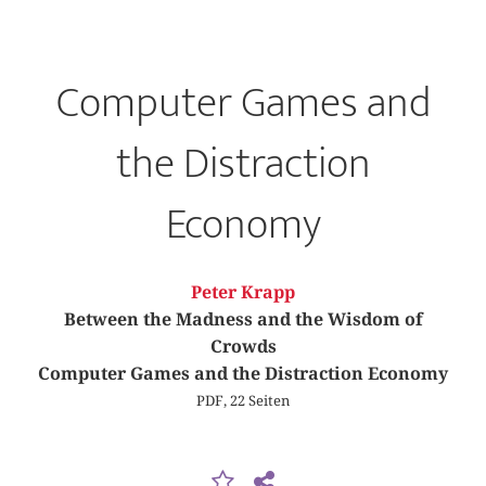
Computer Games and
the Distraction
Economy
Peter Krapp
Between the Madness and the Wisdom of
Crowds
Computer Games and the Distraction Economy
PDF, 22 Seiten