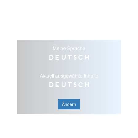
Meine Sprache
Deutsch
Aktuell ausgewählte Inhalte
Deutsch
Ändern