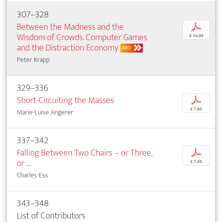
307–328
Between the Madness and the
p
Wisdom of Crowds. Computer Games
€ 14,95
and the Distraction Economy
ABO
Peter Krapp
329–336
Short-Circuiting the Masses
p
€ 7,95
Marie-Luise Angerer
337–342
Falling Between Two Chairs – or Three,
p
or …
€ 7,95
Charles Ess
343–348
List of Contributors