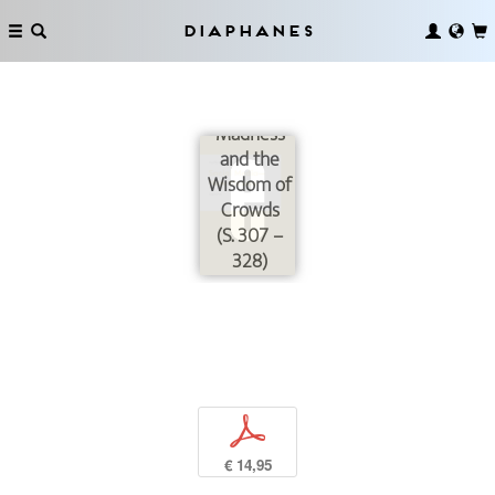
Diaphanes
Between
the
Madness
and the
Wisdom of
Crowds
(S. 307 –
328)
p
€ 14,95