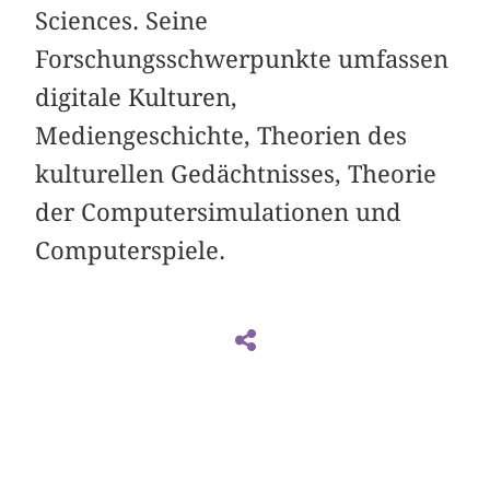
Sciences. Seine
Forschungsschwerpunkte umfassen
digitale Kulturen,
Mediengeschichte, Theorien des
kulturellen Gedächtnisses, Theorie
der Computersimulationen und
Computerspiele.