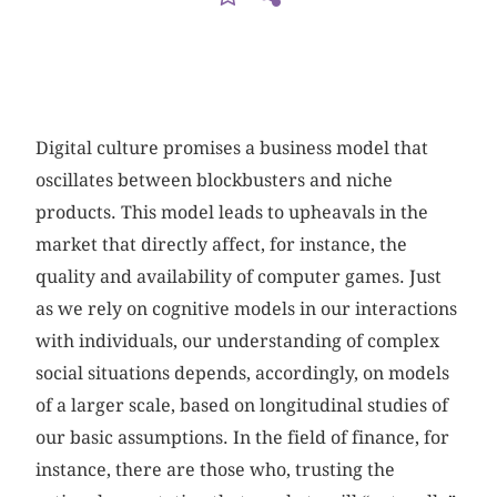
Digital culture promises a business model that
oscillates between blockbusters and niche
products. This model leads to upheavals in the
market that directly affect, for instance, the
quality and availability of computer games. Just
as we rely on cognitive models in our interactions
with individuals, our understanding of complex
social situations depends, accordingly, on models
of a larger scale, based on longitudinal studies of
our basic assumptions. In the field of finance, for
instance, there are those who, trusting the