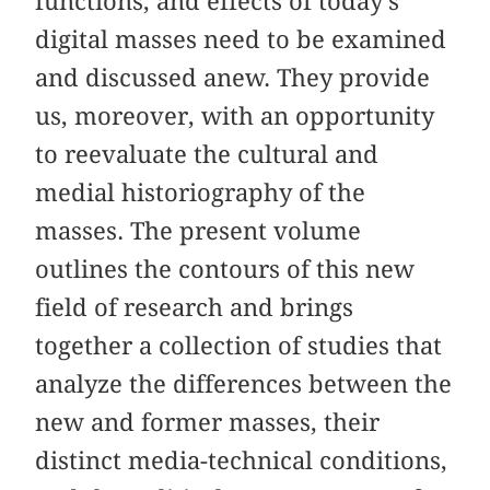
functions, and effects of today’s
digital masses need to be examined
and discussed anew. They provide
us, moreover, with an opportunity
to reevaluate the cultural and
medial historiography of the
masses. The present volume
outlines the contours of this new
field of research and brings
together a collection of studies that
analyze the differences between the
new and former masses, their
distinct media-technical conditions,