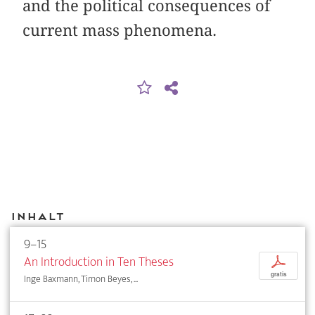
and the political consequences of
current mass phenomena.
Inhalt
9–15
An Introduction in Ten Theses
p
gratis
Inge Baxmann, Timon Beyes, ...