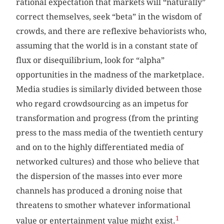
rational expectation that markets will “naturally”
correct themselves, seek “beta” in the wisdom of
crowds, and there are reflexive behaviorists who,
assuming that the world is in a constant state of
flux or disequilibrium, look for “alpha”
opportunities in the madness of the marketplace.
Media studies is similarly divided between those
who regard crowdsourcing as an impetus for
transformation and progress (from the printing
press to the mass media of the twentieth century
and on to the highly differentiated media of
networked cultures) and those who believe that
the dispersion of the masses into ever more
channels has produced a droning noise that
threatens to smother whatever informational
1
value or entertainment value might exist.