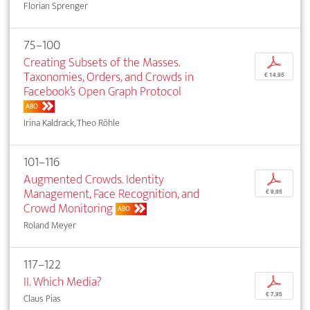
Florian Sprenger
75–100
Creating Subsets of the Masses.
p
Taxonomies, Orders, and Crowds in
€ 14,95
Facebook’s Open Graph Protocol
ABO
Irina Kaldrack, Theo Röhle
101–116
Augmented Crowds. Identity
p
Management, Face Recognition, and
€ 9,95
Crowd Monitoring
ABO
Roland Meyer
117–122
II. Which Media?
p
€ 7,95
Claus Pias