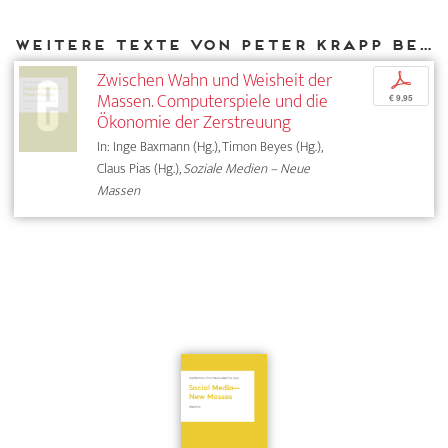
Weitere Texte von Peter Krapp bei DIAPHANES
Zwischen Wahn und Weisheit der
p
Massen. Computerspiele und die
€ 9,95
Ökonomie der Zerstreuung
In: Inge Baxmann (Hg.), Timon Beyes (Hg.),
Claus Pias (Hg.),
Soziale Medien – Neue
Massen