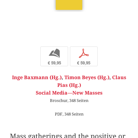
b
p
€ 59,95
€ 59,95
Inge Baxmann (Hg.)
,
Timon Beyes (Hg.)
,
Claus
Pias (Hg.)
Social Media—New Masses
Broschur, 348 Seiten
PDF, 348 Seiten
Mass gatherings and the positive or