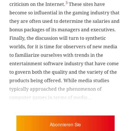
3
criticism on the Internet.
These sites have
become so influential in the gaming industry that
they are often used to determine the salaries and
bonus packages of its managers and executives.
Finally, the discussion will turn to synthetic
worlds, for it is time for observers of new media
to familiarize ourselves with trends in the
entertainment software industry that have come
to govern both the quality and the variety of the
products being offered. While media studies
typically approached the phenomenon of
computer games in terms of media...
Abonnieren Sie