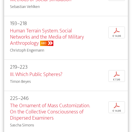
Sebastian Vehlken
193–218
Human Terrain System. Social
p
Networks and the Media of Military
€ 14,95
Anthropology
ABO
Christoph Engemann
219–223
III. Which Public Spheres?
p
€ 7,95
Timon Beyes
225–246
The Ornament of Mass Customization.
p
On the Collective Consciousness of
€ 14,95
Dispersed Examiners
Sascha Simons