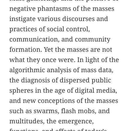
negative phantasms of the masses
instigate various discourses and
practices of social control,
communication, and community
formation. Yet the masses are not
what they once were. In light of the
algorithmic analysis of mass data,
the diagnosis of dispersed public
spheres in the age of digital media,
and new conceptions of the masses
such as swarms, flash mobs, and
multitudes, the emergence,