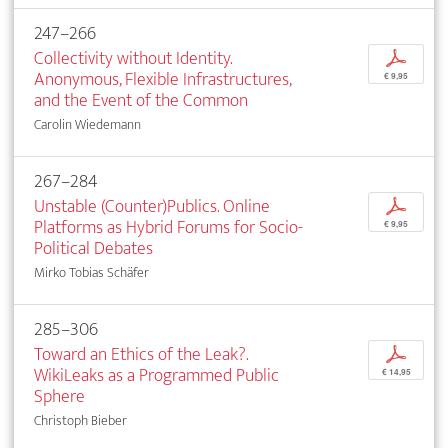
247–266
Collectivity without Identity.
p
Anonymous, Flexible Infrastructures,
€ 9,95
and the Event of the Common
Carolin Wiedemann
267–284
Unstable (Counter)Publics. Online
p
Platforms as Hybrid Forums for Socio-
€ 9,95
Political Debates
Mirko Tobias Schäfer
285–306
Toward an Ethics of the Leak?.
p
WikiLeaks as a Programmed Public
€ 14,95
Sphere
Christoph Bieber