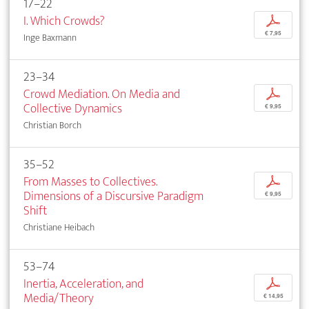
17–22
I. Which Crowds?
p
€ 7,95
Inge Baxmann
23–34
Crowd Mediation. On Media and
p
Collective Dynamics
€ 9,95
Christian Borch
35–52
From Masses to Collectives.
p
Dimensions of a Discursive Paradigm
€ 9,95
Shift
Christiane Heibach
53–74
Inertia, Acceleration, and
p
Media/Theory
€ 14,95