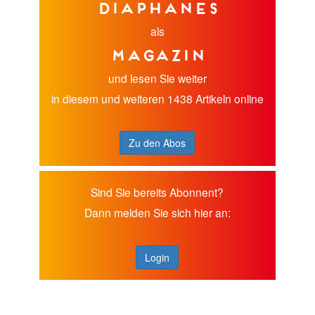
diaphanes
als
Magazin
und lesen Sie weiter
in diesem und weiteren 1438 Artikeln online
Zu den Abos
Sind Sie bereits Abonnent?
Dann melden Sie sich hier an:
Login