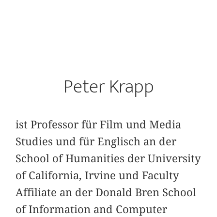
Peter Krapp
ist Professor für Film und Media
Studies und für Englisch an der
School of Humanities der University
of California, Irvine und Faculty
Affiliate an der Donald Bren School
of Information and Computer