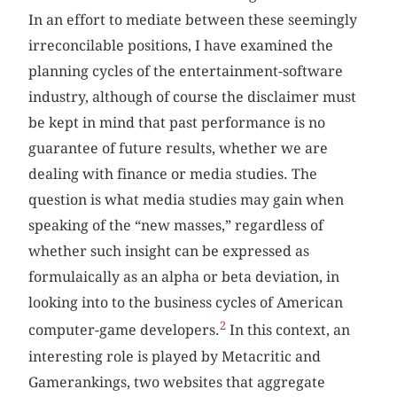
In an effort to mediate between these seemingly
irreconcilable positions, I have examined the
planning cycles of the entertainment-software
industry, although of course the disclaimer must
be kept in mind that past performance is no
guarantee of future results, whether we are
dealing with finance or media studies. The
question is what media studies may gain when
speaking of the “new masses,” regardless of
whether such insight can be expressed as
formulaically as an alpha or beta deviation, in
looking into to the business cycles of American
2
computer-game developers.
In this context, an
interesting role is played by Metacritic and
Gamerankings, two websites that aggregate