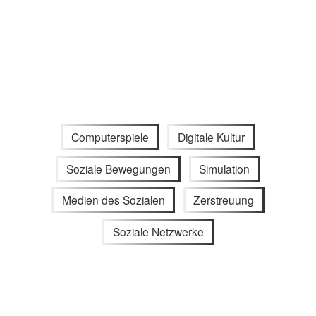
Computerspiele
Digitale Kultur
Soziale Bewegungen
Simulation
Medien des Sozialen
Zerstreuung
Soziale Netzwerke