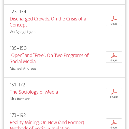
123–134
Discharged Crowds. On the Crisis of a
p
Concept
€ 9,95
Wolfgang Hagen
135–150
“Open” and “Free”. On Two Programs of
p
Social Media
€ 9,95
Michael Andreas
151–172
The Sociology of Media
p
€ 14,95
Dirk Baecker
173–192
Reality Mining. On New (and Former)
p
Methods of Social Simulation
€ 9,95