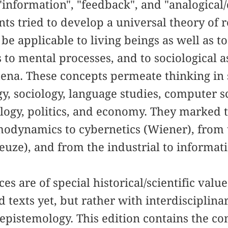
information", "feedback", and "analogical/d
ants tried to develop a universal theory of 
be applicable to living beings as well as t
 to mental processes, and to sociological as
ena. These concepts permeate thinking in s
gy, sociology, language studies, computer 
ology, politics, and economy. They marked
odynamics to cybernetics (Wiener), from t
leuze), and from the industrial to informat
s are of special historical/scientific value
 texts yet, but rather with interdisciplina
epistemology. This edition contains the c