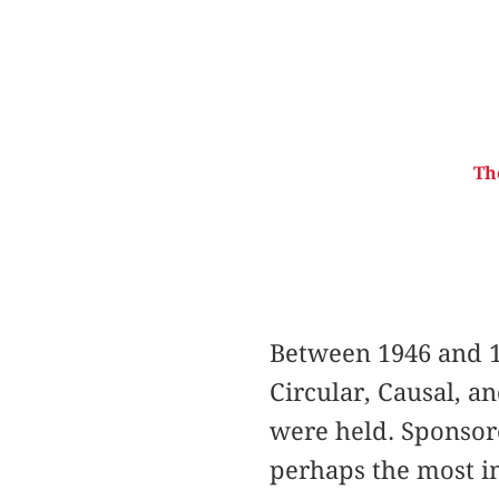
Th
Between 1946 and 1
Circular, Causal, a
were held. Sponsor
perhaps the most im