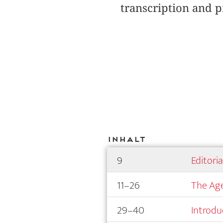
transcription and p
Inhalt
9
Editori
11–26
The Age
29–40
Introdu