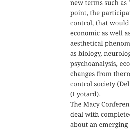
new terms such as "
point, the particip
control, that would 
economic as well as
aesthetical phenom
as biology, neurolo
psychoanalysis, ec
changes from therm
control society (De
(Lyotard).
The Macy Conference
deal with completed
about an emerging 