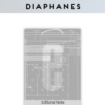
Diaphanes
Editorial Note