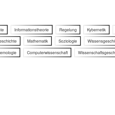
te
Informationstheorie
Regelung
Kybernetik
eschichte
Mathematik
Soziologie
Wissensgeschi
temologie
Computerwissenschaft
Wissenschaftsgesch