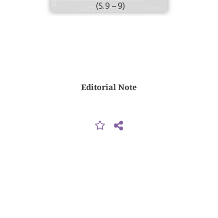
(S. 9 – 9)
Editorial Note