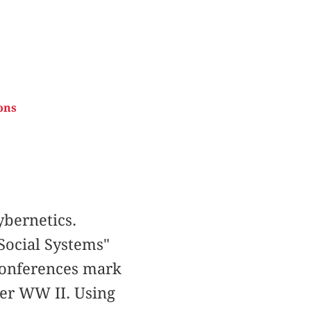
ons
bernetics.
Social Systems"
 Conferences mark
ter WW II. Using