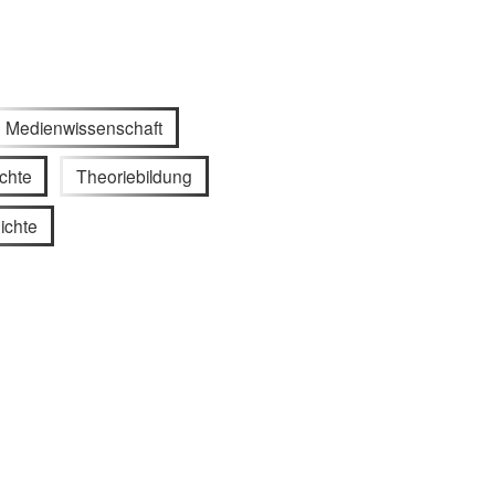
Medienwissenschaft
chte
Theoriebildung
ichte