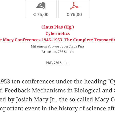
b
p
€ 75,00
€ 75,00
Claus Pias (Hg.)
Cybernetics
e Macy Conferences 1946–1953. The Complete Transacti
Mit einem Vorwort von Claus Pias
Broschur, 736 Seiten
PDF, 736 Seiten
953 ten conferences under the heading "Cy
nd Feedback Mechanisms in Biological and 
ed by Josiah Macy Jr., the so-called Macy
portant event in the history of science af