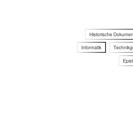
Historische Dokumen
Informatik
Technikg
Epis