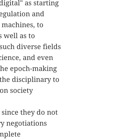
igital" as starting
regulation and
o machines, to
 well as to
uch diverse fields
science, and even
 the epoch-making
he disciplinary to
ion society
 since they do not
ry negotiations
omplete