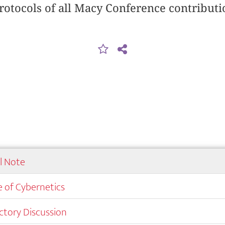
rotocols of all Macy Conference contributi
al Note
 of Cybernetics
ctory Discussion