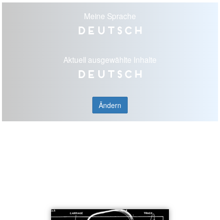
Meine Sprache
Deutsch
Aktuell ausgewählte Inhalte
Deutsch
Ändern