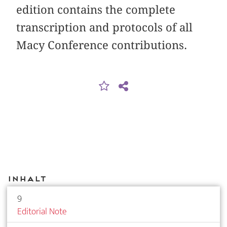
edition contains the complete
transcription and protocols of all
Macy Conference contributions.
Inhalt
9
Editorial Note