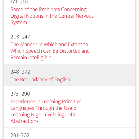
171–202
Some of the Problems Concerning
Digital Notions in the Central Nervous
System
203–247
The Manner in Which and Extent to
Which Speech Can Be Distorted and
Remain Intelligible
248–272
The Redundancy of English
273–290
Experience in Learning Primitive
Languages Through the Use of
Learning High Level Linguistic
Abstractions
291–302