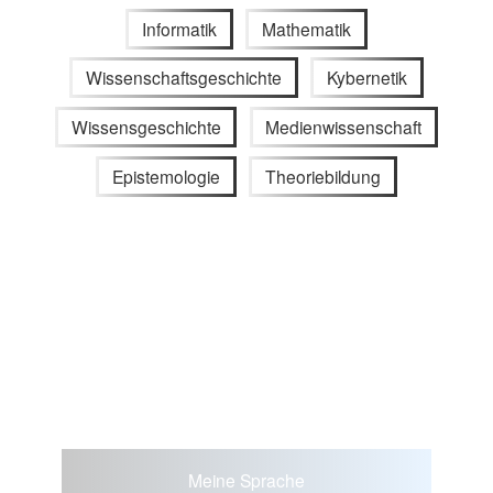
Informatik
Mathematik
Wissenschaftsgeschichte
Kybernetik
Wissensgeschichte
Medienwissenschaft
Epistemologie
Theoriebildung
Meine Sprache