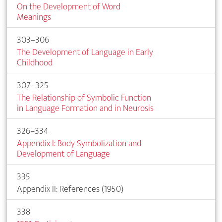
On the Development of Word
Meanings
303–306
The Development of Language in Early
Childhood
307–325
The Relationship of Symbolic Function
in Language Formation and in Neurosis
326–334
Appendix I: Body Symbolization and
Development of Language
335
Appendix II: References (1950)
338