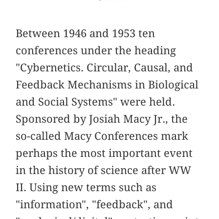
Between 1946 and 1953 ten
conferences under the heading
"Cybernetics. Circular, Causal, and
Feedback Mechanisms in Biological
and Social Systems" were held.
Sponsored by Josiah Macy Jr., the
so-called Macy Conferences mark
perhaps the most important event
in the history of science after WW
II. Using new terms such as
"information", "feedback", and