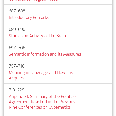
687–688
Introductory Remarks
689–696
Studies on Activity of the Brain
697–706
Semantic Information and its Measures
707–718
Meaning in Language and How it is
Acquired
719–725
Appendix I: Summary of the Points of
Agreement Reached in the Previous
Nine Conferences on Cybernetics