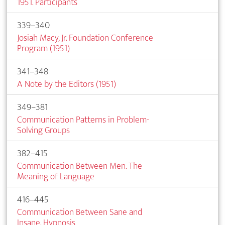
1951. Participants
339–340
Josiah Macy, Jr. Foundation Conference
Program (1951)
341–348
A Note by the Editors (1951)
349–381
Communication Patterns in Problem-
Solving Groups
382–415
Communication Between Men. The
Meaning of Language
416–445
Communication Between Sane and
Insane. Hypnosis