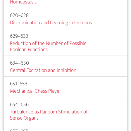
Homeostasis
620–628
Discrimination and Learning in Octopus
629–633
Reduction of the Number of Possible
Boolean Functions
634–650
Central Excitation and Inhibition
651–653
Mechanical Chess Player
654–656
Turbulence as Random Stimulation of
Sense Organs