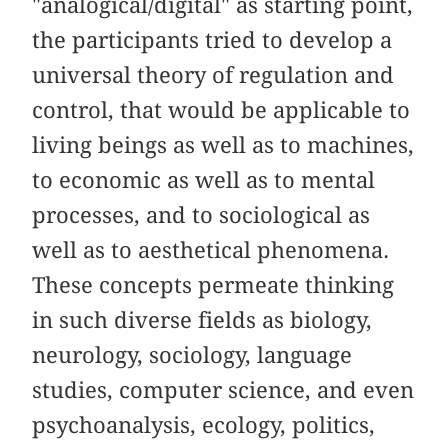
"analogical/digital" as starting point,
the participants tried to develop a
universal theory of regulation and
control, that would be applicable to
living beings as well as to machines,
to economic as well as to mental
processes, and to sociological as
well as to aesthetical phenomena.
These concepts permeate thinking
in such diverse fields as biology,
neurology, sociology, language
studies, computer science, and even
psychoanalysis, ecology, politics,