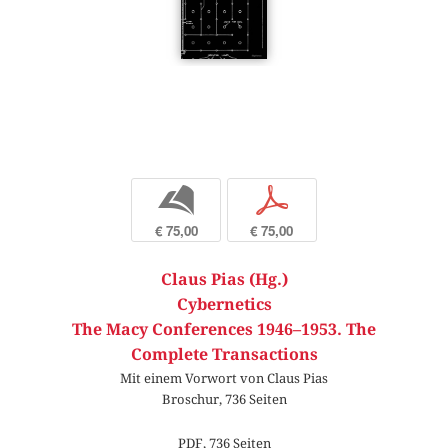
b
p
€ 75,00
€ 75,00
Claus Pias (Hg.)
Cybernetics
The Macy Conferences 1946–1953. The
Complete Transactions
Mit einem Vorwort von Claus Pias
Broschur, 736 Seiten
PDF, 736 Seiten