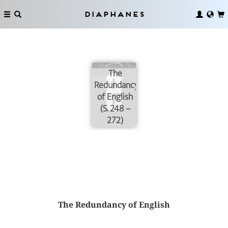
Diaphanes
The
Redundancy
of English
(S. 248 –
272)
The Redundancy of English