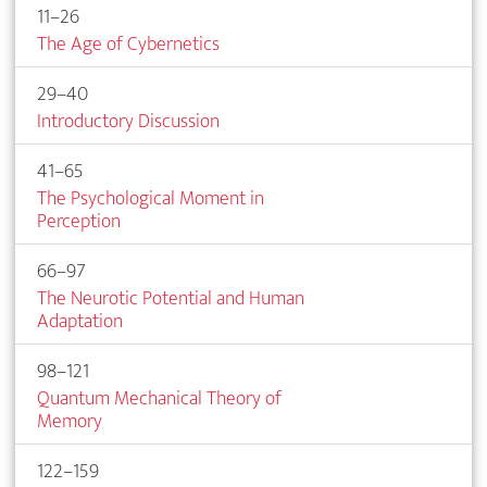
11–26
The Age of Cybernetics
29–40
Introductory Discussion
41–65
The Psychological Moment in
Perception
66–97
The Neurotic Potential and Human
Adaptation
98–121
Quantum Mechanical Theory of
Memory
122–159