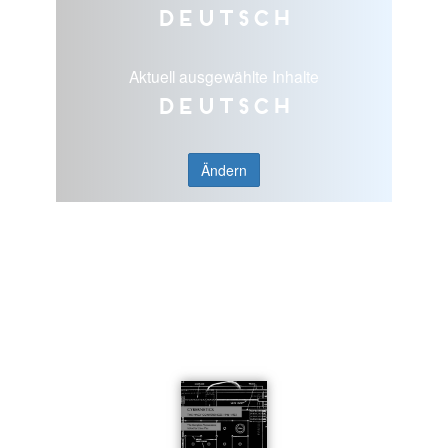
Deutsch
Aktuell ausgewählte Inhalte
Deutsch
Ändern