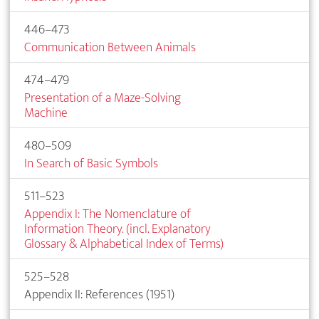
446–473
Communication Between Animals
474–479
Presentation of a Maze-Solving
Machine
480–509
In Search of Basic Symbols
511–523
Appendix I: The Nomenclature of
Information Theory. (incl. Explanatory
Glossary & Alphabetical Index of Terms)
525–528
Appendix II: References (1951)