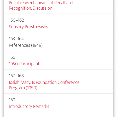
Possible Mechanisms of Recall and
Recognition. Discussion
160–162
Sensory Prosthesises
163–164
References (1949)
166
1950. Participants
167–168
Josiah Macy, Jr. Foundation Conference
Program (1950)
169
Introductory Remarks