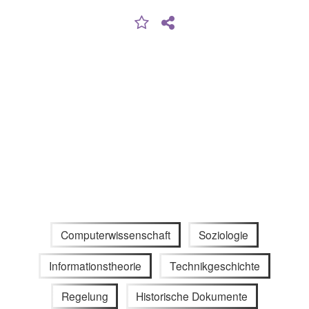
Computerwissenschaft
Soziologie
Informationstheorie
Technikgeschichte
Regelung
Historische Dokumente