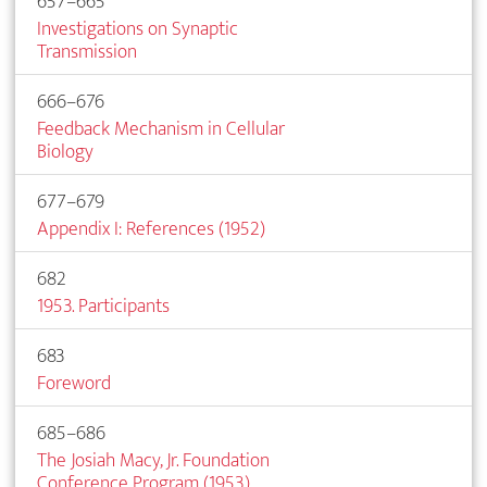
657–665
Investigations on Synaptic
Transmission
666–676
Feedback Mechanism in Cellular
Biology
677–679
Appendix I: References (1952)
682
1953. Participants
683
Foreword
685–686
The Josiah Macy, Jr. Foundation
Conference Program (1953)