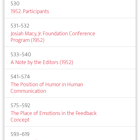
530
1952. Participants
531–532
Josiah Macy, Jr. Foundation Conference
Program (1952)
533–540
A Note by the Editors (1952)
541–574
The Position of Humor in Human
Communication
575–592
The Place of Emotions in the Feedback
Concept
593–619