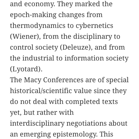
and economy. They marked the
epoch-making changes from
thermodynamics to cybernetics
(Wiener), from the disciplinary to
control society (Deleuze), and from
the industrial to information society
(Lyotard).
The Macy Conferences are of special
historical/scientific value since they
do not deal with completed texts
yet, but rather with
interdisciplinary negotiations about
an emerging epistemology. This