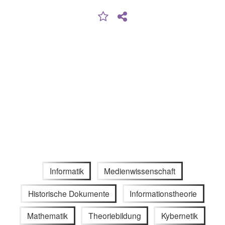
Informatik
Medienwissenschaft
Historische Dokumente
Informationstheorie
Mathematik
Theoriebildung
Kybernetik