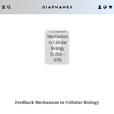
Diaphanes
Feedback
Mechanism
in Cellular
Biology
(S. 666 –
676)
Feedback Mechanism in Cellular Biology