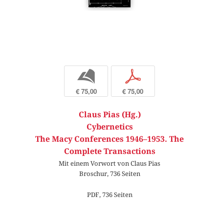
b
p
€ 75,00
€ 75,00
Claus Pias (Hg.)
Cybernetics
The Macy Conferences 1946–1953. The
Complete Transactions
Mit einem Vorwort von Claus Pias
Broschur, 736 Seiten
PDF, 736 Seiten