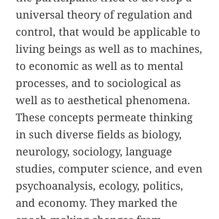
universal theory of regulation and
control, that would be applicable to
living beings as well as to machines,
to economic as well as to mental
processes, and to sociological as
well as to aesthetical phenomena.
These concepts permeate thinking
in such diverse fields as biology,
neurology, sociology, language
studies, computer science, and even
psychoanalysis, ecology, politics,
and economy. They marked the