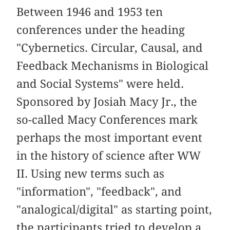
Between 1946 and 1953 ten
conferences under the heading
"Cybernetics. Circular, Causal, and
Feedback Mechanisms in Biological
and Social Systems" were held.
Sponsored by Josiah Macy Jr., the
so-called Macy Conferences mark
perhaps the most important event
in the history of science after WW
II. Using new terms such as
"information", "feedback", and
"analogical/digital" as starting point,
the participants tried to develop a