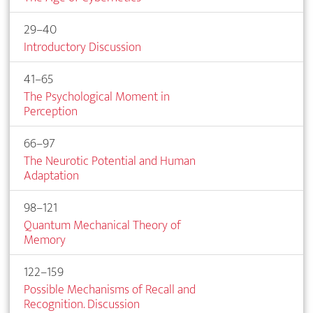
29–40
Introductory Discussion
41–65
The Psychological Moment in
Perception
66–97
The Neurotic Potential and Human
Adaptation
98–121
Quantum Mechanical Theory of
Memory
122–159
Possible Mechanisms of Recall and
Recognition. Discussion