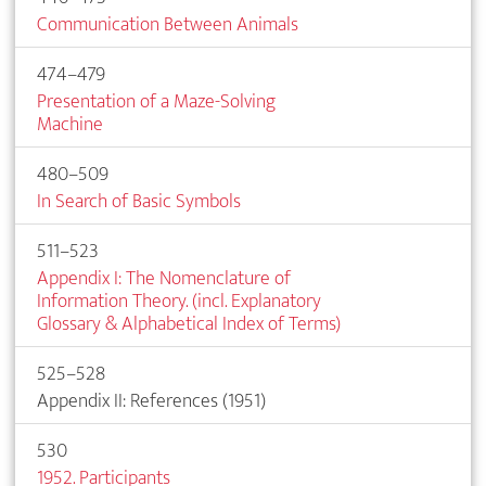
Communication Between Animals
474–479
Presentation of a Maze-Solving
Machine
480–509
In Search of Basic Symbols
511–523
Appendix I: The Nomenclature of
Information Theory. (incl. Explanatory
Glossary & Alphabetical Index of Terms)
525–528
Appendix II: References (1951)
530
1952. Participants