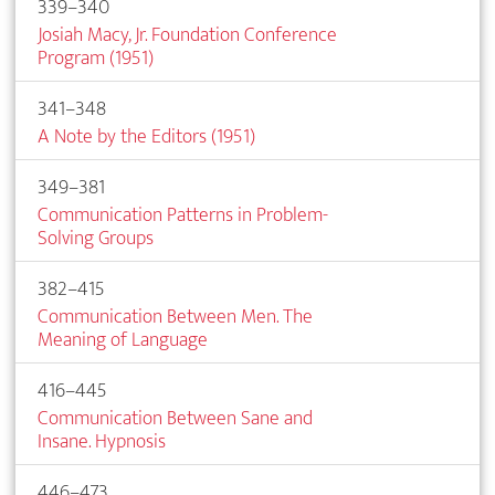
339–340
Josiah Macy, Jr. Foundation Conference
Program (1951)
341–348
A Note by the Editors (1951)
349–381
Communication Patterns in Problem-
Solving Groups
382–415
Communication Between Men. The
Meaning of Language
416–445
Communication Between Sane and
Insane. Hypnosis
446–473