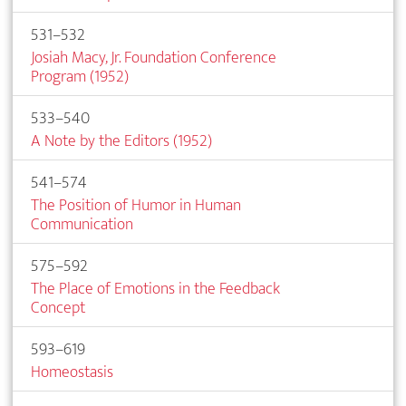
531–532
Josiah Macy, Jr. Foundation Conference
Program (1952)
533–540
A Note by the Editors (1952)
541–574
The Position of Humor in Human
Communication
575–592
The Place of Emotions in the Feedback
Concept
593–619
Homeostasis