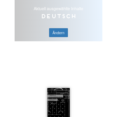
Aktuell ausgewählte Inhalte
Deutsch
Ändern