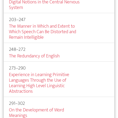
Digital Notions in the Central Nervous
System
203–247
The Manner in Which and Extent to
Which Speech Can Be Distorted and
Remain Intelligible
248–272
The Redundancy of English
273–290
Experience in Learning Primitive
Languages Through the Use of
Learning High Level Linguistic
Abstractions
291–302
On the Development of Word
Meanings