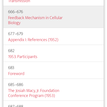
Transmission
666–676
Feedback Mechanism in Cellular
Biology
677–679
Appendix I: References (1952)
682
1953. Participants
683
Foreword
685–686
The Josiah Macy, Jr. Foundation
Conference Program (1953)
687–688