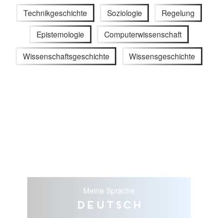
Technikgeschichte
Soziologie
Regelung
Epistemologie
Computerwissenschaft
Wissenschaftsgeschichte
Wissensgeschichte
Meine Sprache
Deutsch