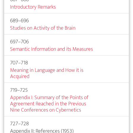
Introductory Remarks
689–696
Studies on Activity of the Brain
697–706
Semantic Information and its Measures
707–718
Meaning in Language and How it is
Acquired
719–725
Appendix I: Summary of the Points of
Agreement Reached in the Previous
Nine Conferences on Cybernetics
727–728
Appendix II: References (1953)