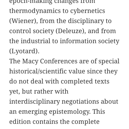
epoch-making changes from
thermodynamics to cybernetics
(Wiener), from the disciplinary to
control society (Deleuze), and from
the industrial to information society
(Lyotard).
The Macy Conferences are of special
historical/scientific value since they
do not deal with completed texts
yet, but rather with
interdisciplinary negotiations about
an emerging epistemology. This
edition contains the complete