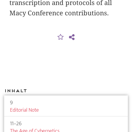
transcription and protocols of all
Macy Conference contributions.
Inhalt
9
Editorial Note
11–26
The Age of Cybernetics