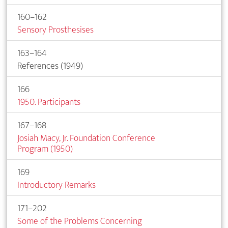
160–162
Sensory Prosthesises
163–164
References (1949)
166
1950. Participants
167–168
Josiah Macy, Jr. Foundation Conference
Program (1950)
169
Introductory Remarks
171–202
Some of the Problems Concerning