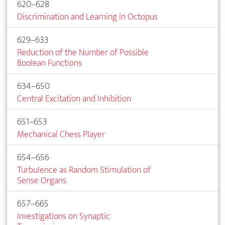
620–628
Discrimination and Learning in Octopus
629–633
Reduction of the Number of Possible
Boolean Functions
634–650
Central Excitation and Inhibition
651–653
Mechanical Chess Player
654–656
Turbulence as Random Stimulation of
Sense Organs
657–665
Investigations on Synaptic