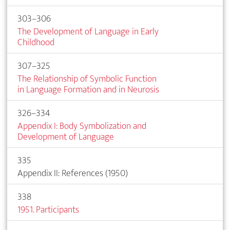
303–306
The Development of Language in Early
Childhood
307–325
The Relationship of Symbolic Function
in Language Formation and in Neurosis
326–334
Appendix I: Body Symbolization and
Development of Language
335
Appendix II: References (1950)
338
1951. Participants