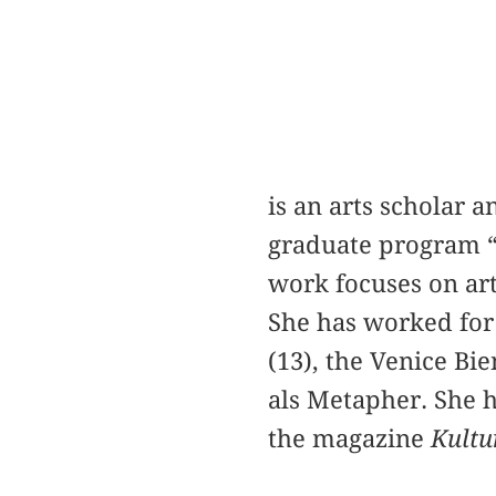
is an arts scholar 
graduate program “
work focuses on arti
She has worked for
(13), the Venice Bi
als Metapher. She h
the magazine
Kultu