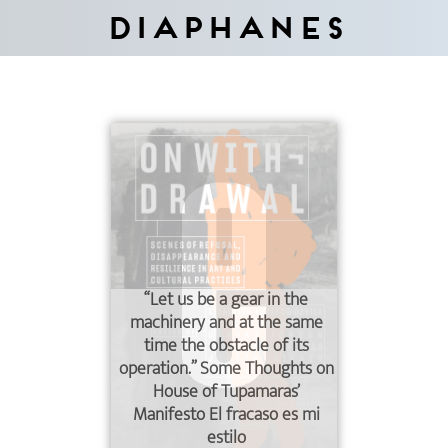
Diaphanes
“Let us be a gear in the
machinery and at the same
time the obstacle of its
operation.” Some Thoughts on
House of Tupamaras’
Manifesto El fracaso es mi
estilo