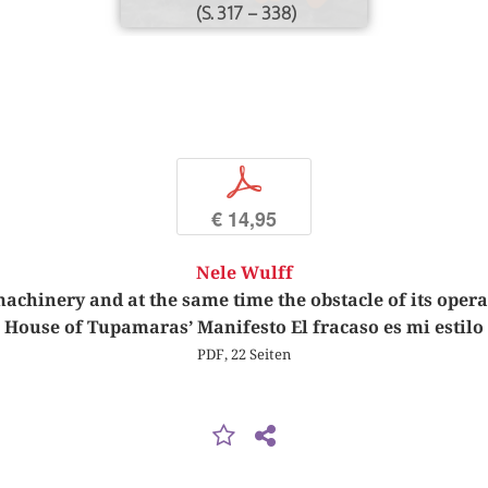
(S. 317 – 338)
p
€ 14,95
Nele Wulff
 machinery and at the same time the obstacle of its ope
House of Tupamaras’ Manifesto El fracaso es mi estilo
PDF, 22 Seiten