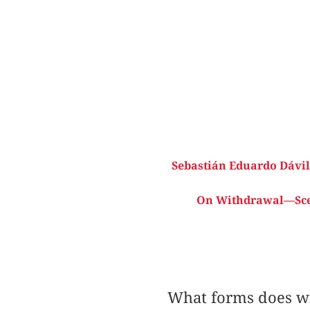
Sebastián Eduardo Dávil
On Withdrawal—Scene
What forms does wi