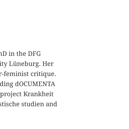
PhD in the DFG
ity Lüneburg. Her
r-feminist critique.
ncluding dOCUMENTA
 project Krankheit
stische studien and