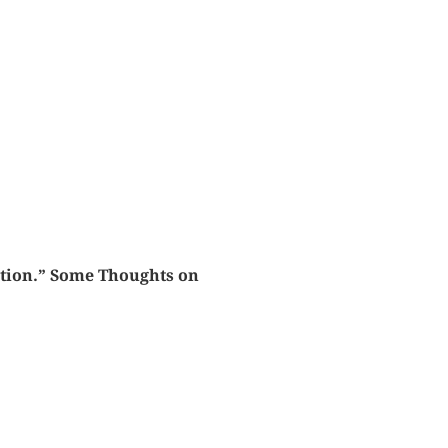
ration.” Some Thoughts on