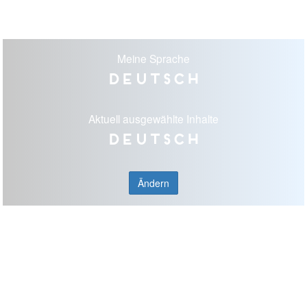
Meine Sprache
Deutsch
Aktuell ausgewählte Inhalte
Deutsch
Ändern