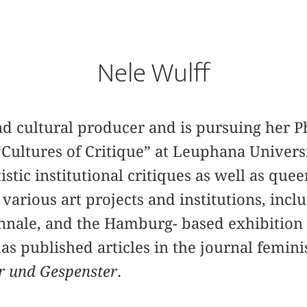
Nele Wulff
and cultural producer and is pursuing her 
Cultures of Critique” at Leuphana Univers
stic institutional critiques as well as quee
 various art projects and institutions, i
ennale, and the Hamburg- based exhibition
as published articles in the journal femini
r und Gespenster
.