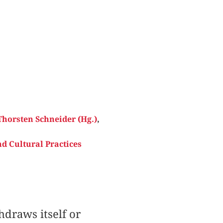
Thorsten Schneider (Hg.)
,
d Cultural Practices
draws itself or