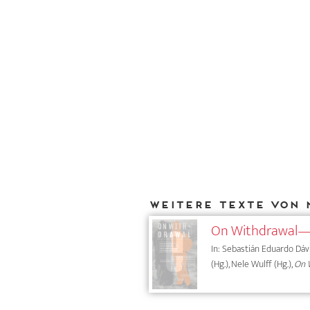
Weitere Texte von 
On Withdrawal—
In: Sebastián Eduardo Dávil
(Hg.), Nele Wulff (Hg.),
On W