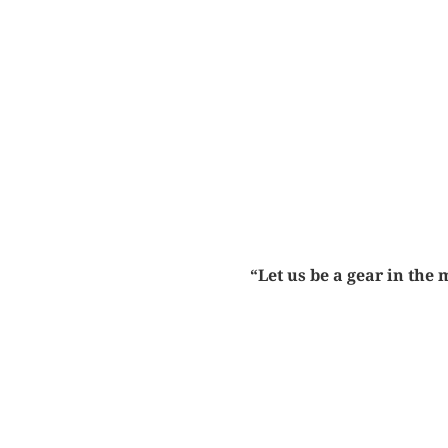
“Let us be a gear in the