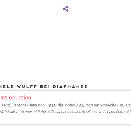
Nele Wulff bei DIAPHANES
Introduction
a (Hg.), Rebecca Hanna John (Hg.), Ulrike Jordan (Hg.), Thorsten Schneider (Hg.), Ju
ithdrawal—Scenes of Refusal, Disappearance, and Resilience in Art and Cultural 