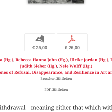
b
p
€ 25,00
€ 25,00
a (Hg.)
,
Rebecca Hanna John (Hg.)
,
Ulrike Jordan (Hg.)
,
Judith Sieber (Hg.)
,
Nele Wulff (Hg.)
s of Refusal, Disappearance, and Resilience in Art an
Broschur, 384 Seiten
PDF, 384 Seiten
thdrawal—meaning either that which with