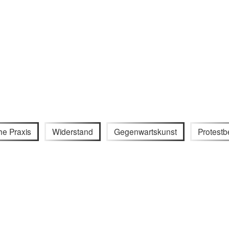
he Praxis
Widerstand
Gegenwartskunst
Protest