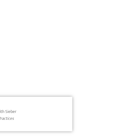
dith Sieber
Practices