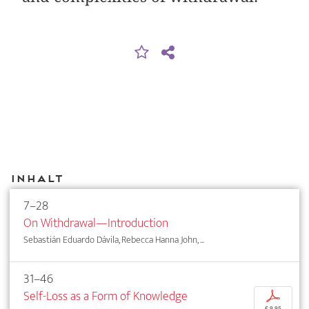
Inhalt
7–28
On Withdrawal—Introduction
Sebastián Eduardo Dávila, Rebecca Hanna John, ...
31–46
Self-Loss as a Form of Knowledge
p
€ 9,95