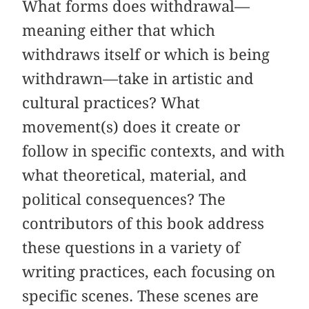
What forms does withdrawal—
meaning either that which
withdraws itself or which is being
withdrawn—take in artistic and
cultural practices? What
movement(s) does it create or
follow in specific contexts, and with
what theoretical, material, and
political consequences? The
contributors of this book address
these questions in a variety of
writing practices, each focusing on
specific scenes. These scenes are