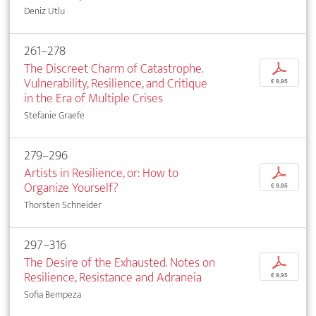
Deniz Utlu
261–278
The Discreet Charm of Catastrophe.
p
Vulnerability, Resilience, and Critique
€ 9,95
in the Era of Multiple Crises
Stefanie Graefe
279–296
Artists in Resilience, or: How to
p
Organize Yourself?
€ 9,95
Thorsten Schneider
297–316
The Desire of the Exhausted. Notes on
p
Resilience, Resistance and Adraneia
€ 9,95
Sofia Bempeza