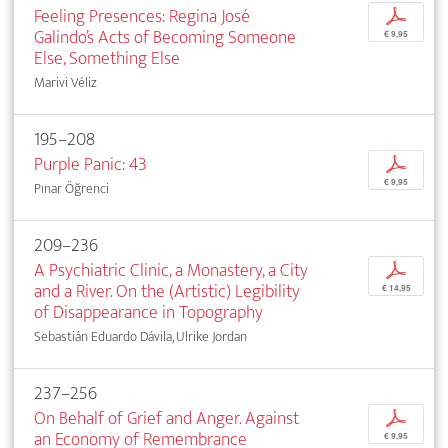
Feeling Presences: Regina José
p
Galindo’s Acts of Becoming Someone
€ 9,95
Else, Something Else
Marivi Véliz
195–208
Purple Panic: 43
p
€ 9,95
Pınar Öğrenci
209–236
A Psychiatric Clinic, a Monastery, a City
p
and a River. On the (Artistic) Legibility
€ 14,95
of Disappearance in Topography
Sebastián Eduardo Dávila, Ulrike Jordan
237–256
On Behalf of Grief and Anger. Against
p
an Economy of Remembrance
€ 9,95