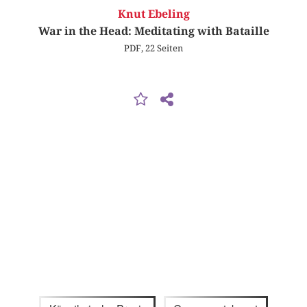
Knut Ebeling
War in the Head: Meditating with Bataille
PDF, 22 Seiten