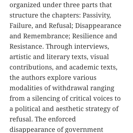
organized under three parts that
structure the chapters: Passivity,
Failure, and Refusal; Disappearance
and Remembrance; Resilience and
Resistance. Through interviews,
artistic and literary texts, visual
contributions, and academic texts,
the authors explore various
modalities of withdrawal ranging
from a silencing of critical voices to
a political and aesthetic strategy of
refusal. The enforced
disappearance of government