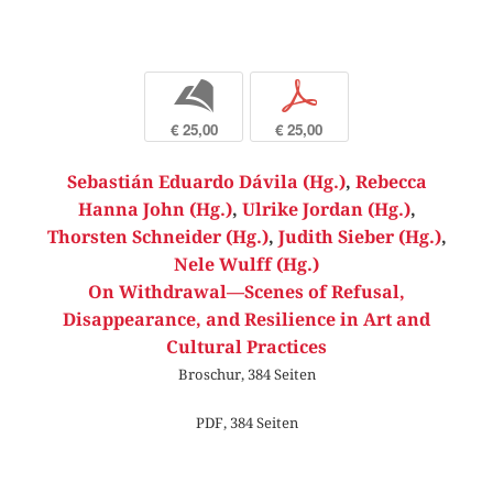
b
p
€ 25,00
€ 25,00
Sebastián Eduardo Dávila (Hg.)
,
Rebecca
Hanna John (Hg.)
,
Ulrike Jordan (Hg.)
,
Thorsten Schneider (Hg.)
,
Judith Sieber (Hg.)
,
Nele Wulff (Hg.)
On Withdrawal—Scenes of Refusal,
Disappearance, and Resilience in Art and
Cultural Practices
Broschur, 384 Seiten
PDF, 384 Seiten