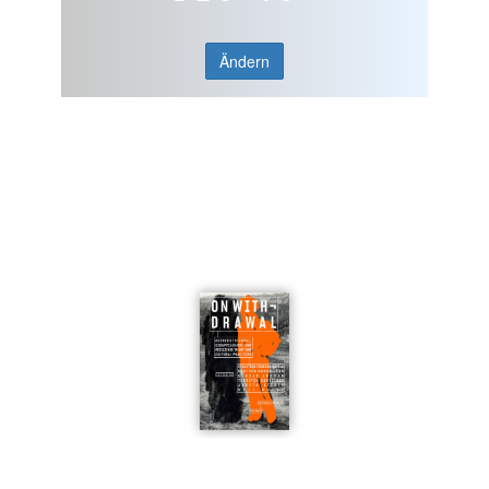
Ändern