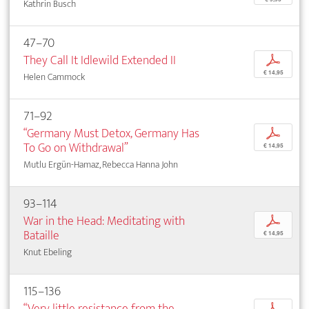
Kathrin Busch
47–70
They Call It Idlewild Extended II
p
€ 14,95
Helen Cammock
71–92
“Germany Must Detox, Germany Has
p
To Go on Withdrawal”
€ 14,95
Mutlu Ergün-Hamaz, Rebecca Hanna John
93–114
War in the Head: Meditating with
p
Bataille
€ 14,95
Knut Ebeling
115–136
“Very little resistance from the
p