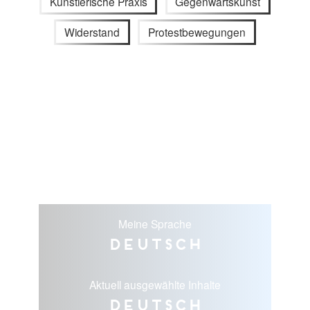
Künstlerische Praxis
Gegenwartskunst
Widerstand
Protestbewegungen
Meine Sprache
Deutsch
Aktuell ausgewählte Inhalte
Deutsch