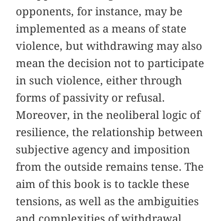
opponents, for instance, may be
implemented as a means of state
violence, but withdrawing may also
mean the decision not to participate
in such violence, either through
forms of passivity or refusal.
Moreover, in the neoliberal logic of
resilience, the relationship between
subjective agency and imposition
from the outside remains tense. The
aim of this book is to tackle these
tensions, as well as the ambiguities
and complexities of withdrawal.