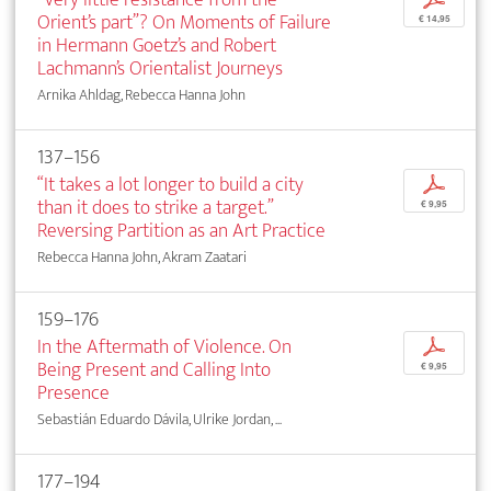
Orient’s part”? On Moments of Failure
€ 14,95
in Hermann Goetz’s and Robert
Lachmann’s Orientalist Journeys
Arnika Ahldag, Rebecca Hanna John
137–156
“It takes a lot longer to build a city
p
than it does to strike a target.”
€ 9,95
Reversing Partition as an Art Practice
Rebecca Hanna John, Akram Zaatari
159–176
In the Aftermath of Violence. On
p
Being Present and Calling Into
€ 9,95
Presence
Sebastián Eduardo Dávila, Ulrike Jordan, ...
177–194