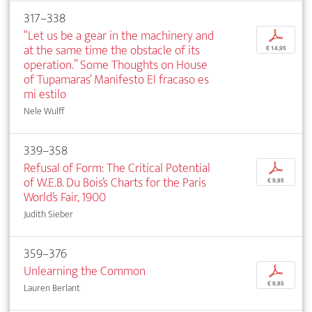
317–338
“Let us be a gear in the machinery and
p
at the same time the obstacle of its
€ 14,95
operation.” Some Thoughts on House
of Tupamaras’ Manifesto El fracaso es
mi estilo
Nele Wulff
339–358
Refusal of Form: The Critical Potential
p
of W.E.B. Du Bois’s Charts for the Paris
€ 9,95
World’s Fair, 1900
Judith Sieber
359–376
Unlearning the Common
p
€ 9,95
Lauren Berlant