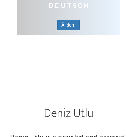
Deutsch
Ändern
Deniz Utlu