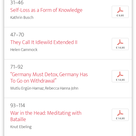
31–46
Self-Loss as a Form of Knowledge
p
€ 9,95
Kathrin Busch
47–70
They Call It Idlewild Extended II
p
€ 14,95
Helen Cammock
71–92
“Germany Must Detox, Germany Has
p
To Go on Withdrawal”
€ 14,95
Mutlu Ergün-Hamaz, Rebecca Hanna John
93–114
War in the Head: Meditating with
p
Bataille
€ 14,95
Knut Ebeling