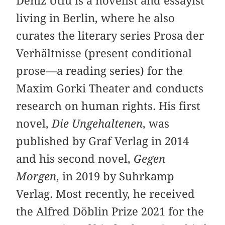
Deniz Utlu is a novelist and essayist
living in Berlin, where he also
curates the literary series Prosa der
Verhältnisse (present conditional
prose—a reading series) for the
Maxim Gorki Theater and conducts
research on human rights. His first
novel,
Die Ungehaltenen
, was
published by Graf Verlag in 2014
and his second novel,
Gegen
Morgen
, in 2019 by Suhrkamp
Verlag. Most recently, he received
the Alfred Döblin Prize 2021 for the