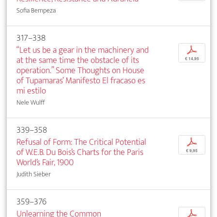
Sofia Bempeza
317–338
“Let us be a gear in the machinery and
p
at the same time the obstacle of its
€ 14,95
operation.” Some Thoughts on House
of Tupamaras’ Manifesto El fracaso es
mi estilo
Nele Wulff
339–358
Refusal of Form: The Critical Potential
p
of W.E.B. Du Bois’s Charts for the Paris
€ 9,95
World’s Fair, 1900
Judith Sieber
359–376
Unlearning the Common
p