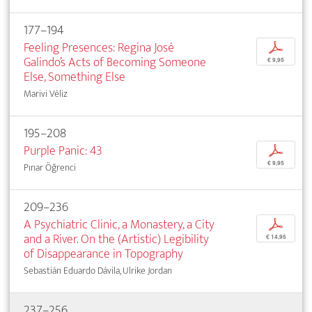
177–194
Feeling Presences: Regina José
p
Galindo’s Acts of Becoming Someone
€ 9,95
Else, Something Else
Marivi Véliz
195–208
Purple Panic: 43
p
€ 9,95
Pınar Öğrenci
209–236
A Psychiatric Clinic, a Monastery, a City
p
and a River. On the (Artistic) Legibility
€ 14,95
of Disappearance in Topography
Sebastián Eduardo Dávila, Ulrike Jordan
237–256