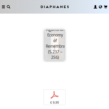
Diaphanes
On Behalf
of Grief
and Anger.
Against an
Economy
of
Remembrance
(S. 237 –
256)
p
€ 9,95