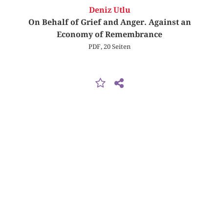
Deniz Utlu
On Behalf of Grief and Anger. Against an
Economy of Remembrance
PDF, 20 Seiten