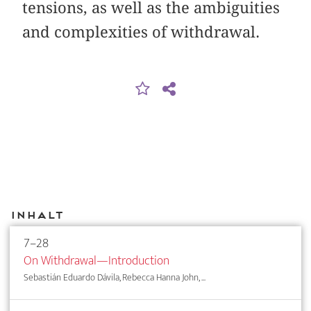
tensions, as well as the ambiguities
and complexities of withdrawal.
Inhalt
7–28
On Withdrawal—Introduction
Sebastián Eduardo Dávila, Rebecca Hanna John, ...