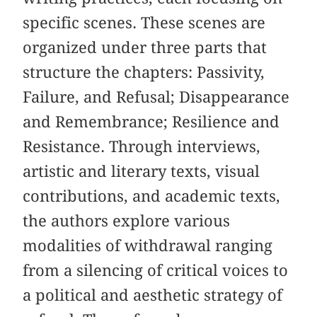
specific scenes. These scenes are
organized under three parts that
structure the chapters: Passivity,
Failure, and Refusal; Disappearance
and Remembrance; Resilience and
Resistance. Through interviews,
artistic and literary texts, visual
contributions, and academic texts,
the authors explore various
modalities of withdrawal ranging
from a silencing of critical voices to
a political and aesthetic strategy of