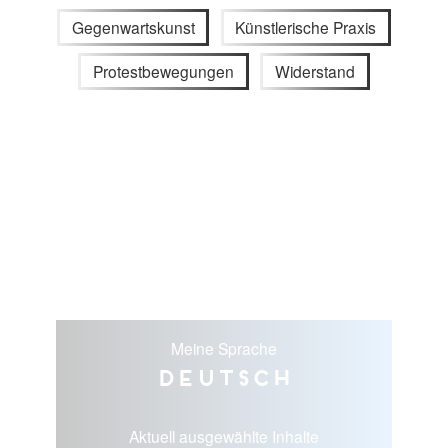
Gegenwartskunst
Künstlerische Praxis
Protestbewegungen
Widerstand
Meine Sprache
Deutsch
Aktuell ausgewählte Inhalte