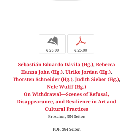
b
p
€ 25,00
€ 25,00
Sebastián Eduardo Dávila (Hg.)
,
Rebecca
Hanna John (Hg.)
,
Ulrike Jordan (Hg.)
,
Thorsten Schneider (Hg.)
,
Judith Sieber (Hg.)
,
Nele Wulff (Hg.)
On Withdrawal—Scenes of Refusal,
Disappearance, and Resilience in Art and
Cultural Practices
Broschur, 384 Seiten
PDF, 384 Seiten