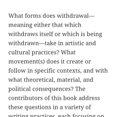
What forms does withdrawal—
meaning either that which
withdraws itself or which is being
withdrawn—take in artistic and
cultural practices? What
movement(s) does it create or
follow in specific contexts, and with
what theoretical, material, and
political consequences? The
contributors of this book address
these questions in a variety of
writing practices, each focusing on