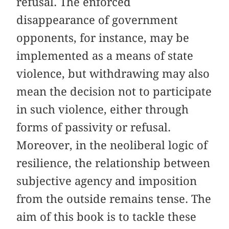
refusal. The enforced
disappearance of government
opponents, for instance, may be
implemented as a means of state
violence, but withdrawing may also
mean the decision not to participate
in such violence, either through
forms of passivity or refusal.
Moreover, in the neoliberal logic of
resilience, the relationship between
subjective agency and imposition
from the outside remains tense. The
aim of this book is to tackle these