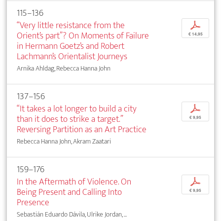
115–136
“Very little resistance from the
p
Orient’s part”? On Moments of Failure
€ 14,95
in Hermann Goetz’s and Robert
Lachmann’s Orientalist Journeys
Arnika Ahldag, Rebecca Hanna John
137–156
“It takes a lot longer to build a city
p
than it does to strike a target.”
€ 9,95
Reversing Partition as an Art Practice
Rebecca Hanna John, Akram Zaatari
159–176
In the Aftermath of Violence. On
p
Being Present and Calling Into
€ 9,95
Presence
Sebastián Eduardo Dávila, Ulrike Jordan, ...