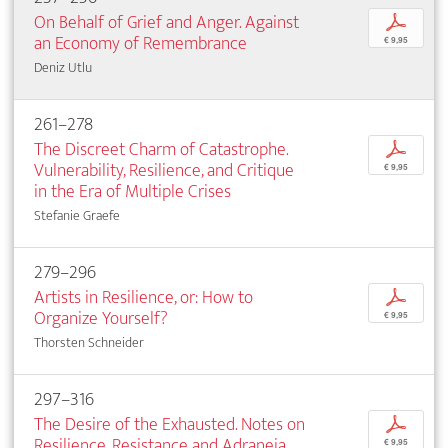
On Behalf of Grief and Anger. Against
p
an Economy of Remembrance
€ 9,95
Deniz Utlu
261–278
The Discreet Charm of Catastrophe.
p
Vulnerability, Resilience, and Critique
€ 9,95
in the Era of Multiple Crises
Stefanie Graefe
279–296
Artists in Resilience, or: How to
p
Organize Yourself?
€ 9,95
Thorsten Schneider
297–316
The Desire of the Exhausted. Notes on
p
Resilience, Resistance and Adraneia
€ 9,95