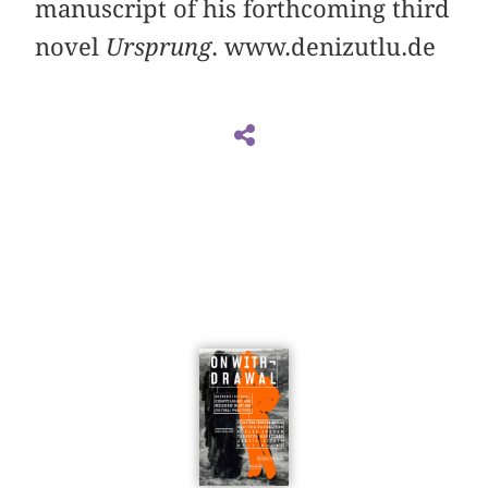
manuscript of his forthcoming third
novel
Ursprung
. www.denizutlu.de