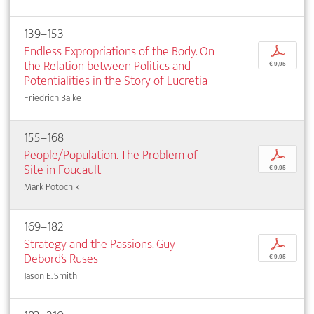
139–153
Endless Expropriations of the Body. On
p
the Relation between Politics and
€ 9,95
Potentialities in the Story of Lucretia
Friedrich Balke
155–168
People/Population. The Problem of
p
Site in Foucault
€ 9,95
Mark Potocnik
169–182
Strategy and the Passions. Guy
p
Debord’s Ruses
€ 9,95
Jason E. Smith