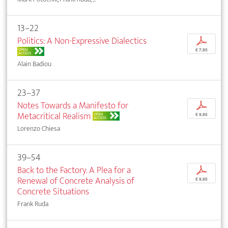
13–22
Politics: A Non-Expressive Dialectics
p
OPEN
€ 7,95
ACCESS
Alain Badiou
23–37
Notes Towards a Manifesto for
p
Metacritical Realism
OPEN
€ 9,95
ACCESS
Lorenzo Chiesa
39–54
Back to the Factory. A Plea for a
p
Renewal of Concrete Analysis of
€ 9,95
Concrete Situations
Frank Ruda