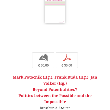
b
p
€ 30,00
€ 30,00
Mark Potocnik (Hg.)
,
Frank Ruda (Hg.)
,
Jan
Völker (Hg.)
Beyond Potentialities?
Politics between the Possible and the
Impossible
Broschur, 216 Seiten