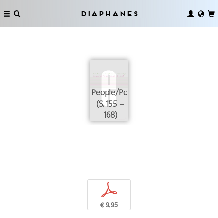
Diaphanes
People/Population
(S. 155 –
168)
p
€ 9,95