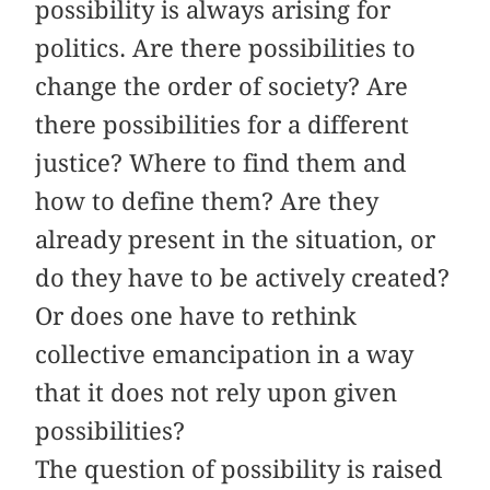
possibility is always arising for
politics. Are there possibilities to
change the order of society? Are
there possibilities for a different
justice? Where to find them and
how to define them? Are they
already present in the situation, or
do they have to be actively created?
Or does one have to rethink
collective emancipation in a way
that it does not rely upon given
possibilities?
The question of possibility is raised