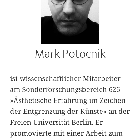
Mark Potocnik
ist wissenschaftlicher Mitarbeiter
am Sonderforschungsbereich 626
»Ästhetische Erfahrung im Zeichen
der Entgrenzung der Künste« an der
Freien Universität Berlin. Er
promovierte mit einer Arbeit zum