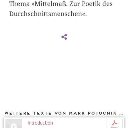
Thema »Mittelmaß. Zur Poetik des
Durchschnittsmenschen«.
Weitere Texte von Mark Potocnik bei DIAPHANES
Introduction
p