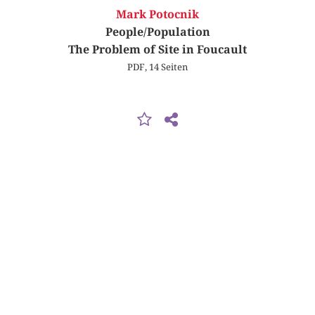
Mark Potocnik
People/Population
The Problem of Site in Foucault
PDF, 14 Seiten