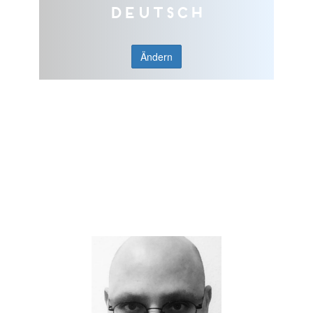
Deutsch
Ändern