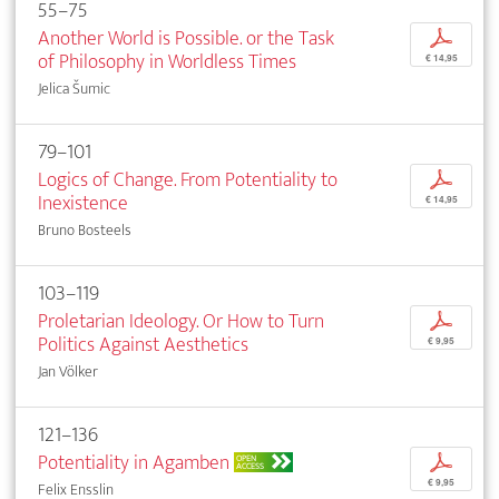
55–75
Another World is Possible. or the Task
p
of Philosophy in Worldless Times
€ 14,95
Jelica Šumic
79–101
Logics of Change. From Potentiality to
p
Inexistence
€ 14,95
Bruno Bosteels
103–119
Proletarian Ideology. Or How to Turn
p
Politics Against Aesthetics
€ 9,95
Jan Völker
121–136
Potentiality in Agamben
p
OPEN
ACCESS
€ 9,95
Felix Ensslin