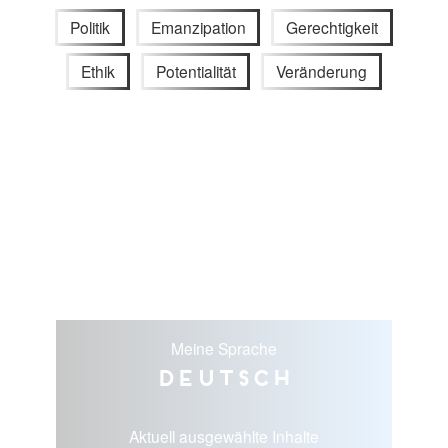
Politik
Emanzipation
Gerechtigkeit
Ethik
Potentialität
Veränderung
Meine Sprache
Deutsch
Aktuell ausgewählte Inhalte