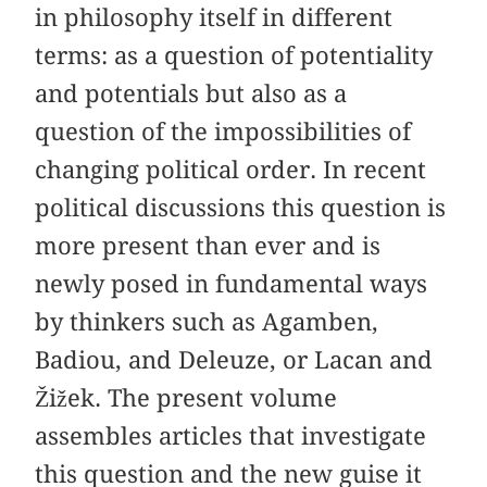
in philosophy itself in different
terms: as a question of potentiality
and potentials but also as a
question of the impossibilities of
changing political order. In recent
political discussions this question is
more present than ever and is
newly posed in fundamental ways
by thinkers such as Agamben,
Badiou, and Deleuze, or Lacan and
Žižek. The present volume
assembles articles that investigate
this question and the new guise it