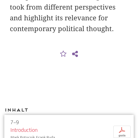
took from different perspectives
and highlight its relevance for
contemporary political thought.
Inhalt
7–9
Introduction
p
gratis
Mark Potocnik, Frank Ruda, ...