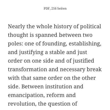
PDF, 216 Seiten
Nearly the whole history of political
thought is spanned between two
poles: one of founding, establishing,
and justifying a stable and just
order on one side and of justified
transformation and necessary break
with that same order on the other
side. Between institution and
emancipation, reform and
revolution, the question of