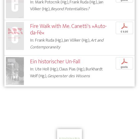
gratis
In: Mark Potocnik (Hg.), Frank Ruda (Hg.), Jan
Völker (Hg.),
Beyond Potentialities?
Fire Walk with Me. Canetti's »Auto-
p
da-Fé«
€ 9,95
In: Frank Ruda (Hg.), Jan Völker (Hg.),
Art and
Contemporaneity
Ein historischer Un-Fall
p
gratis
In: Ute Holl (Hg.), Claus Pias (Hg.), Burkhardt
Wolf (Hg.),
Gespenster des Wissens