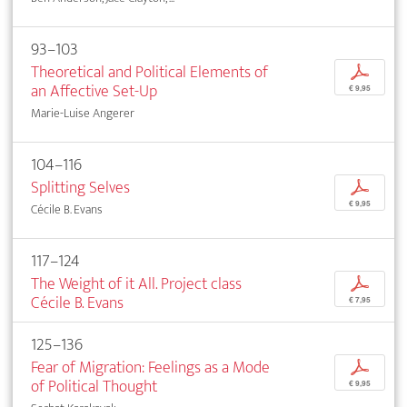
93–103
Theoretical and Political Elements of
p
an Affective Set-Up
€ 9,95
Marie-Luise Angerer
104–116
Splitting Selves
p
€ 9,95
Cécile B. Evans
117–124
The Weight of it All. Project class
p
Cécile B. Evans
€ 7,95
125–136
Fear of Migration: Feelings as a Mode
p
of Political Thought
€ 9,95