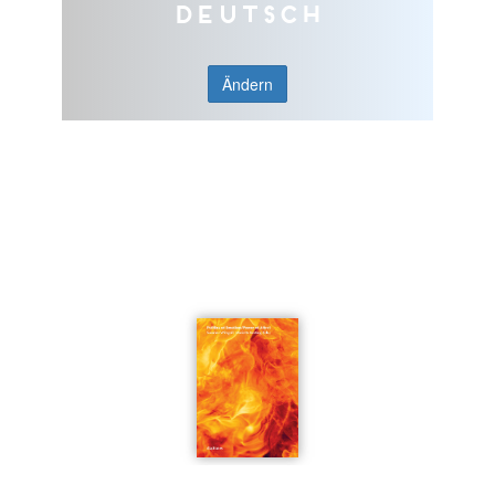
Deutsch
Ändern