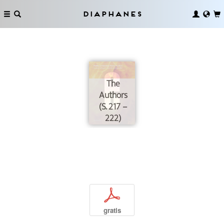
Diaphanes
The
Authors
(S. 217 –
222)
p
gratis