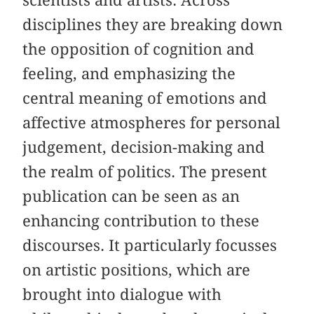
disciplines they are breaking down
the opposition of cognition and
feeling, and emphasizing the
central meaning of emotions and
affective atmospheres for personal
judgement, decision-making and
the realm of politics. The present
publication can be seen as an
enhancing contribution to these
discourses. It particularly focusses
on artistic positions, which are
brought into dialogue with