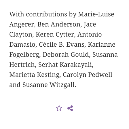
With contributions by Marie-Luise
Angerer, Ben Anderson, Jace
Clayton, Keren Cytter, Antonio
Damasio, Cécile B. Evans, Karianne
Fogelberg, Deborah Gould, Susanna
Hertrich, Serhat Karakayali,
Marietta Kesting, Carolyn Pedwell
and Susanne Witzgall.