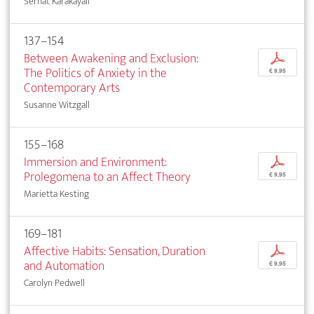
Serhat Karakayalı
137–154
Between Awakening and Exclusion:
p
The Politics of Anxiety in the
€ 9,95
Contemporary Arts
Susanne Witzgall
155–168
Immersion and Environment:
p
Prolegomena to an Affect Theory
€ 9,95
Marietta Kesting
169–181
Affective Habits: Sensation, Duration
p
and Automation
€ 9,95
Carolyn Pedwell