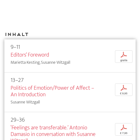
Inhalt
9–11
Editors’ Foreword
p
gratis
Marietta Kesting, Susanne Witzgall
13–27
Politics of Emotion/Power of Affect –
p
An Introduction
€ 9,95
Susanne Witzgall
29–36
‘Feelings are transferable.’ Antonio
p
Damasio in conversation with Susanne
€ 7,95