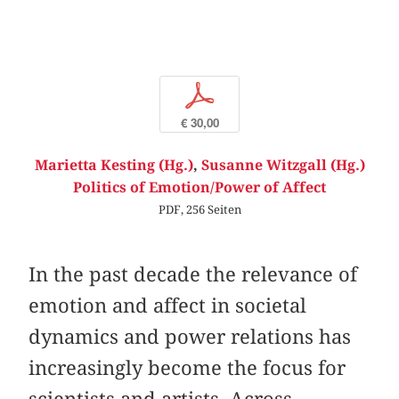
p
€ 30,00
Marietta Kesting (Hg.)
,
Susanne Witzgall (Hg.)
Politics of Emotion/Power of Affect
PDF, 256 Seiten
In the past decade the relevance of
emotion and affect in societal
dynamics and power relations has
increasingly become the focus for
scientists and artists. Across