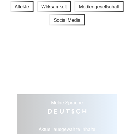
Affekte
Wirksamkeit
Mediengesellschaft
Social Media
Meine Sprache
Deutsch
Aktuell ausgewählte Inhalte