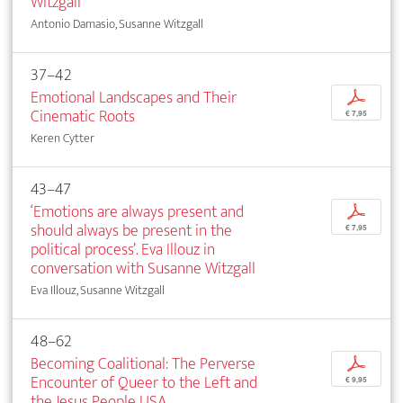
Witzgall
Antonio Damasio, Susanne Witzgall
37–42
Emotional Landscapes and Their
p
Cinematic Roots
€ 7,95
Keren Cytter
43–47
‘Emotions are always present and
p
should always be present in the
€ 7,95
political process’. Eva Illouz in
conversation with Susanne Witzgall
Eva Illouz, Susanne Witzgall
48–62
Becoming Coalitional: The Perverse
p
Encounter of Queer to the Left and
€ 9,95
the Jesus People USA