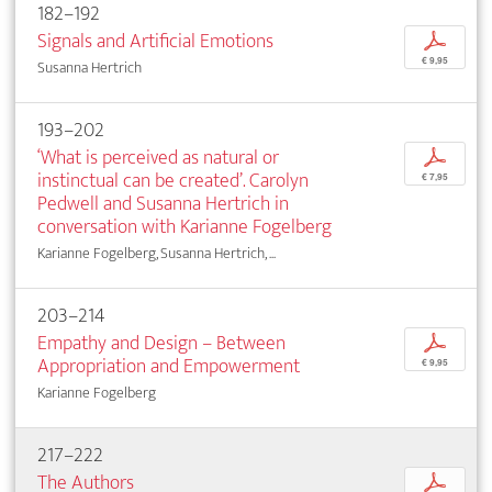
182–192
Signals and Artificial Emotions
p
€ 9,95
Susanna Hertrich
193–202
‘What is perceived as natural or
p
instinctual can be created’. Carolyn
€ 7,95
Pedwell and Susanna Hertrich in
conversation with Karianne Fogelberg
Karianne Fogelberg, Susanna Hertrich, ...
203–214
Empathy and Design – Between
p
Appropriation and Empowerment
€ 9,95
Karianne Fogelberg
217–222
The Authors
p