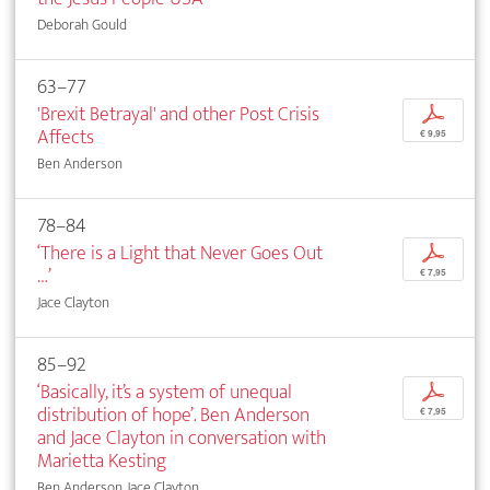
Deborah Gould
63–77
'Brexit Betrayal' and other Post Crisis
p
Affects
€ 9,95
Ben Anderson
78–84
‘There is a Light that Never Goes Out
p
…’
€ 7,95
Jace Clayton
85–92
‘Basically, it’s a system of unequal
p
distribution of hope’. Ben Anderson
€ 7,95
and Jace Clayton in conversation with
Marietta Kesting
Ben Anderson, Jace Clayton, ...