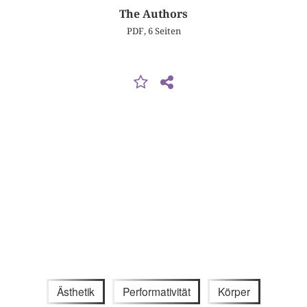
The Authors
PDF, 6 Seiten
Ästhetik
Performativität
Körper