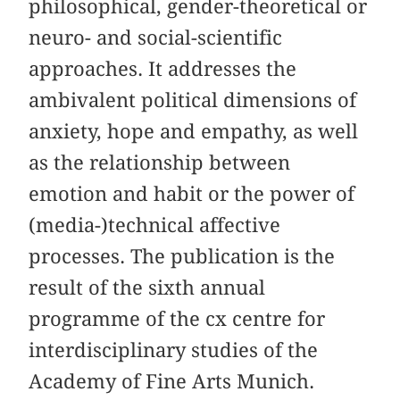
philosophical, gender-theoretical or
neuro- and social-scientific
approaches. It addresses the
ambivalent political dimensions of
anxiety, hope and empathy, as well
as the relationship between
emotion and habit or the power of
(media-)technical affective
processes. The publication is the
result of the sixth annual
programme of the cx centre for
interdisciplinary studies of the
Academy of Fine Arts Munich.