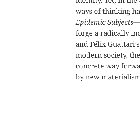
identity. Yet, in t
ways of thinking h
Epidemic Subjects—
forge a radically in
and Félix Guattari’s
modern society, the
concrete way forwar
by new materialism,