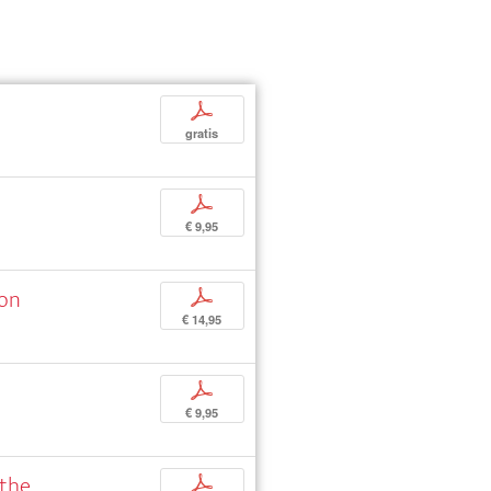
p
gratis
p
€ 9,95
ion
p
€ 14,95
p
€ 9,95
 the
p