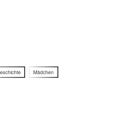
eschichte
Mädchen