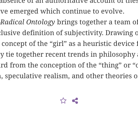
he absence of an authoritative account of th
ave emerged which continue to evolve.
Radical Ontology
brings together a team o
clusive definition of subjectivity. Drawing 
 concept of the “girl” as a heuristic devic
y tie together recent trends in philosophy 
d from the conception of the “thing” or “o
 speculative realism, and other theories of