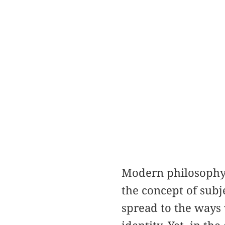
Modern philosophy 
the concept of subj
spread to the ways w