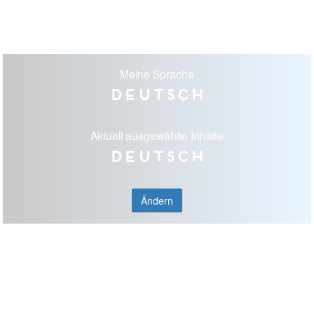
Meine Sprache
Deutsch
Aktuell ausgewählte Inhalte
Deutsch
Ändern