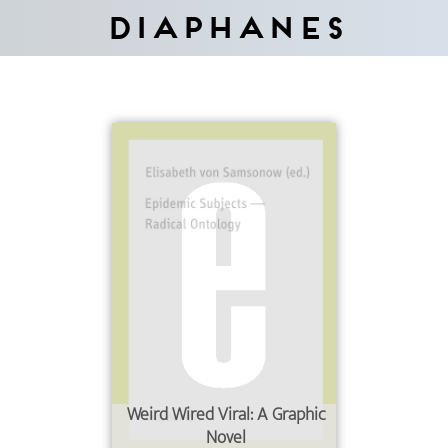
Diaphanes
Weird Wired Viral: A Graphic
Novel