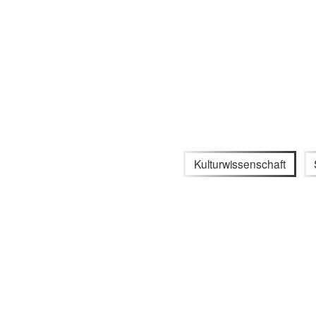
Kulturwissenschaft