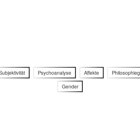
Subjektivität
Psychoanalyse
Affekte
Philosophieg
Gender