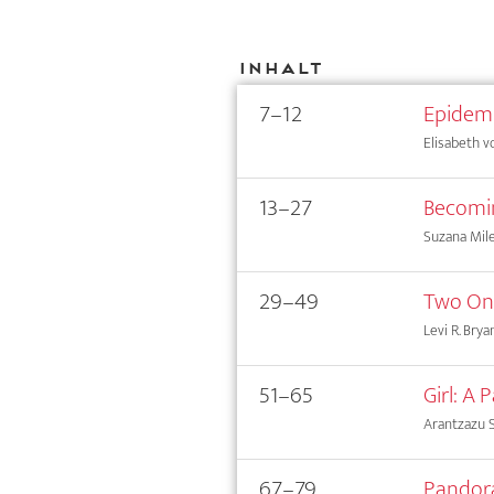
Inhalt
7–12
Epidemi
Elisabeth 
13–27
Becomin
Suzana Mil
29–49
Two Ont
Levi R. Brya
51–65
Girl: A
Arantzazu S
67–79
Pandora