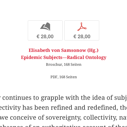
b
p
€ 28,00
€ 28,00
Elisabeth von Samsonow (Hg.)
Epidemic Subjects—Radical Ontology
Broschur, 168 Seiten
PDF, 168 Seiten
continues to grapple with the idea of subj
ectivity has been refined and redefined, th
e conceive of sovereignty, collectivity, na