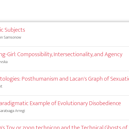
c Subjects
von Samsonow
g-Girl: Compossibility, Intersectionality, and Agency
evska
ologies: Posthumanism and Lacan's Graph of Sexuat
nt
 Paradigmatic Example of Evolutionary Disobedience
aratxaga Arregi
's Toy, or zoon technicon and the Technical Ghosts of