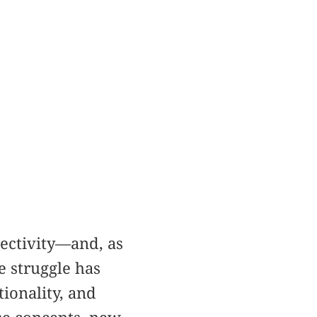
ectivity—and, as
e struggle has
tionality, and