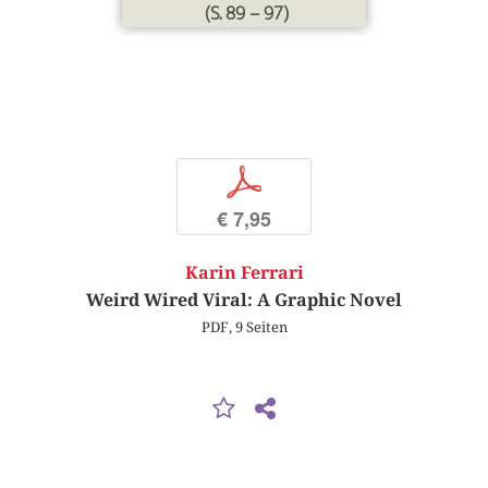
(S. 89 – 97)
p
€ 7,95
Karin Ferrari
Weird Wired Viral: A Graphic Novel
PDF, 9 Seiten