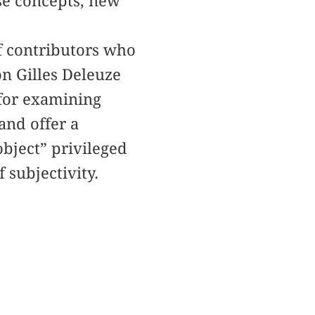
ese concepts, new
f contributors who
on Gilles Deleuze
e for examining
and offer a
bject” privileged
 subjectivity.