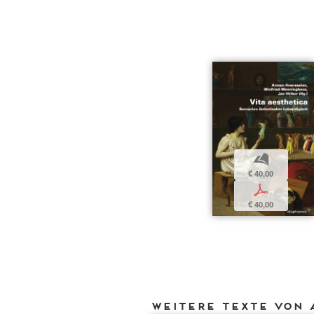
b
€ 40,00
p
€ 40,00
Weitere Texte von 