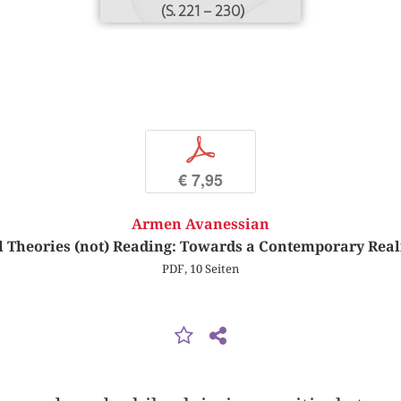
(S. 221 – 230)
p
€ 7,95
Armen Avanessian
al Theories (not) Reading: Towards a Contemporary Real
PDF, 10 Seiten