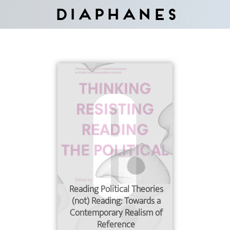
Diaphanes
Reading Political Theories
(not) Reading: Towards a
Contemporary Realism of
Reference