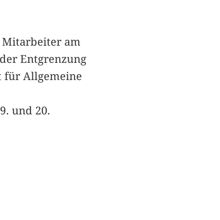
r Mitarbeiter am
 der Entgrenzung
t für Allgemeine
9. und 20.