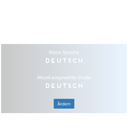
Meine Sprache
Deutsch
Aktuell ausgewählte Inhalte
Deutsch
Ändern