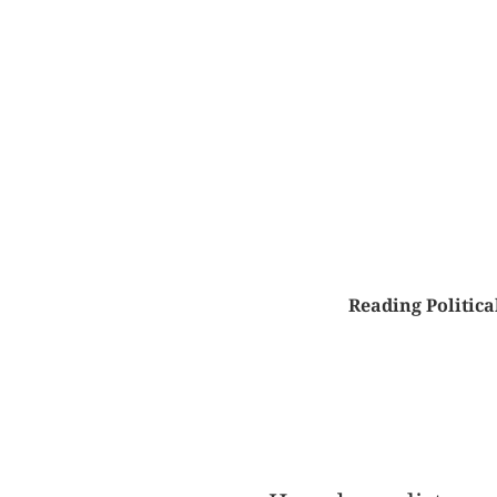
Reading Politic