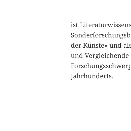
ist Literaturwissen
Sonderforschungsbe
der Künste« und als
und Vergleichende L
Forschungsschwerpu
Jahrhunderts.