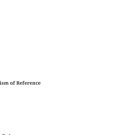
ism of Reference