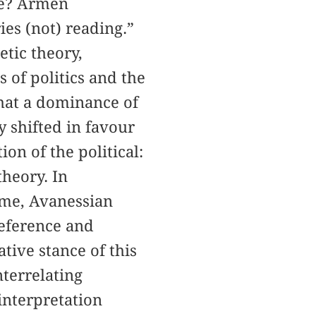
nce? Armen
ies (not) reading.”
etic theory,
 of politics and the
that a dominance of
y shifted in favour
ion of the political:
theory. In
teme, Avanessian
reference and
ative stance of this
nterrelating
 interpretation