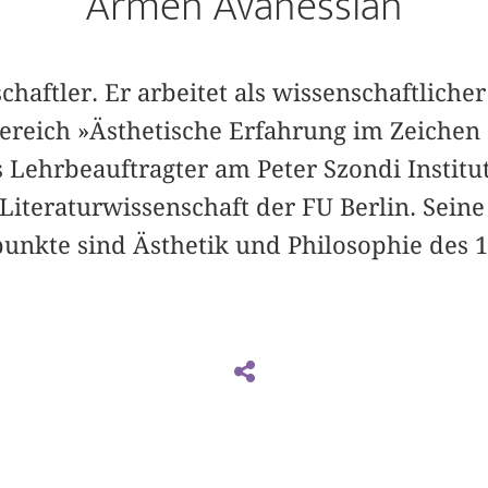
Armen Avanessian
schaftler. Er arbeitet als wissenschaftliche
reich »Ästhetische Erfahrung im Zeichen
 Lehrbeauftragter am Peter Szondi Institu
iteraturwissenschaft der FU Berlin. Seine
nkte sind Ästhetik und Philosophie des 1