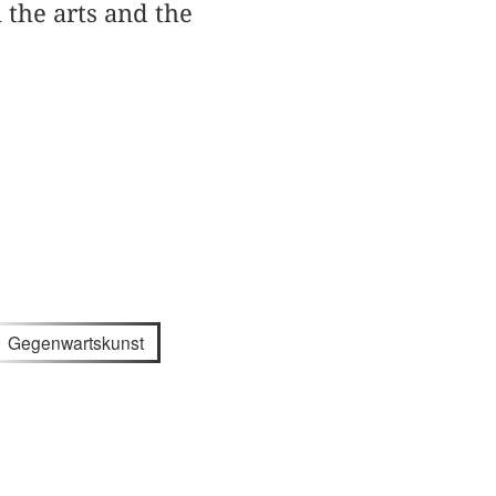
the arts and the
Gegenwartskunst