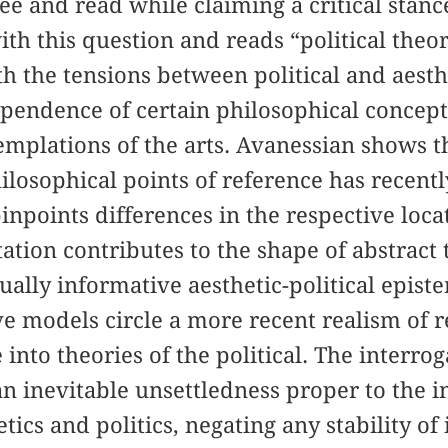
ee and read while claiming a critical sta
th this question and reads “political theor
h the tensions between political and aesth
endence of certain philosophical concepts
emplations of the arts. Avanessian shows 
ilosophical points of reference has recentl
pinpoints differences in the respective locat
ation contributes to the shape of abstract 
ually informative aesthetic-political epis
ve models circle a more recent realism of 
 into theories of the political. The interrog
n inevitable unsettledness proper to the i
tics and politics, negating any stability of