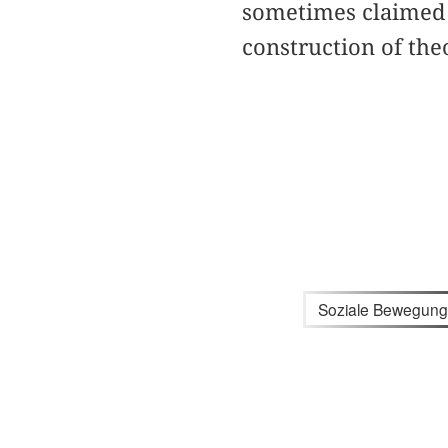
sometimes claimed 
construction of the
Soziale Bewegun