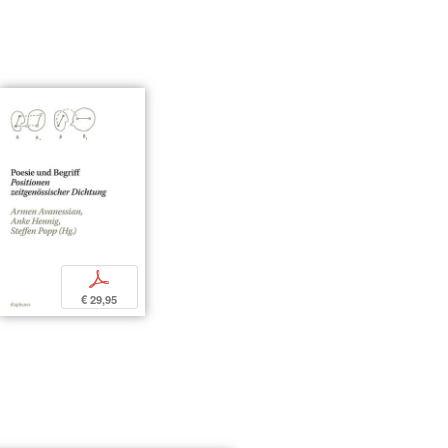
p
€ 29,95