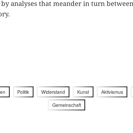
by analyses that meander in turn between 
ory.
gen
Politik
Widerstand
Kunst
Aktivismus
Gemeinschaft