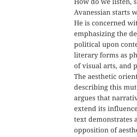
How do we listen, s
Avanessian starts wi
He is concerned wit
emphasizing the dep
political upon cont
literary forms as ph
of visual arts, and 
The aesthetic orient
describing this mut
argues that narrati
extend its influence
text demonstrates a
opposition of aesthe