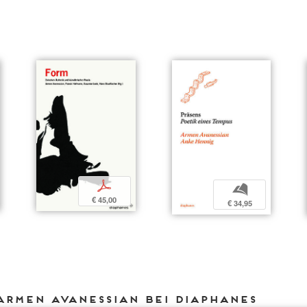
p
b
€ 45,00
€ 34,95
Armen Avanessian bei DIAPHANES