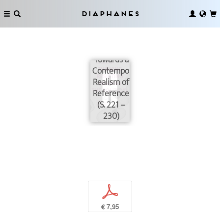
Reading
Political
Diaphanes
Theories
(not)
Reading:
Towards a
Contemporary
Realism of
Reference
(S. 221 –
230)
p
€ 7,95