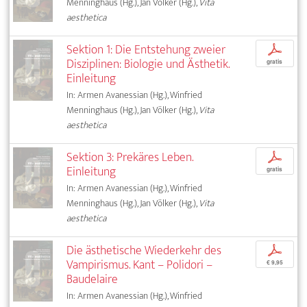
Menninghaus (Hg.), Jan Völker (Hg.),
Vita
aesthetica
Sektion 1: Die Entstehung zweier
p
Disziplinen: Biologie und Ästhetik.
gratis
Einleitung
In: Armen Avanessian (Hg.), Winfried
Menninghaus (Hg.), Jan Völker (Hg.),
Vita
aesthetica
Sektion 3: Prekäres Leben.
p
Einleitung
gratis
In: Armen Avanessian (Hg.), Winfried
Menninghaus (Hg.), Jan Völker (Hg.),
Vita
aesthetica
Die ästhetische Wiederkehr des
p
Vampirismus. Kant – Polidori –
€ 9,95
Baudelaire
In: Armen Avanessian (Hg.), Winfried