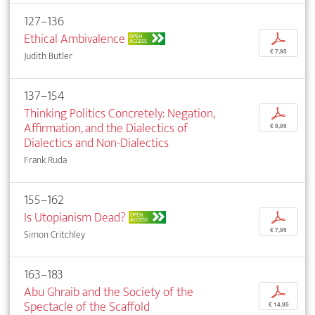
127–136
Ethical Ambivalence
p
OPEN
ACCESS
€ 7,95
Judith Butler
137–154
Thinking Politics Concretely: Negation,
p
Affirmation, and the Dialectics of
€ 9,95
Dialectics and Non-Dialectics
Frank Ruda
155–162
Is Utopianism Dead?
p
OPEN
ACCESS
€ 7,95
Simon Critchley
163–183
Abu Ghraib and the Society of the
p
Spectacle of the Scaffold
€ 14,95