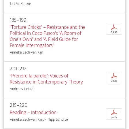
Jon McKenzie
185–199
"Torture Chicks" – Resistance and the
p
Political in Coco Fusco's "A Room of
€ 9,95
One's Own" and "A Field Guide for
Female Interrogators"
Anneka Esch-van Kan
201–212
"Prendre la parole": Voices of
p
Resistance in Contemporary Theory
€ 9,95
Andreas Hetzel
215–220
Reading – Introduction
p
gratis
Anneka Esch-van Kan, Philipp Schulte