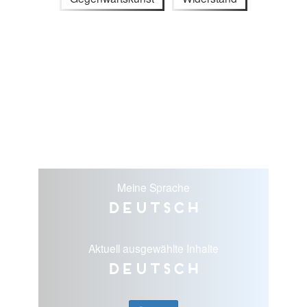
Meine Sprache
Deutsch
Aktuell ausgewählte Inhalte
Deutsch