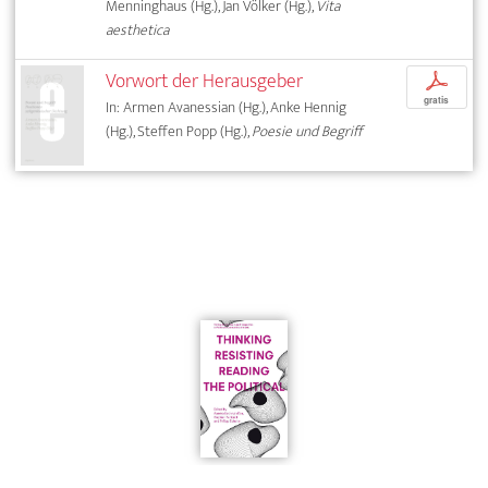
Menninghaus (Hg.), Jan Völker (Hg.),
Vita
aesthetica
Vorwort der Herausgeber
p
gratis
In: Armen Avanessian (Hg.), Anke Hennig
(Hg.), Steffen Popp (Hg.),
Poesie und Begriff