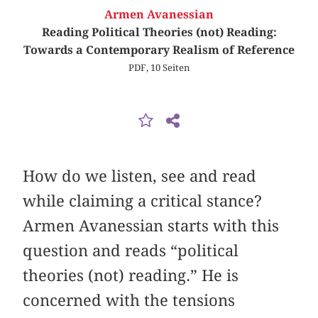
Armen Avanessian
Reading Political Theories (not) Reading:
Towards a Contemporary Realism of Reference
PDF, 10 Seiten
How do we listen, see and read
while claiming a critical stance?
Armen Avanessian starts with this
question and reads “political
theories (not) reading.” He is
concerned with the tensions