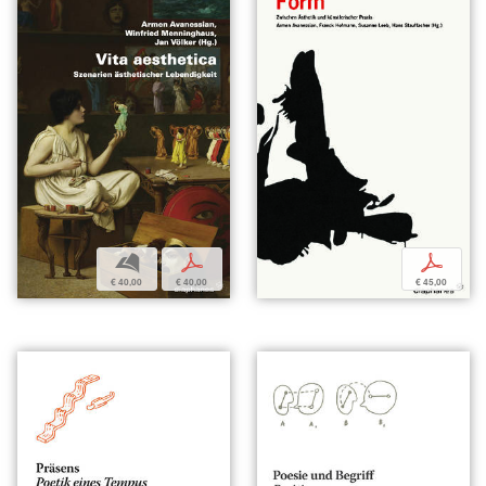
b
p
p
€ 40,00
€ 40,00
€ 45,00