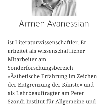
Armen Avanessian
ist Literaturwissenschaftler. Er
arbeitet als wissenschaftlicher
Mitarbeiter am
Sonderforschungsbereich
»Ästhetische Erfahrung im Zeichen
der Entgrenzung der Künste« und
als Lehrbeauftragter am Peter
Szondi Institut für Allgemeine und