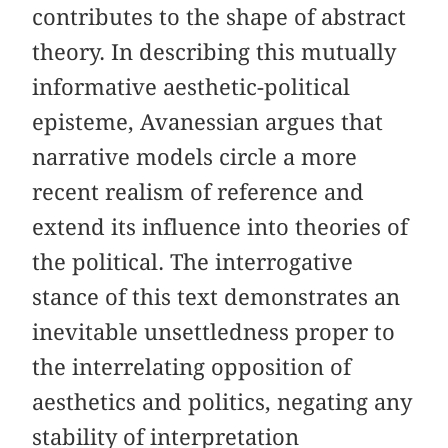
contributes to the shape of abstract
theory. In describing this mutually
informative aesthetic-political
episteme, Avanessian argues that
narrative models circle a more
recent realism of reference and
extend its influence into theories of
the political. The interrogative
stance of this text demonstrates an
inevitable unsettledness proper to
the interrelating opposition of
aesthetics and politics, negating any
stability of interpretation