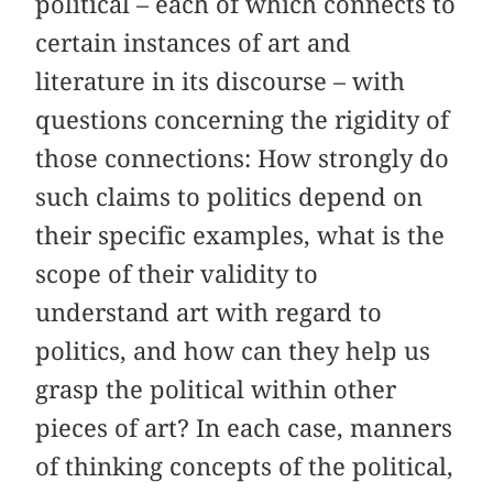
political – each of which connects to
certain instances of art and
literature in its discourse – with
questions concerning the rigidity of
those connections: How strongly do
such claims to politics depend on
their specific examples, what is the
scope of their validity to
understand art with regard to
politics, and how can they help us
grasp the political within other
pieces of art? In each case, manners
of thinking concepts of the political,