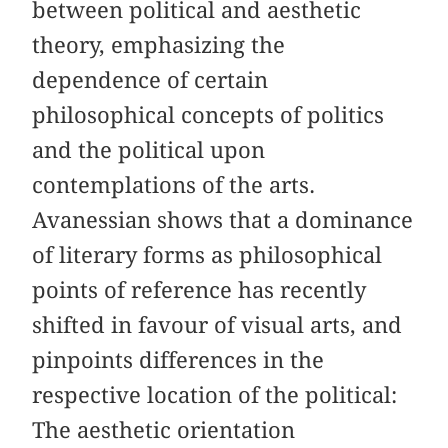
between political and aesthetic
theory, emphasizing the
dependence of certain
philosophical concepts of politics
and the political upon
contemplations of the arts.
Avanessian shows that a dominance
of literary forms as philosophical
points of reference has recently
shifted in favour of visual arts, and
pinpoints differences in the
respective location of the political:
The aesthetic orientation