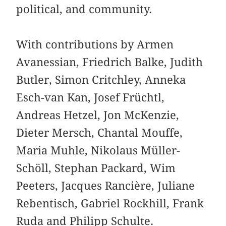
political, and community.
With contributions by Armen
Avanessian, Friedrich Balke, Judith
Butler, Simon Critchley, Anneka
Esch-van Kan, Josef Früchtl,
Andreas Hetzel, Jon McKenzie,
Dieter Mersch, Chantal Mouffe,
Maria Muhle, Nikolaus Müller-
Schöll, Stephan Packard, Wim
Peeters, Jacques Rancière, Juliane
Rebentisch, Gabriel Rockhill, Frank
Ruda and Philipp Schulte.