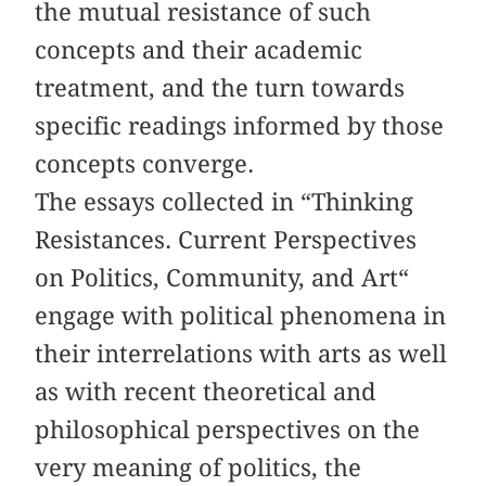
the mutual resistance of such
concepts and their academic
treatment, and the turn towards
specific readings informed by those
concepts converge.
The essays collected in “Thinking
Resistances. Current Perspectives
on Politics, Community, and Art“
engage with political phenomena in
their interrelations with arts as well
as with recent theoretical and
philosophical perspectives on the
very meaning of politics, the