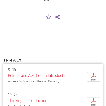
Inhalt
9–16
Politics and Aesthetics: Introduction
p
gratis
Anneka Esch-van Kan, Stephan Packard, ...
19–24
Thinking – Introduction
p
gratis