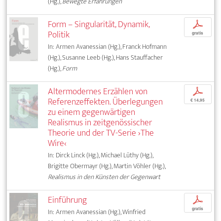
(Hg.),
Bewegte Erfahrungen
Form – Singularität, Dynamik,
p
Politik
gratis
In: Armen Avanessian (Hg.), Franck Hofmann
(Hg.), Susanne Leeb (Hg.), Hans Stauffacher
(Hg.),
Form
Altermodernes Erzählen von
p
Referenzeffekten. Überlegungen
€ 14,95
zu einem gegenwärtigen
Realismus in zeitgenössischer
Theorie und der TV-Serie ›The
Wire‹
In: Dirck Linck (Hg.), Michael Lüthy (Hg.),
Brigitte Obermayr (Hg.), Martin Vöhler (Hg.),
Realismus in den Künsten der Gegenwart
Einführung
p
gratis
In: Armen Avanessian (Hg.), Winfried