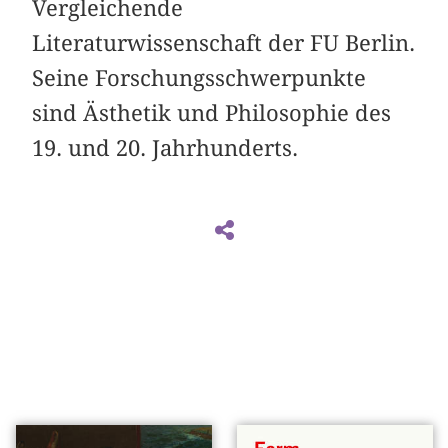
Vergleichende
Literaturwissenschaft der FU Berlin.
Seine Forschungsschwerpunkte
sind Ästhetik und Philosophie des
19. und 20. Jahrhunderts.