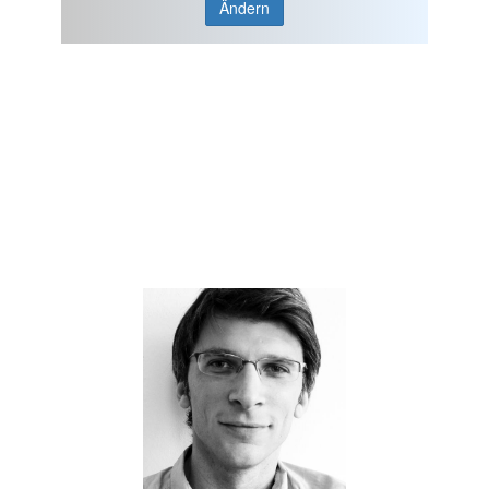
Ändern