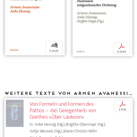
b
p
€ 34,95
€ 29,95
Weitere Texte von Armen Avanessian bei DIAPHANES
Von Formeln und Formen des
p
Pathos – ›bei Gelegenheit‹ von
€ 9,95
Goethes »Über Laokoon«
In: Anke Hennig (Hg.), Brigitte Obermayr (Hg.),
Antje Wessels (Hg.), Marie-Christin Wilm