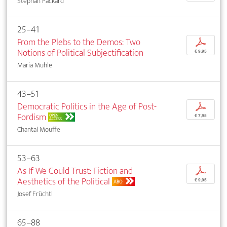
Stephan Packard
25–41
From the Plebs to the Demos: Two
p
Notions of Political Subjectification
€ 9,95
Maria Muhle
43–51
Democratic Politics in the Age of Post-
p
Fordism
OPEN
€ 7,95
ACCESS
Chantal Mouffe
53–63
As If We Could Trust: Fiction and
p
Aesthetics of the Political
€ 9,95
ABO
Josef Früchtl
65–88