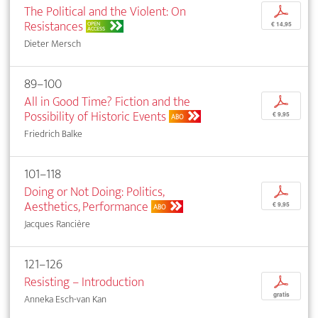
The Political and the Violent: On
p
Resistances
OPEN
€ 14,95
ACCESS
Dieter Mersch
89–100
All in Good Time? Fiction and the
p
Possibility of Historic Events
€ 9,95
ABO
Friedrich Balke
101–118
Doing or Not Doing: Politics,
p
Aesthetics, Performance
€ 9,95
ABO
Jacques Rancière
121–126
Resisting – Introduction
p
gratis
Anneka Esch-van Kan