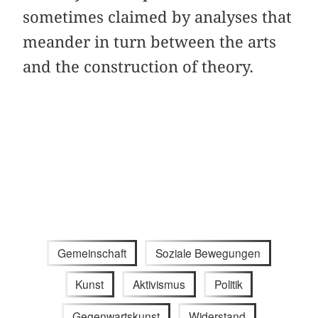
sometimes claimed by analyses that
meander in turn between the arts
and the construction of theory.
Gemeinschaft
Soziale Bewegungen
Kunst
Aktivismus
Politik
Gegenwartskunst
Widerstand