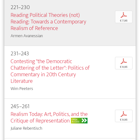
221–230
Reading Political Theories (not)
p
Reading: Towards a Contemporary
€ 7,95
Realism of Reference
Armen Avanessian
231–243
Contesting "the Democratic
p
Chattering of the Letter": Politics of
€ 9,95
Commentary in 20th Century
Literature
Wim Peeters
245–261
Realism Today: Art, Politics, and the
p
Critique of Representation
OPEN
€ 9,95
ACCESS
Juliane Rebentisch