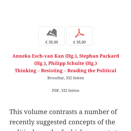
b
p
€ 35,00
€ 35,00
Anneka Esch-van Kan (Hg.)
,
Stephan Packard
(Hg.)
,
Philipp Schulte (Hg.)
Thinking – Resisting – Reading the Political
Broschur, 332 Seiten
PDF, 332 Seiten
This volume contrasts a number of
recently suggested concepts of the