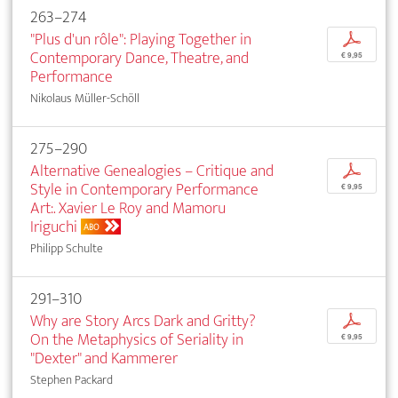
263–274
"Plus d'un rôle": Playing Together in
p
Contemporary Dance, Theatre, and
€ 9,95
Performance
Nikolaus Müller-Schöll
275–290
Alternative Genealogies – Critique and
p
Style in Contemporary Performance
€ 9,95
Art:. Xavier Le Roy and Mamoru
Iriguchi
ABO
Philipp Schulte
291–310
Why are Story Arcs Dark and Gritty?
p
On the Metaphysics of Seriality in
€ 9,95
"Dexter" and Kammerer
Stephen Packard