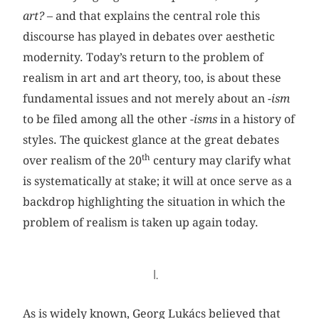
art?
– and that explains the central role this
discourse has played in debates over aesthetic
modernity. Today’s return to the problem of
realism in art and art theory, too, is about these
fundamental issues and not merely about an
-ism
to be filed among all the other
-isms
in a history of
styles. The quickest glance at the great debates
th
over realism of the 20
century may clarify what
is systematically at stake; it will at once serve as a
backdrop highlighting the situation in which the
problem of realism is taken up again today.
I.
As is widely known, Georg Lukács believed that