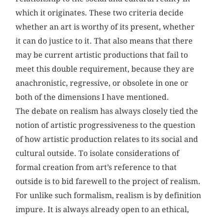
which it originates. These two criteria decide
whether an art is worthy of its present, whether
it can do justice to it. That also means that there
may be current artistic productions that fail to
meet this double requirement, because they are
anachronistic, regressive, or obsolete in one or
both of the dimensions I have mentioned.
The debate on realism has always closely tied the
notion of artistic progressiveness to the question
of how artistic production relates to its social and
cultural outside. To isolate considerations of
formal creation from art’s reference to that
outside is to bid farewell to the project of realism.
For unlike such formalism, realism is by definition
impure. It is always already open to an ethical,