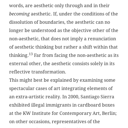
words, are aesthetic only through and in their
becoming
aesthetic. If, under the conditions of the
dissolution of boundaries, the aesthetic can no
longer be understood as the objective other of the
non-aesthetic, that does not imply a renunciation
of aesthetic thinking but rather a shift within that
13
thinking.
Far from facing the non-aesthetic as its
external other, the aesthetic consists solely in its
reflective transformation.
This might best be explained by examining some
spectacular cases of art integrating elements of
an extra-artistic reality. In 2000, Santiago Sierra
exhibited illegal immigrants in cardboard boxes
at the KW Institute for Contemporary Art, Berlin;
on other occasions, representatives of the