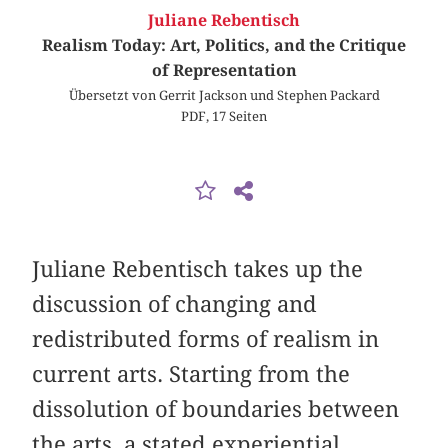
Juliane Rebentisch
Realism Today: Art, Politics, and the Critique
of Representation
Übersetzt von Gerrit Jackson und Stephen Packard
PDF, 17 Seiten
Juliane Rebentisch takes up the
discussion of changing and
redistributed forms of realism in
current arts. Starting from the
dissolution of boundaries between
the arts, a stated experiential