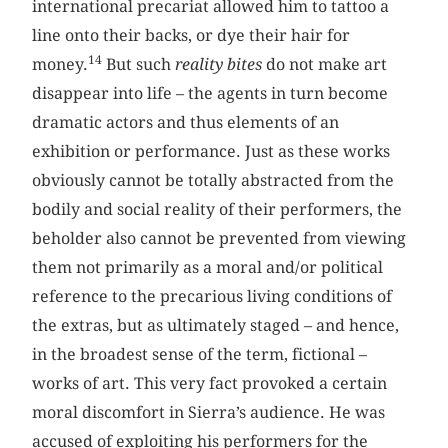
international precariat allowed him to tattoo a
line onto their backs, or dye their hair for
14
money.
But such
reality bites
do not make art
disappear into life – the agents in turn become
dramatic actors and thus elements of an
exhibition or performance. Just as these works
obviously cannot be totally abstracted from the
bodily and social reality of their performers, the
beholder also cannot be prevented from viewing
them not primarily as a moral and/or political
reference to the precarious living conditions of
the extras, but as ultimately staged – and hence,
in the broadest sense of the term, fictional –
works of art. This very fact provoked a certain
moral discomfort in Sierra’s audience. He was
accused of exploiting his performers for the