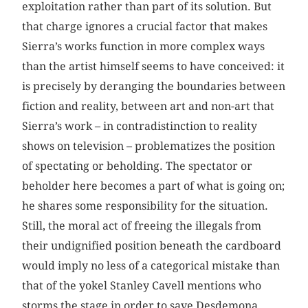
exploitation rather than part of its solution. But
that charge ignores a crucial factor that makes
Sierra’s works function in more complex ways
than the artist himself seems to have conceived: it
is precisely by deranging the boundaries between
fiction and reality, between art and non-art that
Sierra’s work – in contradistinction to reality
shows on television – problematizes the position
of spectating or beholding. The spectator or
beholder here becomes a part of what is going on;
he shares some responsibility for the situation.
Still, the moral act of freeing the illegals from
their undignified position beneath the cardboard
would imply no less of a categorical mistake than
that of the yokel Stanley Cavell mentions who
storms the stage in order to save Desdemona