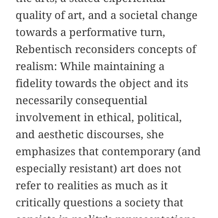
quality of art, and a societal change
towards a performative turn,
Rebentisch reconsiders concepts of
realism: While maintaining a
fidelity towards the object and its
necessarily consequential
involvement in ethical, political,
and aesthetic discourses, she
emphasizes that contemporary (and
especially resistant) art does not
refer to realities as much as it
critically questions a society that