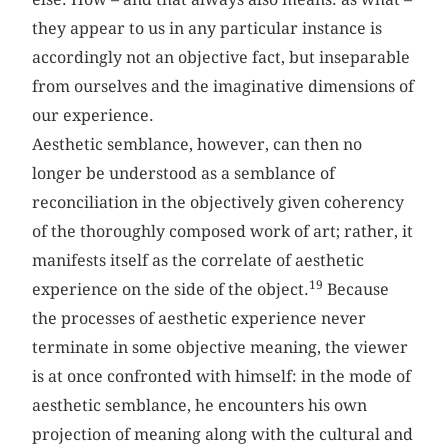
they appear to us in any particular instance is
accordingly not an objective fact, but inseparable
from ourselves and the imaginative dimensions of
our experience.
Aesthetic semblance, however, can then no
longer be understood as a semblance of
reconciliation in the objectively given coherency
of the thoroughly composed work of art; rather, it
manifests itself as the correlate of aesthetic
19
experience on the side of the object.
Because
the processes of aesthetic experience never
terminate in some objective meaning, the viewer
is at once confronted with himself: in the mode of
aesthetic semblance, he encounters his own
projection of meaning along with the cultural and