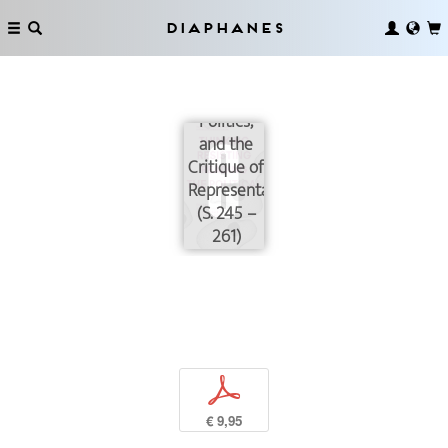
Diaphanes
Realism
Today: Art,
Politics,
and the
Critique of
Representation
(S. 245 –
261)
p
€ 9,95