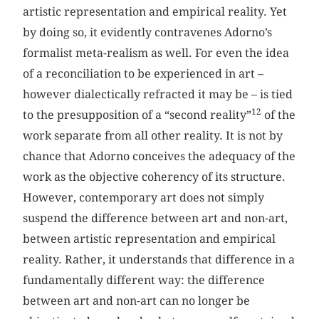
artistic representation and empirical reality. Yet
by doing so, it evidently contravenes Adorno’s
formalist meta-realism as well. For even the idea
of a reconciliation to be experienced in art –
however dialectically refracted it may be – is tied
12
to the presupposition of a “second reality”
of the
work separate from all other reality. It is not by
chance that Adorno conceives the adequacy of the
work as the objective coherency of its structure.
However, contemporary art does not simply
suspend the difference between art and non-art,
between artistic representation and empirical
reality. Rather, it understands that difference in a
fundamentally different way: the difference
between art and non-art can no longer be