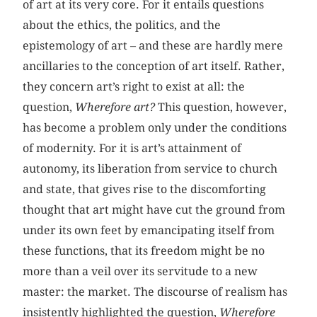
of art at its very core. For it entails questions
about the ethics, the politics, and the
epistemology of art – and these are hardly mere
ancillaries to the conception of art itself. Rather,
they concern art’s right to exist at all: the
question,
Wherefore art?
This question, however,
has become a problem only under the conditions
of modernity. For it is art’s attainment of
autonomy, its liberation from service to church
and state, that gives rise to the discomforting
thought that art might have cut the ground from
under its own feet by emancipating itself from
these functions, that its freedom might be no
more than a veil over its servitude to a new
master: the market. The discourse of realism has
insistently highlighted the question,
Wherefore