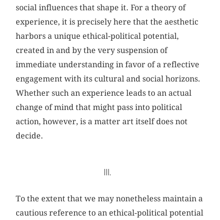
social influences that shape it. For a theory of
experience, it is precisely here that the aesthetic
harbors a unique ethical-political potential,
created in and by the very suspension of
immediate understanding in favor of a reflective
engagement with its cultural and social horizons.
Whether such an experience leads to an actual
change of mind that might pass into political
action, however, is a matter art itself does not
decide.
III.
To the extent that we may nonetheless maintain a
cautious reference to an ethical-political potential