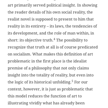
art primarily served political insight. In showing
the reader details of his own social reality, the
realist novel is supposed to present to him that
reality in its entirety – its laws, the tendencies of
its development, and the role of man within, in
4
short: its objective truth.
The possibility to
recognize that truth at all is of course predicated
on socialism. What makes this definition of art
problematic in the first place is the idealist
premise of a philosophy that not only claims
insight into the totality of reality, but even into
5
the logic of its historical unfolding.
For our
context, however, it is just as problematic that
this model reduces the function of art to
illustrating vividly what has already been