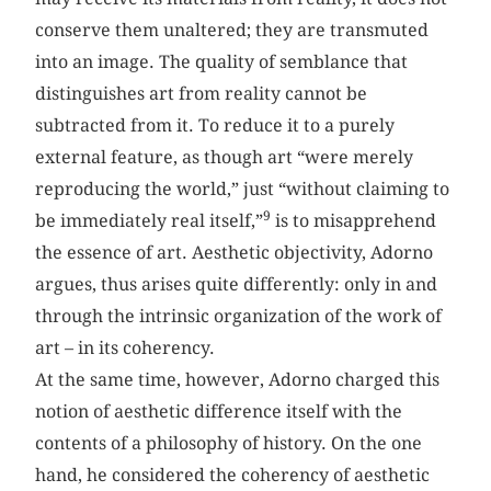
conserve them unaltered; they are transmuted
into an image. The quality of semblance that
distinguishes art from reality cannot be
subtracted from it. To reduce it to a purely
external feature, as though art “were merely
reproducing the world,” just “without claiming to
9
be immediately real itself,”
is to misapprehend
the essence of art. Aesthetic objectivity, Adorno
argues, thus arises quite differently: only in and
through the intrinsic organization of the work of
art – in its coherency.
At the same time, however, Adorno charged this
notion of aesthetic difference itself with the
contents of a philosophy of history. On the one
hand, he considered the coherency of aesthetic