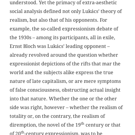
understood. Yet the primacy of extra-aesthetic
social analysis defined not only Lukács’ theory of
realism, but also that of his opponents. For
example, the so-called expressionism debate of
the 1930s – among its participants, all in exile,
Ernst Bloch was Lukács’ leading opponent –
already revolved around the question whether
expressionist depictions of the rifts that mar the
world and the subjects alike express the true
nature of late capitalism, or are mere symptoms
of false consciousness, obstructing actual insight
into that nature. Whether the one or the other
side was right, however – whether the realism of
totality or, on the contrary, the realism of
th
diremption, the novel of the 19
century or that
th
of 20
-century expressionism, was to be