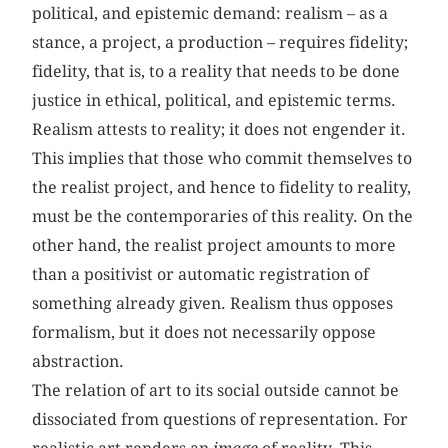
political, and epistemic demand: realism – as a
stance, a project, a production – requires fidelity;
fidelity, that is, to a reality that needs to be done
justice in ethical, political, and epistemic terms.
Realism attests to reality; it does not engender it.
This implies that those who commit themselves to
the realist project, and hence to fidelity to reality,
must be the contemporaries of this reality. On the
other hand, the realist project amounts to more
than a positivist or automatic registration of
something already given. Realism thus opposes
formalism, but it does not necessarily oppose
abstraction.
The relation of art to its social outside cannot be
dissociated from questions of representation. For