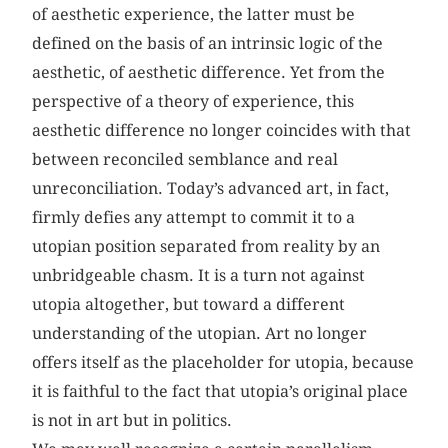
of aesthetic experience, the latter must be
defined on the basis of an intrinsic logic of the
aesthetic, of aesthetic difference. Yet from the
perspective of a theory of experience, this
aesthetic difference no longer coincides with that
between reconciled semblance and real
unreconciliation. Today’s advanced art, in fact,
firmly defies any attempt to commit it to a
utopian position separated from reality by an
unbridgeable chasm. It is a turn not against
utopia altogether, but toward a different
understanding of the utopian. Art no longer
offers itself as the placeholder for utopia, because
it is faithful to the fact that utopia’s original place
is not in art but in politics.