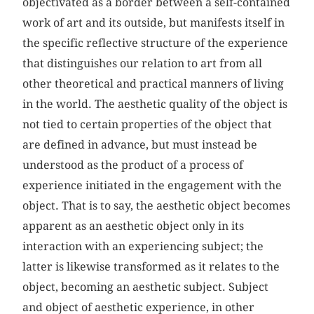
objectivated as a border between a self-contained
work of art and its outside, but manifests itself in
the specific reflective structure of the experience
that distinguishes our relation to art from all
other theoretical and practical manners of living
in the world. The aesthetic quality of the object is
not tied to certain properties of the object that
are defined in advance, but must instead be
understood as the product of a process of
experience initiated in the engagement with the
object. That is to say, the aesthetic object becomes
apparent as an aesthetic object only in its
interaction with an experiencing subject; the
latter is likewise transformed as it relates to the
object, becoming an aesthetic subject. Subject
and object of aesthetic experience, in other