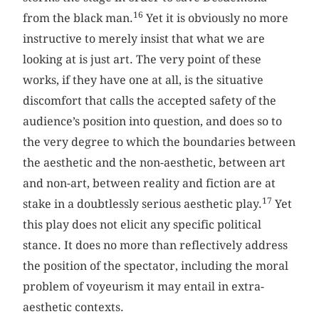
16
from the black man.
Yet it is obviously no more
instructive to merely insist that what we are
looking at is just art. The very point of these
works, if they have one at all, is the situative
discomfort that calls the accepted safety of the
audience’s position into question, and does so to
the very degree to which the boundaries between
the aesthetic and the non-aesthetic, between art
and non-art, between reality and fiction are at
17
stake in a doubtlessly serious aesthetic play.
Yet
this play does not elicit any specific political
stance. It does no more than reflectively address
the position of the spectator, including the moral
problem of voyeurism it may entail in extra-
aesthetic contexts.