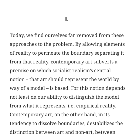
II.
Today, we find ourselves far removed from these
approaches to the problem. By allowing elements
of reality to permeate the boundary separating it
from that reality, contemporary art subverts a
premise on which socialist realism’s central
notion – that art should represent the world by
way of a model – is based. For this notion depends
not least on our ability to distinguish the model
from what it represents, i.e. empirical reality.
Contemporary art, on the other hand, in its
tendency to dissolve boundaries, destabilizes the
distinction between art and non-art, between