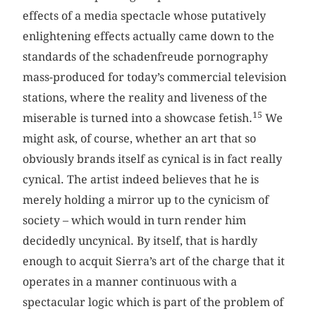
effects of a media spectacle whose putatively
enlightening effects actually came down to the
standards of the schadenfreude pornography
mass-produced for today’s commercial television
stations, where the reality and liveness
of the
15
miserable is turned into a showcase fetish.
We
might ask, of course, whether an art that so
obviously brands itself as cynical is in fact really
cynical. The artist indeed believes that he is
merely holding a mirror up to the cynicism of
society – which would in turn render him
decidedly uncynical. By itself, that is hardly
enough to acquit Sierra’s art of the charge that it
operates in a manner continuous with a
spectacular logic which is part of the problem of