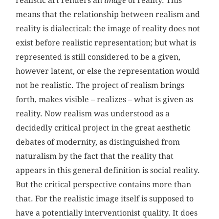
realistic art renders an
image
of reality. This
means that the relationship between realism and
reality is dialectical: the image of reality does not
exist before realistic representation; but what is
represented is still considered to be a given,
however latent, or else the representation would
not be realistic. The project of realism brings
forth, makes visible – realizes – what is given as
reality. Now realism was understood as a
decidedly critical project in the great aesthetic
debates of modernity, as distinguished from
naturalism by the fact that the reality that
appears in this general definition is social reality.
But the critical perspective contains more than
that. For the realistic image itself is supposed to
have a potentially interventionist quality. It does