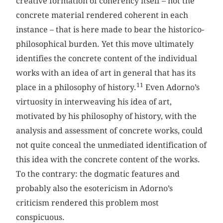
creative formation of coherency itself – not the
concrete material rendered coherent in each
instance – that is here made to bear the historico-
philosophical burden. Yet this move ultimately
identifies the concrete content of the individual
works with an idea of art in general that has its
11
place in a philosophy of history.
Even Adorno’s
virtuosity in interweaving his idea of art,
motivated by his philosophy of history, with the
analysis and assessment of concrete works, could
not quite conceal the unmediated identification of
this idea with the concrete content of the works.
To the contrary: the dogmatic features and
probably also the esotericism in Adorno’s
criticism rendered this problem most
conspicuous.