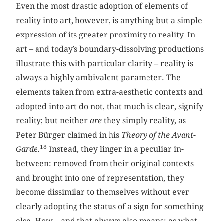
Even the most drastic adoption of elements of
reality into art, however, is anything but a simple
expression of its greater proximity to reality. In
art – and today’s boundary-dissolving productions
illustrate this with particular clarity – reality is
always a highly ambivalent parameter. The
elements taken from extra-aesthetic contexts and
adopted into art do not, that much is clear, signify
reality; but neither
are
they simply reality, as
Peter Bürger claimed in his
Theory of the Avant-
18
Garde
.
Instead, they linger in a peculiar in-
between: removed from their original contexts
and brought into one of representation, they
become dissimilar to themselves without ever
clearly adopting the status of a sign for something
else. How – and that always also means: as what –