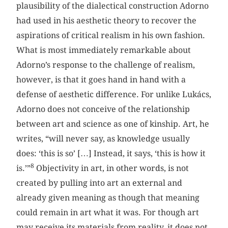
plausibility of the dialectical construction Adorno
had used in his aesthetic theory to recover the
aspirations of critical realism in his own fashion.
What is most immediately remarkable about
Adorno’s response to the challenge of realism,
however, is that it goes hand in hand with a
defense of aesthetic difference. For unlike Lukács,
Adorno does not conceive of the relationship
between art and science as one of kinship. Art, he
writes, “will never say, as knowledge usually
does: ‘this is so’ […] Instead, it says, ‘this is how it
8
is.’”
Objectivity in art, in other words, is not
created by pulling into art an external and
already given meaning as though that meaning
could remain in art what it was. For though art
may receive its materials from reality, it does not