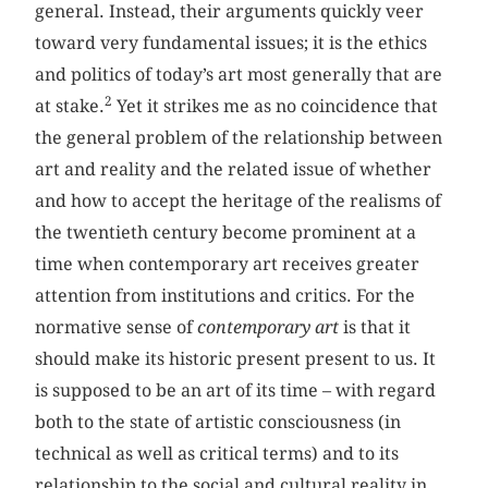
general. Instead, their arguments quickly veer
toward very fundamental issues; it is the ethics
and politics of today’s art most generally that are
2
at stake.
Yet it strikes me as no coincidence that
the general problem of the relationship between
art and reality and the related issue of whether
and how to accept the heritage of the realisms of
the twentieth century become prominent at a
time when contemporary art receives greater
attention from institutions and critics. For the
normative sense of
contemporary art
is that it
should make its historic present present to us. It
is supposed to be an art of its time – with regard
both to the state of artistic consciousness (in
technical as well as critical terms) and to its
relationship to the social and cultural reality in