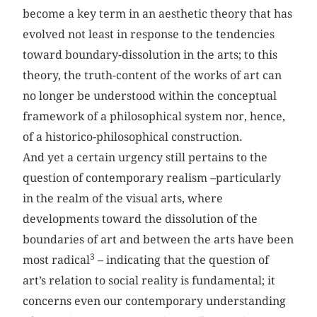
become a key term in an aesthetic theory that has
evolved not least in response to the tendencies
toward boundary-dissolution in the arts; to this
theory, the truth-content of the works of art can
no longer be understood within the conceptual
framework of a philosophical system nor, hence,
of a historico-philosophical construction.
And yet a certain urgency still pertains to the
question of contemporary realism –particularly
in the realm of the visual arts, where
developments toward the dissolution of the
boundaries of art and between the arts have been
3
most radical
– indicating that the question of
art’s relation to social reality is fundamental; it
concerns even our contemporary understanding