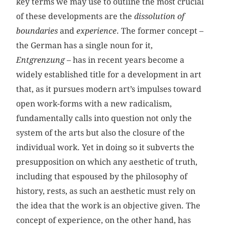
key terms we may use to outline the most crucial
of these developments are the
dissolution of
boundaries
and
experience
. The former concept –
the German has a single noun for it,
Entgrenzung
– has in recent years become a
widely established title for a development in art
that, as it pursues modern art’s impulses toward
open work-forms with a new radicalism,
fundamentally calls into question not only the
system of the arts but also the closure of the
individual work. Yet in doing so it subverts the
presupposition on which any aesthetic of truth,
including that espoused by the philosophy of
history, rests, as such an aesthetic must rely on
the idea that the work is an objective given. The
concept of experience, on the other hand, has