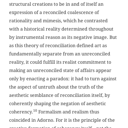
structural creations to be in and of itself an
expression of a reconciled coalescence of
rationality and mimesis, which he contrasted
with a historical reality determined throughout
by instrumental reason as its negative image. But
as this theory of reconciliation defined art as
fundamentally separate from an unreconciled
reality, it could fulfill its realist commitment to
making an unreconciled state of affairs appear
only by enacting a paradox: it had to turn against
the aspect of untruth about the truth of the
aesthetic semblance of reconciliation itself, by
coherently shaping the negation of aesthetic
10
coherency.
Formalism and realism thus
coincided in Adorno. For it is the principle of the