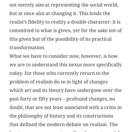
not merely aim at representing the social world,
but at once also at changing it. This lends the
realist’s fidelity to reality a double character: it is
committed to what is given, yet for the sake not of
this given but of the possibility of its practical
transformation.
What we have to consider now, however, is how
we are to understand this nexus more specifically
today. For those who currently return to the
problem of realism do so in light of changes
which art and its theory have undergone over the
past forty or fifty years – profound changes, no
doubt, that are not least associated with a crisis in
the philosophy of history and its constructions
that defined the modern debate on realism. The