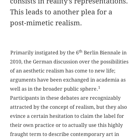
consists in reality’s representations.
This leads to another plea for a
post-mimetic realism.
th
Primarily instigated by the 6
Berlin Biennale in
2010, the German discussion over the possibilities
of an aesthetic realism has come to new life;
arguments have been exchanged in academia as
1
well as in the broader public sphere.
Participants in these debates are recognizably
attracted by the concept of realism, but they also
evince a certain hesitation to claim the label for
their own practice or to actually use this highly
fraught term to describe contemporary art in