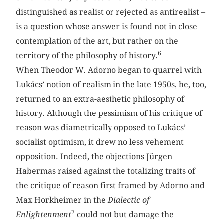
distinguished as realist or rejected as antirealist –
is a question whose answer is found not in close
contemplation of the art, but rather on the
6
territory of the philosophy of history.
When Theodor W. Adorno began to quarrel with
Lukács’ notion of realism in the late 1950s, he, too,
returned to an extra-aesthetic philosophy of
history. Although the pessimism of his critique of
reason was diametrically opposed to Lukács’
socialist optimism, it drew no less vehement
opposition. Indeed, the objections Jürgen
Habermas raised against the totalizing traits of
the critique of reason first framed by Adorno and
Max Horkheimer in the
Dialectic of
7
Enlightenment
could not but damage the