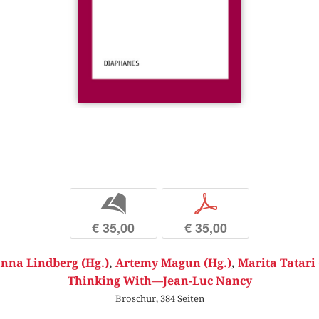
b
p
€ 35,00
€ 35,00
nna Lindberg (Hg.)
,
Artemy Magun (Hg.)
,
Marita Tatari 
Thinking With—Jean-Luc Nancy
Broschur, 384 Seiten