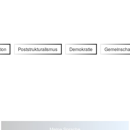
ion
Poststrukturalismus
Demokratie
Gemeinscha
Meine Sprache