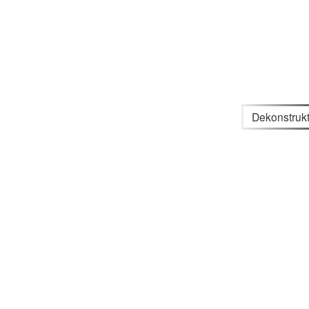
Dekonstrukt