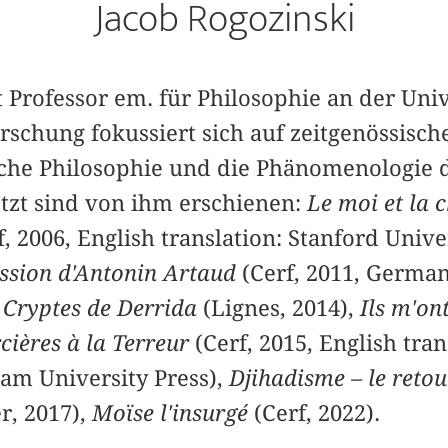
Jacob Rogozinski
t Professor em. für Philosophie an der Univ
rschung fokussiert sich auf zeitgenössisch
ische Philosophie und die Phänomenologie d
etzt sind von ihm erschienen:
Le moi et la 
, 2006, English translation: Stanford Univer
assion d'Antonin Artaud
(Cerf, 2011, German
,
Cryptes de Derrida
(Lignes, 2014),
Ils m'on
cières à la Terreur
(Cerf, 2015, English tran
am University Press),
Djihadisme – le retou
r, 2017),
Moïse l'insurgé
(Cerf, 2022).