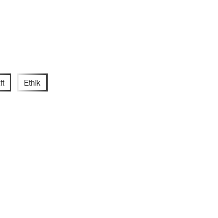
ft
Ethik