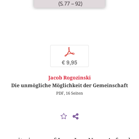
(S. 77 – 92)
p
€ 9,95
Jacob Rogozinski
Die unmögliche Möglichkeit der Gemeinschaft
PDF, 16 Seiten