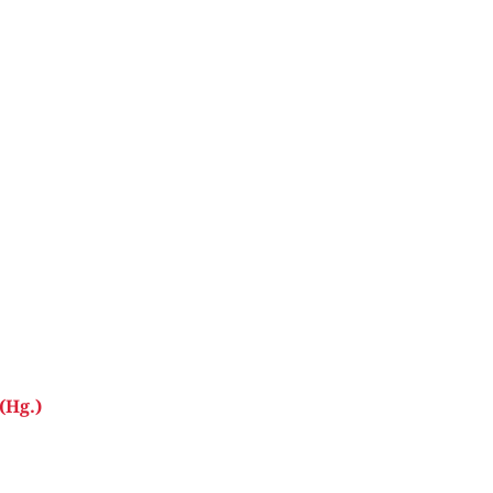
(Hg.)