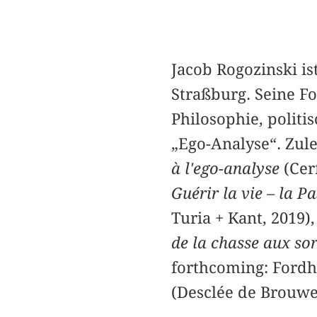
Jacob Rogozinski is
Straßburg. Seine Fo
Philosophie, polit
„Ego-Analyse“. Zul
à l'ego-analyse
(Cerf
Guérir la vie – la P
Turia + Kant, 2019)
de la chasse aux sor
forthcoming: Fordh
(Desclée de Brouwe