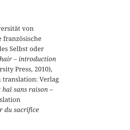
ersität von
e französische
es Selbst oder
chair – introduction
sity Press, 2010),
 translation: Verlag
t haï sans raison –
slation
r du sacrifice