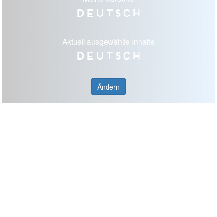
Deutsch
Aktuell ausgewählte Inhalte
Deutsch
Ändern