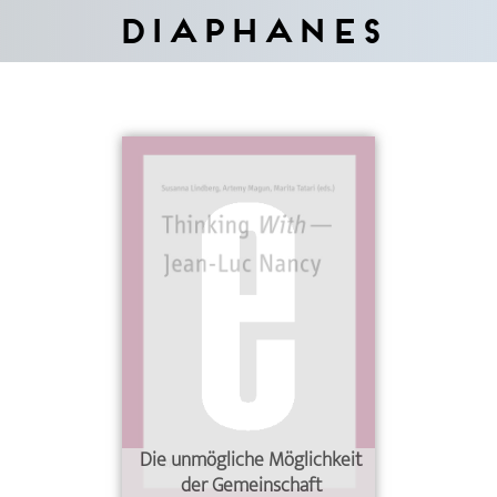
Diaphanes
Die unmögliche Möglichkeit
der Gemeinschaft