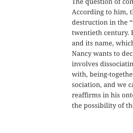
The question of co
According to him, th
destruction in the 
twentieth century.
and its name, which
Nancy wants to deco
involves dissociati
with, being-togethe
sociation, and we c
reaffirms in his on
the possibility of t