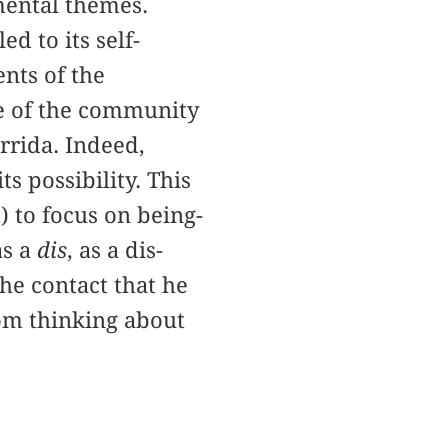
mental themes.
d to its self-
ents of the
se of the community
rrida. Indeed,
 possibility. This
) to focus on being-
as a
dis
, as a dis-
he contact that he
rom thinking about