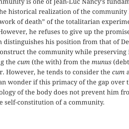
mmunity is one of Jean-Luc Nancy’s funda
e historical realization of the community le
“work of death” of the totalitarian experim
 However, he refuses to give up the promi
 distinguishes his position from that of De
nstruct the community while preserving its
ng the
cum
(the with) from the
munus
(debt
r. However, he tends to consider the
cum
an wonder if this primacy of the gap over t
tology of the body does not prevent him f
he self-constitution of a community.