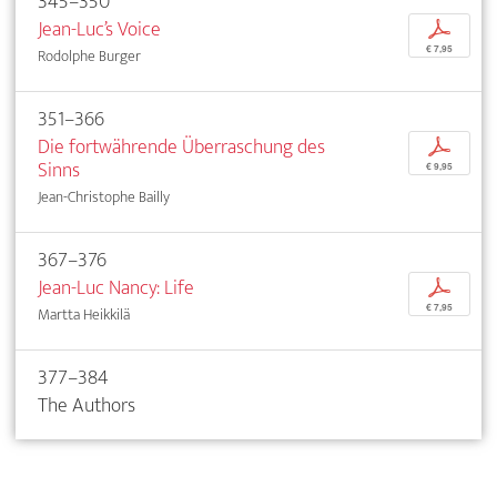
345–350
Jean-Luc’s Voice
p
€ 7,95
Rodolphe Burger
351–366
Die fortwährende Überraschung des
p
Sinns
€ 9,95
Jean-Christophe Bailly
367–376
Jean-Luc Nancy: Life
p
€ 7,95
Martta Heikkilä
377–384
The Authors