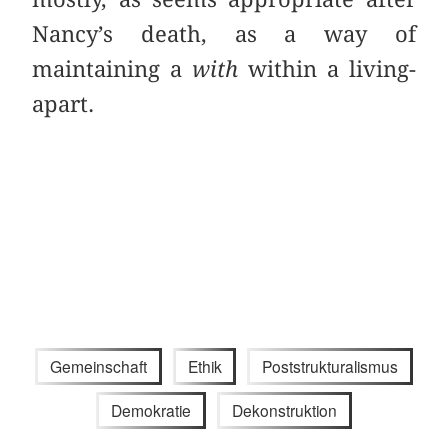
Nancy’s death, as a way of
maintaining a
with
within a living-
apart.
Gemeinschaft
Ethik
Poststrukturalismus
Demokratie
Dekonstruktion