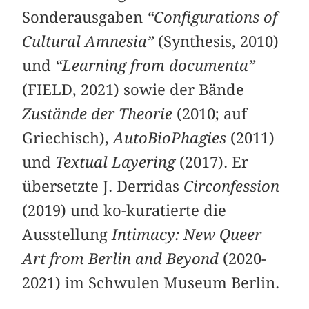
Sonderausgaben
“Configurations of
Cultural Amnesia”
(Synthesis, 2010)
und
“Learning from documenta”
(FIELD, 2021) sowie der Bände
Zustände der Theorie
(2010; auf
Griechisch),
AutoBioPhagies
(2011)
und
Textual Layering
(2017). Er
übersetzte J. Derridas
Circonfession
(2019) und ko-kuratierte die
Ausstellung
Intimacy: New Queer
Art from Berlin and Beyond
(2020-
2021) im Schwulen Museum Berlin.