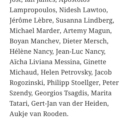
Lampropoulos, Nidesh Lawtoo,
Jérôme Lèbre, Susanna Lindberg,
Michael Marder, Artemy Magun,
Boyan Manchev, Dieter Mersch,
Hélène Nancy, Jean-Luc Nancy,
Aïcha Liviana Messina, Ginette
Michaud, Helen Petrovsky, Jacob
Rogozinski, Philipp Stoellger, Peter
Szendy, Georgios Tsagdis, Marita
Tatari, Gert-Jan van der Heiden,
Aukje van Rooden.