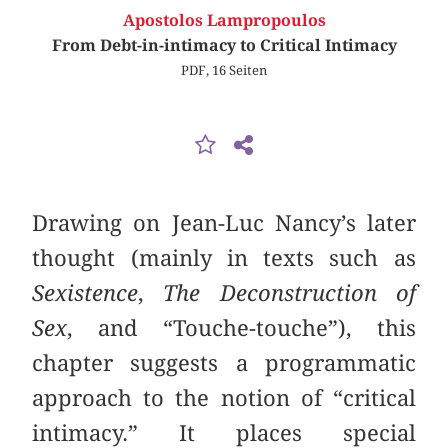
Apostolos Lampropoulos
From Debt-in-intimacy to Critical Intimacy
PDF, 16 Seiten
Drawing on Jean-Luc Nancy’s later
thought (mainly in texts such as
Sexistence
,
The Deconstruction of
Sex
, and “Touche-touche”), this
chapter suggests a programmatic
approach to the notion of “critical
intimacy.” It places special