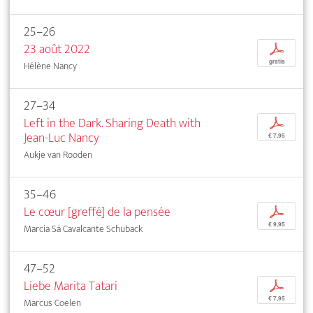
25–26
23 août 2022
p
gratis
Hélène Nancy
27–34
Left in the Dark. Sharing Death with
p
Jean-Luc Nancy
€ 7,95
Aukje van Rooden
35–46
Le cœur [greffé] de la pensée
p
€ 9,95
Marcia Sá Cavalcante Schuback
47–52
Liebe Marita Tatari
p
€ 7,95
Marcus Coelen