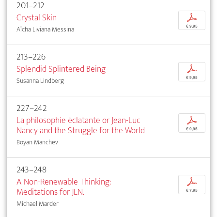
201–212
Crystal Skin
p
€ 9,95
Aïcha Liviana Messina
213–226
Splendid Splintered Being
p
€ 9,95
Susanna Lindberg
227–242
La philosophie éclatante or Jean-Luc
p
Nancy and the Struggle for the World
€ 9,95
Boyan Manchev
243–248
A Non-Renewable Thinking:
p
Meditations for JLN.
€ 7,95
Michael Marder