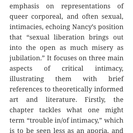
emphasis on representations of
queer corporeal, and often sexual,
intimacies, echoing Nancy’s position
that “sexual liberation brings out
into the open as much misery as
jubilation.” It focuses on three main
aspects of critical intimacy,
illustrating them with brief
references to theoretically informed
art and literature. Firstly, the
chapter tackles what one might
term “trouble in/of intimacy,” which
is to be seen less as an aporia, and