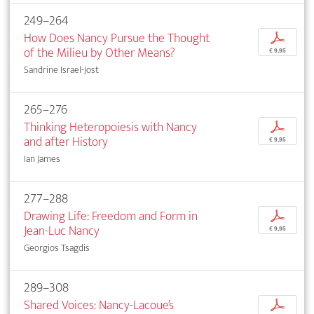
249–264
How Does Nancy Pursue the Thought
p
of the Milieu by Other Means?
€ 9,95
Sandrine Israel-Jost
265–276
Thinking Heteropoiesis with Nancy
p
and after History
€ 9,95
Ian James
277–288
Drawing Life: Freedom and Form in
p
Jean-Luc Nancy
€ 9,95
Georgios Tsagdis
289–308
Shared Voices: Nancy-Lacoue’s
p