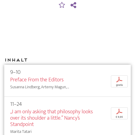
Inhalt
9–10
Preface From the Editors
p
gratis
Susanna Lindberg, Artemy Magun, ...
11–24
„I am only asking that philosophy looks
p
over its shoulder a little.“ Nancy’s
€ 9,95
Standpoint
Marita Tatari