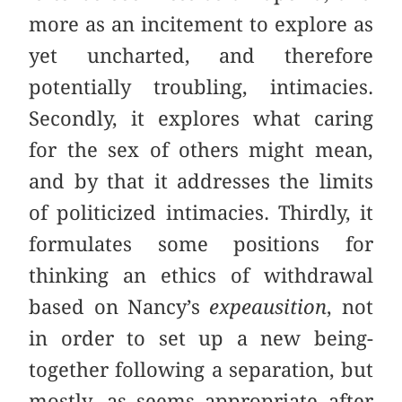
more as an incitement to explore as
yet uncharted, and therefore
potentially troubling, intimacies.
Secondly, it explores what caring
for the sex of others might mean,
and by that it addresses the limits
of politicized intimacies. Thirdly, it
formulates some positions for
thinking an ethics of withdrawal
based on Nancy’s
expeausition
, not
in order to set up a new being-
together following a separation, but
mostly, as seems appropriate after