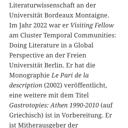
Literaturwissenschaft an der
Universität Bordeaux Montaigne.
Im Jahr 2022 war er
Visiting Fellow
am Cluster Temporal Communities:
Doing Literature in a Global
Perspective an der Freien
Universität Berlin. Er hat die
Monographie
Le Pari de la
description
(2002) veröffentlicht,
eine weitere mit dem Titel
Gastrotopies: Athen 1990-2010
(auf
Griechisch) ist in Vorbereitung. Er
ist Mitherausgeber der