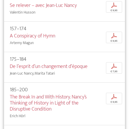
Se relever – avec Jean-Luc Nancy
p
€ 9,95
Valentin Husson
157–174
A Conspiracy of Hymn
p
€ 9,95
Artemy Magun
175–184
De l’esprit d’un changement d’époque
p
€ 7,95
Jean-Luc Nancy, Marita Tatari
185–200
The Break In and With History. Nancy’s
p
Thinking of History in Light of the
€ 9,95
Disruptive Condition
Erich Hörl