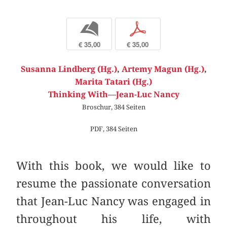
b
p
€ 35,00
€ 35,00
Susanna Lindberg (Hg.)
,
Artemy Magun (Hg.)
,
Marita Tatari (Hg.)
Thinking With—Jean-Luc Nancy
Broschur, 384 Seiten
PDF, 384 Seiten
With this book, we would like to
resume the passionate conversation
that Jean-Luc Nancy was engaged in
throughout his life, with