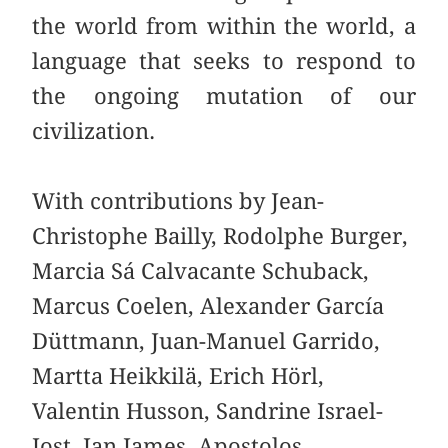
the world from within the world, a
language that seeks to respond to
the ongoing mutation of our
civilization.
With contributions by Jean-
Christophe Bailly, Rodolphe Burger,
Marcia Sá Calvacante Schuback,
Marcus Coelen, Alexander García
Düttmann, Juan-Manuel Garrido,
Martta Heikkilä, Erich Hörl,
Valentin Husson, Sandrine Israel-
Jost, Ian James, Apostolos