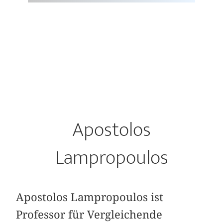
Apostolos
Lampropoulos
Apostolos Lampropoulos ist
Professor für Vergleichende