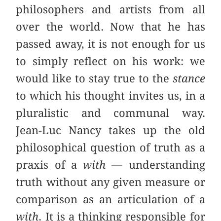
philosophers and artists from all
over the world. Now that he has
passed away, it is not enough for us
to simply reflect on his work: we
would like to stay true to the
stance
to which his thought invites us, in a
pluralistic and communal way.
Jean-Luc Nancy takes up the old
philosophical question of truth as a
praxis of a
with
— understanding
truth without any given measure or
comparison as an articulation of a
with
. It is a thinking responsible for