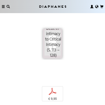
Diaphanes
From
Debt-in-
intimacy
to Critical
Intimacy
(S. 113 –
128)
p
€ 9,95