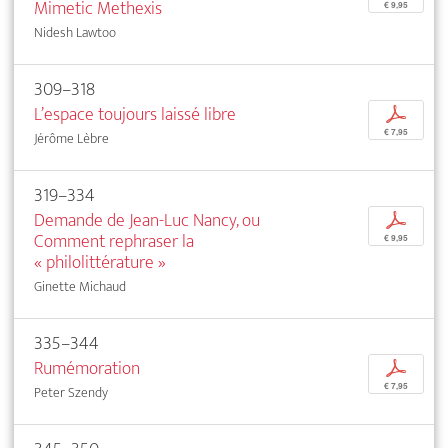
Mimetic Methexis
€ 9,95
Nidesh Lawtoo
309–318
L’espace toujours laissé libre
p
€ 7,95
Jérôme Lèbre
319–334
Demande de Jean-Luc Nancy, ou
p
Comment rephraser la
€ 9,95
« philolittérature »
Ginette Michaud
335–344
Rumémoration
p
€ 7,95
Peter Szendy