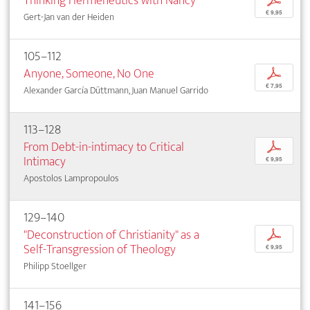
Thinking Hermeneutics with Nancy
p
€ 9,95
Gert-Jan van der Heiden
105–112
Anyone, Someone, No One
p
€ 7,95
Alexander García Düttmann, Juan Manuel Garrido
113–128
From Debt-in-intimacy to Critical
p
Intimacy
€ 9,95
Apostolos Lampropoulos
129–140
"Deconstruction of Christianity" as a
p
Self-Transgression of Theology
€ 9,95
Philipp Stoellger
141–156