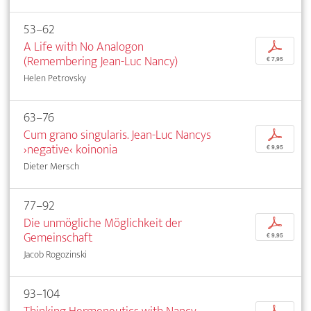
53–62
A Life with No Analogon
p
(Remembering Jean-Luc Nancy)
€ 7,95
Helen Petrovsky
63–76
Cum grano singularis. Jean-Luc Nancys
p
›negative‹ koinonia
€ 9,95
Dieter Mersch
77–92
Die unmögliche Möglichkeit der
p
Gemeinschaft
€ 9,95
Jacob Rogozinski
93–104