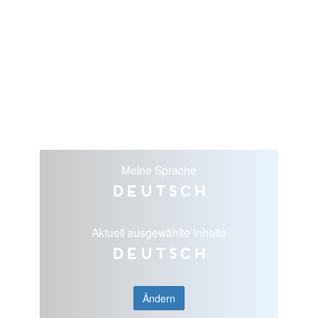
Meine Sprache
Deutsch
Aktuell ausgewählte Inhalte
Deutsch
Ändern