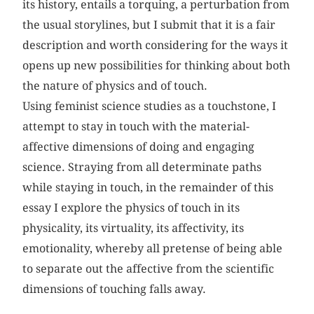
its history, entails a torquing, a perturbation from
the usual storylines, but I submit that it is a fair
description and worth considering for the ways it
opens up new possibilities for thinking about both
the nature of physics and of touch.
Using feminist science studies as a touchstone, I
attempt to stay in touch with the material-
affective dimensions of doing and engaging
science. Straying from all determinate paths
while staying in touch, in the remainder of this
essay I explore the physics of touch in its
physicality, its virtuality, its affectivity, its
emotionality, whereby all pretense of being able
to separate out the affective from the scientific
dimensions of touching falls away.