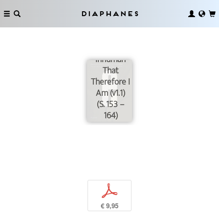
Diaphanes
On
Touching –
The
Inhuman
That
Therefore I
Am (v1.1)
(S. 153 –
164)
p
€ 9,95