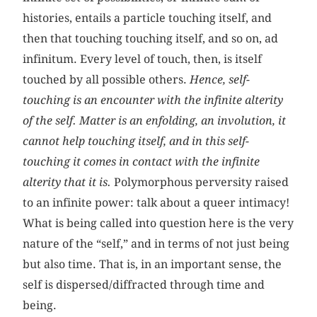
histories, entails a particle touching itself, and
then that touching touching itself, and so on, ad
infinitum. Every level of touch, then, is itself
touched by all possible others.
Hence, self-
touching is an encounter with the infinite alterity
of the self. Matter is an enfolding, an involution, it
cannot help touching itself, and in this self-
touching it comes in contact with the infinite
alterity that it is.
Polymorphous perversity raised
to an infinite power: talk about a queer intimacy!
What is being called into question here is the very
nature of the “self,” and in terms of not just being
but also time. That is, in an important sense, the
self is dispersed/diffracted through time and
being.