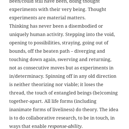
been/could still have been, doing thought
experiments with their very being. Thought
experiments are material matters.
Thinking has never been a disembodied or
uniquely human activity. Stepping into the void,
opening to possibilities, straying, going out of
bounds, off the beaten path – diverging and
touching down again, swerving and returning,
not as consecutive moves but as experiments in
in/determinacy. Spinning off in any old direction
is neither theorizing nor viable; it loses the
thread, the touch of entangled beings (be)coming
together-apart. All life forms (including
inanimate forms of liveliness) do theory. The idea
is to do collaborative research, to be in touch, in
ways that enable
response-ability
.