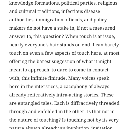
knowledge formations, political parties, religious
and cultural traditions, infectious disease
authorities, immigration officials, and policy
makers do not have a stake in, if not a measured
answer to, this question? When touch is at issue,
nearly everyone’s hair stands on end. I can barely
touch on even a few aspects of touch here, at most
offering the barest suggestion of what it might
mean to approach, to dare to come in contact
with, this infinite finitude. Many voices speak
here in the interstices, a cacophony of always
already reiteratively intra-acting stories. These
are entangled tales. Each is diffractively threaded
through and enfolded in the other. Is that not in
the nature of touching? Is touching not by its very
nature always already an involution, invitation,