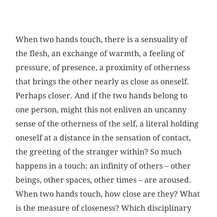
When two hands touch, there is a sensuality of
the flesh, an exchange of warmth, a feeling of
pressure, of presence, a proximity of otherness
that brings the other nearly as close as oneself.
Perhaps closer. And if the two hands belong to
one person, might this not enliven an uncanny
sense of the otherness of the self, a literal holding
oneself at a distance in the sensation of contact,
the greeting of the stranger within? So much
happens in a touch: an infinity of others – other
beings, other spaces, other times – are aroused.
When two hands touch, how close are they? What
is the measure of closeness? Which disciplinary