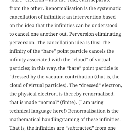
from the other. Renormalisation is the systematic
cancellation of infinities: an intervention based
on the idea that the infinities can be understood
to cancel one another out. Perversion eliminating
perversion. The cancellation idea is this: The
infinity of the “bare” point particle cancels the
infinity associated with the “cloud” of virtual
particles; in this way, the “bare” point particle is
“dressed by the vacuum contribution (that is, the
cloud of virtual particles). The “dressed” electron,
the physical electron, is thereby renormalised,
that is made “normal” (finite). (I am using
technical language here!) Renormalisation is the
mathematical handling/taming of these infinities.
That is, the infinities are “subtracted” from one