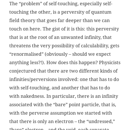
The “problem” of self-touching, especially self-
touching the other, is a perversity of quantum
field theory that goes far deeper than we can
touch on here. The gist of it is this: this perversity
that is at the root of an unwanted infinity, that
threatens the very possibility of calculability, gets
“renormalised” (obviously – should we expect
anything less?!). How does this happen? Physicists
conjectured that there are two different kinds of
infinities/perversions involved: one that has to do
with self-touching, and another that has to do
with nakedness. In particular, there is an infinity
associated with the “bare” point particle, that is,
with the perverse assumption we started with
that there is only an electron – the “undressed,”
“bare” electron – and the void, each separate