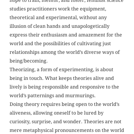
hope to train, mentor, and foster, feminist science
studies practitioners work the equipment,
theoretical and experimental, without any
illusion of clean hands and unapologetically
express their enthusiasm and amazement for the
world and the possibilities of cultivating just
relationships among the world’s diverse ways of
being/becoming.
Theorizing, a form of experimenting, is about
being in touch. What keeps theories alive and
lively is being responsible and responsive to the
world’s patternings and murmurings.
Doing theory requires being open to the world’s
aliveness, allowing oneself to be lured by
curiosity, surprise, and wonder. Theories are not
mere metaphysical pronouncements on the world