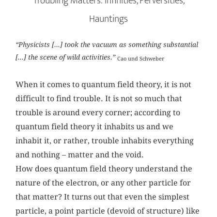
Troubling Matters: Infinities, Perversities,
Hauntings
“Physicists [...] took the vacuum as something substantial
[...] the scene of wild activities.”
Cao und Schweber
When it comes to quantum field theory, it is not
difficult to find trouble. It is not so much that
trouble is around every corner; according to
quantum field theory it inhabits us and we
inhabit it, or rather, trouble inhabits everything
and nothing – matter and the void.
How does quantum field theory understand the
nature of the electron, or any other particle for
that matter? It turns out that even the simplest
particle, a point particle (devoid of structure) like