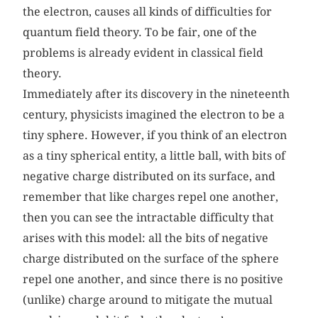
the electron, causes all kinds of difficulties for
quantum field theory. To be fair, one of the
problems is already evident in classical field
theory.
Immediately after its discovery in the nineteenth
century, physicists imagined the electron to be a
tiny sphere. However, if you think of an electron
as a tiny spherical entity, a little ball, with bits of
negative charge distributed on its surface, and
remember that like charges repel one another,
then you can see the intractable difficulty that
arises with this model: all the bits of negative
charge distributed on the surface of the sphere
repel one another, and since there is no positive
(unlike) charge around to mitigate the mutual