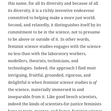
this name, for all its diversity and because of all
its diversity, it is a richly inventive endeavour
committed to helping make a more just world.
Second, and relatedly, it distinguishes itself by its
commitment to be
in
the science, not to presume
to be above or outside of it. In other words,
feminist science studies engages with the science
no less than with the laboratory workers,
modellers, theorists, technicians, and
technologies. Indeed, the approach I find most
intriguing, fruitful, grounded, rigorous, and
delightful is when feminist science studies is
of
the science, materially immersed in and
inseparable from it. Like good bench scientists,
indeed the kinds of scientists-for-justice feminists