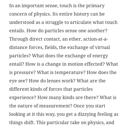
In an important sense, touch is the primary
concern of physics. Its entire history can be
understood as a struggle to articulate what touch
entails. How do particles sense one another?
Through direct contact, an ether, action-at-a-
distance forces, fields, the exchange of virtual
particles? What does the exchange of energy
entail? How is a change in motion effected? What
is pressure? What is temperature? How does the
eye see? How do lenses work? What are the
different kinds of forces that particles
experience? How many kinds are there? What is
the nature of measurement? Once you start
looking at it this way, you get a dizzying feeling as
things shift. This particular take on physics, and