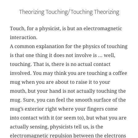
Theorizing Touching/Touching Theorizing
Touch, for a physicist, is but an electromagnetic
interaction.
A common explanation for the physics of touching
is that one thing it does not involve is ... well,
touching. That is, there is no actual contact
involved. You may think you are touching a coffee
mug when you are about to raise it to your
mouth, but your hand is not actually touching the
mug. Sure, you can feel the smooth surface of the
mug’s exterior right where your fingers come
into contact with it (or seem to), but what you are
actually sensing, physicists tell us, is the
electromagnetic repulsion between the electrons