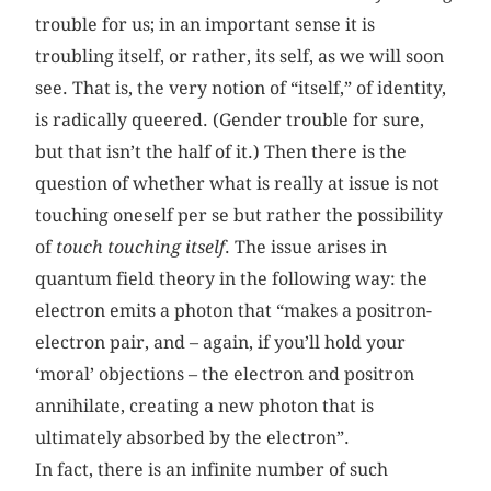
trouble for us; in an important sense it is
troubling itself, or rather, its self, as we will soon
see. That is, the very notion of “itself,” of identity,
is radically queered. (Gender trouble for sure,
but that isn’t the half of it.) Then there is the
question of whether what is really at issue is not
touching oneself per se but rather the possibility
of
touch touching itself
. The issue arises in
quantum field theory in the following way: the
electron emits a photon that “makes a positron-
electron pair, and – again, if you’ll hold your
‘moral’ objections – the electron and positron
annihilate, creating a new photon that is
ultimately absorbed by the electron”.
In fact, there is an infinite number of such