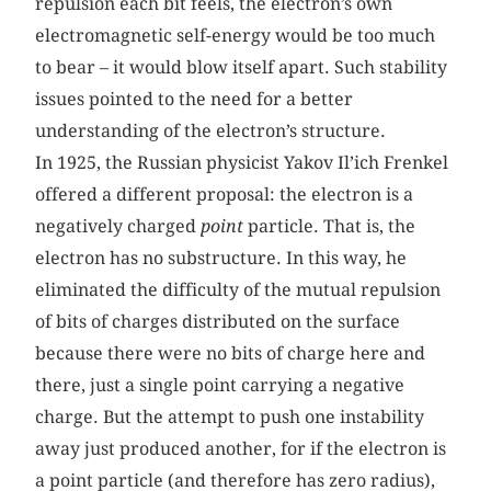
repulsion each bit feels, the electron’s own
electromagnetic self-energy would be too much
to bear – it would blow itself apart. Such stability
issues pointed to the need for a better
understanding of the electron’s structure.
In 1925, the Russian physicist Yakov Il’ich Frenkel
offered a different proposal: the electron is a
negatively charged
point
particle. That is, the
electron has no substructure. In this way, he
eliminated the difficulty of the mutual repulsion
of bits of charges distributed on the surface
because there were no bits of charge here and
there, just a single point carrying a negative
charge. But the attempt to push one instability
away just produced another, for if the electron is
a point particle (and therefore has zero radius),