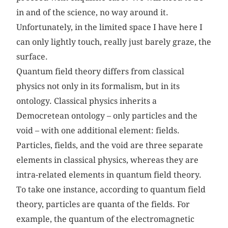
in and of the science, no way around it.
Unfortunately, in the limited space I have here I
can only lightly touch, really just barely graze, the
surface.
Quantum field theory differs from classical
physics not only in its formalism, but in its
ontology. Classical physics inherits a
Democretean ontology – only particles and the
void – with one additional element: fields.
Particles, fields, and the void are three separate
elements in classical physics, whereas they are
intra-related elements in quantum field theory.
To take one instance, according to quantum field
theory, particles are quanta of the fields. For
example, the quantum of the electromagnetic