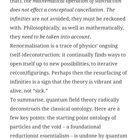
that),
the mathematical operation of subtraction
does not effect a conceptual cancellation
.
The
infinities
are not avoided; they must be reckoned
with. Philosophically, as well as mathematically,
they
need to be taken into account
.
Renormalisation is a trace of physics’ ongoing
(self-)deconstruction: it continually finds ways to
open itself up to new possibilities, to iterative
re(con)figurings. Perhaps then the resurfacing of
infinities is a sign that the theory is vibrant and
alive, not “sick.”
To summarise, quantum field theory radically
deconstructs the classical ontology. Here are a
few key points: the starting point ontology of
particles and the void – a foundational
reductionist essentialism – is undone by quantum