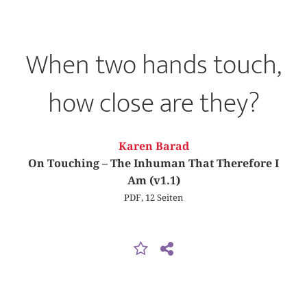
When two hands touch,
how close are they?
Karen Barad
On Touching – The Inhuman That Therefore I
Am (v1.1)
PDF, 12 Seiten