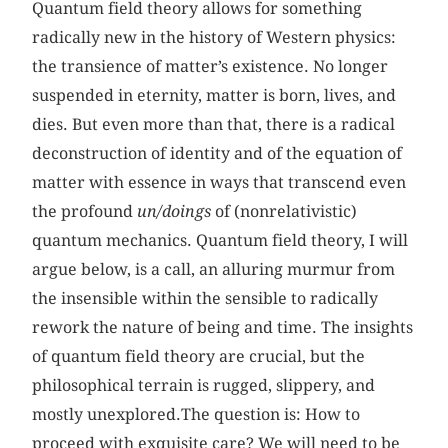
Quantum field theory allows for something
radically new in the history of Western physics:
the transience of matter’s existence. No longer
suspended in eternity, matter is born, lives, and
dies. But even more than that, there is a radical
deconstruction of identity and of the equation of
matter with essence in ways that transcend even
the profound
un/doings
of (nonrelativistic)
quantum mechanics. Quantum field theory, I will
argue below, is a call, an alluring murmur from
the insensible within the sensible to radically
rework the nature of being and time. The insights
of quantum field theory are crucial, but the
philosophical terrain is rugged, slippery, and
mostly unexplored.The question is: How to
proceed with exquisite care? We will need to be