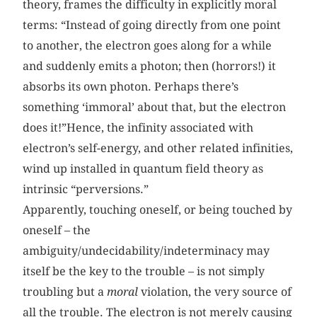
theory, frames the difficulty in explicitly moral
terms: “Instead of going directly from one point
to another, the electron goes along for a while
and suddenly emits a photon; then (horrors!) it
absorbs its own photon. Perhaps there’s
something ‘immoral’ about that, but the electron
does it!”Hence, the infinity associated with
electron’s self-energy, and other related infinities,
wind up installed in quantum field theory as
intrinsic “perversions.”
Apparently, touching oneself, or being touched by
oneself – the
ambiguity/undecidability/indeterminacy may
itself be the key to the trouble – is not simply
troubling but a
moral
violation, the very source of
all the trouble. The electron is not merely causing