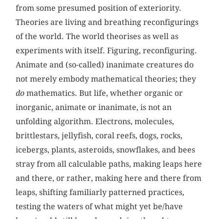
from some presumed position of exteriority.
Theories are living and breathing reconfigurings
of the world. The world theorises as well as
experiments with itself. Figuring, reconfiguring.
Animate and (so-called) inanimate creatures do
not merely embody mathematical theories; they
do
mathematics. But life, whether organic or
inorganic, animate or inanimate, is not an
unfolding algorithm. Electrons, molecules,
brittlestars, jellyfish, coral reefs, dogs, rocks,
icebergs, plants, asteroids, snowflakes, and bees
stray from all calculable paths, making leaps here
and there, or rather, making here and there from
leaps, shifting familiarly patterned practices,
testing the waters of what might yet be/have