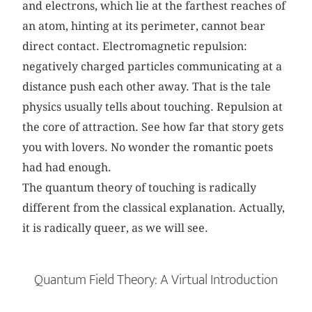
and electrons, which lie at the farthest reaches of
an atom, hinting at its perimeter, cannot bear
direct contact. Electromagnetic repulsion:
negatively charged particles communicating at a
distance push each other away. That is the tale
physics usually tells about touching. Repulsion at
the core of attraction. See how far that story gets
you with lovers. No wonder the romantic poets
had had enough.
The quantum theory of touching is radically
different from the classical explanation. Actually,
it is radically queer, as we will see.
Quantum Field Theory: A Virtual Introduction