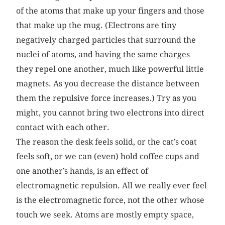
of the atoms that make up your fingers and those
that make up the mug. (Electrons are tiny
negatively charged particles that surround the
nuclei of atoms, and having the same charges
they repel one another, much like powerful little
magnets. As you decrease the distance between
them the repulsive force increases.) Try as you
might, you cannot bring two electrons into direct
contact with each other.
The reason the desk feels solid, or the cat’s coat
feels soft, or we can (even) hold coffee cups and
one another’s hands, is an effect of
electromagnetic repulsion. All we really ever feel
is the electromagnetic force, not the other whose
touch we seek. Atoms are mostly empty space,