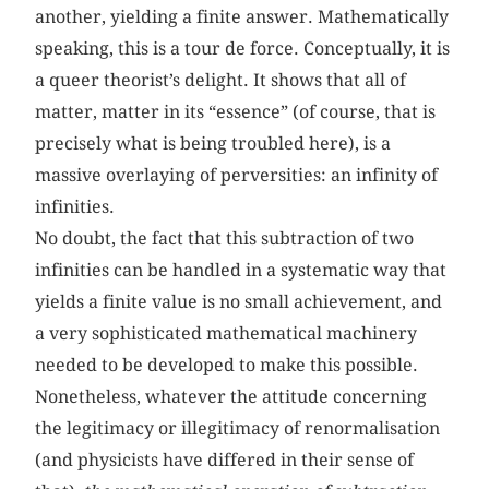
another, yielding a finite answer. Mathematically
speaking, this is a tour de force. Conceptually, it is
a queer theorist’s delight. It shows that all of
matter, matter in its “essence” (of course, that is
precisely what is being troubled here), is a
massive overlaying of perversities: an infinity of
infinities.
No doubt, the fact that this subtraction of two
infinities can be handled in a systematic way that
yields a finite value is no small achievement, and
a very sophisticated mathematical machinery
needed to be developed to make this possible.
Nonetheless, whatever the attitude concerning
the legitimacy or illegitimacy of renormalisation
(and physicists have differed in their sense of