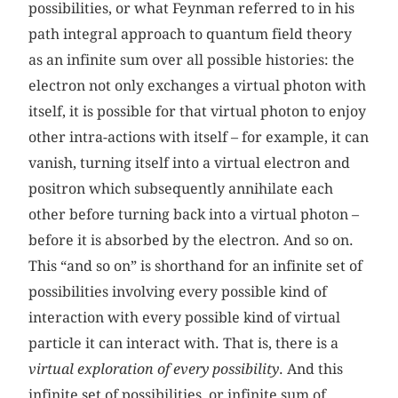
possibilities, or what Feynman referred to in his
path integral approach to quantum field theory
as an infinite sum over all possible histories: the
electron not only exchanges a virtual photon with
itself, it is possible for that virtual photon to enjoy
other intra-actions with itself – for example, it can
vanish, turning itself into a virtual electron and
positron which subsequently annihilate each
other before turning back into a virtual photon –
before it is absorbed by the electron. And so on.
This “and so on” is shorthand for an infinite set of
possibilities involving every possible kind of
interaction with every possible kind of virtual
particle it can interact with. That is, there is a
virtual exploration of every possibility
. And this
infinite set of possibilities, or infinite sum of