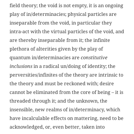
field theory; the void is not empty, it is an ongoing
play of in/determinacies; physical particles are
inseparable from the void, in particular they
intra-act with the virtual particles of the void, and
are thereby inseparable from it; the infinite
plethora of alterities given by the play of
quantum in/determinacies are
constitutive
inclusions
in a radical un/doing of identity; the
perversities/infinites of the theory are intrinsic to
the theory and must be reckoned with; desire
cannot be eliminated from the core of being – it is
threaded through it; and the unknown, the
insensible, new realms of in/determinacy, which
have incalculable effects on mattering, need to be
acknowledged, or, even better, taken into