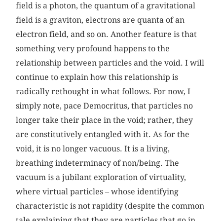
field is a photon, the quantum of a gravitational
field is a graviton, electrons are quanta of an
electron field, and so on. Another feature is that
something very profound happens to the
relationship between particles and the void. I will
continue to explain how this relationship is
radically rethought in what follows. For now, I
simply note, pace Democritus, that particles no
longer take their place in the void; rather, they
are constitutively entangled with it. As for the
void, it is no longer vacuous. It is a living,
breathing indeterminacy of non/being. The
vacuum is a jubilant exploration of virtuality,
where virtual particles – whose identifying
characteristic is not rapidity (despite the common
tale explaining that they are particles that go in