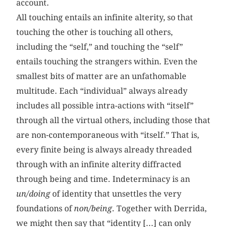
account.
All touching entails an infinite alterity, so that
touching the other is touching all others,
including the “self,” and touching the “self”
entails touching the strangers within. Even the
smallest bits of matter are an unfathomable
multitude. Each “individual” always already
includes all possible intra-actions with “itself”
through all the virtual others, including those that
are non-contemporaneous with “itself.” That is,
every finite being is always already threaded
through with an infinite alterity diffracted
through being and time. Indeterminacy is an
un/doing
of identity that unsettles the very
foundations of
non/being
. Together with Derrida,
we might then say that “identity [...] can only