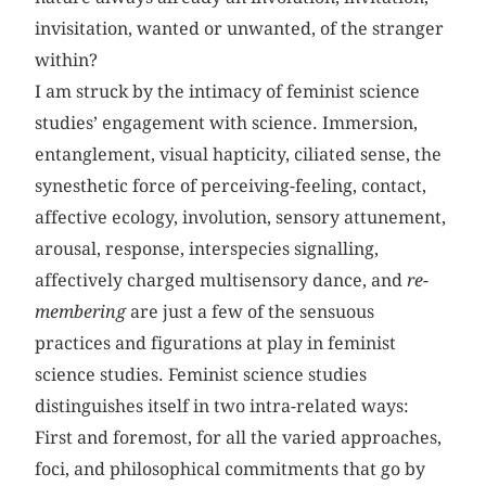
invisitation, wanted or unwanted, of the stranger
within?
I am struck by the intimacy of feminist science
studies’ engagement with science. Immersion,
entanglement, visual hapticity, ciliated sense, the
synesthetic force of perceiving-feeling, contact,
affective ecology, involution, sensory attunement,
arousal, response, interspecies signalling,
affectively charged multisensory dance, and
re-
membering
are just a few of the sensuous
practices and figurations at play in feminist
science studies. Feminist science studies
distinguishes itself in two intra-related ways:
First and foremost, for all the varied approaches,
foci, and philosophical commitments that go by