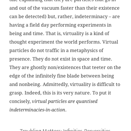
and out of the vacuum faster than their existence
can be detected) but, rather, indeterminacy – are
having a field day performing experiments in
being and time. That is, virtuality is a kind of
thought experiment the world performs. Virtual
particles do not traffic in a metaphysics of
presence. They do not exist in space and time.
They are ghostly non/existences that teeter on the
edge of the infinitely fine blade between being
and nonbeing. Admittedly, virtuality is difficult to
grasp. Indeed, this is its very nature. To put it
concisely,
virtual particles are quantised
indeterminacies-in-action
.