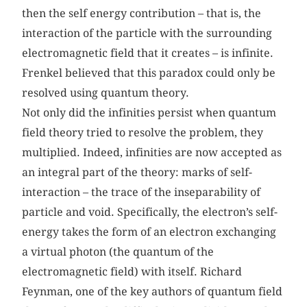
then the self energy contribution – that is, the
interaction of the particle with the surrounding
electromagnetic field that it creates – is infinite.
Frenkel believed that this paradox could only be
resolved using quantum theory.
Not only did the infinities persist when quantum
field theory tried to resolve the problem, they
multiplied. Indeed, infinities are now accepted as
an integral part of the theory: marks of self-
interaction – the trace of the inseparability of
particle and void. Specifically, the electron’s self-
energy takes the form of an electron exchanging
a virtual photon (the quantum of the
electromagnetic field) with itself. Richard
Feynman, one of the key authors of quantum field