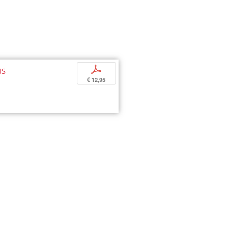
us
p
€ 12,95