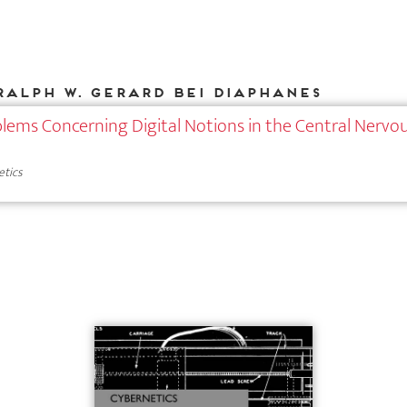
Ralph W. Gerard bei DIAPHANES
lems Concerning Digital Notions in the Central Nervo
etics