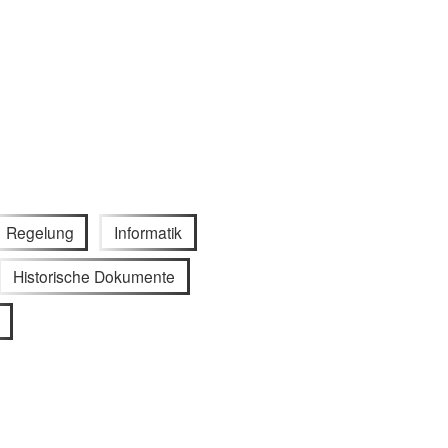
Regelung
Informatik
Historische Dokumente