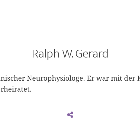
Ralph W. Gerard
nischer Neurophysiologe. Er war mit der 
rheiratet.