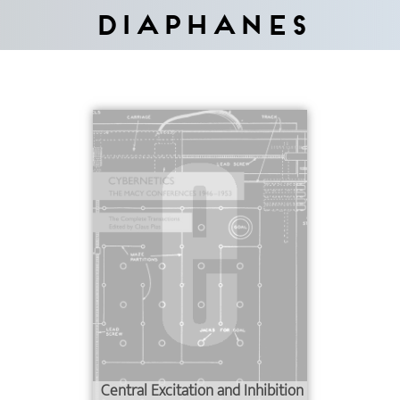
Diaphanes
Central Excitation and Inhibition