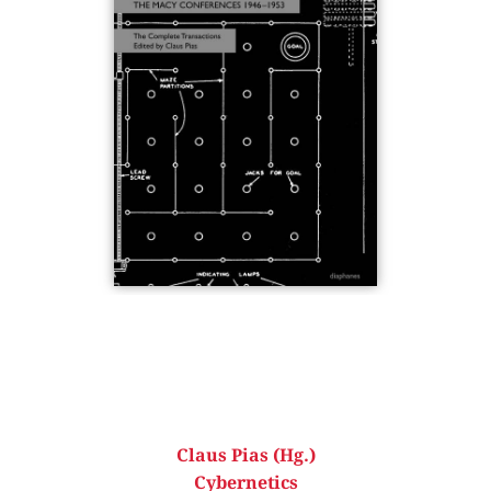
Claus Pias (Hg.)
Cybernetics