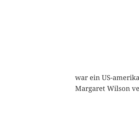
war ein US-amerika
Margaret Wilson ve