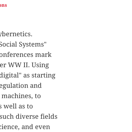
ons
bernetics.
Social Systems"
 Conferences mark
ter WW II. Using
igital" as starting
regulation and
o machines, to
 well as to
uch diverse fields
science, and even