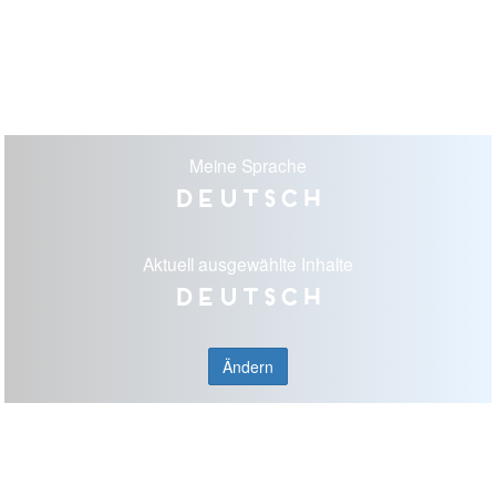
Meine Sprache
Deutsch
Aktuell ausgewählte Inhalte
Deutsch
Ändern