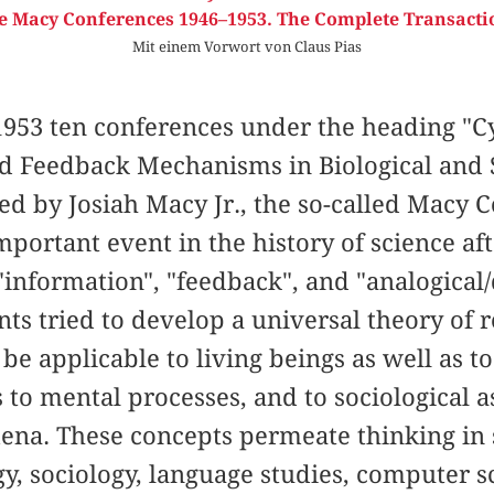
e Macy Conferences 1946–1953. The Complete Transacti
Mit einem Vorwort von Claus Pias
953 ten conferences under the heading "Cy
nd Feedback Mechanisms in Biological and 
ed by Josiah Macy Jr., the so-called Macy
portant event in the history of science af
information", "feedback", and "analogical/d
ants tried to develop a universal theory of 
be applicable to living beings as well as t
 to mental processes, and to sociological as
ena. These concepts permeate thinking in s
gy, sociology, language studies, computer 