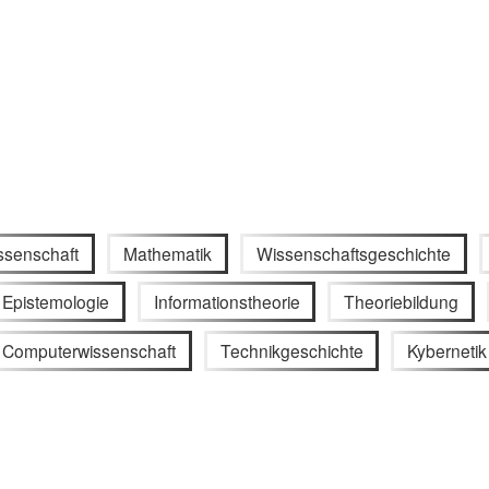
ssenschaft
Mathematik
Wissenschaftsgeschichte
Epistemologie
Informationstheorie
Theoriebildung
Computerwissenschaft
Technikgeschichte
Kybernetik