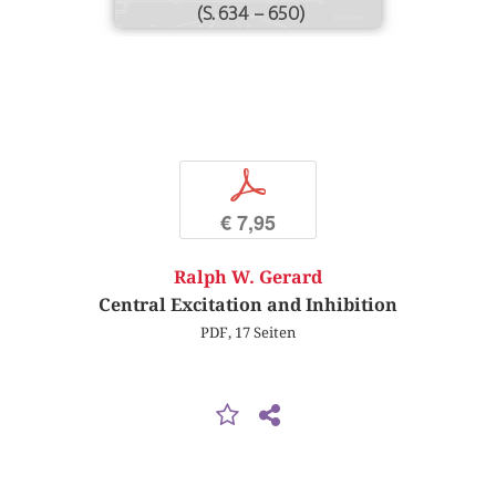
(S. 634 – 650)
p
€ 7,95
Ralph W. Gerard
Central Excitation and Inhibition
PDF, 17 Seiten