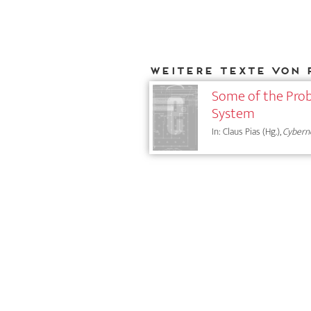
Weitere Texte von 
Some of the Prob
System
In: Claus Pias (Hg.),
Cybern