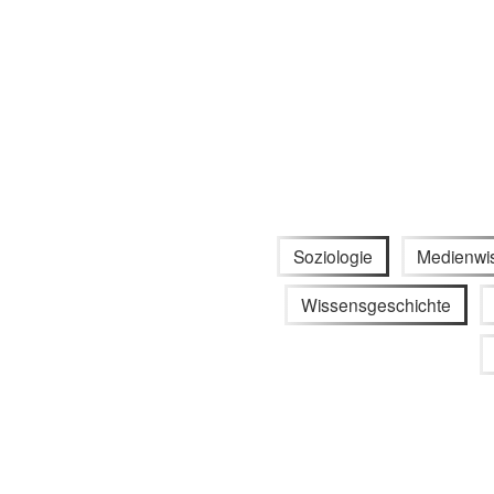
Soziologie
Medienwi
Wissensgeschichte