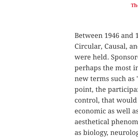
Th
Between 1946 and 1
Circular, Causal, a
were held. Sponsor
perhaps the most im
new terms such as "
point, the particip
control, that would 
economic as well as
aesthetical phenom
as biology, neurolo