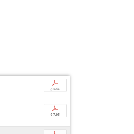
p
gratis
p
€ 7,95
p