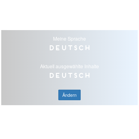
Meine Sprache
Deutsch
Aktuell ausgewählte Inhalte
Deutsch
Ändern