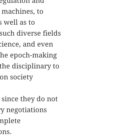
regulation and
o machines, to
 well as to
uch diverse fields
science, and even
 the epoch-making
he disciplinary to
ion society
 since they do not
ry negotiations
omplete
ons.