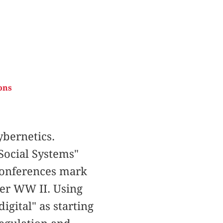
ons
bernetics.
Social Systems"
 Conferences mark
ter WW II. Using
igital" as starting