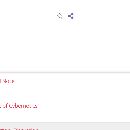
al Note
 of Cybernetics