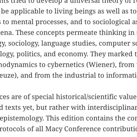
ants tried to develop a universal theory of 
be applicable to living beings as well as t
 to mental processes, and to sociological as
ena. These concepts permeate thinking in s
gy, sociology, language studies, computer 
ology, politics, and economy. They marked
odynamics to cybernetics (Wiener), from t
leuze), and from the industrial to informat
s are of special historical/scientific value
 texts yet, but rather with interdisciplina
epistemology. This edition contains the c
rotocols of all Macy Conference contributi