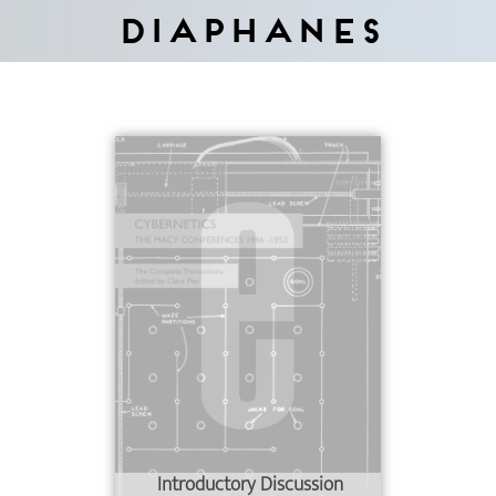
Diaphanes
Introductory Discussion