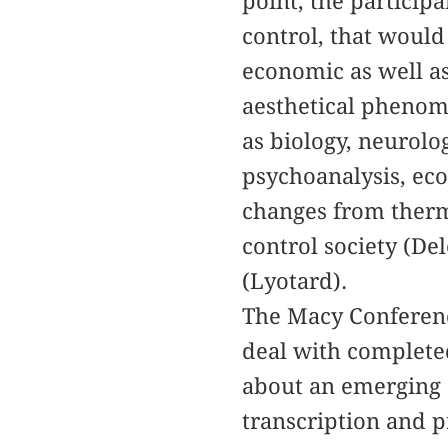
point, the particip
control, that would 
economic as well as
aesthetical phenom
as biology, neurolo
psychoanalysis, ec
changes from therm
control society (De
(Lyotard).
The Macy Conference
deal with completed
about an emerging 
transcription and p