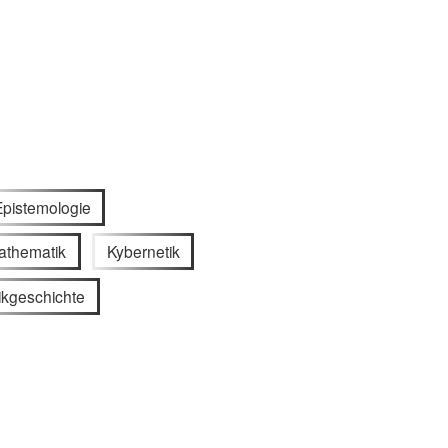
Epistemologie
athematik
Kybernetik
ikgeschichte