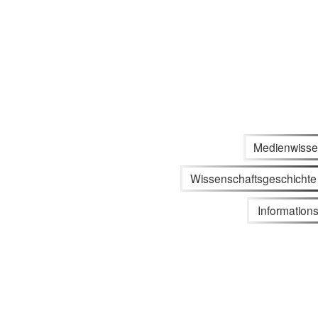
Medienwisse
Wissenschaftsgeschichte
Informations