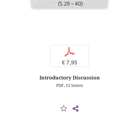
(S. 29 – 40)
p
€ 7,95
Introductory Discussion
PDF, 12 Seiten