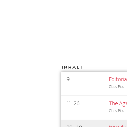
Inhalt
9
Editori
Claus Pias
11–26
The Age
Claus Pias