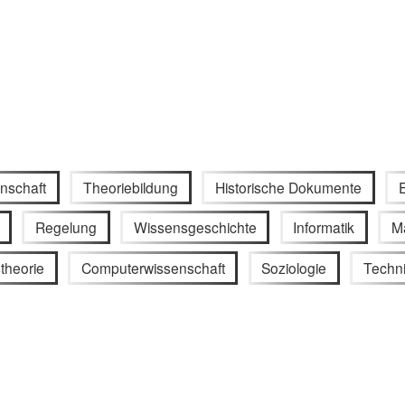
nschaft
Theoriebildung
Historische Dokumente
Regelung
Wissensgeschichte
Informatik
M
theorie
Computerwissenschaft
Soziologie
Techn