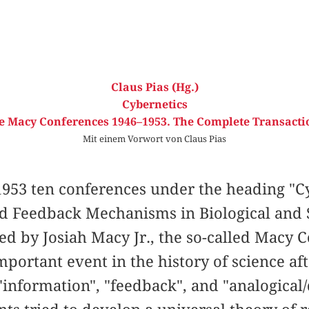
Claus Pias (Hg.)
Cybernetics
e Macy Conferences 1946–1953. The Complete Transacti
Mit einem Vorwort von Claus Pias
953 ten conferences under the heading "Cy
nd Feedback Mechanisms in Biological and 
ed by Josiah Macy Jr., the so-called Macy
portant event in the history of science af
information", "feedback", and "analogical/d