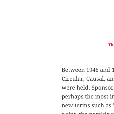
Th
Between 1946 and 1
Circular, Causal, a
were held. Sponsor
perhaps the most im
new terms such as "